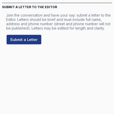
SUBMIT A LETTER TO THE EDITOR
Join the conversation and have your say: submit a letter to the
Editor. Letters should be brief and must include full name,
address and phone number (street and phone number will not
be published). Letters may be edited for length and clarity.
Submit a Letter