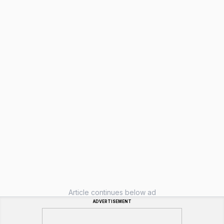
Article continues below ad
ADVERTISEMENT