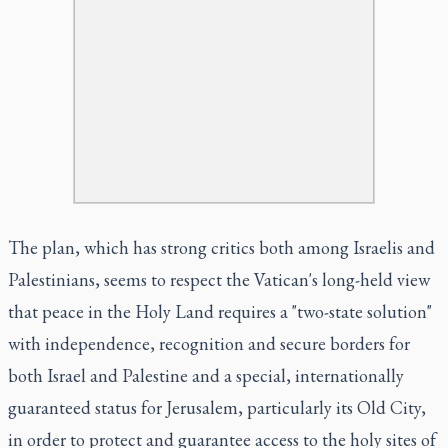
The plan, which has strong critics both among Israelis and
Palestinians, seems to respect the Vatican's long-held view
that peace in the Holy Land requires a "two-state solution"
with independence, recognition and secure borders for
both Israel and Palestine and a special, internationally
guaranteed status for Jerusalem, particularly its Old City,
in order to protect and guarantee access to the holy sites of