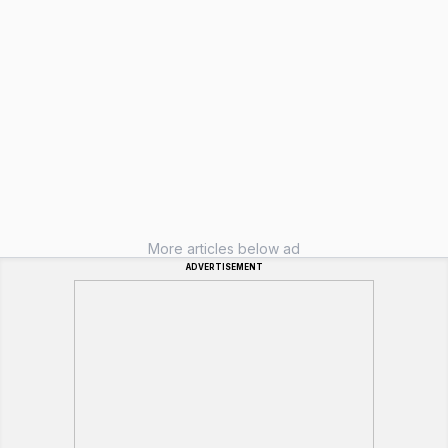
More articles below ad
ADVERTISEMENT