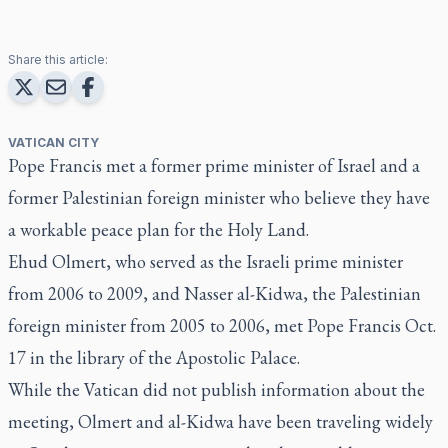
Share this article:
VATICAN CITY
Pope Francis met a former prime minister of Israel and a
former Palestinian foreign minister who believe they have
a workable peace plan for the Holy Land.
Ehud Olmert, who served as the Israeli prime minister
from 2006 to 2009, and Nasser al-Kidwa, the Palestinian
foreign minister from 2005 to 2006, met Pope Francis Oct.
17 in the library of the Apostolic Palace.
While the Vatican did not publish information about the
meeting, Olmert and al-Kidwa have been traveling widely