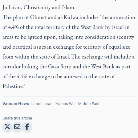
Judaism, Christianity and Islam.
The plan of Olmert and al-Kidwa includes "the annexation
of 4.4% of the total territory of the West Bank by Israel in
areas to be agreed upon, taking into consideration security
and practical issues in exchange for territory of equal size
from within the state of Israel. The exchange will include a
corridor linking the Gaza Strip and the West Bank as part
of the 4.4% exchange to be annexed to the state of
Palestine."
Vatican News
Israel
Israel-Hamas War
Middle East
Share this article: