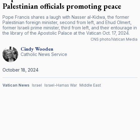
Palestinian officials promoting peace
Pope Francis shares a laugh with Nasser al-Kidwa, the former
Palestinian foreign minister, second from left, and Ehud Olmert,
former Israeli prime minister, third from left, and their entourage in
the library of the Apostolic Palace at the Vatican Oct. 17, 2024.
CNS photo/Vatican Media
Cindy
Wooden
Catholic News Service
October 18, 2024
Vatican News
Israel
Israel-Hamas War
Middle East