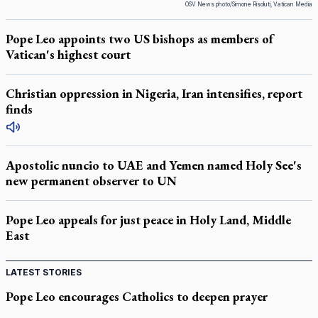
OSV News photo/Simone Risoluti, Vatican Media
Pope Leo appoints two US bishops as members of
Vatican's highest court
Christian oppression in Nigeria, Iran intensifies, report
finds
Apostolic nuncio to UAE and Yemen named Holy See's
new permanent observer to UN
Pope Leo appeals for just peace in Holy Land, Middle
East
LATEST STORIES
Pope Leo encourages Catholics to deepen prayer
through Liturgy of the Hours