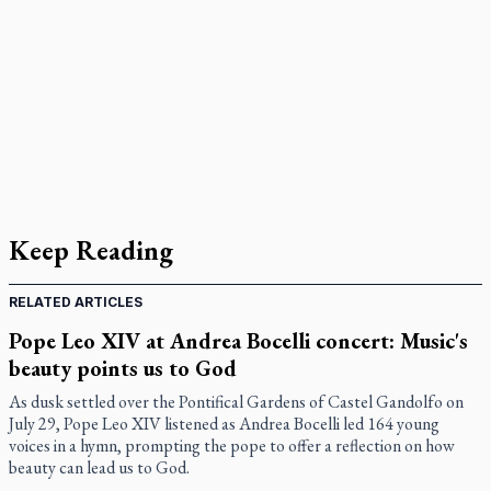
Keep Reading
RELATED ARTICLES
Pope Leo XIV at Andrea Bocelli concert: Music's
beauty points us to God
As dusk settled over the Pontifical Gardens of Castel Gandolfo on
July 29, Pope Leo XIV listened as Andrea Bocelli led 164 young
voices in a hymn, prompting the pope to offer a reflection on how
beauty can lead us to God.