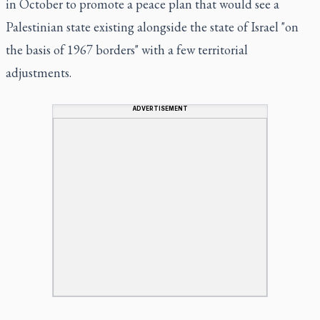
in October to promote a peace plan that would see a
Palestinian state existing alongside the state of Israel "on
the basis of 1967 borders" with a few territorial
adjustments.
ADVERTISEMENT