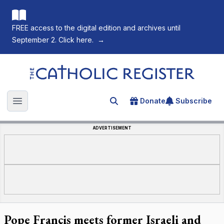
FREE access to the digital edition and archives until
September 2. Click here.
→
The Catholic Register
Donate
Subscribe
Search for an article
Open main menu
ADVERTISEMENT
Pope Francis meets former Israeli and