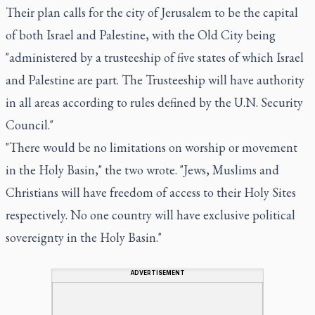
Their plan calls for the city of Jerusalem to be the capital
of both Israel and Palestine, with the Old City being
"administered by a trusteeship of five states of which Israel
and Palestine are part. The Trusteeship will have authority
in all areas according to rules defined by the U.N. Security
Council."
"There would be no limitations on worship or movement
in the Holy Basin," the two wrote. "Jews, Muslims and
Christians will have freedom of access to their Holy Sites
respectively. No one country will have exclusive political
sovereignty in the Holy Basin."
ADVERTISEMENT