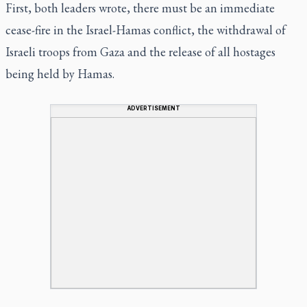
First, both leaders wrote, there must be an immediate
cease-fire in the Israel-Hamas conflict, the withdrawal of
Israeli troops from Gaza and the release of all hostages
being held by Hamas.
ADVERTISEMENT