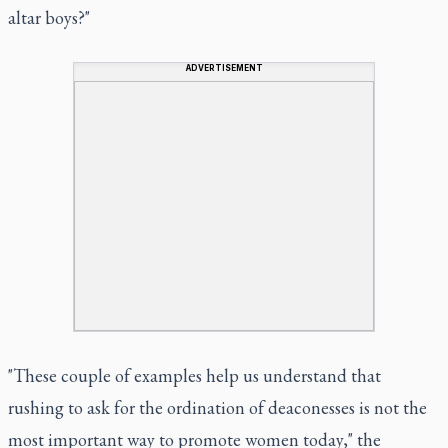
altar boys?"
ADVERTISEMENT
"These couple of examples help us understand that
rushing to ask for the ordination of deaconesses is not the
most important way to promote women today," the