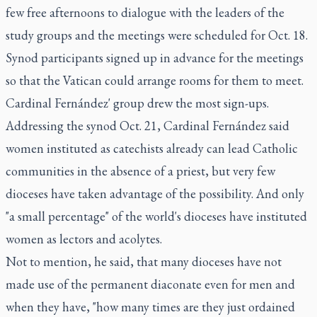
few free afternoons to dialogue with the leaders of the
study groups and the meetings were scheduled for Oct. 18.
Synod participants signed up in advance for the meetings
so that the Vatican could arrange rooms for them to meet.
Cardinal Fernández' group drew the most sign-ups.
Addressing the synod Oct. 21, Cardinal Fernández said
women instituted as catechists already can lead Catholic
communities in the absence of a priest, but very few
dioceses have taken advantage of the possibility. And only
"a small percentage" of the world's dioceses have instituted
women as lectors and acolytes.
Not to mention, he said, that many dioceses have not
made use of the permanent diaconate even for men and
when they have, "how many times are they just ordained