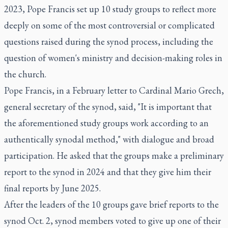
2023, Pope Francis set up 10 study groups to reflect more
deeply on some of the most controversial or complicated
questions raised during the synod process, including the
question of women's ministry and decision-making roles in
the church.
Pope Francis, in a February letter to Cardinal Mario Grech,
general secretary of the synod, said, "It is important that
the aforementioned study groups work according to an
authentically synodal method," with dialogue and broad
participation. He asked that the groups make a preliminary
report to the synod in 2024 and that they give him their
final reports by June 2025.
After the leaders of the 10 groups gave brief reports to the
synod Oct. 2, synod members voted to give up one of their