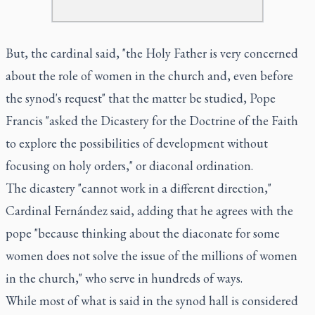
But, the cardinal said, "the Holy Father is very concerned
about the role of women in the church and, even before
the synod's request" that the matter be studied, Pope
Francis "asked the Dicastery for the Doctrine of the Faith
to explore the possibilities of development without
focusing on holy orders," or diaconal ordination.
The dicastery "cannot work in a different direction,"
Cardinal Fernández said, adding that he agrees with the
pope "because thinking about the diaconate for some
women does not solve the issue of the millions of women
in the church," who serve in hundreds of ways.
While most of what is said in the synod hall is considered