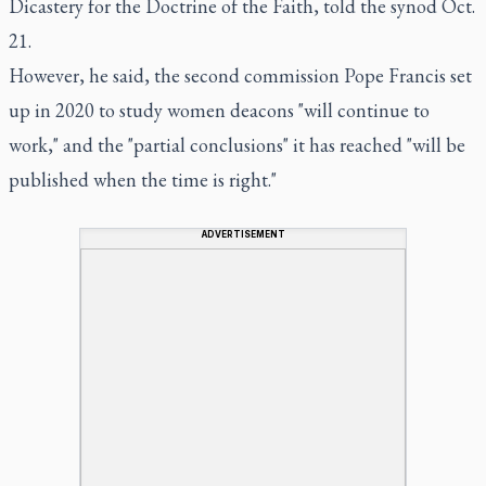
Dicastery for the Doctrine of the Faith, told the synod Oct.
21.
However, he said, the second commission Pope Francis set
up in 2020 to study women deacons "will continue to
work," and the "partial conclusions" it has reached "will be
published when the time is right."
ADVERTISEMENT