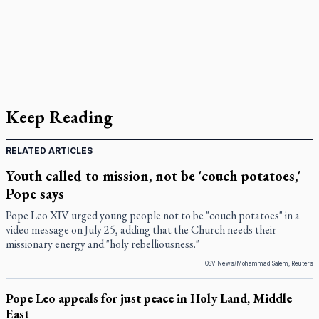
Keep Reading
RELATED ARTICLES
Youth called to mission, not be 'couch potatoes,'
Pope says
Pope Leo XIV urged young people not to be "couch potatoes" in a
video message on July 25, adding that the Church needs their
missionary energy and "holy rebelliousness."
OSV News/Mohammad Salem, Reuters
Pope Leo appeals for just peace in Holy Land, Middle
East