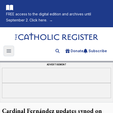
FREE access to the digital edition and archives until
September 2. Click here.
→
The Catholic Register
Donate
Subscribe
Search for an article
Open main menu
ADVERTISEMENT
Cardinal Fernández updates synod on