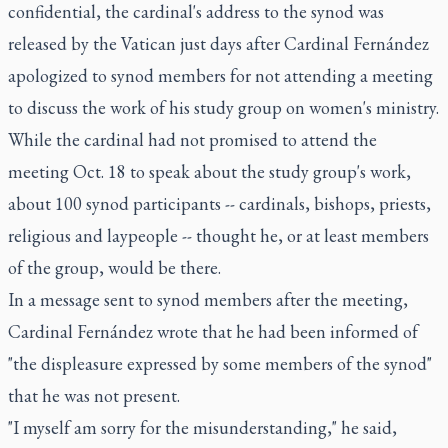
confidential, the cardinal's address to the synod was
released by the Vatican just days after Cardinal Fernández
apologized to synod members for not attending a meeting
to discuss the work of his study group on women's ministry.
While the cardinal had not promised to attend the
meeting Oct. 18 to speak about the study group's work,
about 100 synod participants -- cardinals, bishops, priests,
religious and laypeople -- thought he, or at least members
of the group, would be there.
In a message sent to synod members after the meeting,
Cardinal Fernández wrote that he had been informed of
"the displeasure expressed by some members of the synod"
that he was not present.
"I myself am sorry for the misunderstanding," he said,