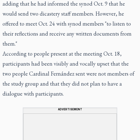
adding that he had informed the synod Oct. 9 that he
would send two dicastery staff members. However, he
offered to meet Oct. 24 with synod members "to listen to
their reflections and receive any written documents from
them."
According to people present at the meeting Oct. 18,
participants had been visibly and vocally upset that the
two people Cardinal Fernández sent were not members of
the study group and that they did not plan to have a
dialogue with participants.
ADVERTISEMENT