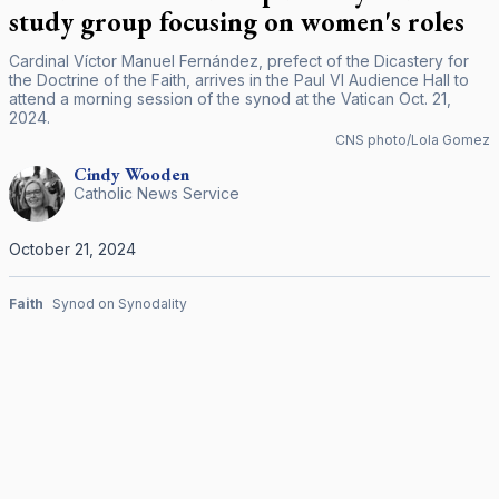
study group focusing on women's roles
Cardinal Víctor Manuel Fernández, prefect of the Dicastery for
the Doctrine of the Faith, arrives in the Paul VI Audience Hall to
attend a morning session of the synod at the Vatican Oct. 21,
2024.
CNS photo/Lola Gomez
Cindy
Wooden
Catholic News Service
October 21, 2024
Faith
Synod on Synodality