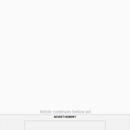
Article continues below ad
ADVERTISEMENT