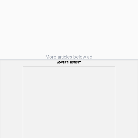
More articles below ad
ADVERTISEMENT