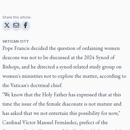
Share this article:
VATICAN CITY
Pope Francis decided the question of ordaining women
deacons was not to be discussed at the 2024 Synod of
Bishops, and he directed a synod-related study group on
women's ministries not to explore the matter, according to
the Vatican's doctrinal chief.
"We know that the Holy Father has expressed that at this
time the issue of the female diaconate is not mature and
has asked that we not entertain this possibility for now,"
Cardinal Víctor Manuel Fernández, prefect of the