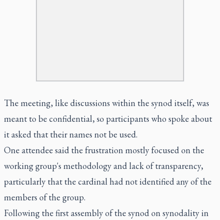
The meeting, like discussions within the synod itself, was
meant to be confidential, so participants who spoke about
it asked that their names not be used.
One attendee said the frustration mostly focused on the
working group's methodology and lack of transparency,
particularly that the cardinal had not identified any of the
members of the group.
Following the first assembly of the synod on synodality in