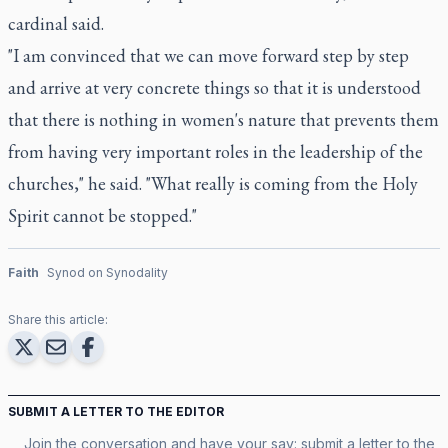
cardinal said.
"I am convinced that we can move forward step by step
and arrive at very concrete things so that it is understood
that there is nothing in women's nature that prevents them
from having very important roles in the leadership of the
churches," he said. "What really is coming from the Holy
Spirit cannot be stopped."
Faith
Synod on Synodality
Share this article:
SUBMIT A LETTER TO THE EDITOR
Join the conversation and have your say: submit a letter to the