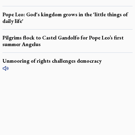
Pope Leo: God's kingdom grows in the 'little things of
daily life'
Pilgrims flock to Castel Gandolfo for Pope Leo’s first
summer Angelus
Unmooring of rights challenges democracy
LATEST STORIES
Daughter sets mother’s MAiD death straight
Catholic Cemeteries to honour faithful departed
St. Jerome’s University signs Ignatian Endorsement Agreement