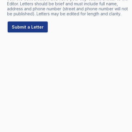
Editor. Letters should be brief and must include full name,
address and phone number (street and phone number will not
be published). Letters may be edited for length and clarity.
Submit a Letter