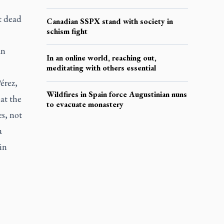
t dead
Canadian SSPX stand with society in
schism fight
an
In an online world, reaching out,
meditating with others essential
érez,
Wildfires in Spain force Augustinian nuns
at the
to evacuate monastery
s, not
a
in