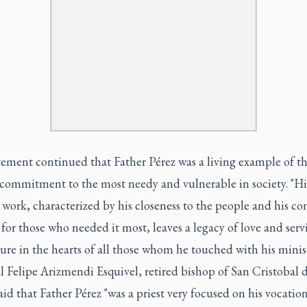
tement continued that Father Pérez was a living example of t
 commitment to the most needy and vulnerable in society. "Hi
 work, characterized by his closeness to the people and his co
for those who needed it most, leaves a legacy of love and serv
ure in the hearts of all those whom he touched with his minist
 Felipe Arizmendi Esquivel, retired bishop of San Cristobal 
aid that Father Pérez "was a priest very focused on his vocation