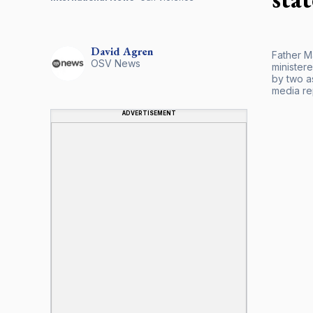
David
Agren
Father M
OSV News
ministere
by two a
media re
ADVERTISEMENT