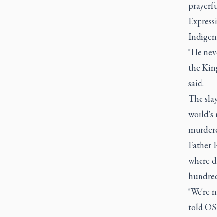
prayerfu
Expressi
Indigeno
"He neve
the Kin
said.
The slay
world's 
murdere
Father P
where dr
hundred
"We're n
told OS