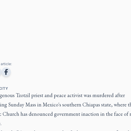
article:
CITY
enous Tzotzil priest and peace activist was murdered after
ting Sunday Mass in Mexico's southern Chiapas state, where t
c Church has denounced government inaction in the face of r
.