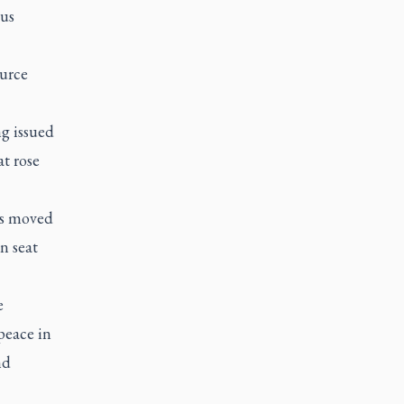
ous
ource
ng issued
at rose
as moved
n seat
e
peace in
nd