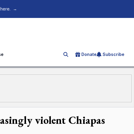
 here.
→
se
Donate
Subscribe
Search for an article
easingly violent Chiapas