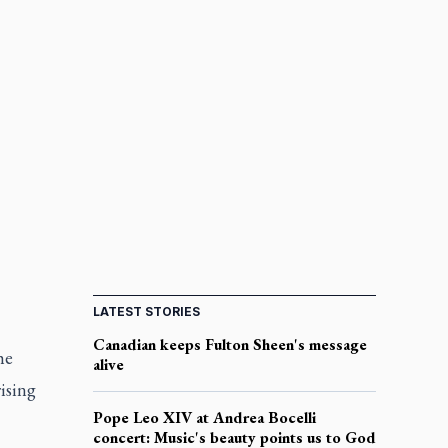
LATEST STORIES
Canadian keeps Fulton Sheen's message
he
alive
ising
Pope Leo XIV at Andrea Bocelli
concert: Music's beauty points us to God