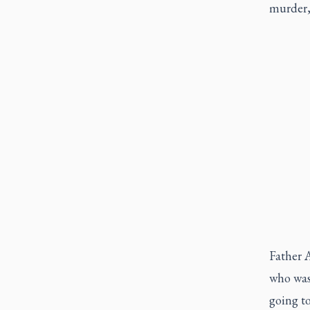
murder, 
Father A
who was 
going to