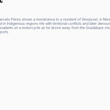
arcelo Pérez shows a monstrance to a resident of Simojovel, in Mex
d in Indigenous regions rife with territorial conflicts and later den
ssailants on a motorcycle as he drove away from the Guadalupe chur
ports.