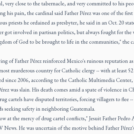
l, very close to the tabernacle, and very committed to his peo
ng his pain, the cardinal said Father Pérez was one of the first
us priests he ordained as presbyter, he said in an Oct. 20 sta
r got involved in partisan politics, but always fought for the 
gdom of God to be brought to life in the communities," the c
ing of Father Pérez reinforced Mexico's ruinous reputation as
most murderous country for Catholic clergy -- with at least 52 
d since 2006, according to the Catholic Multimedia Center,
érez was slain. His death comes amid a spate of violence in C
ug cartels have disputed territories, forcing villagers to flee --
s seeking safety in neighboring Guatemala.
ow at the mercy of drug cartel conflicts," Jesuit Father Pedro 
V News. He was uncertain of the motive behind Father Pérez'