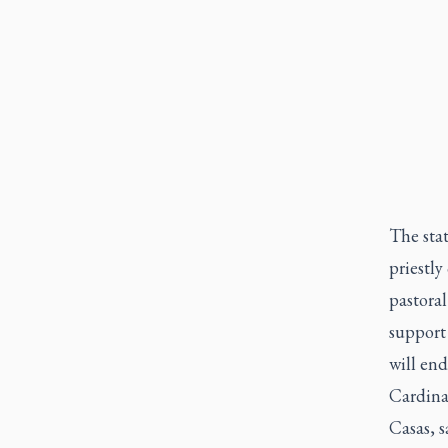
The sta
priestly
pastoral
support 
will end
Cardinal
Casas, s