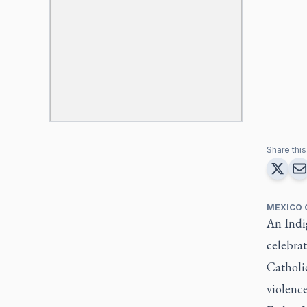
Share this 
MEXICO 
An Indig
celebra
Catholi
violence