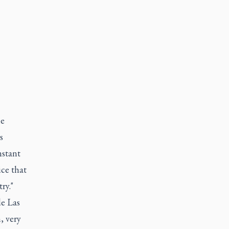
he
s
nstant
ice that
ry."
de Las
, very