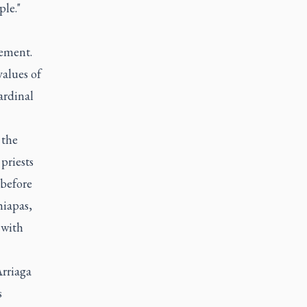
ple."
tement.
values of
ardinal
 the
priests
 before
hiapas,
 with
Arriaga
s