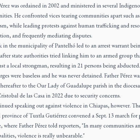
Pérez was ordained in 2002 and ministered in several Indigen
ties. He confronted vices tearing communities apart such as
sm, while leading protests against human trafficking and res
tion, and frequently mediating disputes.
 in the municipality of Pantelhó led to an arrest warrant bei
after state authorities tried linking him to an armed group th
st a local strongman, resulting in 21 persons being abducted.
rges were baseless and he was never detained. Father Pérez w
thereafter to the Our Lady of Guadalupe parish in the diocesa
ristobal de las Casa in 2022 due to security concerns.
inued speaking out against violence in Chiapas, however. Th
l province of Tuxtla Gutiérrez convened a Sept. 13 march for 
e, where Father Pérez told reporters, "In many communities a
lities, violence is really unbearable."