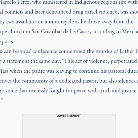
Marcelo Pérez, who ministered in Indigenous regions rife with
ial conflicts and later denounced drug cartel violence, was sho
by two assailants on a motorcycle as he drove away from the
pe church in San Cristóbal de las Casas, according to Mexic
ports.
ican bishops' conference condemned the murder of Father P
n a statement the same day, "This act of violence, perpetrated 
ass when the padre was leaving to continue his pastoral dutie
rives the community of a dedicated pastor, but also silences 
c voice that tirelessly fought for peace with truth and justice 
."
ADVERTISEMENT