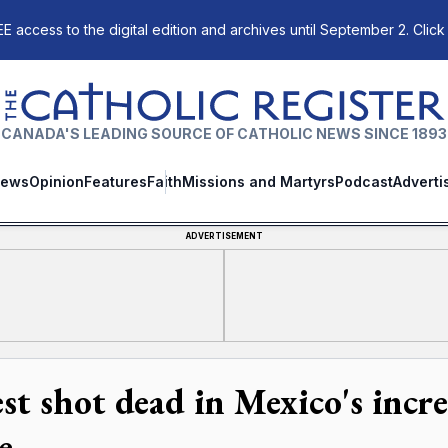
E access to the digital edition and archives until September 2. Click
The Catholic Register
CANADA'S LEADING SOURCE OF CATHOLIC NEWS SINCE 1893
ews
Opinion
Features
Faith
Missions and Martyrs
Podcast
Adverti
ADVERTISEMENT
est shot dead in Mexico's incr
e