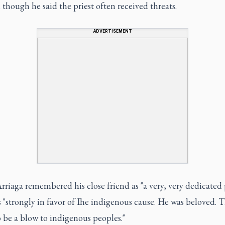
though he said the priest often received threats.
ADVERTISEMENT
rriaga remembered his close friend as "a very, very dedicated p
"strongly in favor of Ihe indigenous cause. He was beloved. Th
 be a blow to indigenous peoples."