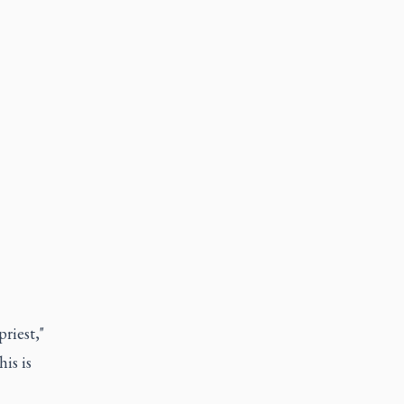
riest,"
is is