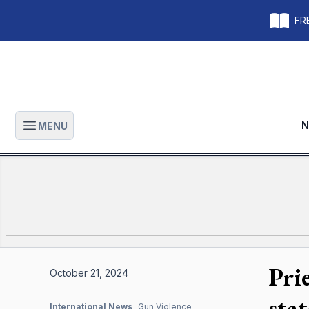
FRE
N
MENU
Open main menu
Pri
October 21, 2024
stat
International News
Gun Violence