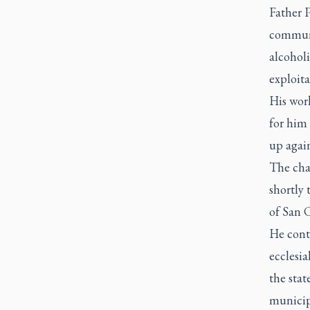
Father 
communi
alcoholi
exploita
His work
for him 
up again
The cha
shortly 
of San C
He cont
ecclesia
the stat
municipa