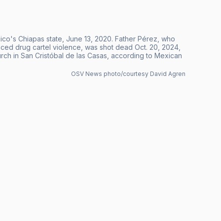
ico's Chiapas state, June 13, 2020. Father Pérez, who
ounced drug cartel violence, was shot dead Oct. 20, 2024,
ch in San Cristóbal de las Casas, according to Mexican
OSV News photo/courtesy David Agren