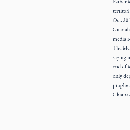
Father 
territor
Oct. 20 
Guadalu
media re
The Mex
saying i
end of M
only dep
propheti
Chiapas