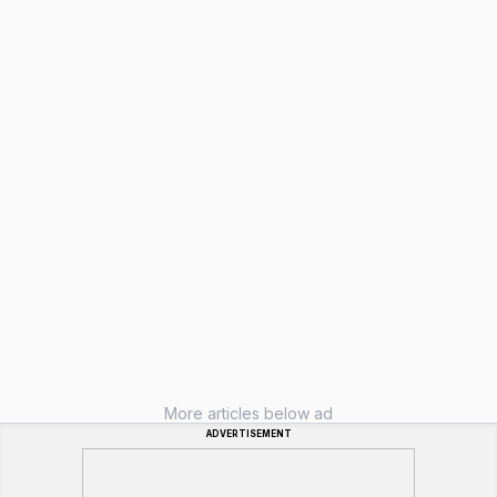
More articles below ad
ADVERTISEMENT