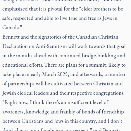
emphasized that it is pivotal for the “elder brothers to be
safe, respected and able to live true and free as Jews in
Canada.”
Bennett and the signatories of the Canadian Christian
Declaration on Anti-Semitism will work towards that goal
in the months ahead with continued bridge-building and
educational efforts. There are plans for a summit, likely to
take place in early March 2025, and afterwards, a number
of partnerships will be cultivated between Christian and
Jewish clerical leaders and their respective congregations.
“Right now, I think there’s an insufficient level of
awareness, knowledge and frankly of bonds of friendship
between Christians and Jews in this country, and I don’t
think that is out of malice in any respect,” said Bennett.