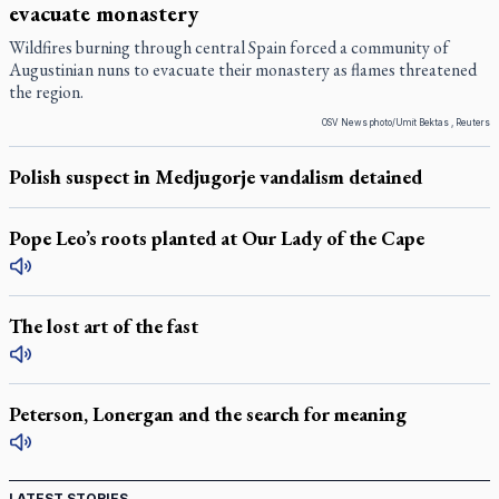
evacuate monastery
Wildfires burning through central Spain forced a community of
Augustinian nuns to evacuate their monastery as flames threatened
the region.
OSV News photo/Umit Bektas , Reuters
Polish suspect in Medjugorje vandalism detained
Pope Leo’s roots planted at Our Lady of the Cape
The lost art of the fast
Peterson, Lonergan and the search for meaning
LATEST STORIES