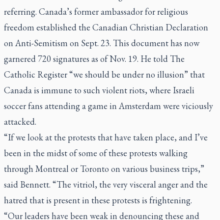
referring. Canada’s former ambassador for religious
freedom established the Canadian Christian Declaration
on Anti-Semitism on Sept. 23. This document has now
garnered 720 signatures as of Nov. 19. He told The
Catholic Register “we should be under no illusion” that
Canada is immune to such violent riots, where Israeli
soccer fans attending a game in Amsterdam were viciously
attacked.
“If we look at the protests that have taken place, and I’ve
been in the midst of some of these protests walking
through Montreal or Toronto on various business trips,”
said Bennett. “The vitriol, the very visceral anger and the
hatred that is present in these protests is frightening.
“Our leaders have been weak in denouncing these and