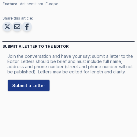
Feature
Antisemitism
Europe
Share this article:
SUBMIT A LETTER TO THE EDITOR
Join the conversation and have your say: submit a letter to the
Editor. Letters should be brief and must include full name,
address and phone number (street and phone number will not
be published). Letters may be edited for length and clarity.
Submit a Letter