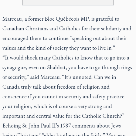
Marceau, a former Bloc Québécois MP, is grateful to
Canadian Christians and Catholics for their solidarity and
encouraged them to continue “speaking out about their
values and the kind of society they want to live in.”
“It would shock many Catholics to know that to go into a
synagogue, even on Shabbat, you have to go through rings
of security,” said Marceau. “It’s unnoted. Can we in
Canada truly talk about freedom of religion and
conscience if you cannot in security and safety practice
your religion, which is of course a very strong and
important and central value for the Catholic Church?”
Echoing St. John Paul II’s 1987 comments about Jews
being Christians’ “elder brothers in the faith,” Marceau