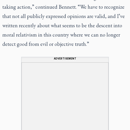
taking action,” continued Bennett. “We have to recognize
that not all publicly expressed opinions are valid, and I’ve
written recently about what seems to be the descent into
moral relativism in this country where we can no longer
detect good from evil or objective truth.”
ADVERTISEMENT