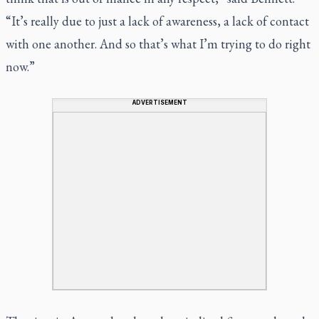
“It’s really due to just a lack of awareness, a lack of contact
with one another. And so that’s what I’m trying to do right
now.”
ADVERTISEMENT