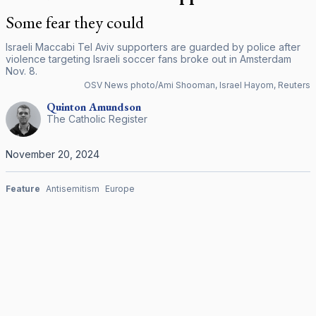
Some fear they could
Israeli Maccabi Tel Aviv supporters are guarded by police after
violence targeting Israeli soccer fans broke out in Amsterdam
Nov. 8.
OSV News photo/Ami Shooman, Israel Hayom, Reuters
Quinton
Amundson
The Catholic Register
November 20, 2024
Feature
Antisemitism
Europe