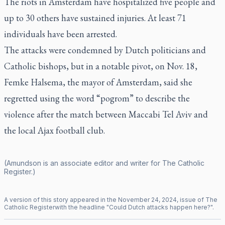
The riots in Amsterdam have hospitalized five people and
up to 30 others have sustained injuries. At least 71
individuals have been arrested.
The attacks were condemned by Dutch politicians and
Catholic bishops, but in a notable pivot, on Nov. 18,
Femke Halsema, the mayor of Amsterdam, said she
regretted using the word “pogrom” to describe the
violence after the match between Maccabi Tel Aviv and
the local Ajax football club.
(Amundson is an associate editor and writer for
The Catholic
Register
.)
A version of this story appeared in the
November
24
,
2024
, issue of
The
Catholic Register
with the headline "
Could Dutch attacks happen here?
".