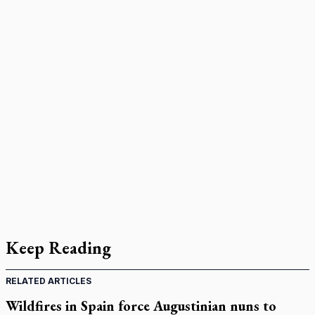
Keep Reading
RELATED ARTICLES
Wildfires in Spain force Augustinian nuns to