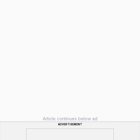
Article continues below ad
ADVERTISEMENT