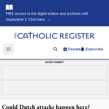
FREE access to the digital edition and archives until
September 2. Click here.
→
The Catholic Register
Donate
Subscribe
Search for an article
Open main menu
ADVERTISEMENT
Could Dutch attacks happen here?