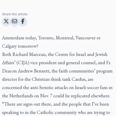
Share this article:
Amsterdam today, Toronto, Montreal, Vancouver or
Calgary tomorrow?
Both Richard Marceau, the Centre for Israel and Jewish
Affairs’ (CIJA) vice president and general counsel, and Fr.
Deacon Andrew Bennett, the faith communities’ program
director for the Christian think tank Cardus, are
concerned the anti-Semitic attacks on Israeli soccer fans in
the Netherlands on Nov. 7 could be replicated elsewhere.
“There are signs out there, and the people that I’ve been
speaking to in the Catholic community who are trying to