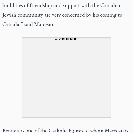
build ties of friendship and support with the Canadian
Jewish community are very concerned by his coming to
Canada,” said Marceau.
ADVERTISEMENT
Bennett is one of the Catholic figures to whom Marceau is