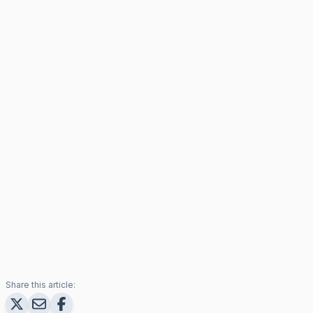
Share this article: