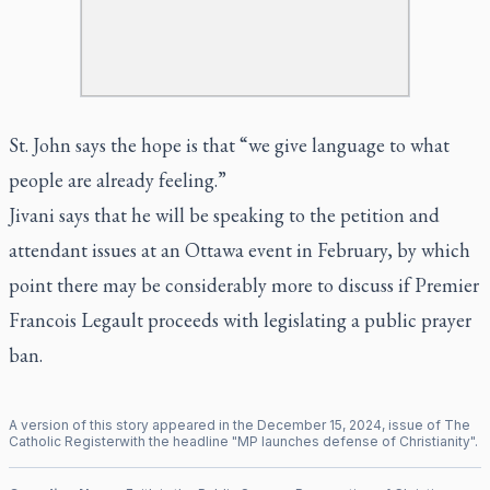
St. John says the hope is that “we give language to what
people are already feeling.”
Jivani says that he will be speaking to the petition and
attendant issues at an Ottawa event in February, by which
point there may be considerably more to discuss if Premier
Francois Legault proceeds with legislating a public prayer
ban.
A version of this story appeared in the
December
15
,
2024
, issue of
The
Catholic Register
with the headline "
MP launches defense of Christianity
".