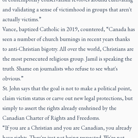
and validating a sense of victimhood in groups that aren't
actually victims.”
Vance, baptized Catholic in 2019, countered, “Canada has
seen a number of church burnings in recent years thanks
to anti-Christian bigotry. All over the world, Christians are
the most persecuted religious group. Jamil is speaking the
truth. Shame on journalists who refuse to see what's
obvious.”
St. John says that the goal is not to make a political point,
claim victim status or carve out new legal protections, but
simply to assert the rights already enshrined by the
Canadian Charter of Rights and Freedoms.
“If you are a Christian and you are Canadian, you already
have rights. They're just not being respected. We're not