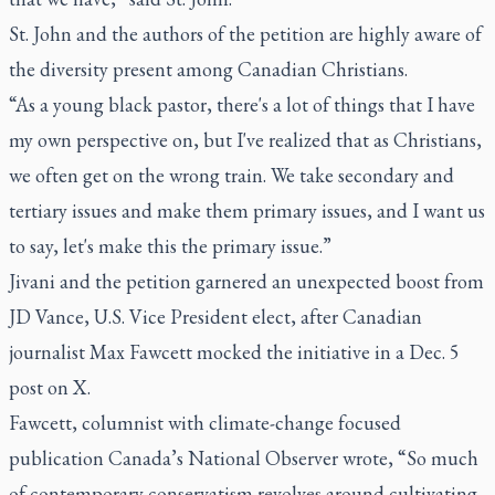
St. John and the authors of the petition are highly aware of
the diversity present among Canadian Christians.
“As a young black pastor, there's a lot of things that I have
my own perspective on, but I've realized that as Christians,
we often get on the wrong train. We take secondary and
tertiary issues and make them primary issues, and I want us
to say, let's make this the primary issue.”
Jivani and the petition garnered an unexpected boost from
JD Vance, U.S. Vice President elect, after Canadian
journalist Max Fawcett mocked the initiative in a Dec. 5
post on X.
Fawcett, columnist with climate-change focused
publication Canada’s National Observer wrote, “So much
of contemporary conservatism revolves around cultivating