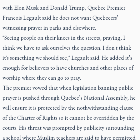
with Elon Musk and Donald Trump, Quebec Premier
Francois Legault said he does not want Quebecers’
witnessing prayer in parks and elsewhere.
"Seeing people on their knees in the streets, praying, I
think we have to ask ourselves the question. I don't think
it's something we should see," Legault said. He added it’s
enough for believers to have churches and other places of
worship where they can go to pray.
The premier vowed that when legislation banning public
prayer is pushed through Quebec’s National Assembly, he
will ensure it is protected by the nothwithstanding clause
of the Charter of Rights so it cannot be overridden by the
courts. His threat was prompted by publicity surrounding
a school where Muslim teachers are said to have permitted