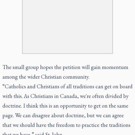
The small group hopes the petition will gain momentum
among the wider Christian community.
“Catholics and Christians of all traditions can get on board
with this. As Christians in Canada, we're often divided by
doctrine. I think this is an opportunity to get on the same
page. We can disagree about doctrine, but we can agree
that we should have the freedom to practice the traditions
that we have,” said St. John.