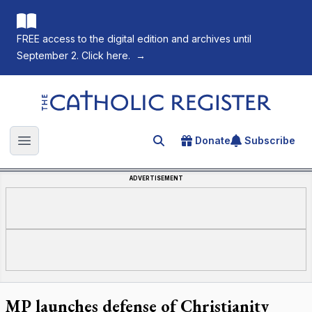
FREE access to the digital edition and archives until
September 2. Click here.
→
The Catholic Register
Donate
Subscribe
Search for an article
Open main menu
ADVERTISEMENT
MP launches defense of Christianity