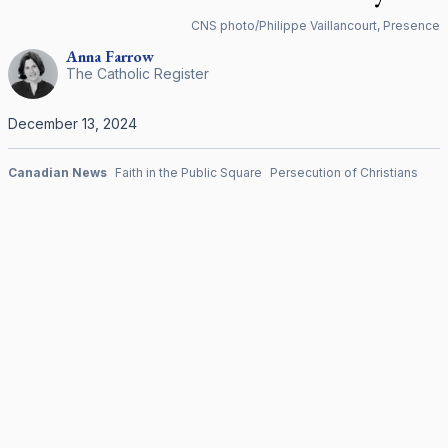
CNS photo/Philippe Vaillancourt, Presence
Anna
Farrow
The Catholic Register
December 13, 2024
Canadian News
Faith in the Public Square
Persecution of Christians