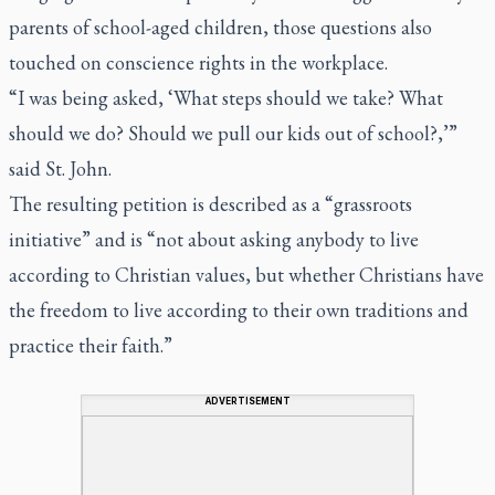
parents of school-aged children, those questions also
touched on conscience rights in the workplace.
“I was being asked, ‘What steps should we take? What
should we do? Should we pull our kids out of school?,’”
said St. John.
The resulting petition is described as a “grassroots
initiative” and is “not about asking anybody to live
according to Christian values, but whether Christians have
the freedom to live according to their own traditions and
practice their faith.”
ADVERTISEMENT