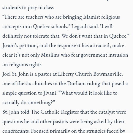
students to pray in class.
"There are teachers who are bringing Islamist religious
concepts into Quebec schools," Legault said. "I will
definitely not tolerate that. We don't want that in Quebec."
Jivani’s petition, and the response it has attracted, make
clear it’s not only Muslims who fear government intrusion
on religious rights.
Jöel St. John is a pastor at Liberty Church Bowmanville,
one of the six churches in the Durham riding that posed a
simple question to Jivani: “What would it look like to
actually do something?”
St. John told
The Catholic Register
that the catalyst were
questions he and other pastors were being asked by their
congregants. Focused primarily on the struggles faced by