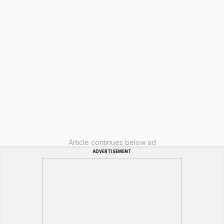
Article continues below ad
ADVERTISEMENT