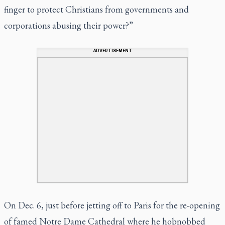
finger to protect Christians from governments and
corporations abusing their power?”
ADVERTISEMENT
On Dec. 6, just before jetting off to Paris for the re-opening
of famed Notre Dame Cathedral where he hobnobbed