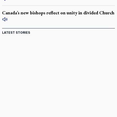
Canada’s new bishops reflect on unity in divided Church
LATEST STORIES
St. Jerome’s University signs Ignatian Endorsement
Agreement
Ignatian retreat campus in the Caribbean serves as hub for
medical missions
Canadian keeps Fulton Sheen's message alive
Pope Leo XIV at Andrea Bocelli concert: Music's beauty
points us to God
Canadian SSPX stand with society in schism fight