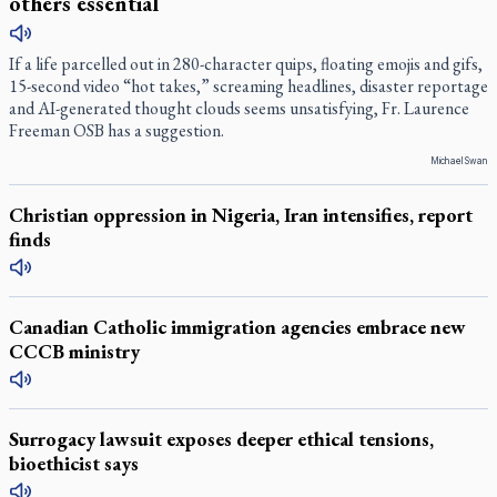
others essential
If a life parcelled out in 280-character quips, floating emojis and gifs,
15-second video “hot takes,” screaming headlines, disaster reportage
and AI-generated thought clouds seems unsatisfying, Fr. Laurence
Freeman OSB has a suggestion.
Michael Swan
Christian oppression in Nigeria, Iran intensifies, report
finds
Canadian Catholic immigration agencies embrace new
CCCB ministry
Surrogacy lawsuit exposes deeper ethical tensions,
bioethicist says