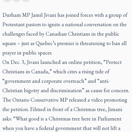
Durham MP Jamil Jivani has joined forces with a group of
Protestant pastors to ignite a national conversation on the
challenges faced by Canadian Christians in the public
square – just as Quebec’s premier is threatening to ban all
prayer in public spaces.
On Dec. 3, Jivani launched an online petition, “Protect
Christians in Canada,” which cites a rising tide of
“government and corporate overreach” and “anti-
Christian bigotry and discrimination” as cause for concern.
The Ontario Conservative MP released a video promoting
the petition. Filmed in front of a Christmas tree, Jimani
asks: “What good is a Christmas tree here in Parliament
when you have a federal government that will not lift a