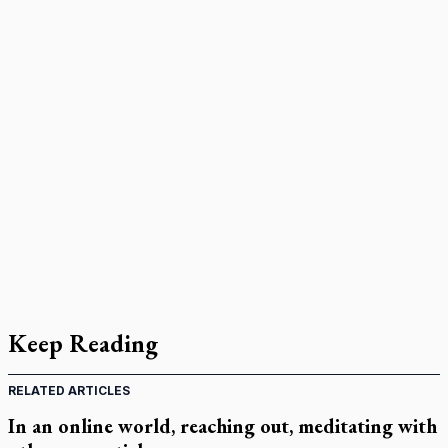
Keep Reading
RELATED ARTICLES
In an online world, reaching out, meditating with