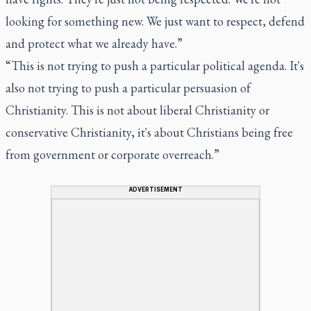
looking for something new. We just want to respect, defend
and protect what we already have.”
“This is not trying to push a particular political agenda. It's
also not trying to push a particular persuasion of
Christianity. This is not about liberal Christianity or
conservative Christianity, it's about Christians being free
from government or corporate overreach.”
ADVERTISEMENT