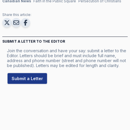
Canadian News
Faith in the Public Square
Persecution of Christians
Share this article:
SUBMIT A LETTER TO THE EDITOR
Join the conversation and have your say: submit a letter to the
Editor. Letters should be brief and must include full name,
address and phone number (street and phone number will not
be published). Letters may be edited for length and clarity.
Submit a Letter