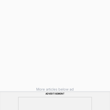
More articles below ad
ADVERTISEMENT