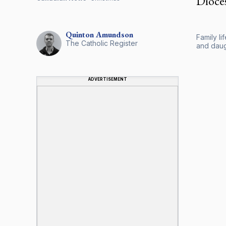
Dioce
Quinton
Amundson
Family l
The Catholic Register
and daug
ADVERTISEMENT