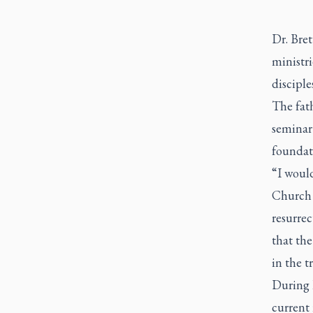
Dr. Bre
ministri
disciple
The fath
seminar 
foundati
“I would
Church 
resurrec
that the
in the t
During h
current