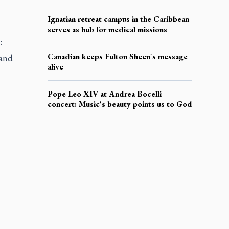
Ignatian retreat campus in the Caribbean
serves as hub for medical missions
:
Canadian keeps Fulton Sheen's message
 and
alive
Pope Leo XIV at Andrea Bocelli
concert: Music's beauty points us to God