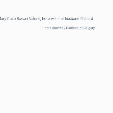
 Mary Rose Bacani Valenti, here with her husband Richard
Photo courtesy Diocese of Calgary