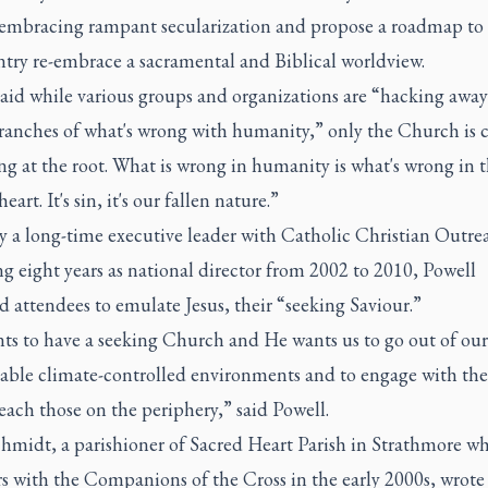
 embracing rampant secularization and propose a roadmap to
ntry re-embrace a sacramental and Biblical worldview.
said while various groups and organizations are “hacking away
branches of what's wrong with humanity,” only the Church is 
ing at the root. What is wrong in humanity is what's wrong in 
art. It's sin, it's our fallen nature.”
y a long-time executive leader with Catholic Christian Outre
g eight years as national director from 2002 to 2010, Powell
 attendees to emulate Jesus, their “seeking Saviour.”
ts to have a seeking Church and He wants us to go out of our
able climate-controlled environments and to engage with the
each those on the periphery,” said Powell.
hmidt, a parishioner of Sacred Heart Parish in Strathmore w
s with the Companions of the Cross in the early 2000s, wrote