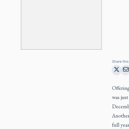
Share this 
Offerin
was just
Decemb
Another
full ye