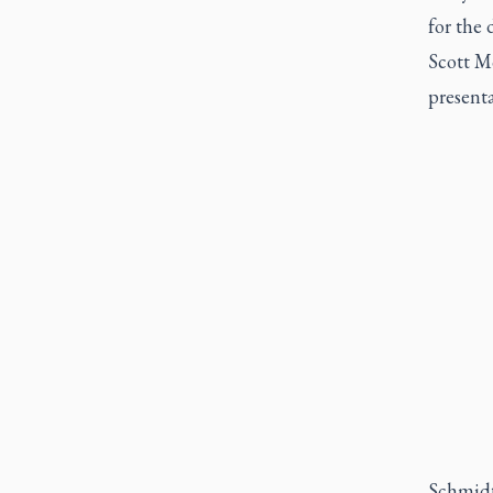
for the 
Scott M
present
Schmidt