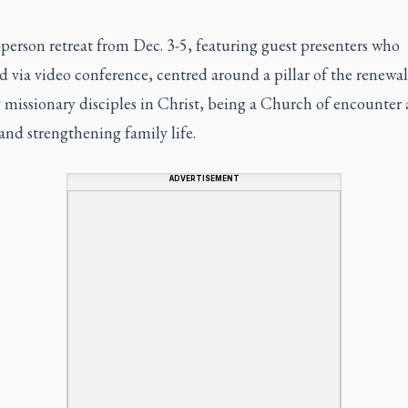
person retreat from Dec. 3-5, featuring guest presenters who
 via video conference, centred around a pillar of the renewal
 missionary disciples in Christ, being a Church of encounter
and strengthening family life.
ADVERTISEMENT