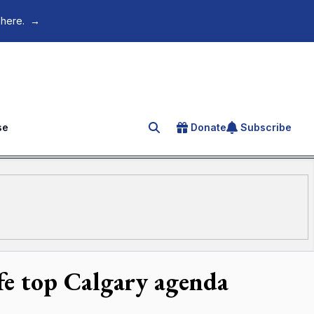
 here.
→
se
Donate
Subscribe
Search for an article
ife top Calgary agenda