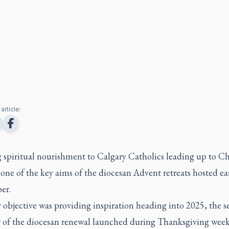
article:
g spiritual nourishment to Calgary Catholics leading up to C
 one of the key aims of the diocesan Advent retreats hosted ear
er.
 objective was providing inspiration heading into 2025, the 
ar of the diocesan renewal launched during Thanksgiving wee