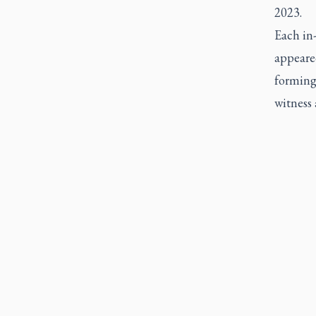
2023.
Each in-
appeared
forming
witness 