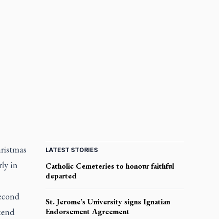
hristmas
LATEST STORIES
ly in
Catholic Cemeteries to honour faithful
departed
second
St. Jerome’s University signs Ignatian
kend
Endorsement Agreement