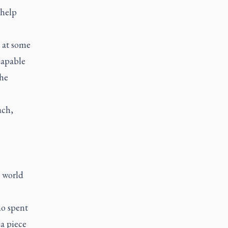
 help
 at some
capable
the
ach,
 world
ho spent
 a piece