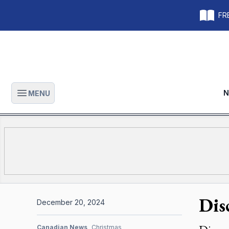
FRE
N
MENU
Open main menu
Dis
December 20, 2024
Canadian News
Christmas