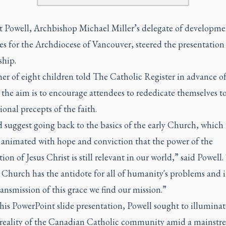
tt Powell, Archbishop Michael Miller’s delegate of developm
es for the Archdiocese of Vancouver, steered the presentation
ship.
er of eight children told The Catholic Register in advance of
the aim is to encourage attendees to rededicate themselves t
onal precepts of the faith.
 suggest going back to the basics of the early Church, which i
animated with hope and conviction that the power of the
tion of Jesus Christ is still relevant in our world,” said Powell
 Church has the antidote for all of humanity's problems and ill
ransmission of this grace we find our mission.”
is PowerPoint slide presentation, Powell sought to illuminat
 reality of the Canadian Catholic community amid a mainstr