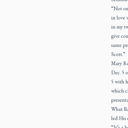
“Not onl
in love 
in my t
give cou
same pe
Scott.”
Mary Ro
Dec. 5 o
5 with 
which ch
presenta
What Bac
led His 
“It’s a 