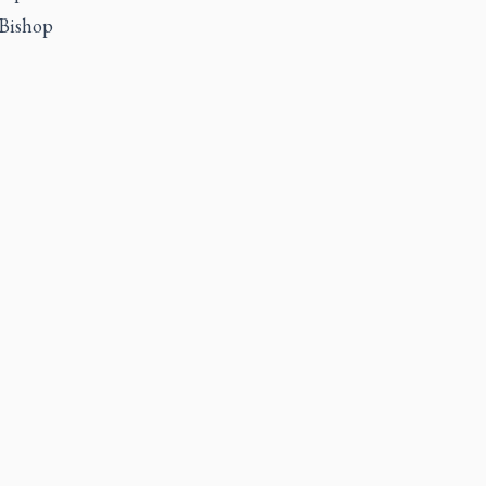
 Bishop