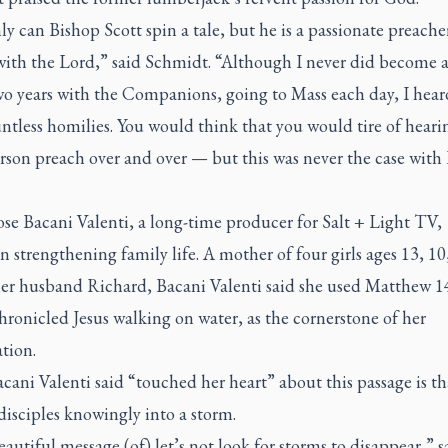
y can Bishop Scott spin a tale, but he is a passionate preacher
with the Lord,” said Schmidt. “Although I never did become a 
wo years with the Companions, going to Mass each day, I hea
ntless homilies. You would think that you would tire of heari
rson preach over and over — but this was never the case with
se Bacani Valenti, a long-time producer for Salt + Light TV,
n strengthening family life. A mother of four girls ages 13, 10
her husband Richard, Bacani Valenti said she used Matthew 1
ronicled Jesus walking on water, as the cornerstone of her
tion.
ani Valenti said “touched her heart” about this passage is th
disciples knowingly into a storm.
beautiful message (of) let’s not look for storms to disappear,” s