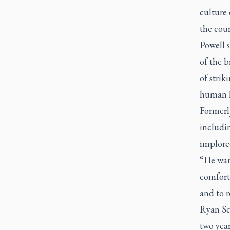
culture
the cou
Powell 
of the 
of strik
human he
Formerl
includin
implored
“He wan
comfort
and to r
Ryan Sc
two year