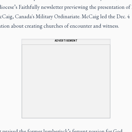
diocese’s Faithfully newsletter previewing the presentation of
cCaig, Canada's Military Ordinariate. McCaig led the Dec. 4
ation about creating churches of encounter and witness.
ADVERTISEMENT
 praised the former lumberjack’s fervent passion for God.