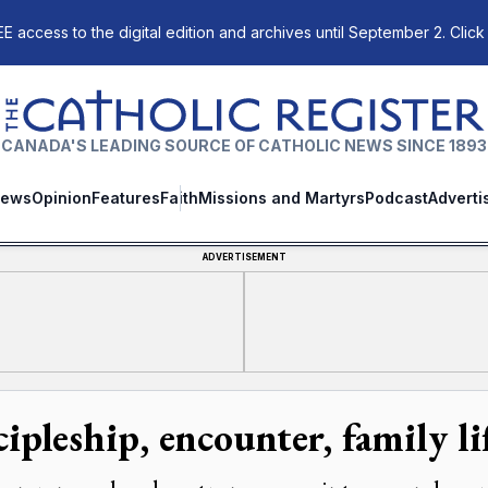
E access to the digital edition and archives until September 2. Click
The Catholic Register
CANADA'S LEADING SOURCE OF CATHOLIC NEWS SINCE 1893
ews
Opinion
Features
Faith
Missions and Martyrs
Podcast
Adverti
ADVERTISEMENT
cipleship, encounter, family l