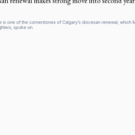
san renewal makes strong move into second year
ife is one of the cornerstones of Calgary’s diocesan renewal, which
hters, spoke on.