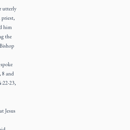
 utterly
priest,
rd him
ng the
 Bishop
 spoke
, 8 and
4:22-23,
at Jesus
aid