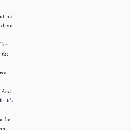
ent and
 about
 his
o the
s a
. “And
s. It’s
e the
eam