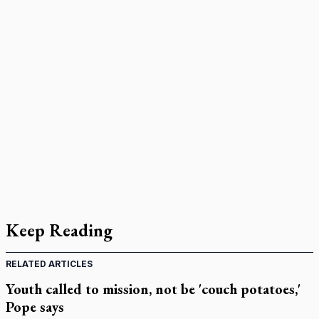
Keep Reading
RELATED ARTICLES
Youth called to mission, not be 'couch potatoes,'
Pope says