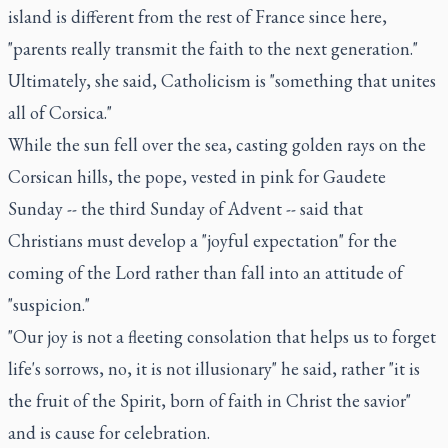
island is different from the rest of France since here,
"parents really transmit the faith to the next generation."
Ultimately, she said, Catholicism is "something that unites
all of Corsica."
While the sun fell over the sea, casting golden rays on the
Corsican hills, the pope, vested in pink for Gaudete
Sunday -- the third Sunday of Advent -- said that
Christians must develop a "joyful expectation" for the
coming of the Lord rather than fall into an attitude of
"suspicion."
"Our joy is not a fleeting consolation that helps us to forget
life's sorrows, no, it is not illusionary" he said, rather "it is
the fruit of the Spirit, born of faith in Christ the savior"
and is cause for celebration.