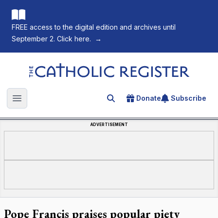
FREE access to the digital edition and archives until
September 2. Click here.
→
The Catholic Register
Donate
Subscribe
Search for an article
Open main menu
ADVERTISEMENT
Pope Francis praises popular piety