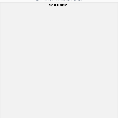
ADVERTISEMENT