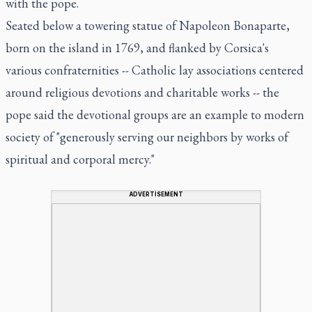
with the pope.
Seated below a towering statue of Napoleon Bonaparte,
born on the island in 1769, and flanked by Corsica's
various confraternities -- Catholic lay associations centered
around religious devotions and charitable works -- the
pope said the devotional groups are an example to modern
society of "generously serving our neighbors by works of
spiritual and corporal mercy."
ADVERTISEMENT