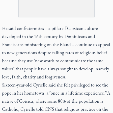
He said confraternities -- a pillar of Corsican culture
developed in the 16th century by Dominicans and
Franciscans ministering on the island -- continue to appeal
to new generations despite falling rates of religious belief
because they use "new words to communicate the same
values" that people have always sought to develop, namely
love, faith, charity and forgiveness.
Sixteen-year-old Cyrielle said she felt privileged to see the
pope in her hometown, a "once in a lifetime experience.""A
native of Corsica, where some 80% of the population is
Catholic, Cyrielle told CNS that religious practice on the