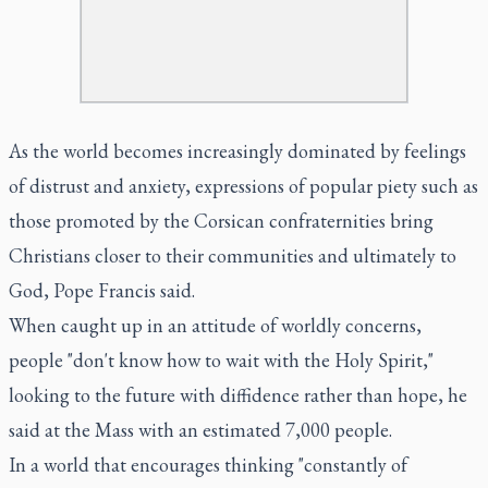
As the world becomes increasingly dominated by feelings
of distrust and anxiety, expressions of popular piety such as
those promoted by the Corsican confraternities bring
Christians closer to their communities and ultimately to
God, Pope Francis said.
When caught up in an attitude of worldly concerns,
people "don't know how to wait with the Holy Spirit,"
looking to the future with diffidence rather than hope, he
said at the Mass with an estimated 7,000 people.
In a world that encourages thinking "constantly of