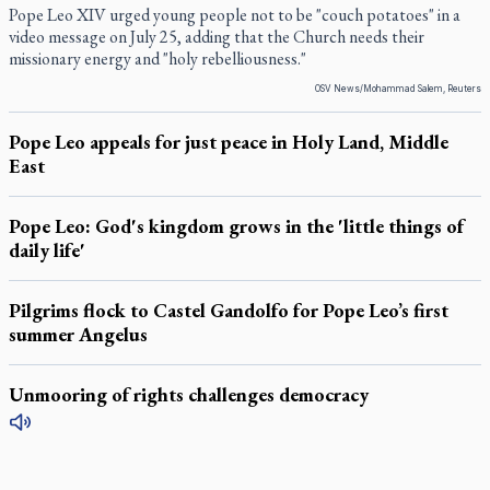
Pope Leo XIV urged young people not to be "couch potatoes" in a
video message on July 25, adding that the Church needs their
missionary energy and "holy rebelliousness."
OSV News/Mohammad Salem, Reuters
Pope Leo appeals for just peace in Holy Land, Middle
East
Pope Leo: God's kingdom grows in the 'little things of
daily life'
Pilgrims flock to Castel Gandolfo for Pope Leo’s first
summer Angelus
Unmooring of rights challenges democracy
LATEST STORIES