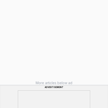
More articles below ad
ADVERTISEMENT