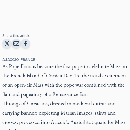
Share this article:
AJACCIO, FRANCE
As Pope Francis became the first pope to celebrate Mass on
the French island of Corsica Dec. 15, the usual excitement
of an open-air Mass with the pope was combined with the
flair and pageantry of a Renaissance fair.
Throngs of Corsicans, dressed in medieval outfits and
carrying banners depicting Marian images, saints and
crosses, processed into Ajaccio's Austerlitz Square for Mass