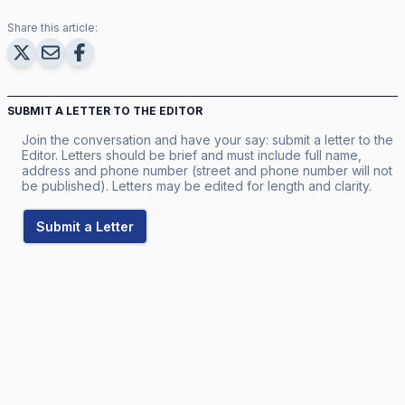
Share this article:
SUBMIT A LETTER TO THE EDITOR
Join the conversation and have your say: submit a letter to the
Editor. Letters should be brief and must include full name,
address and phone number (street and phone number will not
be published). Letters may be edited for length and clarity.
Submit a Letter