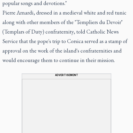
popular songs and devotions."
Pierre Arnardi, dressed in a medieval white and red tunic
along with other members of the "Templiers du Devoir"
(Templars of Duty) confraternity, told Catholic News
Service that the pope's trip to Corsica served as a stamp of
approval on the work of the island's confraternities and
would encourage them to continue in their mission.
ADVERTISEMENT