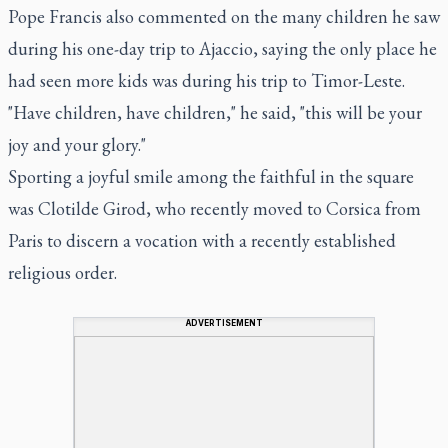
Pope Francis also commented on the many children he saw
during his one-day trip to Ajaccio, saying the only place he
had seen more kids was during his trip to Timor-Leste.
"Have children, have children," he said, "this will be your
joy and your glory."
Sporting a joyful smile among the faithful in the square
was Clotilde Girod, who recently moved to Corsica from
Paris to discern a vocation with a recently established
religious order.
ADVERTISEMENT