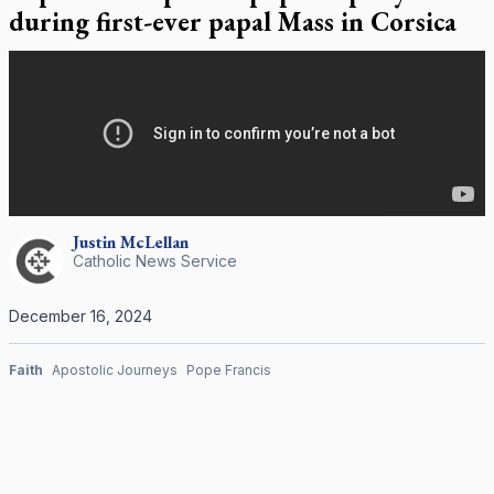
during first-ever papal Mass in Corsica
Justin
McLellan
Catholic News Service
December 16, 2024
Faith
Apostolic Journeys
Pope Francis