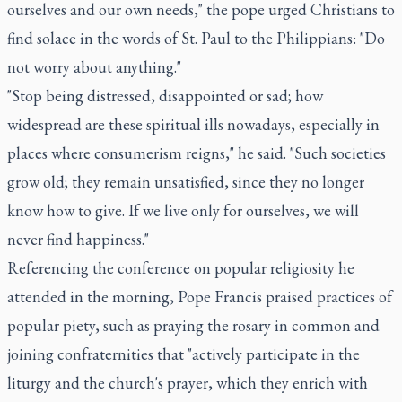
ourselves and our own needs," the pope urged Christians to
find solace in the words of St. Paul to the Philippians: "Do
not worry about anything."
"Stop being distressed, disappointed or sad; how
widespread are these spiritual ills nowadays, especially in
places where consumerism reigns," he said. "Such societies
grow old; they remain unsatisfied, since they no longer
know how to give. If we live only for ourselves, we will
never find happiness."
Referencing the conference on popular religiosity he
attended in the morning, Pope Francis praised practices of
popular piety, such as praying the rosary in common and
joining confraternities that "actively participate in the
liturgy and the church's prayer, which they enrich with