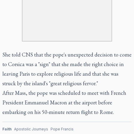
She told CNS that the pope's unexpected decision to come
to Corsica was a "sign" that she made the right choice in
leaving Paris to explore religious life and that she was
struck by the island's "great religious fervor."
After Mass, the pope was scheduled to meet with French
President Emmanuel Macron at the airport before
embarking on his 50-minute return flight to Rome.
Faith
Apostolic Journeys
Pope Francis