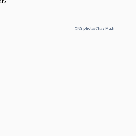
ars
CNS photo/Chaz Muth