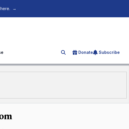
 here.
→
se
Donate
Subscribe
Search for an article
dom