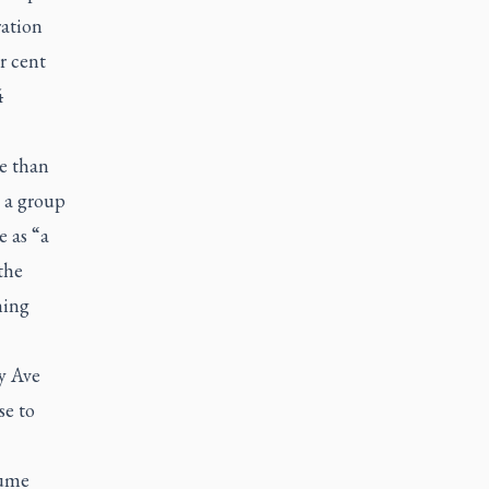
ration
r cent
4
e than
 a group
 as “a
the
ning
y Ave
se to
sume