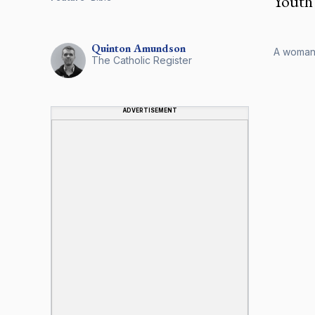
Youth 
Quinton
Amundson
A woman i
The Catholic Register
ADVERTISEMENT