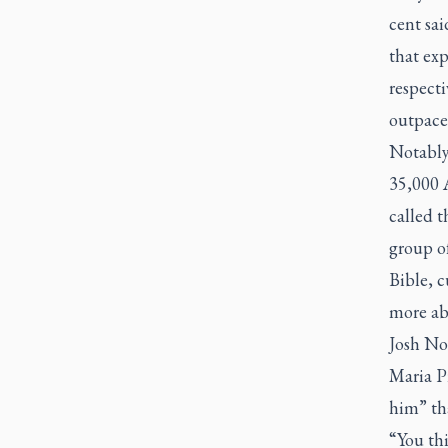
cent sai
that exp
respect
outpaced
Notably
35,000 
called 
group o
Bible, c
more ab
Josh No
Maria Pr
him” tha
“You th