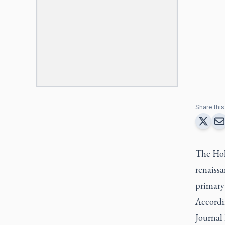
Share this 
The Holy
renaissa
primary 
Accordi
Journal 