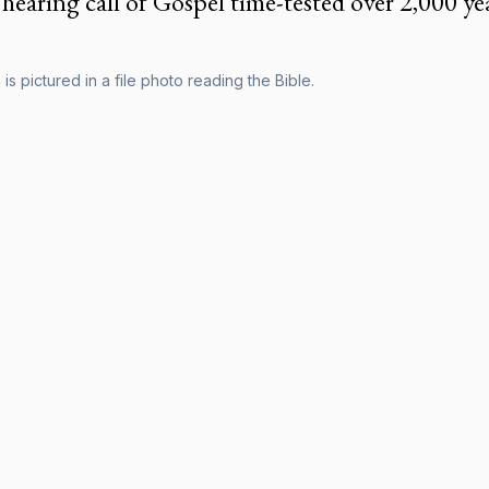
hearing call of Gospel time-tested over 2,000 ye
s pictured in a file photo reading the Bible.