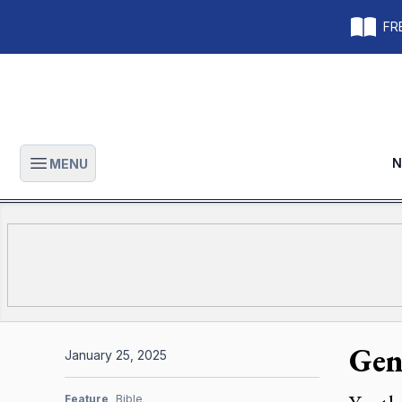
FRE
N
MENU
Open main menu
Gen
January 25, 2025
Feature
Bible