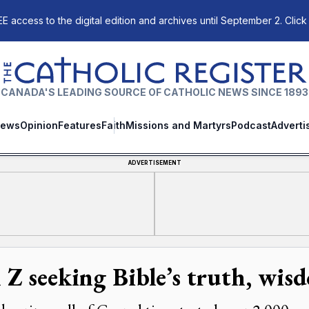
E access to the digital edition and archives until September 2. Click
The Catholic Register
CANADA'S LEADING SOURCE OF CATHOLIC NEWS SINCE 1893
ews
Opinion
Features
Faith
Missions and Martyrs
Podcast
Adverti
ADVERTISEMENT
 Z seeking Bible’s truth, wis