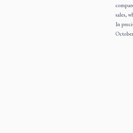
compare
sales, w
In preci
October 