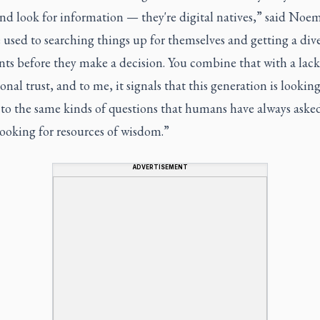
d look for information — they're digital natives,” said Noem
 used to searching things up for themselves and getting a dive
ts before they make a decision. You combine that with a lack
ional trust, and to me, it signals that this generation is looking
 to the same kinds of questions that humans have always aske
looking for resources of wisdom.”
ADVERTISEMENT