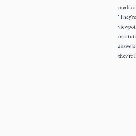
media an
"They're
viewpoin
institut
answers
they're 