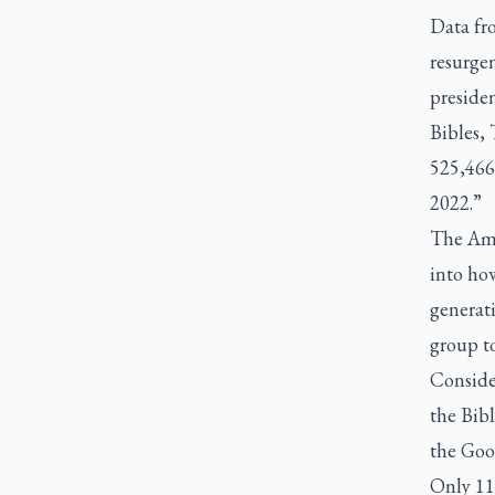
Data fr
resurgen
presiden
Bibles, 
525,466 
2022.”
The Ame
into ho
generat
group to
Consider
the Bibl
the Goo
Only 11 