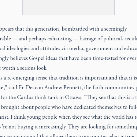
appears that this generation, bombarded with a seemingly
able — and perhaps exhausting — barrage of political, secular
ual ideologies and attitudes via media, government and educa
ngly believes Gospel ideas that have been time-tested for over
e worth a serious look.
s a re-emerging sense that tradition is important and that it is
e,” said Fr. Deacon Andrew Bennett, the faith communities
 for the Cardus think tank in Ottawa. “They see that this is a 
s brought about people who have dedicated themselves to fol
rist. I think young people when they see what the world has to
’re not buying it increasingly. They are looking for somethin
ep resonance and that allows them to encounter what is true,