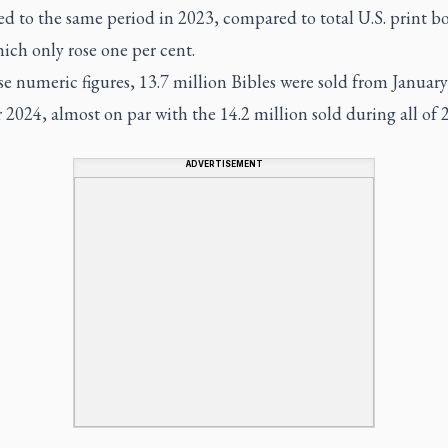
d to the same period in 2023, compared to total U.S. print b
hich only rose one per cent.
se numeric figures, 13.7 million Bibles were sold from January
2024, almost on par with the 14.2 million sold during all of 
ADVERTISEMENT