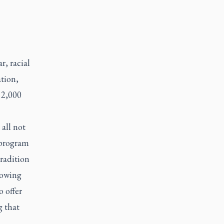
, racial
tion,
 2,000
 all not
 program
tradition
lowing
 offer
g that