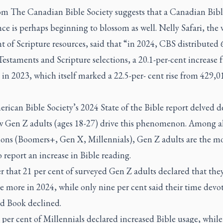
om The Canadian Bible Society suggests that a Canadian Bibl
ce is perhaps beginning to blossom as well. Nelly Safari, the v
t of Scripture resources, said that “in 2024, CBS distributed
Testaments and Scripture selections, a 20.1-per-cent increase 
in 2023, which itself marked a 22.5-per- cent rise from 429,0
rican Bible Society’s 2024 State of the Bible report delved d
w Gen Z adults (ages 18-27) drive this phenomenon. Among al
ions (Boomers+, Gen X, Millennials), Gen Z adults are the mos
 report an increase in Bible reading.
 that 21 per cent of surveyed Gen Z adults declared that the
e more in 2024, while only nine per cent said their time devo
d Book declined.
per cent of Millennials declared increased Bible usage, while