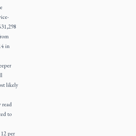
e
ice-
 631,298
from
14 in
eeper
l
t likely
y read
ted to
 12 per