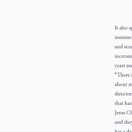
It also 
innumer
and sex
increasi
years ar
“There i
about m
director
that ha
Jesus Ch
and they
has a de