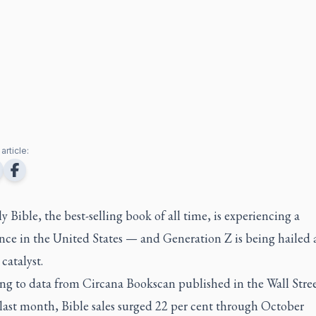
article:
 Bible, the best-selling book of all time, is experiencing a
nce in the United States — and Generation Z is being hailed 
catalyst.
ng to data from Circana Bookscan published in the Wall Stre
last month, Bible sales surged 22 per cent through October