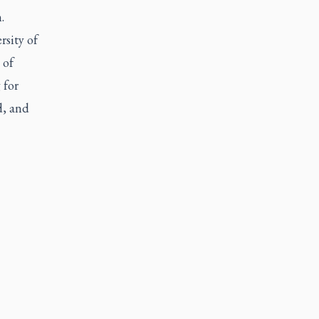
.
rsity of
 of
 for
d, and