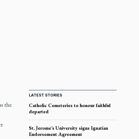
LATEST STORIES
as the
Catholic Cemeteries to honour faithful
departed
et
St. Jerome’s University signs Ignatian
Endorsement Agreement