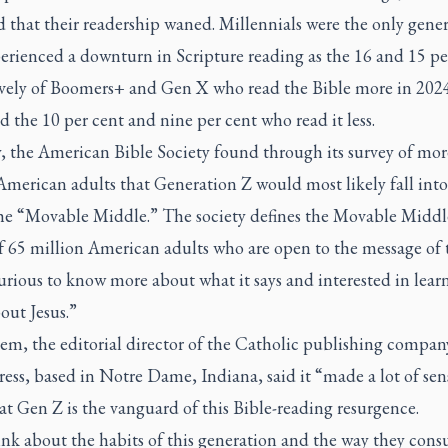
d that their readership waned. Millennials were the only gene
erienced a downturn in Scripture reading as the 16 and 15 pe
ively of Boomers+ and Gen X who read the Bible more in 202
 the 10 per cent and nine per cent who read it less.
, the American Bible Society found through its survey of mor
American adults that Generation Z would most likely fall into
the “Movable Middle.” The society defines the Movable Middle
f 65 million American adults who are open to the message of 
urious to know more about what it says and interested in lear
out Jesus.”
em, the editorial director of the Catholic publishing compan
ess, based in Notre Dame, Indiana, said it “made a lot of sen
t Gen Z is the vanguard of this Bible-reading resurgence.
ink about the habits of this generation and the way they con