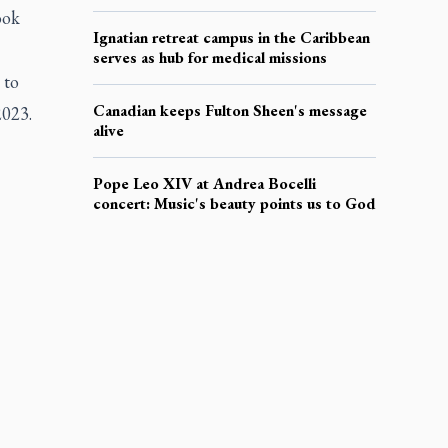
ook
Ignatian retreat campus in the Caribbean
serves as hub for medical missions
 to
Canadian keeps Fulton Sheen's message
2023.
alive
Pope Leo XIV at Andrea Bocelli
concert: Music's beauty points us to God