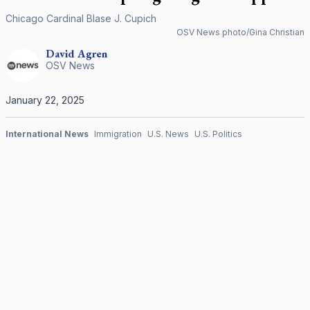
Chicago Cardinal Blase J. Cupich
OSV News photo/Gina Christian
David
Agren
OSV News
January 22, 2025
International News
Immigration
U.S. News
U.S. Politics