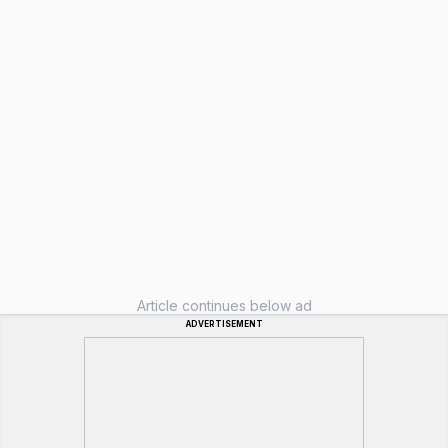
Article continues below ad
ADVERTISEMENT