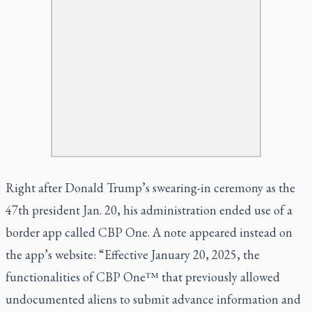
Right after Donald Trump’s swearing-in ceremony as the
47th president Jan. 20, his administration ended use of a
border app called CBP One. A note appeared instead on
the app’s website: “Effective January 20, 2025, the
functionalities of CBP One™ that previously allowed
undocumented aliens to submit advance information and