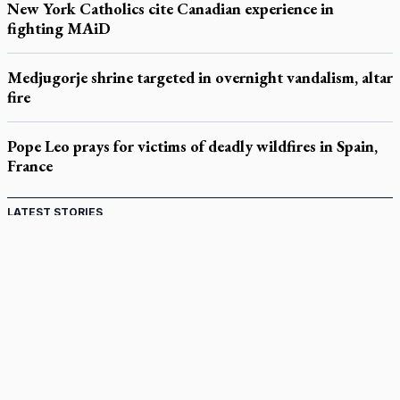
New York Catholics cite Canadian experience in
fighting MAiD
Medjugorje shrine targeted in overnight vandalism, altar
fire
Pope Leo prays for victims of deadly wildfires in Spain,
France
LATEST STORIES
Catholic Cemeteries to honour faithful departed
St. Jerome’s University signs Ignatian Endorsement Agreement
Ignatian retreat campus in the Caribbean serves as hub for
medical missions