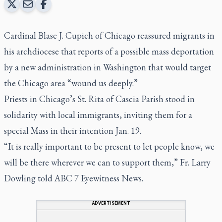
Cardinal Blase J. Cupich of Chicago reassured migrants in
his archdiocese that reports of a possible mass deportation
by a new administration in Washington that would target
the Chicago area “wound us deeply.”
Priests in Chicago’s St. Rita of Cascia Parish stood in
solidarity with local immigrants, inviting them for a
special Mass in their intention Jan. 19.
“It is really important to be present to let people know, we
will be there wherever we can to support them,” Fr. Larry
Dowling told ABC 7
Eyewitness News
.
ADVERTISEMENT