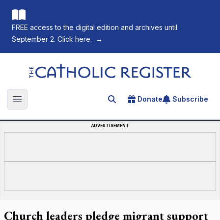
FREE access to the digital edition and archives until
September 2. Click here.
→
The Catholic Register
Donate
Subscribe
Search for an article
Open main menu
ADVERTISEMENT
Church leaders pledge migrant support