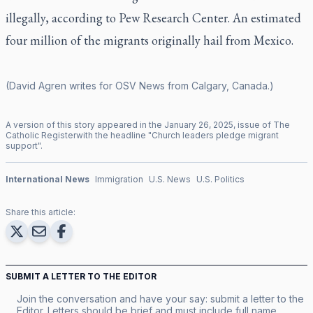
illegally, according to Pew Research Center. An estimated
four million of the migrants originally hail from Mexico.
(David Agren writes for OSV News from Calgary, Canada.)
A version of this story appeared in the
January
26
,
2025
, issue of
The
Catholic Register
with the headline "
Church leaders pledge migrant
support
".
International News
Immigration
U.S. News
U.S. Politics
Share this article:
SUBMIT A LETTER TO THE EDITOR
Join the conversation and have your say: submit a letter to the
Editor. Letters should be brief and must include full name,