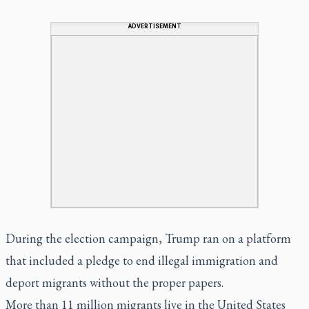
ADVERTISEMENT
During the election campaign, Trump ran on a platform
that included a pledge to end illegal immigration and
deport migrants without the proper papers.
More than 11 million migrants live in the United States