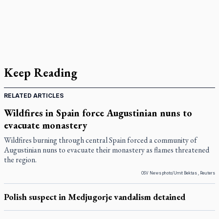
Keep Reading
RELATED ARTICLES
Wildfires in Spain force Augustinian nuns to
evacuate monastery
Wildfires burning through central Spain forced a community of
Augustinian nuns to evacuate their monastery as flames threatened
the region.
OSV News photo/Umit Bektas , Reuters
Polish suspect in Medjugorje vandalism detained