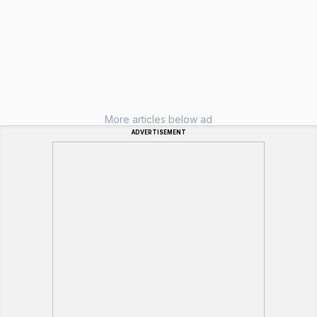
More articles below ad
ADVERTISEMENT