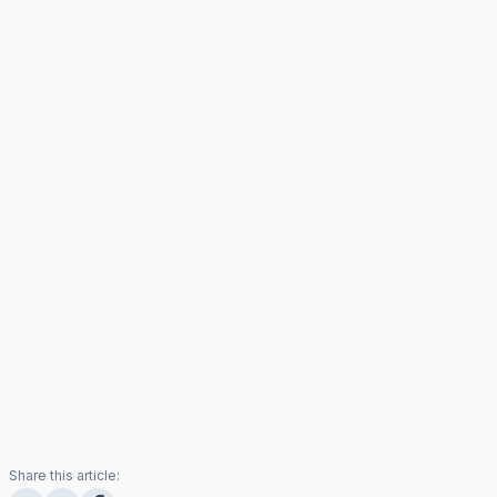
Share this article: