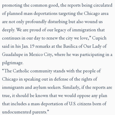
promoting the common good, the reports being circulated
of planned mass deportations targeting the Chicago area
are not only profoundly disturbing but also wound us
deeply. We are proud of our legacy of immigration that
continues in our day to renew the city we love,” Cupich
said in his Jan. 19 remarks at the Basilica of Our Lady of
Guadalupe in Mexico City, where he was participating in a
pilgrimage.
“The Catholic community stands with the people of
Chicago in speaking out in defense of the rights of
immigrants and asylum seekers. Similarly, if the reports are
true, it should be known that we would oppose any plan
that includes a mass deportation of U.S. citizens born of
undocumented parents.”