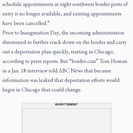
schedule appointments at eight southwest border ports of
entry is no longer available, and existing appointments
have been cancelled.”
Prior to Inauguration Day, the incoming administration
threatened to further crack down on the border and carry
out a deportation plan quickly, starting in Chicago,
according to press reports. But “border czar” Tom Homan
in a Jan. 18 interview told ABC News that because
information was leaked that deportation efforts would
begin in Chicago that could change.
ADVERTISEMENT