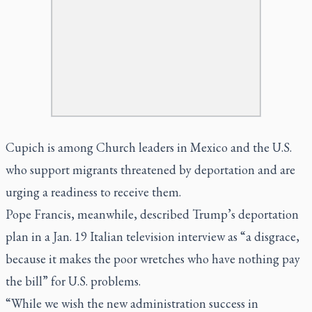
Cupich is among Church leaders in Mexico and the U.S.
who support migrants threatened by deportation and are
urging a readiness to receive them.
Pope Francis, meanwhile, described Trump’s deportation
plan in a Jan. 19 Italian television interview as “a disgrace,
because it makes the poor wretches who have nothing pay
the bill” for U.S. problems.
“While we wish the new administration success in