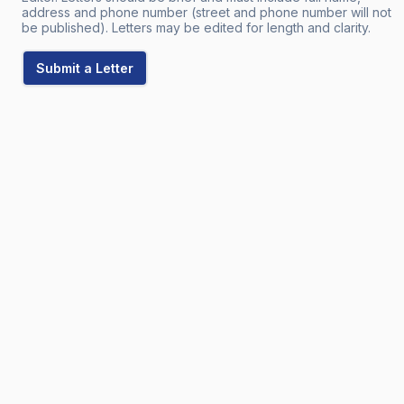
address and phone number (street and phone number will not
be published). Letters may be edited for length and clarity.
Submit a Letter