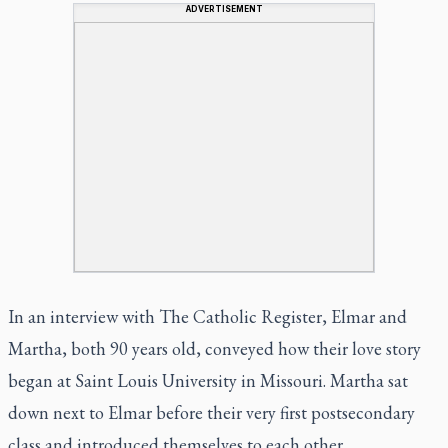
ADVERTISEMENT
In an interview with The Catholic Register, Elmar and
Martha, both 90 years old, conveyed how their love story
began at Saint Louis University in Missouri. Martha sat
down next to Elmar before their very first postsecondary
class and introduced themselves to each other.