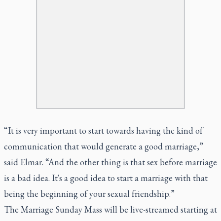
“It is very important to start towards having the kind of
communication that would generate a good marriage,”
said Elmar. “And the other thing is that sex before marriage
is a bad idea. It's a good idea to start a marriage with that
being the beginning of your sexual friendship.”
The Marriage Sunday Mass will be live-streamed starting at