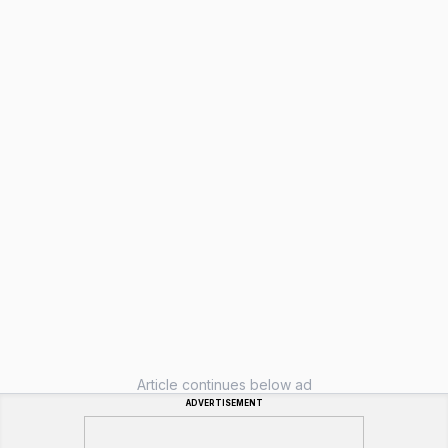
Article continues below ad
ADVERTISEMENT