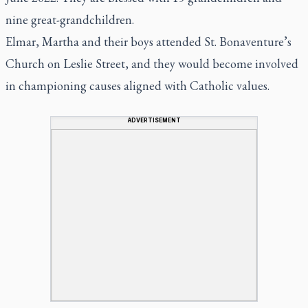
nine great-grandchildren.
Elmar, Martha and their boys attended St. Bonaventure’s
Church on Leslie Street, and they would become involved
in championing causes aligned with Catholic values.
ADVERTISEMENT