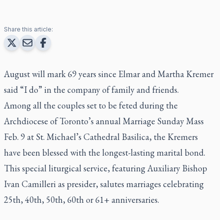
Share this article:
August will mark 69 years since Elmar and Martha Kremer
said “I do” in the company of family and friends.
Among all the couples set to be feted during the
Archdiocese of Toronto’s annual Marriage Sunday Mass
Feb. 9 at St. Michael’s Cathedral Basilica, the Kremers
have been blessed with the longest-lasting marital bond.
This special liturgical service, featuring Auxiliary Bishop
Ivan Camilleri as presider, salutes marriages celebrating
25th, 40th, 50th, 60th or 61+ anniversaries.