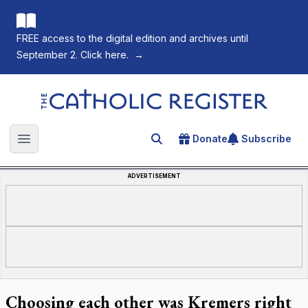
FREE access to the digital edition and archives until
September 2. Click here.
→
The Catholic Register
Donate
Subscribe
Search for an article
Open main menu
ADVERTISEMENT
Choosing each other was Kremers right