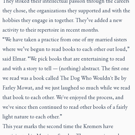
They stoked their intellectual passion through the careers
they chose, the organizations they supported and with the
hobbies they engage in together. They’ve added a new
activity to their repertoire in recent months.
“We have taken a practice from one of my married sisters
where we’ve begun to read books to each other out loud,”
said Elmar. “We pick books that are entertaining to read
and with a story to tell — (nothing) abstract. The first one
we read was a book called The Dog Who Wouldn't Be by
Farley Mowat, and we just laughed so much while we read
that book to each other. We've enjoyed the process, and
we've since then continued to read other books of a fairly
light nature to each other.”
This year marks the second time the Kremers have