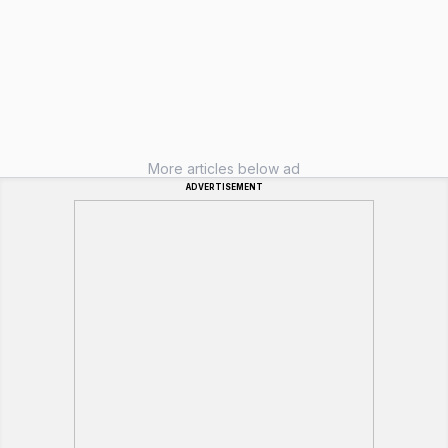
More articles below ad
ADVERTISEMENT