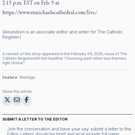
2:15 p.m. EST on Feb. 9 at
https://www.stmichaelscathedral.com/live/
.
(Amundson is an associate editor and writer for
The Catholic
Register
.)
A version of this story appeared in the
February
09
,
2025
, issue of
The
Catholic Register
with the headline "
Choosing each other was Kremers
right choice
".
Feature
Marriage
Share this article:
SUBMIT A LETTER TO THE EDITOR
Join the conversation and have your say: submit a letter to the
Editor. Letters should be brief and must include full name,