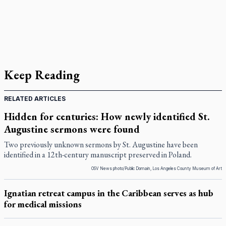
Keep Reading
RELATED ARTICLES
Hidden for centuries: How newly identified St.
Augustine sermons were found
Two previously unknown sermons by St. Augustine have been
identified in a 12th-century manuscript preserved in Poland.
OSV News photo/Public Domain, Los Angeles County Museum of Art
Ignatian retreat campus in the Caribbean serves as hub
for medical missions