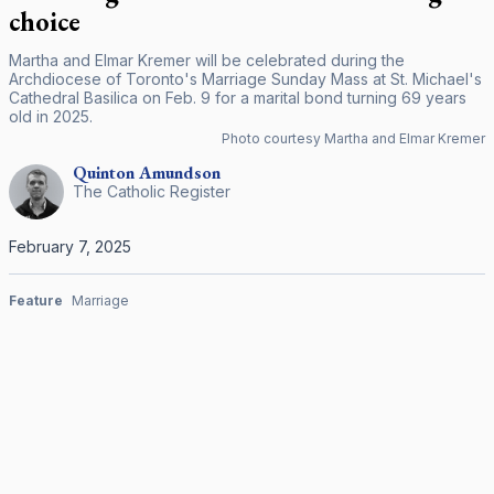
choice
Martha and Elmar Kremer will be celebrated during the
Archdiocese of Toronto's Marriage Sunday Mass at St. Michael's
Cathedral Basilica on Feb. 9 for a marital bond turning 69 years
old in 2025.
Photo courtesy Martha and Elmar Kremer
Quinton
Amundson
The Catholic Register
February 7, 2025
Feature
Marriage