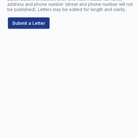
address and phone number (street and phone number will not
be published). Letters may be edited for length and clarity.
Submit a Letter