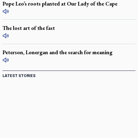
Pope Leo’s roots planted at Our Lady of the Cape
The lost art of the fast
Peterson, Lonergan and the search for meaning
LATEST STORIES
Come and See: Kingston builds on 200-year legacy
By living for 'God's purposes,' Knights care for his people,
archbishop tells convention
Pope to visit 10 South American cities in November