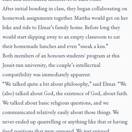
After initial bonding in class, they began collaborating on
homework assignments together. Martha would get on her
bike and ride to Elmar’s family home. Before long they
would start slipping away to an empty classroom to eat
their homemade lunches and even “sneak a kiss.”
Both members of an honours students' program at this
Jesuit-run university, the couple’s intellectual
compatibility was immediately apparent.
“We talked quite a bit about philosophy,” said Elmar. “We
(also) talked about God, the existence of God, about faith.
We talked about basic religious questions, and we
communicated relatively easily about those things. We
never ended up quarrelling or anything like that or having
fixed positions that were opposed. We just enjoyed