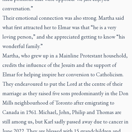
conversation.”
Their emotional connection was also strong. Martha said
what first attracted her to Elmar was that “he is a very
loving person,” and she appreciated getting to know “his
wonderful family.”
Martha, who grew up in a Mainline Protestant household,
credits the influence of the Jesuits and the support of
Elmar for helping inspire her conversion to Catholicism.
They endeavoured to put the Lord at the centre of their
marriage as they raised five sons predominantly in the Don
Mills neighbourhood of Toronto after emigrating to
Canada in 1961. Michael, John, Philip and Thomas are
still among us, but Karl sadly passed away due to cancer in
June 2022. They are blessed with 15 grandchildren and