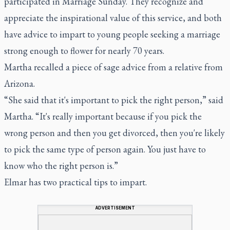
participated in Marriage Sunday. They recognize and
appreciate the inspirational value of this service, and both
have advice to impart to young people seeking a marriage
strong enough to flower for nearly 70 years.
Martha recalled a piece of sage advice from a relative from
Arizona.
“She said that it's important to pick the right person,” said
Martha. “It's really important because if you pick the
wrong person and then you get divorced, then you're likely
to pick the same type of person again. You just have to
know who the right person is.”
Elmar has two practical tips to impart.
ADVERTISEMENT