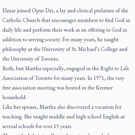
Elmar joined Opus Dei, a lay and clerical prelature of the
Catholic Church that encourages members to find God in
daily life and perform their work as an offering to God in
addition to serving society. For many years, he taught
philosophy at the University of St. Michael’s College and
the University of Toronto.
Both, but Martha especially, engaged in the Right to Life
Association of Toronto for many years. In 1971, the very
first association meeting was hosted in the Kremer
household.
Like her spouse, Martha also discovered a vocation for
teaching. She taught middle and high school English at
several schools for over 15 years.