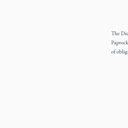
The Dica
Paprocki
of oblig