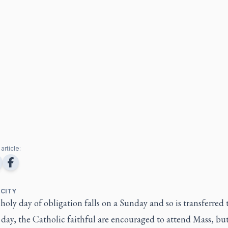
article:
 CITY
oly day of obligation falls on a Sunday and so is transferred 
day, the Catholic faithful are encouraged to attend Mass, bu