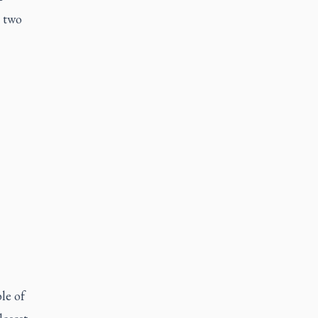
y two
le of