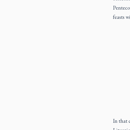
Pentecos
feasts w
In that 