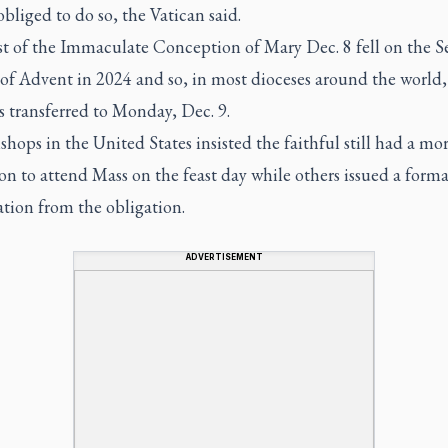
obliged to do so, the Vatican said.
st of the Immaculate Conception of Mary Dec. 8 fell on the 
of Advent in 2024 and so, in most dioceses around the world,
s transferred to Monday, Dec. 9.
hops in the United States insisted the faithful still had a mor
on to attend Mass on the feast day while others issued a forma
tion from the obligation.
ADVERTISEMENT