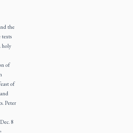
and the
 texts
a holy
on of
n
east of
 and
s. Peter
 Dec. 8
e