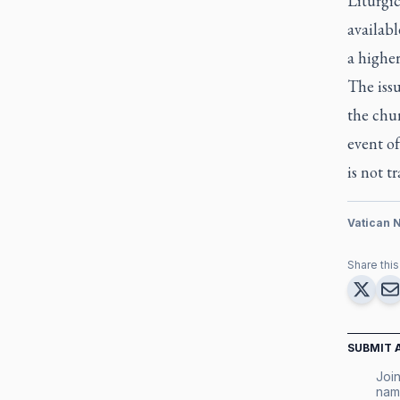
Liturgic
availab
a highe
The issu
the chur
event of
is not tr
Vatican 
Share this 
SUBMIT 
Join
nam