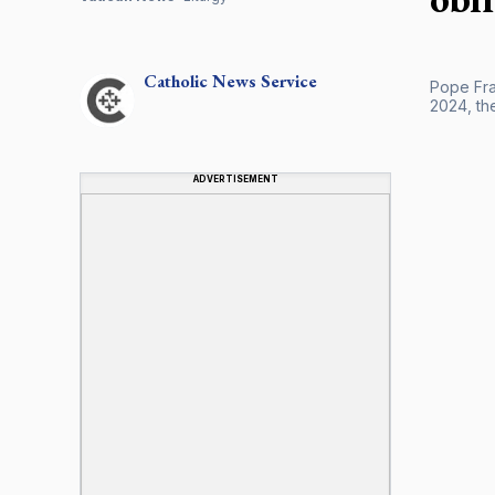
Catholic
News Service
Pope Fran
2024, th
ADVERTISEMENT