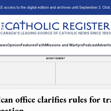
E access to the digital edition and archives until September 2. Click
The Catholic Register
CANADA'S LEADING SOURCE OF CATHOLIC NEWS SINCE 1893
ews
Opinion
Features
Faith
Missions and Martyrs
Podcast
Adverti
ADVERTISEMENT
can office clarifies rules for 
igation