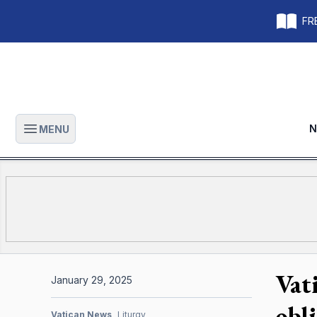
FRE
N
MENU
Open main menu
Vati
January 29, 2025
obl
Vatican News
Liturgy