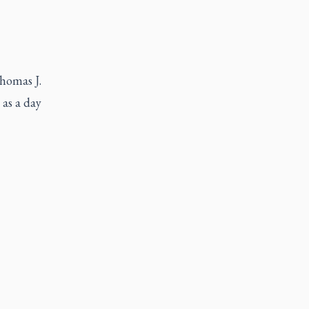
Thomas J.
 as a day