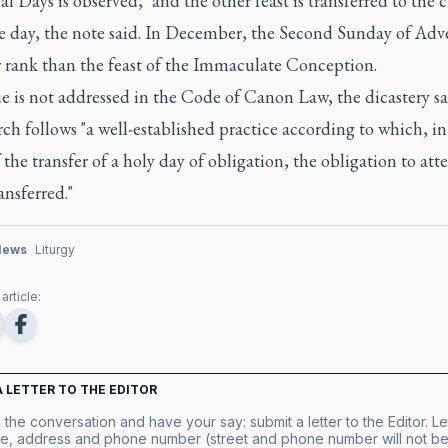
al Days is observed," and the other feast is transferred to the c
le day, the note said. In December, the Second Sunday of Adv
r rank than the feast of the Immaculate Conception.
e is not addressed in the Code of Canon Law, the dicastery sa
ch follows "a well-established practice according to which, in
 the transfer of a holy day of obligation, the obligation to at
ansferred."
News
Liturgy
article:
A LETTER TO THE EDITOR
 the conversation and have your say: submit a letter to the Editor. Le
e, address and phone number (street and phone number will not be 