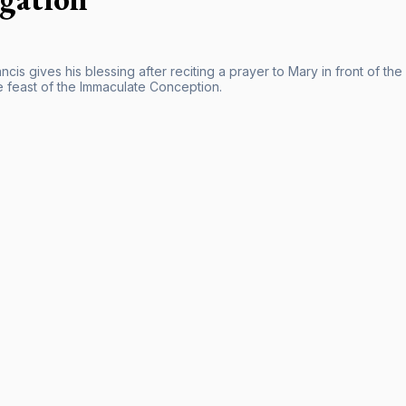
cis gives his blessing after reciting a prayer to Mary in front of t
e feast of the Immaculate Conception.