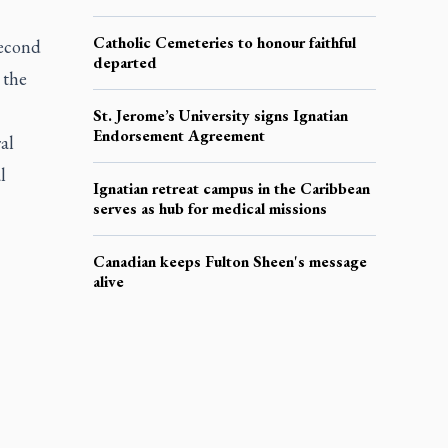
Catholic Cemeteries to honour faithful
Second
departed
 the
St. Jerome’s University signs Ignatian
Endorsement Agreement
al
l
Ignatian retreat campus in the Caribbean
serves as hub for medical missions
Canadian keeps Fulton Sheen's message
alive