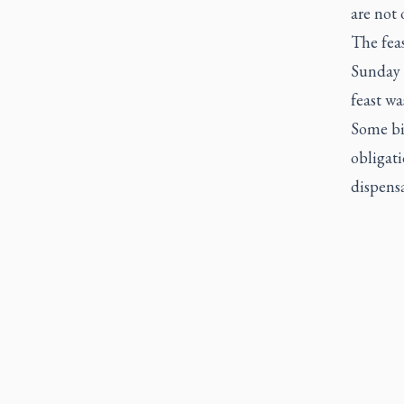
are not 
The fea
Sunday 
feast wa
Some bis
obligati
dispensa