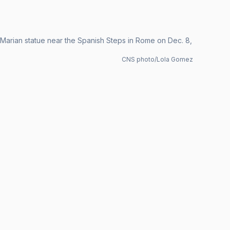
he Marian statue near the Spanish Steps in Rome on Dec. 8,
CNS photo/Lola Gomez