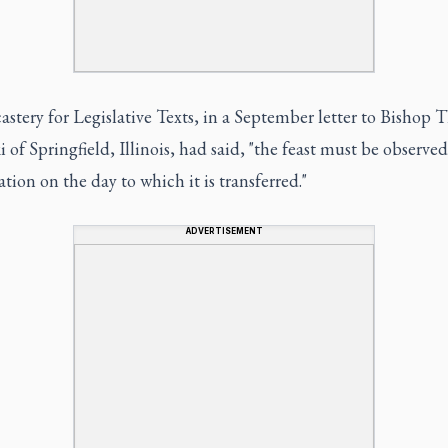
stery for Legislative Texts, in a September letter to Bishop 
 of Springfield, Illinois, had said, "the feast must be observed
ation on the day to which it is transferred."
ADVERTISEMENT