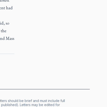
losest
ent had
id, so
 the
tend Mass
tters should be brief and must include full
published). Letters may be edited for