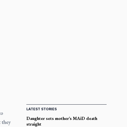
LATEST STORIES
to
Daughter sets mother’s MAiD death
t they
straight