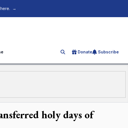
 here.
→
se
Donate
Subscribe
Search for an article
transferred holy days of