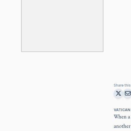
Share this 
VATICAN
When a h
another 