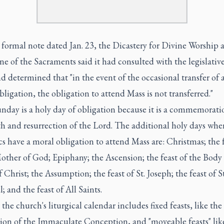
a
formal note
dated Jan. 23, the Dicastery for Divine Worship 
ne of the Sacraments said it had consulted with the legislative
nd determined that "in the event of the occasional transfer of 
bligation, the obligation to attend Mass is not transferred."
nday is a holy day of obligation because it is a commemorati
th and resurrection of the Lord. The additional holy days whe
s have a moral obligation to attend Mass are: Christmas; the f
other of God; Epiphany; the Ascension; the feast of the Body
 Christ; the Assumption; the feast of St. Joseph; the feast of St
; and the feast of All Saints.
the church's liturgical calendar includes fixed feasts, like the
tion of the Immaculate Conception, and "moveable feasts" lik