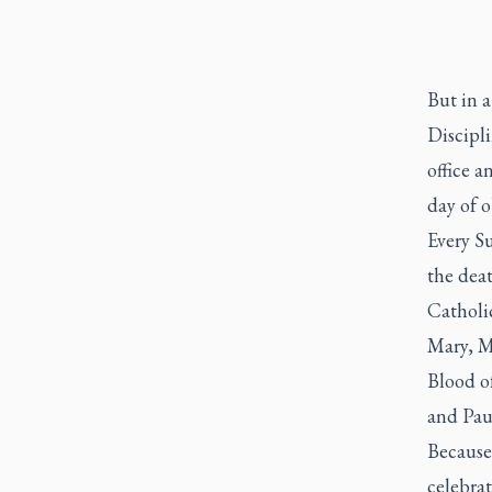
But in 
Discipli
office a
day of o
Every Su
the dea
Catholic
Mary, M
Blood of
and Paul
Because 
celebra