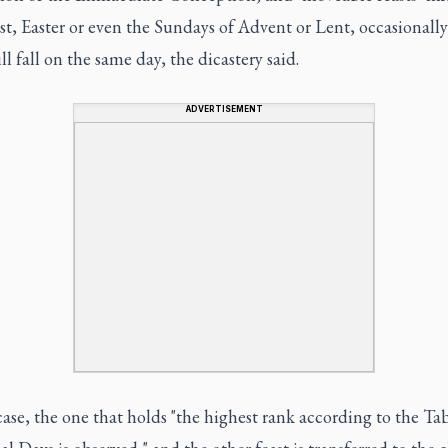
t, Easter or even the Sundays of Advent or Lent, occasionall
ill fall on the same day, the dicastery said.
ADVERTISEMENT
case, the one that holds "the highest rank according to the Tab