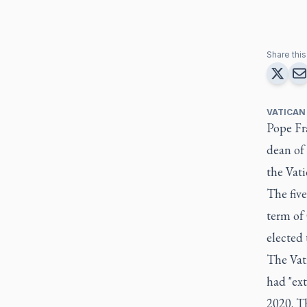
Share this 
VATICAN
Pope Fr
dean of
the Vati
The five
term of 
elected 
The Vati
had "ext
2020. Th