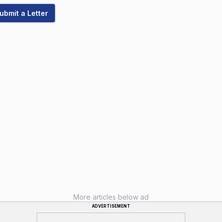
ubmit a Letter
More articles below ad
ADVERTISEMENT