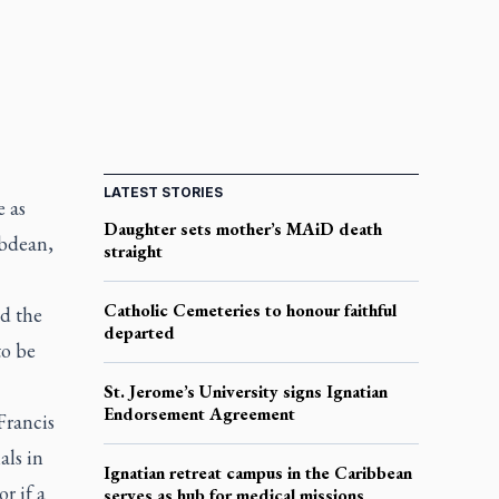
LATEST STORIES
e as
Daughter sets mother’s MAiD death
ubdean,
straight
Catholic Cemeteries to honour faithful
nd the
departed
to be
St. Jerome’s University signs Ignatian
Endorsement Agreement
Francis
als in
Ignatian retreat campus in the Caribbean
r if a
serves as hub for medical missions