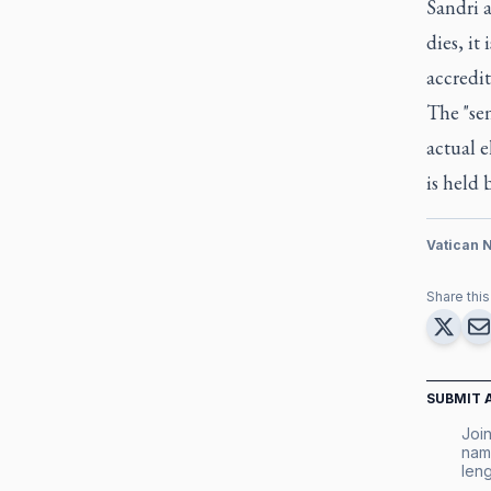
Sandri a
dies, it
accredit
The "sen
actual e
is held 
Vatican 
Share this 
SUBMIT 
Join
nam
leng