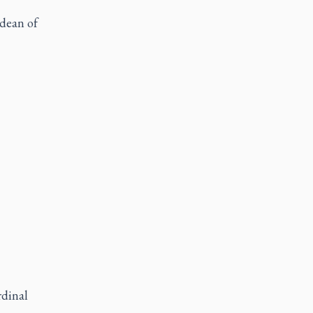
 dean of
rdinal