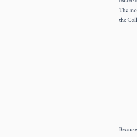
leadersh
The most
the Col
Because 