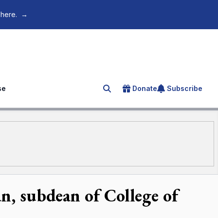
 here.
→
se
Donate
Subscribe
Search for an article
n, subdean of College of