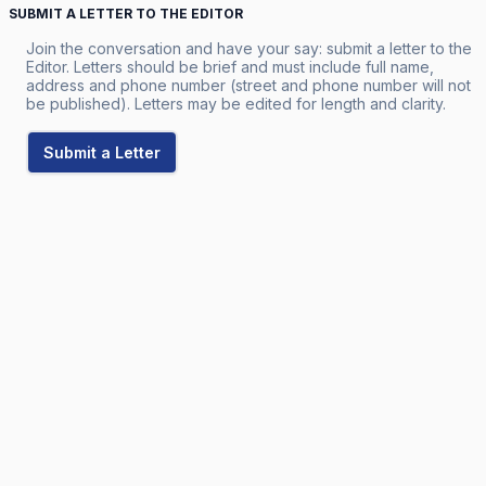
SUBMIT A LETTER TO THE EDITOR
Join the conversation and have your say: submit a letter to the
Editor. Letters should be brief and must include full name,
address and phone number (street and phone number will not
be published). Letters may be edited for length and clarity.
Submit a Letter