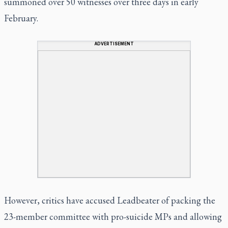
summoned over 50 witnesses over three days in early
February.
ADVERTISEMENT
However, critics have accused Leadbeater of packing the
23-member committee with pro-suicide MPs and allowing