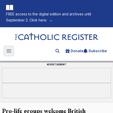
FREE access to the digital edition and archives until
September 2. Click here.
→
The Catholic Register
Donate
Subscribe
Search for an article
Open main menu
ADVERTISEMENT
Pro-life groups welcome British