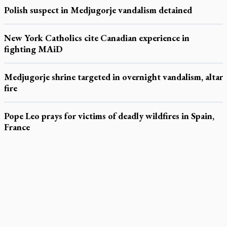
Polish suspect in Medjugorje vandalism detained
New York Catholics cite Canadian experience in
fighting MAiD
Medjugorje shrine targeted in overnight vandalism, altar
fire
Pope Leo prays for victims of deadly wildfires in Spain,
France
LATEST STORIES
Daughter sets mother’s MAiD death straight
Catholic Cemeteries to honour faithful departed
St. Jerome’s University signs Ignatian Endorsement Agreement