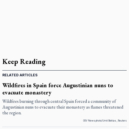
Keep Reading
RELATED ARTICLES
Wildfires in Spain force Augustinian nuns to
evacuate monastery
Wildfires burning through central Spain forced a community of
Augustinian nuns to evacuate their monastery as flames threatened
the region.
OSV News photo/Umit Bektas , Reuters