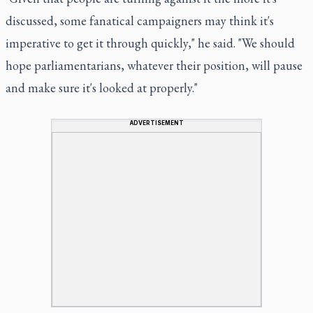
discussed, some fanatical campaigners may think it's
imperative to get it through quickly," he said. "We should
hope parliamentarians, whatever their position, will pause
and make sure it's looked at properly."
ADVERTISEMENT