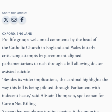
Share this article:
OXFORD, ENGLAND
Pro-life groups welcomed comments by the head of
the Catholic Church in England and Wales bitterly
criticizing attempts by government-aligned
parliamentarians to rush through a bill allowing doctor-
assisted suicide.
"Besides its wider implications, the cardinal highlights the
way this bill is being piloted through Parliament with
indecent haste," said Alistair Thompson, spokesman for
Care nNot Killing.
"Given that people are turning against it the more it's