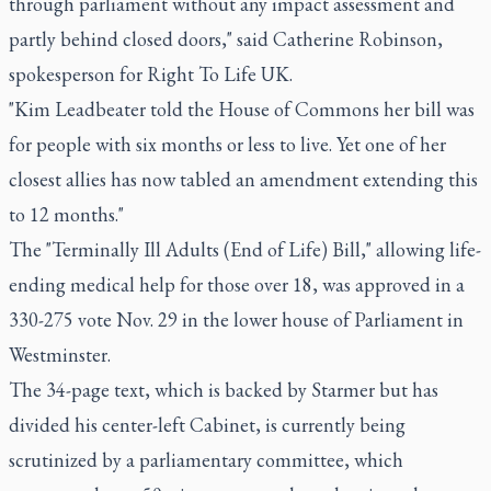
through parliament without any impact assessment and
partly behind closed doors," said Catherine Robinson,
spokesperson for Right To Life UK.
"Kim Leadbeater told the House of Commons her bill was
for people with six months or less to live. Yet one of her
closest allies has now tabled an amendment extending this
to 12 months."
The "Terminally Ill Adults (End of Life) Bill," allowing life-
ending medical help for those over 18, was approved in a
330-275 vote Nov. 29 in the lower house of Parliament in
Westminster.
The 34-page text, which is backed by Starmer but has
divided his center-left Cabinet, is currently being
scrutinized by a parliamentary committee, which