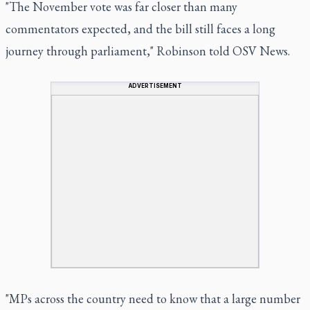
"The November vote was far closer than many
commentators expected, and the bill still faces a long
journey through parliament," Robinson told OSV News.
ADVERTISEMENT
"MPs across the country need to know that a large number