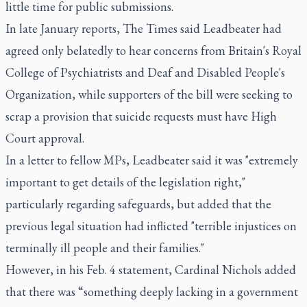
little time for public submissions.
In late January reports, The Times said Leadbeater had
agreed only belatedly to hear concerns from Britain's Royal
College of Psychiatrists and Deaf and Disabled People's
Organization, while supporters of the bill were seeking to
scrap a provision that suicide requests must have High
Court approval.
In a letter to fellow MPs, Leadbeater said it was "extremely
important to get details of the legislation right,"
particularly regarding safeguards, but added that the
previous legal situation had inflicted "terrible injustices on
terminally ill people and their families."
However, in his Feb. 4 statement, Cardinal Nichols added
that there was “something deeply lacking in a government