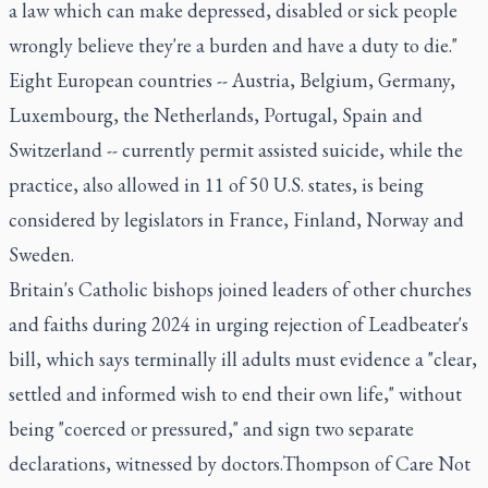
a law which can make depressed, disabled or sick people
wrongly believe they're a burden and have a duty to die."
Eight European countries -- Austria, Belgium, Germany,
Luxembourg, the Netherlands, Portugal, Spain and
Switzerland -- currently permit assisted suicide, while the
practice, also allowed in 11 of 50 U.S. states, is being
considered by legislators in France, Finland, Norway and
Sweden.
Britain's Catholic bishops joined leaders of other churches
and faiths during 2024 in urging rejection of Leadbeater's
bill, which says terminally ill adults must evidence a "clear,
settled and informed wish to end their own life," without
being "coerced or pressured," and sign two separate
declarations, witnessed by doctors.Thompson of Care Not