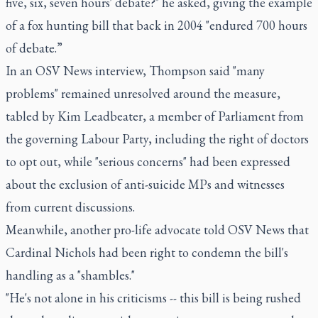
five, six, seven hours' debate?" he asked, giving the example
of a fox hunting bill that back in 2004 "endured 700 hours
of debate.”
In an OSV News interview, Thompson said "many
problems" remained unresolved around the measure,
tabled by Kim Leadbeater, a member of Parliament from
the governing Labour Party, including the right of doctors
to opt out, while "serious concerns" had been expressed
about the exclusion of anti-suicide MPs and witnesses
from current discussions.
Meanwhile, another pro-life advocate told OSV News that
Cardinal Nichols had been right to condemn the bill's
handling as a "shambles."
"He's not alone in his criticisms -- this bill is being rushed