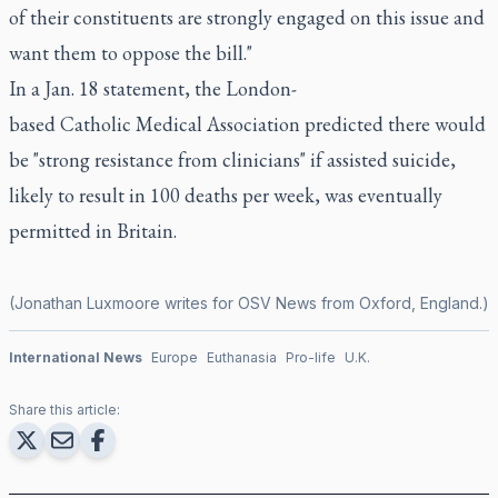
of their constituents are strongly engaged on this issue and
want them to oppose the bill."
In a Jan. 18 statement, the London-
based Catholic Medical Association predicted there would
be "strong resistance from clinicians" if assisted suicide,
likely to result in 100 deaths per week, was eventually
permitted in Britain.
(Jonathan Luxmoore writes for OSV News from Oxford, England.)
International News
Europe
Euthanasia
Pro-life
U.K.
Share this article: