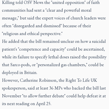
Killing told OSV News the "united opposition" of faith
communities had sent a "clear and powerful moral
message," but said the expert voices of church leaders were
often "disregarded and dismissed" because of their
"religious and ethical perspective."
He added that the bill remained unclear on how a suicidal
patient's "competence and capacity" could be ascertained,
while its failure to specify lethal doses raised the possibility
that Sarco-pods, or "personalized gas chambers," could be
deployed in Britain.
However, Catherine Robinson, the Right To Life UK
spokesperson, said at least 36 MPs who backed the bill last
November "to allow further debate" could help defeat it at
its next reading on April 25.