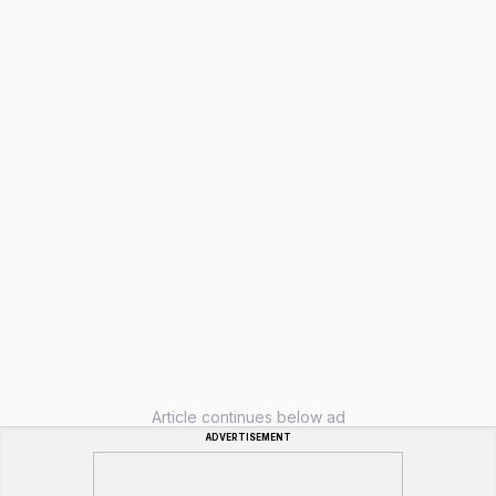
Article continues below ad
ADVERTISEMENT