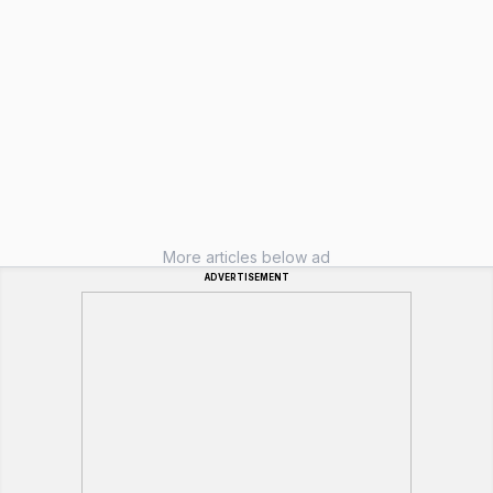
More articles below ad
ADVERTISEMENT