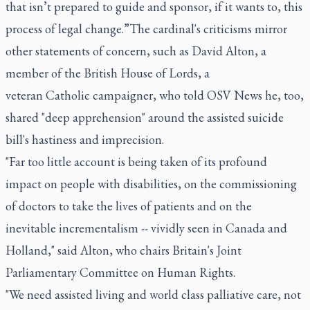
that isn’t prepared to guide and sponsor, if it wants to, this
process of legal change.”The cardinal's criticisms mirror
other statements of concern, such as David Alton, a
member of the British House of Lords, a
veteran Catholic campaigner, who told OSV News he, too,
shared "deep apprehension" around the assisted suicide
bill's hastiness and imprecision.
"Far too little account is being taken of its profound
impact on people with disabilities, on the commissioning
of doctors to take the lives of patients and on the
inevitable incrementalism -- vividly seen in Canada and
Holland," said Alton, who chairs Britain's Joint
Parliamentary Committee on Human Rights.
"We need assisted living and world class palliative care, not