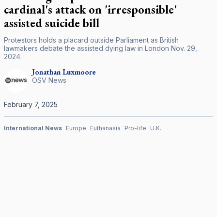
cardinal's attack on 'irresponsible'
assisted suicide bill
Protestors holds a placard outside Parliament as British
lawmakers debate the assisted dying law in London Nov. 29,
2024.
Jonathan
Luxmoore
OSV News
February 7, 2025
International News
Europe
Euthanasia
Pro-life
U.K.