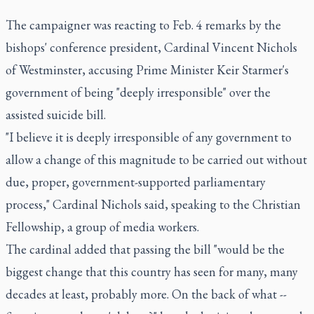
The campaigner was reacting to Feb. 4 remarks by the
bishops' conference president, Cardinal Vincent Nichols
of Westminster, accusing Prime Minister Keir Starmer's
government of being "deeply irresponsible" over the
assisted suicide bill.
"I believe it is deeply irresponsible of any government to
allow a change of this magnitude to be carried out without
due, proper, government-supported parliamentary
process," Cardinal Nichols said, speaking to the Christian
Fellowship, a group of media workers.
The cardinal added that passing the bill "would be the
biggest change that this country has seen for many, many
decades at least, probably more. On the back of what --