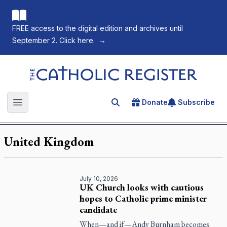
FREE access to the digital edition and archives until
September 2. Click here.
→
The Catholic Register
Donate
Subscribe
Search for an article
Open main menu
United Kingdom
July 10, 2026
UK Church looks with cautious
hopes to Catholic prime minister
candidate
When—and if—Andy Burnham becomes