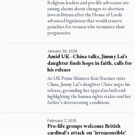
Religious leaders and pro-life advocates are
raising alarms about changes to abortion
laws in Britain after the House of Lords
advanced legislation that would remove
penalties for women who terminate their
pregnancies.
January 29, 2026
Amid UK–China talks, Jimmy Lai’s
daughter finds hope in faith, calls for
his release
As UK Prime Minister Keir Starmer visits
China, Jimmy Lai’s daughter Claire urges his
release, grounding her appeal in faith and
highlighting the human rights stakes and her
father’s deteriorating conditions.
February 7, 2025
Pro-life groups welcome British
cardinal's attack on 'irresponsible'