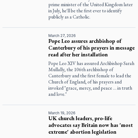
prime minister of the United Kingdom later
in July, he'll be the first ever to identify
publicly as a Catholic.
March 27, 2026
Pope Leo assures archbishop of
Canterbury of his prayers in message
read after her installation
Pope Leo XIV has assured Archbishop Sarah
Mullally, the 106th archbishop of
Canterbury and the first female to lead the
Church of England, of his prayers and
invoked "grace, mercy, and peace … in truth
and love."
March 19, 2026
UK church leaders, pro-life
advocates say Britain now has 'most
extreme' abortion legislation