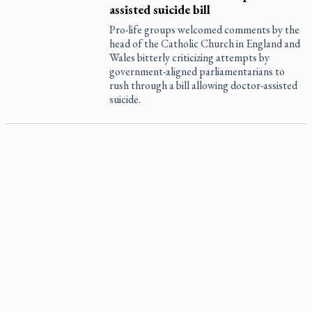
assisted suicide bill
Pro-life groups welcomed comments by the
head of the Catholic Church in England and
Wales bitterly criticizing attempts by
government-aligned parliamentarians to
rush through a bill allowing doctor-assisted
suicide.