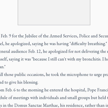
Feb. 9 for the Jubilee of the Armed Services, Police and Secur
l, he apologized, saying he was having "difficulty breathing."
eneral audience Feb. 12, he apologized for not delivering the
self, saying it was "because I still can't with my bronchitis. I 
an."
ll those public occasions, he took the microphone to urge pra
d to give his blessing.
om Feb. 6 to the morning he entered the hospital, Pope Franc
dule of meetings with individuals and small groups but held 
s in the Domus Sanctae Marthae, his residence, rather than i