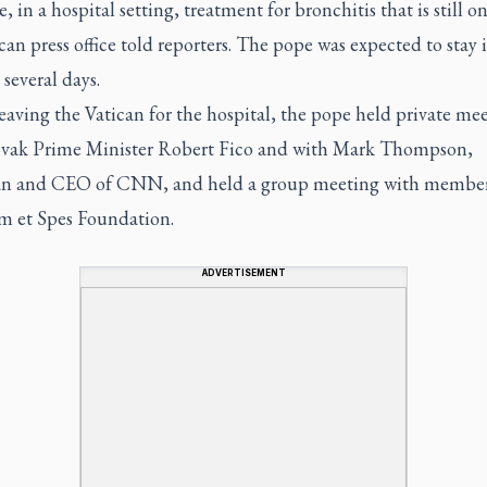
, in a hospital setting, treatment for bronchitis that is still o
can press office told reporters. The pope was expected to stay 
 several days.
eaving the Vatican for the hospital, the pope held private me
ovak Prime Minister Robert Fico and with Mark Thompson,
n and CEO of CNN, and held a group meeting with members
 et Spes Foundation.
ADVERTISEMENT