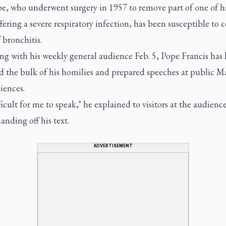
e, who underwent surgery in 1957 to remove part of one of hi
ffering a severe respiratory infection, has been susceptible to 
 bronchitis.
ng with his weekly general audience Feb. 5, Pope Francis has
d the bulk of his homilies and prepared speeches at public M
iences.
ifficult for me to speak," he explained to visitors at the audienc
anding off his text.
ADVERTISEMENT