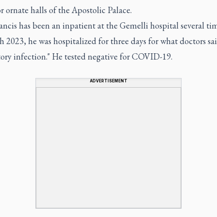
or ornate halls of the Apostolic Palace.
ncis has been an inpatient at the Gemelli hospital several tim
 2023, he was hospitalized for three days for what doctors sa
tory infection." He tested negative for COVID-19.
ADVERTISEMENT