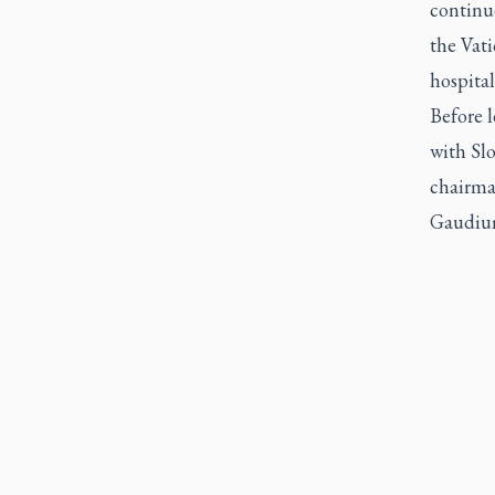
continue
the Vati
hospital
Before l
with Sl
chairma
Gaudium