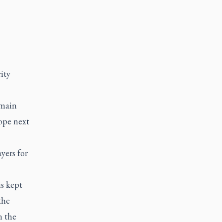
ity
 main
hope next
yers for
is kept
the
n the