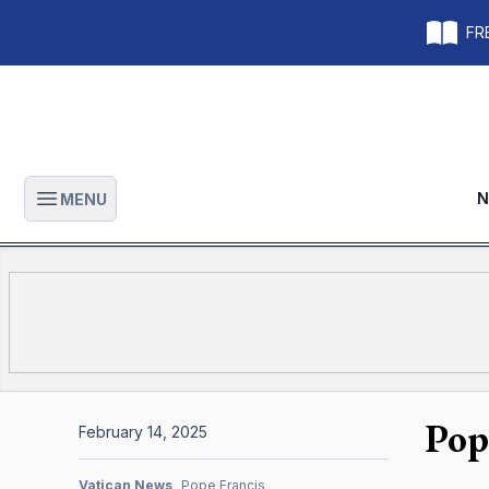
FRE
N
MENU
Open main menu
Pop
February 14, 2025
Vatican News
Pope Francis