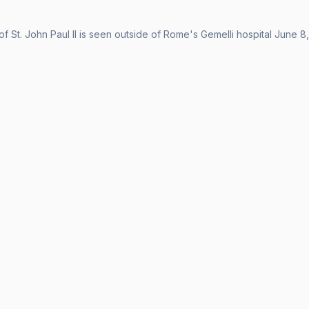
of St. John Paul II is seen outside of Rome's Gemelli hospital June 8