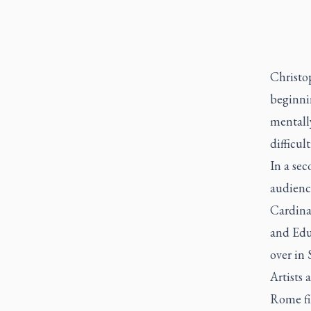
Christo
beginni
mentally
difficul
In a sec
audienc
Cardina
and Edu
over in 
Artists 
Rome fil