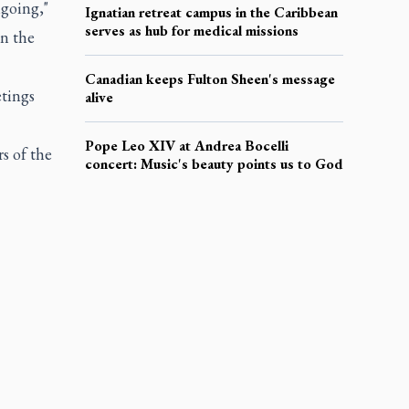
ngoing,"
Ignatian retreat campus in the Caribbean
serves as hub for medical missions
in the
Canadian keeps Fulton Sheen's message
etings
alive
Pope Leo XIV at Andrea Bocelli
 of the
concert: Music's beauty points us to God