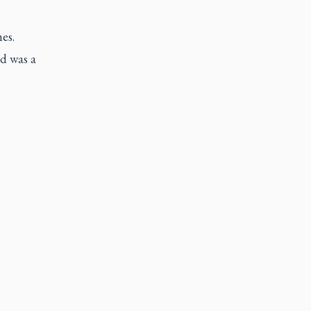
es.
id was a