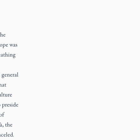
the
pope was
eathing
e general
hat
ulture
 preside
of
à, the
nceled.