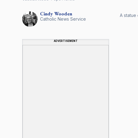
Cindy
Wooden
A statue 
Catholic News Service
ADVERTISEMENT