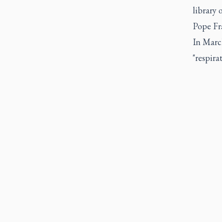
library 
Pope Fra
In March
"respira