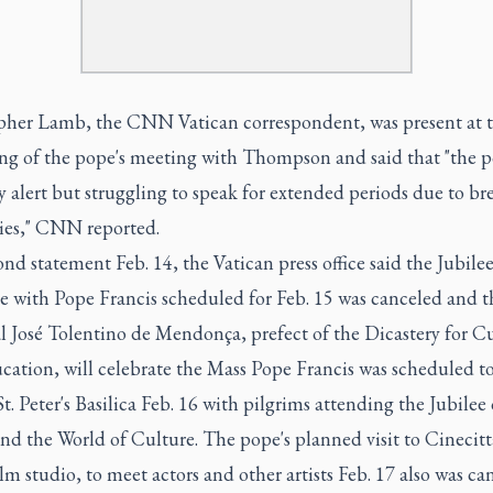
pher Lamb, the CNN Vatican correspondent, was present at 
ng of the pope's meeting with Thompson and said that "the 
 alert but struggling to speak for extended periods due to br
ties," CNN reported.
ond statement Feb. 14, the Vatican press office said the Jubile
e with Pope Francis scheduled for Feb. 15 was canceled and t
l José Tolentino de Mendonça, prefect of the Dicastery for C
cation, will celebrate the Mass Pope Francis was scheduled to
St. Peter's Basilica Feb. 16 with pilgrims attending the Jubilee 
and the World of Culture. The pope's planned visit to Cinecitt
m studio, to meet actors and other artists Feb. 17 also was ca