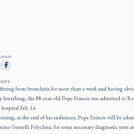
article:
 CITY
uffering from bronchitis for more than a week and having obv
ty breathing, the 88-year-old Pope Francis was admitted to R
hospital Feb. 14.
rning, at the end of his audiences, Pope Francis will be admi
tino Gemelli Polyclinic for some necessary diagnostic tests a