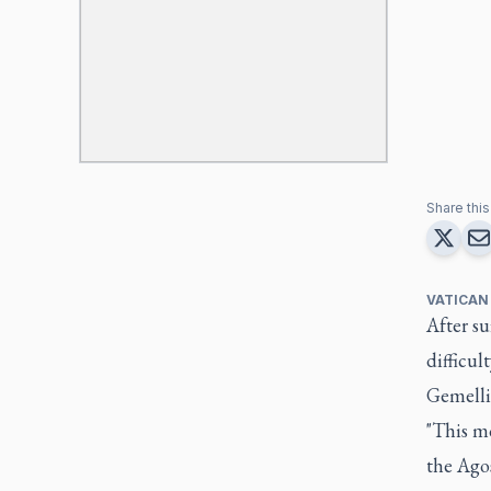
Share this 
VATICAN
After s
difficul
Gemelli 
"This mo
the Agos