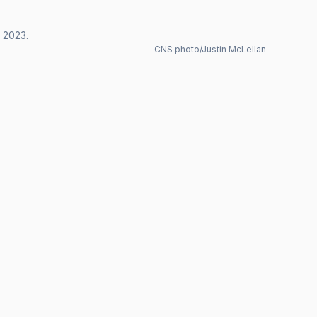
, 2023.
CNS photo/Justin McLellan