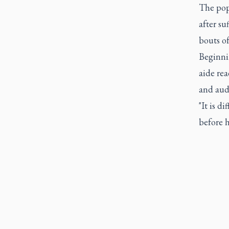
The pop
after su
bouts of
Beginni
aide rea
and aud
"It is d
before h