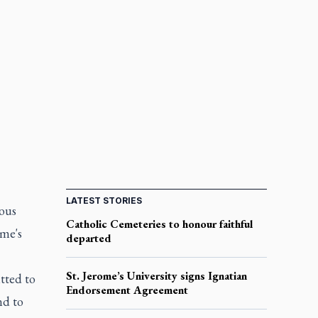
LATEST STORIES
ious
Catholic Cemeteries to honour faithful
ome's
departed
St. Jerome’s University signs Ignatian
tted to
Endorsement Agreement
nd to