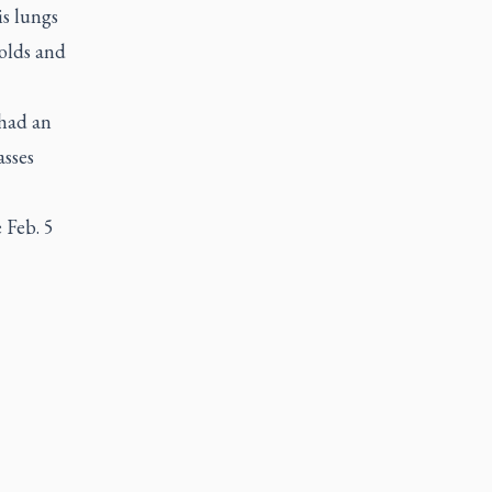
s lungs
colds and
 had an
asses
e Feb. 5