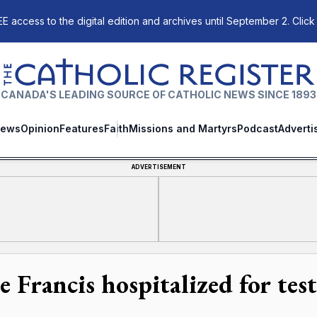
E access to the digital edition and archives until September 2. Click
The Catholic Register
CANADA'S LEADING SOURCE OF CATHOLIC NEWS SINCE 1893
ews
Opinion
Features
Faith
Missions and Martyrs
Podcast
Adverti
ADVERTISEMENT
e Francis hospitalized for tes