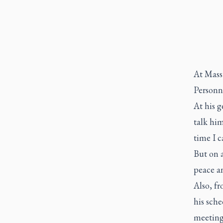
At Mass 
Personne
At his g
talk him
time I c
But on a
peace an
Also, fr
his sche
meeting