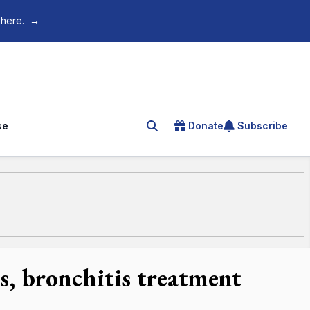
 here.
→
se
Donate
Subscribe
Search for an article
ts, bronchitis treatment