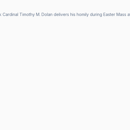
Cardinal Timothy M. Dolan delivers his homily during Easter Mass at