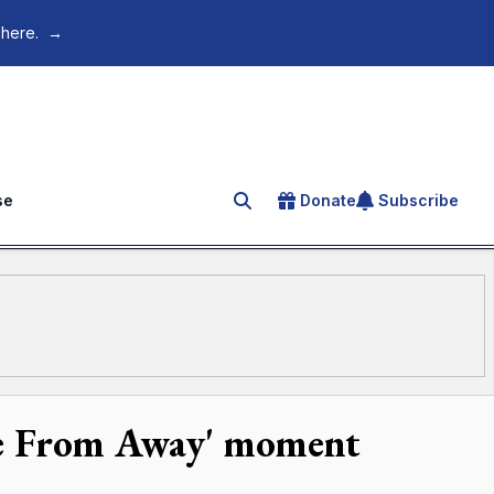
 here.
→
se
Donate
Subscribe
Search for an article
me From Away' moment