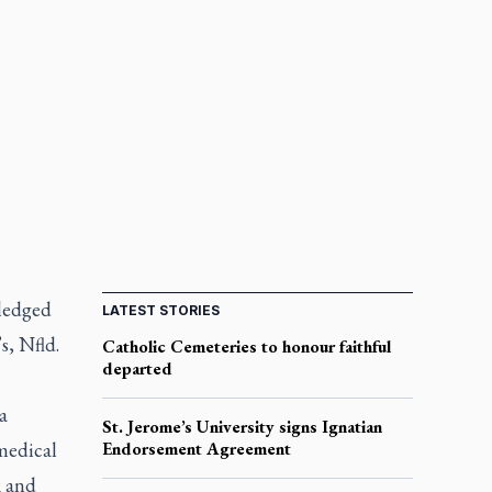
ledged
LATEST STORIES
s, Nfld.
Catholic Cemeteries to honour faithful
departed
a
St. Jerome’s University signs Ignatian
medical
Endorsement Agreement
k and