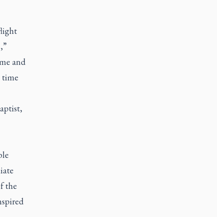
light
,”
ome and
 time
aptist,
ple
iate
f the
nspired