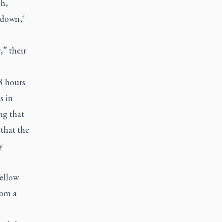
ch,
 down,"
,” their
8 hours
s in
ing that
 that the
y
fellow
rom a