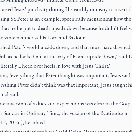
aised Jesus’ proclivity during His earthly ministry to invert t
sing St. Peter as an example, specifically mentioning how the
 that he be put to death upside down because he didn’t feel w
he same manner as his Lord and Saviour.
turned Peter's world upside down, and that must have dawned
hill as he looked out at the city of Rome upside down," said 
literally ... head over heels in love with Jesus Christ."
ion, "everything that Peter thought was important, Jesus said i
rything Peter didn't think was that important, Jesus taught h
inal said.
e inversion of values and expectations was clear in the Gospe
th Sunday in Ordinary Time, the version of the Beatitudes in
17, 20-26), he added.
f the contradictions here," said Dolan. "Jesus says the poor wi