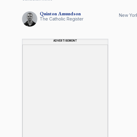
Quinton
Amundson
New York 
The Catholic Register
ADVERTISEMENT