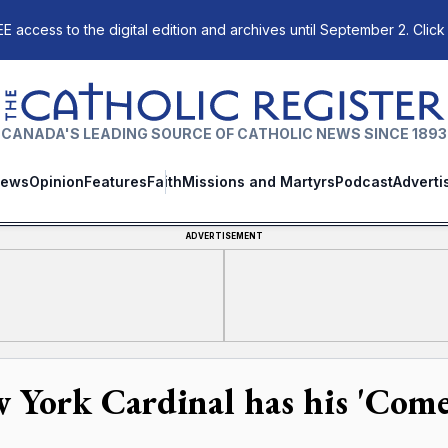
E access to the digital edition and archives until September 2. Click
The Catholic Register
CANADA'S LEADING SOURCE OF CATHOLIC NEWS SINCE 1893
ews
Opinion
Features
Faith
Missions and Martyrs
Podcast
Adverti
ADVERTISEMENT
 York Cardinal has his 'Co