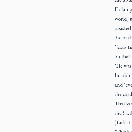
Dolan pr
world, u
insisted
die in t
"Jesus 
on that 
"He was 
In addit
and "eve
the card
That sam
the Six
(Luke 6:
"Think o