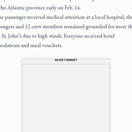
the Atlantic province early on Feb. 14.
e passenger received medical attention at a local hospital, th
sengers and 12 crew members remained grounded for more t
 St. John’s due to high winds. Everyone received hotel
dations and meal vouchers.
ADVERTISEMENT