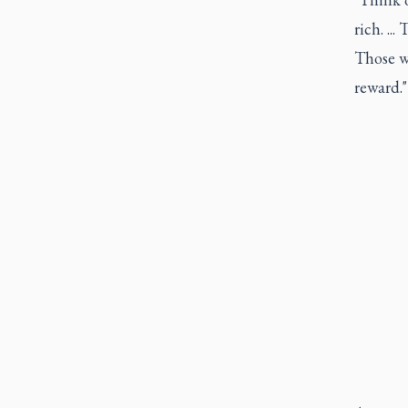
rich. ..
Those wh
reward."