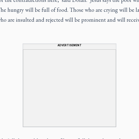
. The hungry will be full of food. Those who are crying will be 
o are insulted and rejected will be prominent and will recei
ADVERTISEMENT