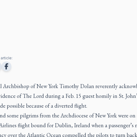
article:
l Archbishop of New York Timothy Dolan reverently acknow
idence of The Lord during a Feb. 15 guest homily in St. John’
e possible because of a diverted flight.
nd some pilgrims from the Archdiocese of New York were on 
Airlines flight bound for Dublin, Ireland when a passenger’s 
cy over the Atlantic Ocean compelled the pilots to turn bac