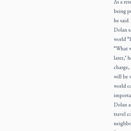
As a res
being p
he said.
Dolan sa
world “
“What w
later," 
charge, 
will be 
world co
importa
Dolan ad
travel c
neighbo