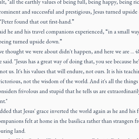
ult, "all the earthly values of being full, being happy, being ri
rominent and successful and prestigious, Jesus turned upside
 "Peter found that out first-hand.”
id he and his travel companions experienced, “in a small way
being turned upside down.”
e thought we were about didn't happen, and here we are … 4
he said. "Jesus has a great way of doing that, you see because he'
not us. It's his values that will endure, not ours. It is his teach
victorious, not the wisdom of the world. And it's all the things
nsiders frivolous and stupid that he tells us are extraordinaril
nt."
ded that Jesus' grace inverted the world again as he and his 
ompanions felt at home in the basilica rather than strangers f
uring land.