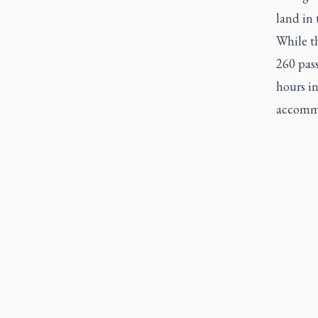
land in 
While th
260 pas
hours in
accommo