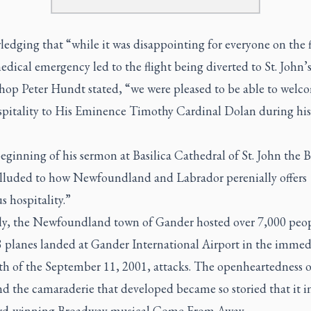
dging that “while it was disappointing for everyone on the f
edical emergency led to the flight being diverted to St. John’s
hop Peter Hundt stated, “we were pleased to be able to welc
ospitality to His Eminence Timothy Cardinal Dolan during his
eginning of his sermon at Basilica Cathedral of St. John the B
lluded to how Newfoundland and Labrador perenially offers
s hospitality.”
y, the Newfoundland town of Gander hosted over 7,000 peo
 planes landed at Gander International Airport in the immed
th of the September 11, 2001, attacks. The openheartedness o
nd the camaraderie that developed became so storied that it i
rd-winning Broadway musical Come From Away.