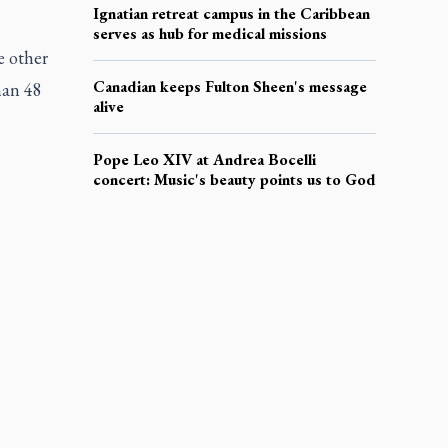
Ignatian retreat campus in the Caribbean
serves as hub for medical missions
e other
Canadian keeps Fulton Sheen's message
han 48
alive
Pope Leo XIV at Andrea Bocelli
concert: Music's beauty points us to God