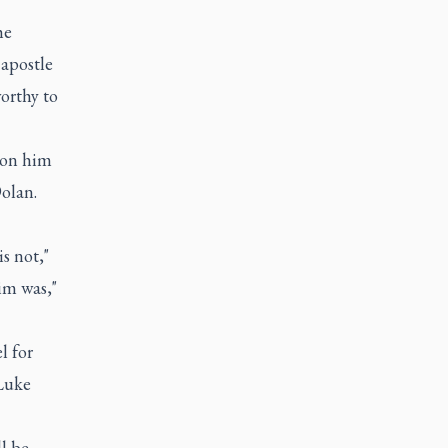
he
 apostle
orthy to
 on him
Dolan.
s not,"
im was,"
l for
 Luke
ll be