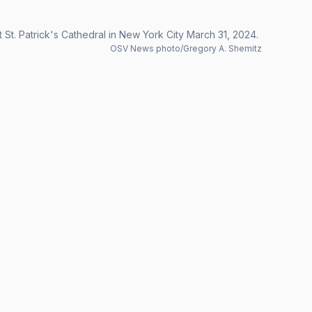
 St. Patrick's Cathedral in New York City March 31, 2024.
OSV News photo/Gregory A. Shemitz