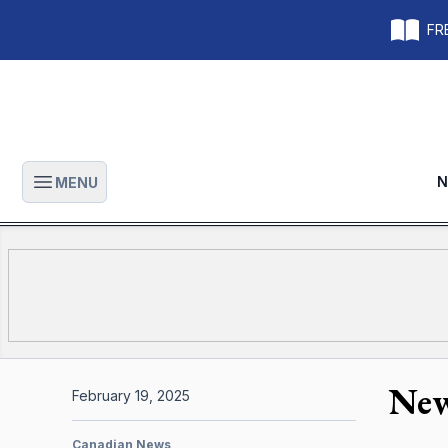
FRE
N
MENU
Open main menu
New
February 19, 2025
Canadian News