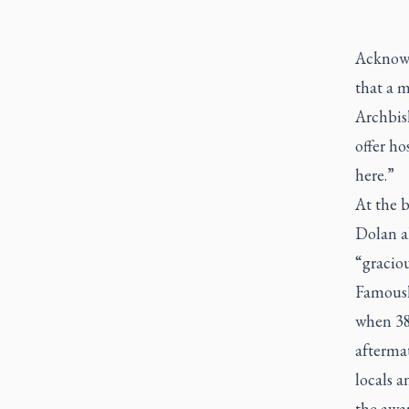
Acknowle
that a m
Archbis
offer h
here.”
At the b
Dolan a
“graciou
Famousl
when 38
afterma
locals a
the awa