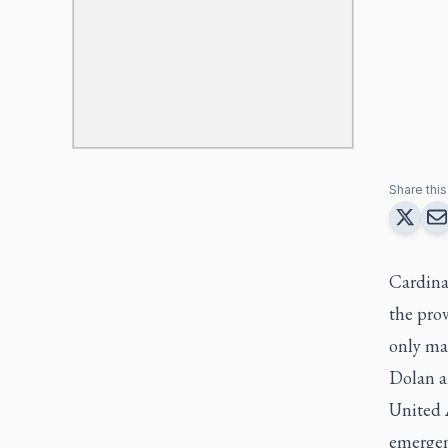
Share this 
Cardina
the prov
only mad
Dolan a
United 
emergen