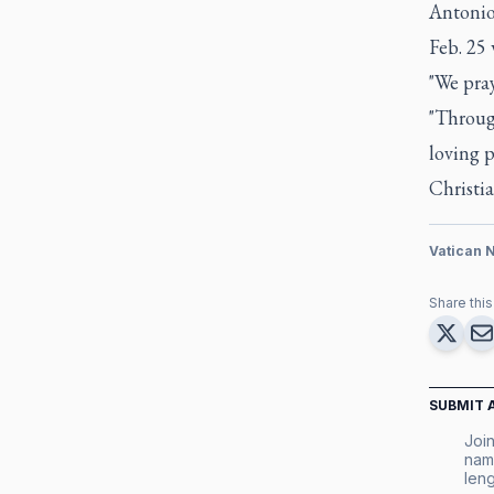
Antonio 
Feb. 25 
"We pray
"Throug
loving p
Christi
Vatican 
Share this 
SUBMIT 
Join
nam
leng