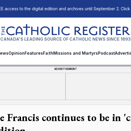
E access to the digital edition and archives until September 2. Click
The Catholic Register
CANADA'S LEADING SOURCE OF CATHOLIC NEWS SINCE 1893
ews
Opinion
Features
Faith
Missions and Martyrs
Podcast
Adverti
ADVERTISEMENT
 Francis continues to be in 'cr
dition