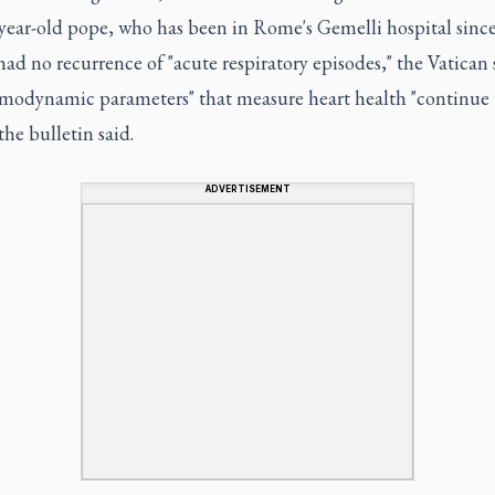
year-old pope, who has been in Rome's Gemelli hospital since
had no recurrence of "acute respiratory episodes," the Vatican 
modynamic parameters" that measure heart health "continue 
 the bulletin said.
ADVERTISEMENT