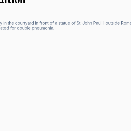
 in the courtyard in front of a statue of St. John Paul II outside Ro
eated for double pneumonia.