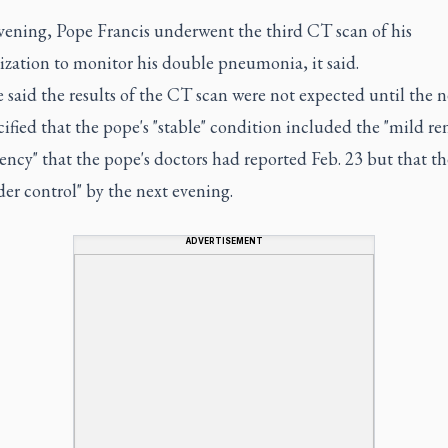
evening, Pope Francis underwent the third CT scan of his
ization to monitor his double pneumonia, it said.
 said the results of the CT scan were not expected until the n
ified that the pope's "stable" condition included the "mild re
iency" that the pope's doctors had reported Feb. 23 but that th
er control" by the next evening.
ADVERTISEMENT