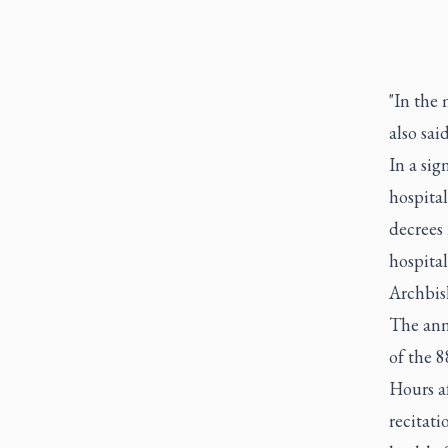
"In the 
also said
In a sig
hospital
decrees 
hospital
Archbish
The ann
of the 8
Hours af
recitati