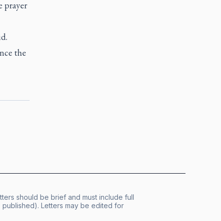
e prayer
id.
ence the
tters should be brief and must include full
published). Letters may be edited for