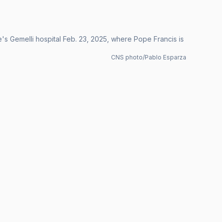
me's Gemelli hospital Feb. 23, 2025, where Pope Francis is
CNS photo/Pablo Esparza