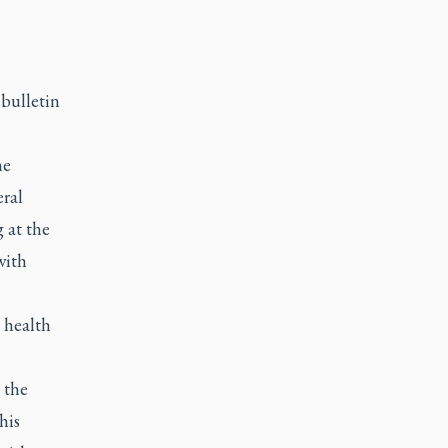
 bulletin
he
eral
 at the
with
 health
 the
his