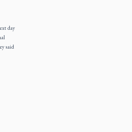
ext day
nal
ey said