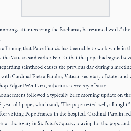
morning, after receiving the Eucharist, he resumed work," the
.
n affirming that Pope Francis has been able to work while in t
, the Vatican said earlier Feb. 25 that the pope had signed sev
regarding sainthood causes the previous day during a meeting
 with Cardinal Pietro Parolin, Vatican secretary of state, and 
op Edgar Peña Parra, substitute secretary of state.
ouncement followed a typically brief morning update on the
8-year-old pope, which said, "The pope rested well, all night."
ter visiting Pope Francis in the hospital, Cardinal Parolin led
on of the rosary in St. Peter's Square, praying for the pope and 