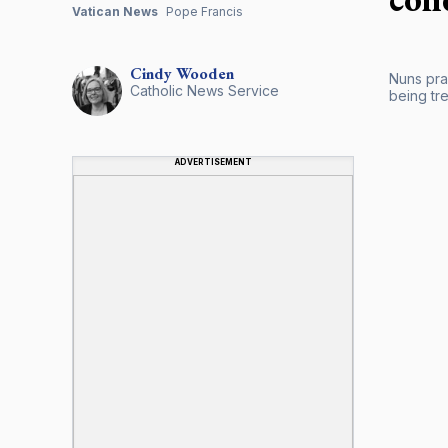
Vatican News
Pope Francis
Cindy
Wooden
Nuns pray
Catholic News Service
being tr
ADVERTISEMENT