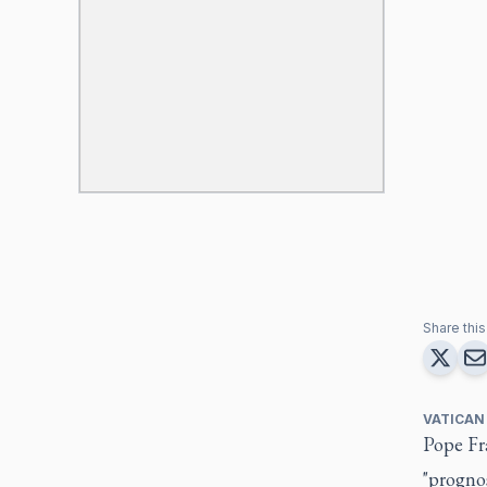
Share this 
VATICAN
Pope Fra
"prognos