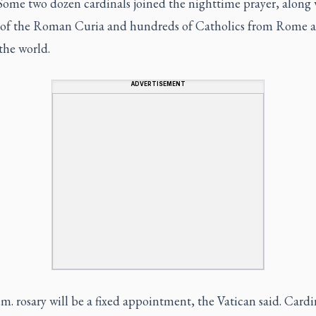
 Some two dozen cardinals joined the nighttime prayer, along 
ls of the Roman Curia and hundreds of Catholics from Rome 
the world.
ADVERTISEMENT
m. rosary will be a fixed appointment, the Vatican said. Cardi