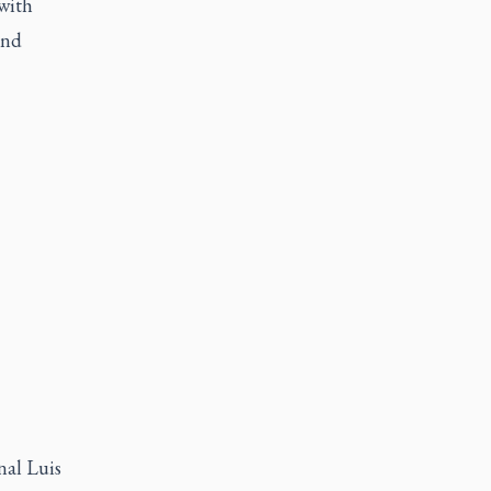
with
and
nal Luis