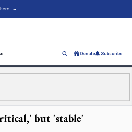
 here.
→
se
Donate
Subscribe
Search for an article
itical,' but 'stable'