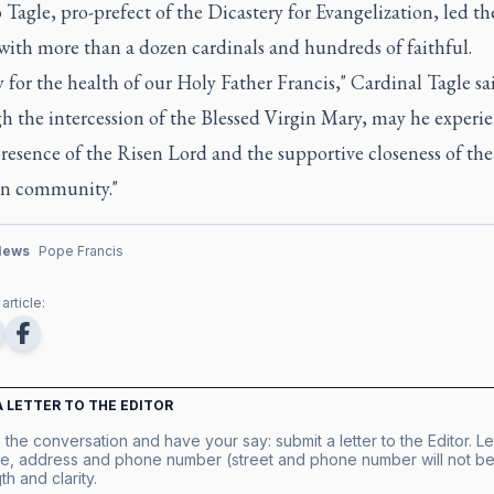
Tagle, pro-prefect of the Dicastery for Evangelization, led th
with more than a dozen cardinals and hundreds of faithful.
 for the health of our Holy Father Francis," Cardinal Tagle sa
h the intercession of the Blessed Virgin Mary, may he experi
resence of the Risen Lord and the supportive closeness of the
an community."
News
Pope Francis
article:
A LETTER TO THE EDITOR
 the conversation and have your say: submit a letter to the Editor. Le
e, address and phone number (street and phone number will not be 
th and clarity.