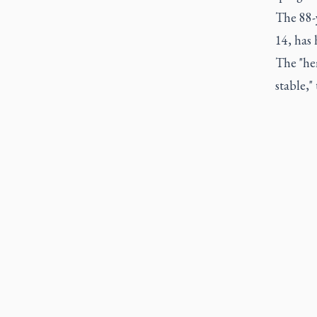
The 88-
14, has 
The "he
stable,"