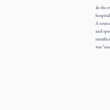
In the 
hospital
A source
and spec
insuffic
was "und