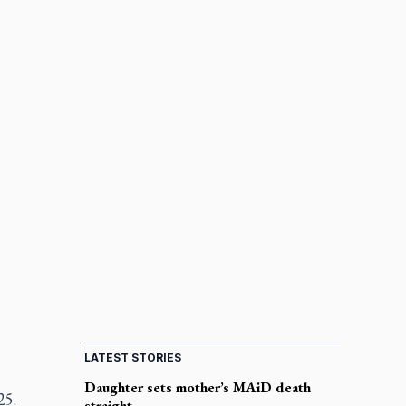
LATEST STORIES
Daughter sets mother’s MAiD death
25.
straight