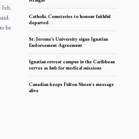
 Feb.
Catholic Cemeteries to honour faithful
said.
departed
to be
St. Jerome’s University signs Ignatian
Endorsement Agreement
Ignatian retreat campus in the Caribbean
serves as hub for medical missions
Canadian keeps Fulton Sheen's message
alive