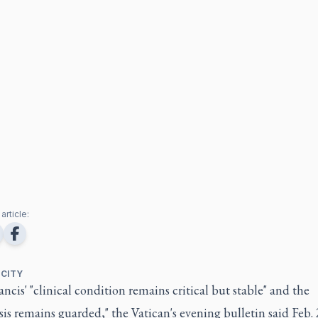
article:
 CITY
ncis' "clinical condition remains critical but stable" and the
is remains guarded," the Vatican's evening bulletin said Feb. 