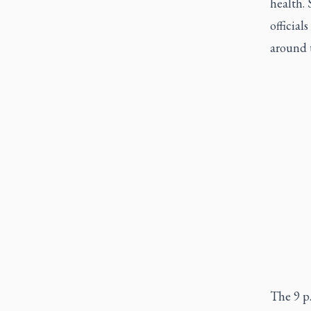
health.
officia
around 
The 9 p.