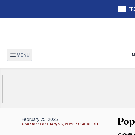
FRE
N
MENU
Open main menu
Pope
February 25, 2025
Updated:
February 25, 2025 at 14:08 EST
con