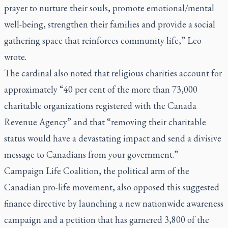
prayer to nurture their souls, promote emotional/mental
well-being, strengthen their families and provide a social
gathering space that reinforces community life,” Leo
wrote.
The cardinal also noted that religious charities account for
approximately “40 per cent of the more than 73,000
charitable organizations registered with the Canada
Revenue Agency” and that “removing their charitable
status would have a devastating impact and send a divisive
message to Canadians from your government.”
Campaign Life Coalition, the political arm of the
Canadian pro-life movement, also opposed this suggested
finance directive by launching a new nationwide awareness
campaign and a petition that has garnered 3,800 of the