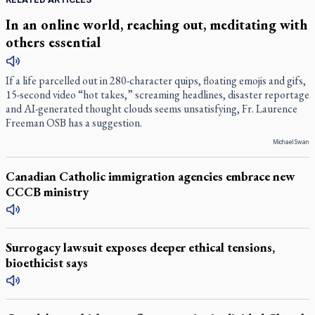
In an online world, reaching out, meditating with
others essential
If a life parcelled out in 280-character quips, floating emojis and gifs,
15-second video “hot takes,” screaming headlines, disaster reportage
and AI-generated thought clouds seems unsatisfying, Fr. Laurence
Freeman OSB has a suggestion.
Michael Swan
Canadian Catholic immigration agencies embrace new
CCCB ministry
Surrogacy lawsuit exposes deeper ethical tensions,
bioethicist says