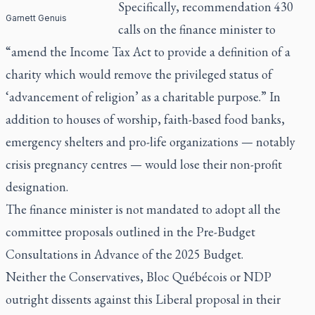
Specifically, recommendation 430
Garnett Genuis
calls on the finance minister to
“amend the Income Tax Act to provide a definition of a
charity which would remove the privileged status of
‘advancement of religion’ as a charitable purpose.” In
addition to houses of worship, faith-based food banks,
emergency shelters and pro-life organizations — notably
crisis pregnancy centres — would lose their non-profit
designation.
The finance minister is not mandated to adopt all the
committee proposals outlined in the Pre-Budget
Consultations in Advance of the 2025 Budget.
Neither the Conservatives, Bloc Québécois or NDP
outright dissents against this Liberal proposal in their