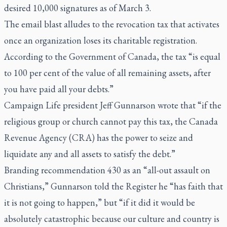
desired 10,000 signatures as of March 3.
The email blast alludes to the revocation tax that activates
once an organization loses its charitable registration.
According to the
Government of Canada
, the tax “is equal
to 100 per cent of the value of all remaining assets, after
you have paid all your debts.”
Campaign Life president Jeff Gunnarson wrote that “if the
religious group or church cannot pay this tax, the Canada
Revenue Agency (CRA) has the power to seize and
liquidate any and all assets to satisfy the debt.”
Branding recommendation 430 as an “all-out assault on
Christians,” Gunnarson told the Register he “has faith that
it is not going to happen,” but “if it did it would be
absolutely catastrophic because our culture and country is