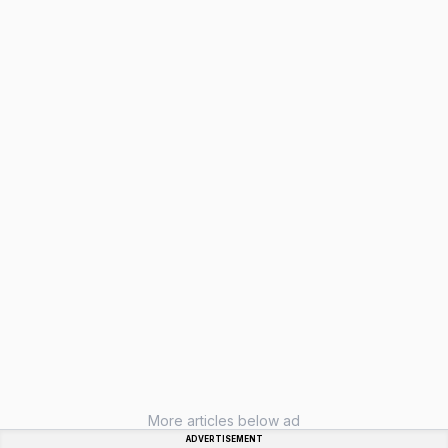
More articles below ad
ADVERTISEMENT