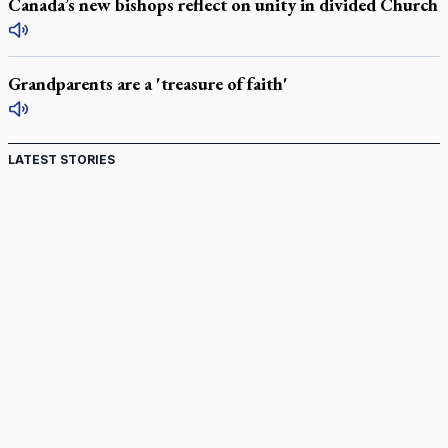
Canada’s new bishops reflect on unity in divided Church
Grandparents are a 'treasure of faith'
LATEST STORIES
St. Jerome’s University signs Ignatian Endorsement
Agreement
Ignatian retreat campus in the Caribbean serves as hub for
medical missions
Canadian keeps Fulton Sheen's message alive
Pope Leo XIV at Andrea Bocelli concert: Music's beauty
points us to God