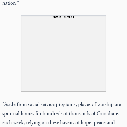
nation.”
ADVERTISEMENT
“Aside from social service programs, places of worship are
spiritual homes for hundreds of thousands of Canadians
each week, relying on these havens of hope, peace and