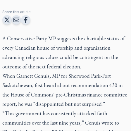
Share this article:
A Conservative Party MP suggests the charitable status of
every Canadian house of worship and organization
advancing religious values could be contingent on the
outcome of the next federal election.
When Garnett Genuis, MP for Sherwood Park-Fort
Saskatchewan, first heard about recommendation 430 in
the House of Commons' pre-Christmas finance committee
report, he was “disappointed but not surprised.”
“This government has consistently attacked faith
communities over the last nine years,” Genuis wrote to