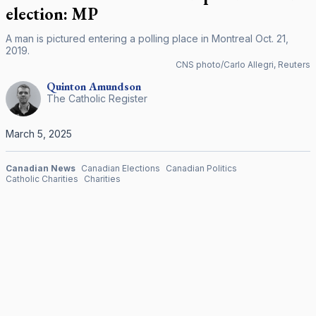
election: MP
A man is pictured entering a polling place in Montreal Oct. 21,
2019.
CNS photo/Carlo Allegri, Reuters
Quinton
Amundson
The Catholic Register
March 5, 2025
Canadian News
Canadian Elections
Canadian Politics
Catholic Charities
Charities