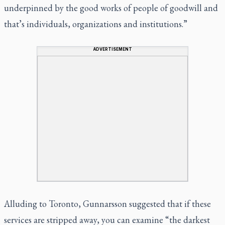
underpinned by the good works of people of goodwill and
that’s individuals, organizations and institutions.”
ADVERTISEMENT
Alluding to Toronto, Gunnarsson suggested that if these
services are stripped away, you can examine “the darkest