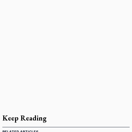
Keep Reading
RELATED ARTICLES