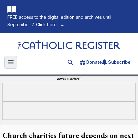
FREE access to the digital edition and archives until
September 2. Click here.
→
The Catholic Register
Donate
Subscribe
Search for an article
Open main menu
ADVERTISEMENT
Church charities future depends on next