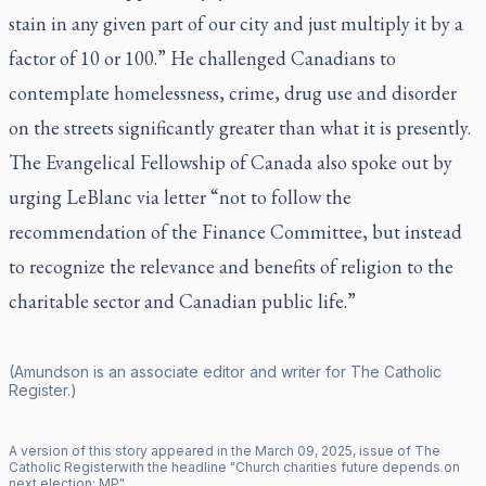
stain in any given part of our city and just multiply it by a
factor of 10 or 100.” He challenged Canadians to
contemplate homelessness, crime, drug use and disorder
on the streets significantly greater than what it is presently.
The Evangelical Fellowship of Canada also spoke out by
urging LeBlanc via letter “not to follow the
recommendation of the Finance Committee, but instead
to recognize the relevance and benefits of religion to the
charitable sector and Canadian public life.”
(Amundson is an associate editor and writer for
The Catholic
Register
.)
A version of this story appeared in the
March
09
,
2025
, issue of
The
Catholic Register
with the headline "
Church charities future depends on
next election: MP
".