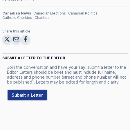
Canadian News
Canadian Elections
Canadian Politics
Catholic Charities
Charities
Share this article:
SUBMIT A LETTER TO THE EDITOR
Join the conversation and have your say: submit a letter to the
Editor. Letters should be brief and must include full name,
address and phone number (street and phone number will not
be published). Letters may be edited for length and clarity.
Submit a Letter