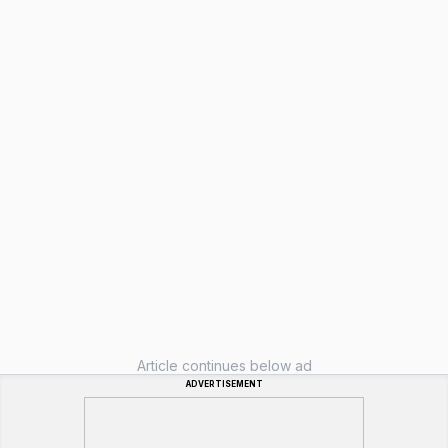
Article continues below ad
ADVERTISEMENT