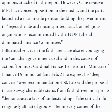
opinions attached to the report. However, Conservative
MPs have voiced opposition in the media, and the party
launched a nationwide petition bidding the government
to “reject the absurd mean-spirited attack on religious
organizations recommended by the NDP-Liberal
dominated Finance Committee.”
Influential voices in the faith arena are also encouraging
the Canadian government to abandon this course of
action. Toronto's Cardinal Francis Leo wrote to Minister of
Finance Dominic LeBlanc Feb. 21 to express his "
deep
concern
" over recommendation 430. Leo said the proposal
to strip away charitable status from faith-driven non-profits
“demonstrates a lack of understanding of the critical role
religiously affiliated groups offer in every corner of the