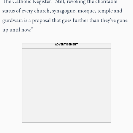
The Catholic Register. “Still, revoking the charitable
status of every church, synagogue, mosque, temple and
gurdwara is a proposal that goes further than they've gone
up until now.”
ADVERTISEMENT