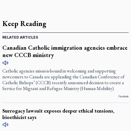
Keep Reading
RELATED ARTICLES
Canadian Catholic immigration agencies embrace
new CCCB ministry
Catholic agencies mission-bound in welcoming and supporting
newcomers to Canada are applauding the Canadian Conference of
Catholic Bishops’ (CCCB) recently announced decision to create a
Service for Migrant and Refugee Ministry (Human Mobility).
Facebook
Surrogacy lawsuit exposes deeper ethical tensions,
bioethicist says