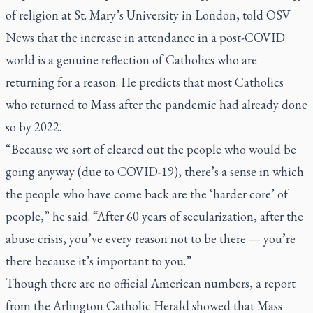
of religion at St. Mary’s University in London, told OSV
News that the increase in attendance in a post-COVID
world is a genuine reflection of Catholics who are
returning for a reason. He predicts that most Catholics
who returned to Mass after the pandemic had already done
so by 2022.
“Because we sort of cleared out the people who would be
going anyway (due to COVID-19), there’s a sense in which
the people who have come back are the ‘harder core’ of
people,” he said. “After 60 years of secularization, after the
abuse crisis, you’ve every reason not to be there — you’re
there because it’s important to you.”
Though there are no official American numbers, a report
from the Arlington Catholic Herald showed that Mass