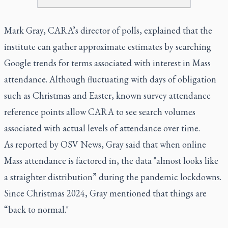
Mark Gray, CARA’s director of polls, explained that the
institute can gather approximate estimates by searching
Google trends for terms associated with interest in Mass
attendance. Although fluctuating with days of obligation
such as Christmas and Easter, known survey attendance
reference points allow CARA to see search volumes
associated with actual levels of attendance over time.
As reported by OSV News, Gray said that when online
Mass attendance is factored in, the data "almost looks like
a straighter distribution” during the pandemic lockdowns.
Since Christmas 2024, Gray mentioned that things are
“back to normal."