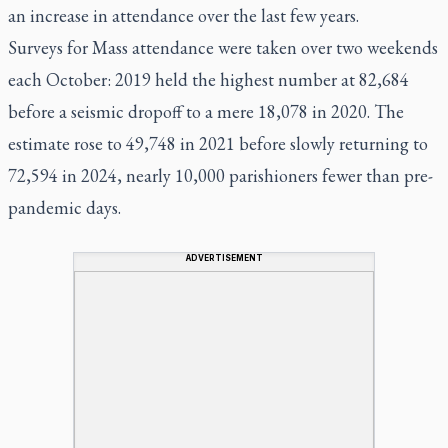
an increase in attendance over the last few years.
Surveys for Mass attendance were taken over two weekends
each October: 2019 held the highest number at 82,684
before a seismic dropoff to a mere 18,078 in 2020. The
estimate rose to 49,748 in 2021 before slowly returning to
72,594 in 2024, nearly 10,000 parishioners fewer than pre-
pandemic days.
ADVERTISEMENT