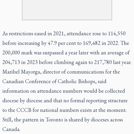
As restrictions eased in 2021, attendance rose to 114,550
before increasing by 47.9 per cent to 169,482 in 2022. The
200,000 mark was surpassed a year later with an average of
204,713 in 2023 before climbing again to 217,780 last year.
Maribel Mayorga, director of communications for the
Canadian Conference of Catholic Bishops, said
information on attendance numbers would be collected
diocese by diocese and that no formal reporting structure
to the CCCB for national numbers exists at the moment.
Still, the pattern in Toronto is shared by dioceses across
Canada.