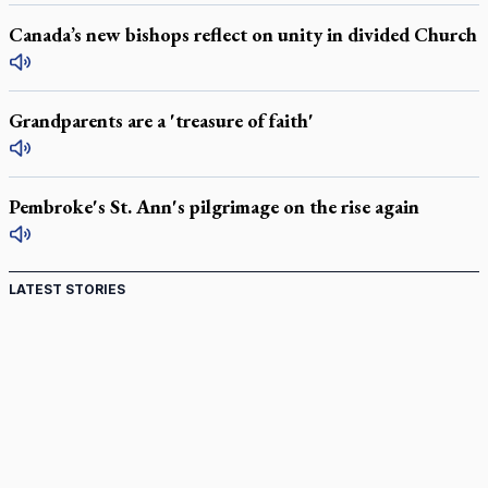
Canada’s new bishops reflect on unity in divided Church
Grandparents are a 'treasure of faith'
Pembroke's St. Ann's pilgrimage on the rise again
LATEST STORIES
Canadian keeps Fulton Sheen's message alive
Pope Leo XIV at Andrea Bocelli concert: Music's beauty
points us to God
Canadian SSPX stand with society in schism fight