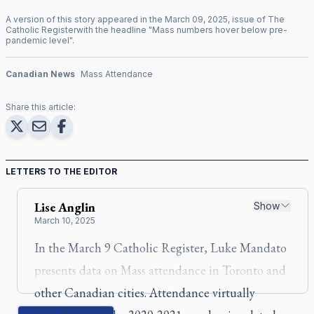
A version of this story appeared in the
March
09
,
2025
, issue of
The
Catholic Register
with the headline "
Mass numbers hover below pre-
pandemic level
".
Canadian News
Mass Attendance
Share this article:
LETTERS TO THE EDITOR
Lise
Anglin
Show
March 10, 2025
In the March 9
Catholic Register
, Luke Mandato
presents data on Mass attendance in Toronto and
other Canadian cities. Attendance virtually