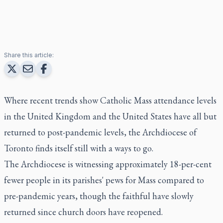
Share this article:
Where recent trends show Catholic Mass attendance levels
in the United Kingdom and the United States have all but
returned to post-pandemic levels, the Archdiocese of
Toronto finds itself still with a ways to go.
The Archdiocese is witnessing approximately 18-per-cent
fewer people in its parishes' pews for Mass compared to
pre-pandemic years, though the faithful have slowly
returned since church doors have reopened.