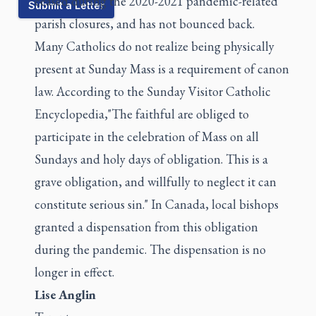
ceased during the 2020-2021 pandemic-related
Submit a Letter
parish closures, and has not bounced back.
Many Catholics do not realize being physically
present at Sunday Mass is a requirement of canon
law. According to the
Sunday Visitor Catholic
Encyclopedia
,"The faithful are obliged to
participate in the celebration of Mass on all
Sundays and holy days of obligation. This is a
grave obligation, and willfully to neglect it can
constitute serious sin." In Canada, local bishops
granted a dispensation from this obligation
during the pandemic. The dispensation is no
longer in effect.
Lise Anglin