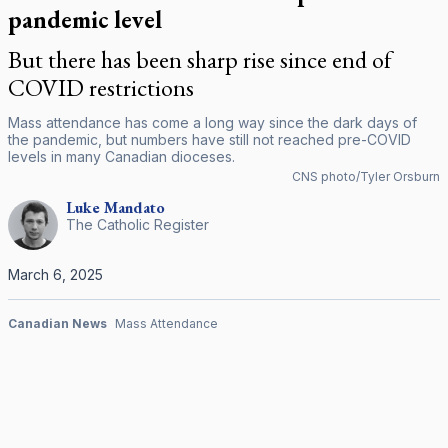
pandemic level
But there has been sharp rise since end of
COVID restrictions
Mass attendance has come a long way since the dark days of
the pandemic, but numbers have still not reached pre-COVID
levels in many Canadian dioceses.
CNS photo/Tyler Orsburn
Luke
Mandato
The Catholic Register
March 6, 2025
Canadian News
Mass Attendance