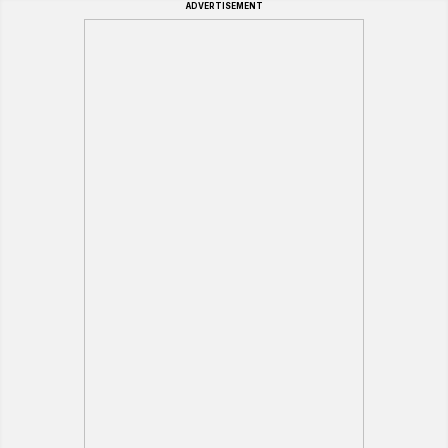
ADVERTISEMENT