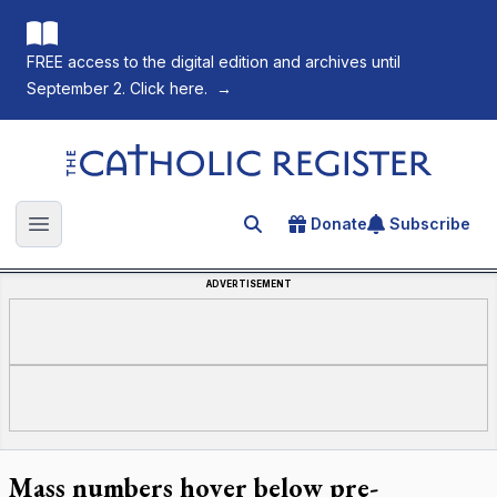
FREE access to the digital edition and archives until
September 2. Click here.
→
The Catholic Register
Donate
Subscribe
Search for an article
Open main menu
ADVERTISEMENT
Mass numbers hover below pre-