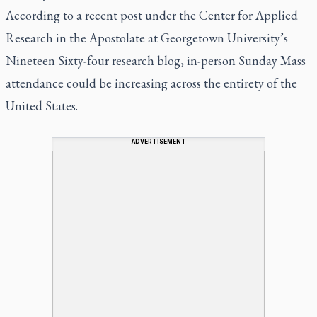
According to a recent post under the Center for Applied
Research in the Apostolate at Georgetown University’s
Nineteen Sixty-four research blog, in-person Sunday Mass
attendance could be increasing across the entirety of the
United States.
ADVERTISEMENT