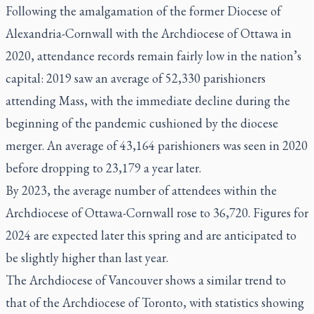
Following the amalgamation of the former Diocese of
Alexandria-Cornwall with the Archdiocese of Ottawa in
2020, attendance records remain fairly low in the nation’s
capital: 2019 saw an average of 52,330 parishioners
attending Mass, with the immediate decline during the
beginning of the pandemic cushioned by the diocese
merger. An average of 43,164 parishioners was seen in 2020
before dropping to 23,179 a year later.
By 2023, the average number of attendees within the
Archdiocese of Ottawa-Cornwall rose to 36,720. Figures for
2024 are expected later this spring and are anticipated to
be slightly higher than last year.
The Archdiocese of Vancouver shows a similar trend to
that of the Archdiocese of Toronto, with statistics showing