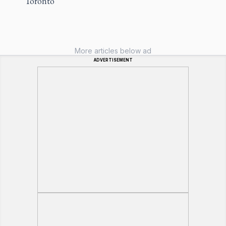
Toronto
More articles below ad
ADVERTISEMENT