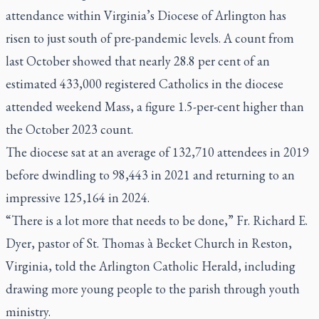
attendance within Virginia’s Diocese of Arlington has
risen to just south of pre-pandemic levels. A count from
last October showed that nearly 28.8 per cent of an
estimated 433,000 registered Catholics in the diocese
attended weekend Mass, a figure 1.5-per-cent higher than
the October 2023 count.
The diocese sat at an average of 132,710 attendees in 2019
before dwindling to 98,443 in 2021 and returning to an
impressive 125,164 in 2024.
“There is a lot more that needs to be done,” Fr. Richard E.
Dyer, pastor of St. Thomas à Becket Church in Reston,
Virginia, told the Arlington Catholic Herald, including
drawing more young people to the parish through youth
ministry.