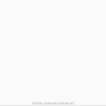
Article continues below ad