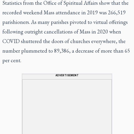
Statistics from the Office of Spiritual Affairs show that the
recorded weekend Mass attendance in 2019 was 266,519
parishioners. As many parishes pivoted to virtual offerings
following outright cancellations of Mass in 2020 when
COVID shuttered the doors of churches everywhere, the
number plummeted to 89,386, a decrease of more than 65
per cent.
ADVERTISEMENT