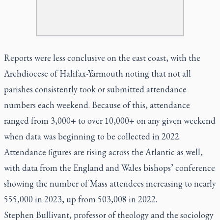
Reports were less conclusive on the east coast, with the
Archdiocese of Halifax-Yarmouth noting that not all
parishes consistently took or submitted attendance
numbers each weekend. Because of this, attendance
ranged from 3,000+ to over 10,000+ on any given weekend
when data was beginning to be collected in 2022.
Attendance figures are rising across the Atlantic as well,
with data from the England and Wales bishops’ conference
showing the number of Mass attendees increasing to nearly
555,000 in 2023, up from 503,008 in 2022.
Stephen Bullivant, professor of theology and the sociology