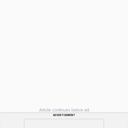
Article continues below ad
ADVERTISEMENT