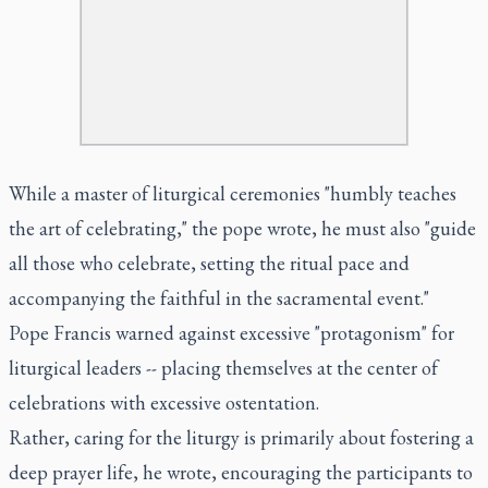
While a master of liturgical ceremonies "humbly teaches
the art of celebrating," the pope wrote, he must also "guide
all those who celebrate, setting the ritual pace and
accompanying the faithful in the sacramental event."
Pope Francis warned against excessive "protagonism" for
liturgical leaders -- placing themselves at the center of
celebrations with excessive ostentation.
Rather, caring for the liturgy is primarily about fostering a
deep prayer life, he wrote, encouraging the participants to