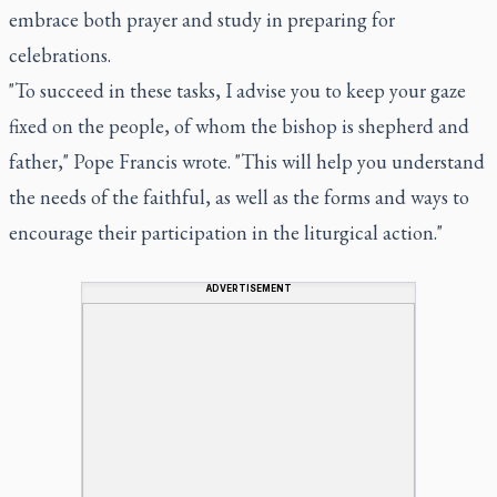
embrace both prayer and study in preparing for
celebrations.
"To succeed in these tasks, I advise you to keep your gaze
fixed on the people, of whom the bishop is shepherd and
father," Pope Francis wrote. "This will help you understand
the needs of the faithful, as well as the forms and ways to
encourage their participation in the liturgical action."
ADVERTISEMENT