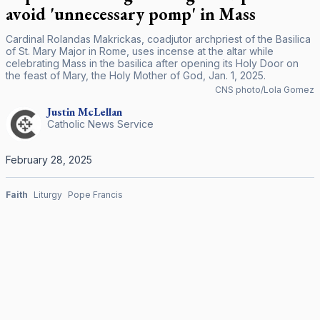
avoid 'unnecessary pomp' in Mass
Cardinal Rolandas Makrickas, coadjutor archpriest of the Basilica
of St. Mary Major in Rome, uses incense at the altar while
celebrating Mass in the basilica after opening its Holy Door on
the feast of Mary, the Holy Mother of God, Jan. 1, 2025.
CNS photo/Lola Gomez
Justin
McLellan
Catholic News Service
February 28, 2025
Faith
Liturgy
Pope Francis