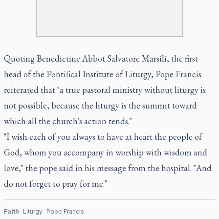
Quoting Benedictine Abbot Salvatore Marsili, the first
head of the Pontifical Institute of Liturgy, Pope Francis
reiterated that "a true pastoral ministry without liturgy is
not possible, because the liturgy is the summit toward
which all the church's action tends."
"I wish each of you always to have at heart the people of
God, whom you accompany in worship with wisdom and
love," the pope said in his message from the hospital. "And
do not forget to pray for me."
Faith
Liturgy
Pope Francis