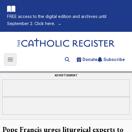
FREE access to the digital edition and archives until
September 2. Click here.
→
The Catholic Register
Donate
Subscribe
Search for an article
Open main menu
ADVERTISEMENT
Pope Francis urges liturgical experts to