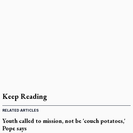
Keep Reading
RELATED ARTICLES
Youth called to mission, not be 'couch potatoes,'
Pope says