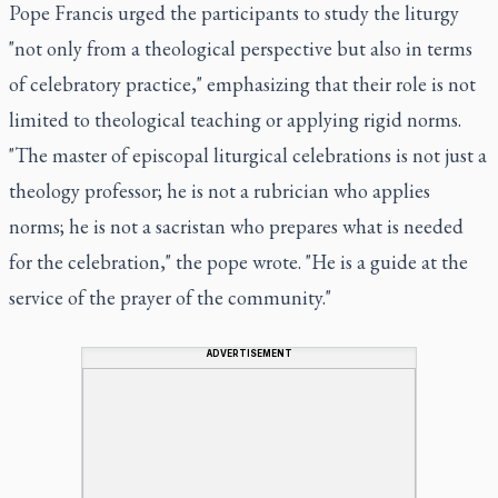
Pope Francis urged the participants to study the liturgy
"not only from a theological perspective but also in terms
of celebratory practice," emphasizing that their role is not
limited to theological teaching or applying rigid norms.
"The master of episcopal liturgical celebrations is not just a
theology professor; he is not a rubrician who applies
norms; he is not a sacristan who prepares what is needed
for the celebration," the pope wrote. "He is a guide at the
service of the prayer of the community."
ADVERTISEMENT