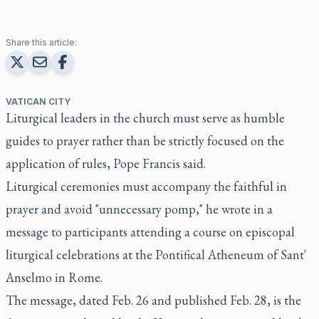
Share this article:
VATICAN CITY
Liturgical leaders in the church must serve as humble
guides to prayer rather than be strictly focused on the
application of rules, Pope Francis said.
Liturgical ceremonies must accompany the faithful in
prayer and avoid "unnecessary pomp," he wrote in a
message to participants attending a course on episcopal
liturgical celebrations at the Pontifical Atheneum of Sant'
Anselmo in Rome.
The message, dated Feb. 26 and published Feb. 28, is the