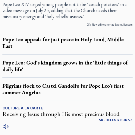
Pope Leo XIV urged young people not to be "couch potatoes" in a
video message on July 25, adding that the Church needs their
missionary energy and "holy rebelliousness."
OSV News/Mohammad Salem, Reuters
Pope Leo appeals for just peace in Holy Land, Middle
East
Pope Leo: God's kingdom grows in the 'little things of
daily life'
Pilgrims flock to Castel Gandolfo for Pope Leo’s first
summer Angelus
CULTURE À LA CARTE
Receiving Jesus through His most precious blood
SR.
HELENA
BURNS