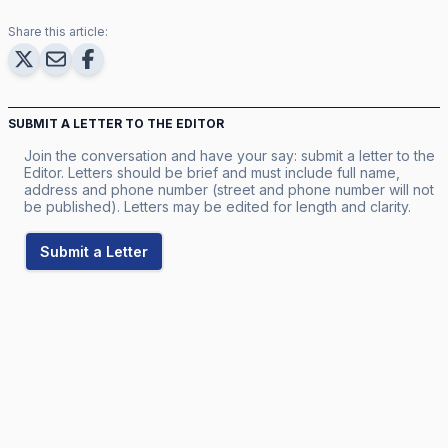
Share this article:
SUBMIT A LETTER TO THE EDITOR
Join the conversation and have your say: submit a letter to the
Editor. Letters should be brief and must include full name,
address and phone number (street and phone number will not
be published). Letters may be edited for length and clarity.
Submit a Letter