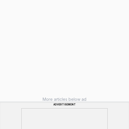
More articles below ad
ADVERTISEMENT