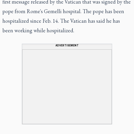
first message released by the Vatican that was signed by the
pope from Rome's Gemelli hospital. The pope has been
hospitalized since Feb. 14. The Vatican has said he has
been working while hospitalized.
ADVERTISEMENT