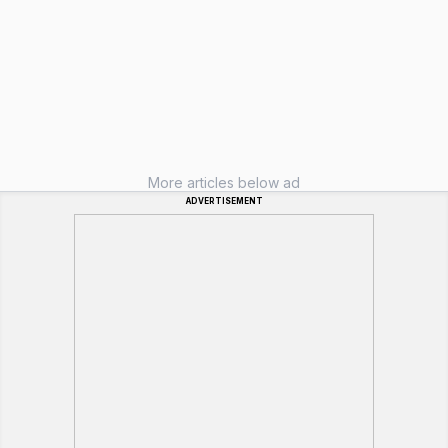
More articles below ad
ADVERTISEMENT