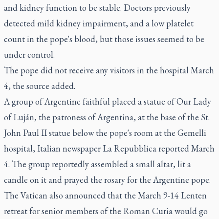
and kidney function to be stable. Doctors previously
detected mild kidney impairment, and a low platelet
count in the pope's blood, but those issues seemed to be
under control.
The pope did not receive any visitors in the hospital March
4, the source added.
A group of Argentine faithful placed a statue of Our Lady
of Luján, the patroness of Argentina, at the base of the St.
John Paul II statue below the pope's room at the Gemelli
hospital, Italian newspaper La Repubblica reported March
4. The group reportedly assembled a small altar, lit a
candle on it and prayed the rosary for the Argentine pope.
The Vatican also announced that the March 9-14 Lenten
retreat for senior members of the Roman Curia would go