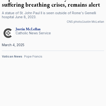
suffering breathing crises, remains alert
A statue of St. John Paul II is seen outside of Rome's Gemelli
hospital June 8, 2023.
CNS photo/Justin McLellan
Justin
McLellan
Catholic News Service
March 4, 2025
Vatican News
Pope Francis