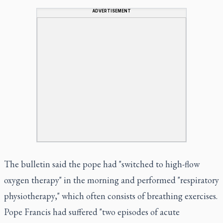
ADVERTISEMENT
The bulletin said the pope had "switched to high-flow
oxygen therapy" in the morning and performed "respiratory
physiotherapy," which often consists of breathing exercises.
Pope Francis had suffered "two episodes of acute