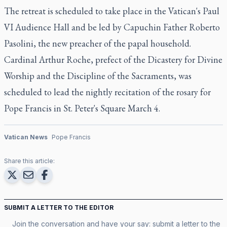
The retreat is scheduled to take place in the Vatican's Paul
VI Audience Hall and be led by Capuchin Father Roberto
Pasolini, the new preacher of the papal household.
Cardinal Arthur Roche, prefect of the Dicastery for Divine
Worship and the Discipline of the Sacraments, was
scheduled to lead the nightly recitation of the rosary for
Pope Francis in St. Peter's Square March 4.
Vatican News
Pope Francis
Share this article:
SUBMIT A LETTER TO THE EDITOR
Join the conversation and have your say: submit a letter to the