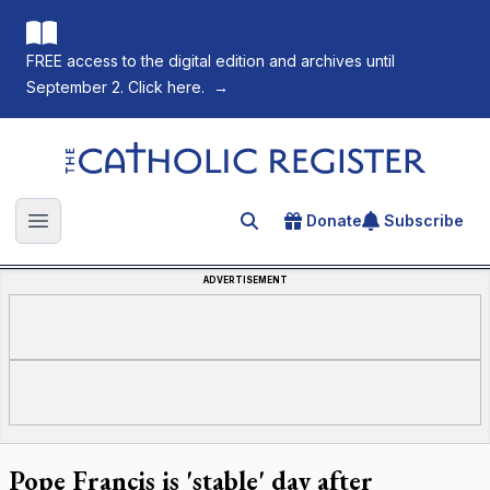
FREE access to the digital edition and archives until
September 2. Click here.
→
The Catholic Register
Donate
Subscribe
Search for an article
Open main menu
ADVERTISEMENT
Pope Francis is 'stable' day after