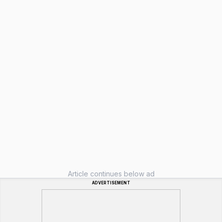
Article continues below ad
ADVERTISEMENT