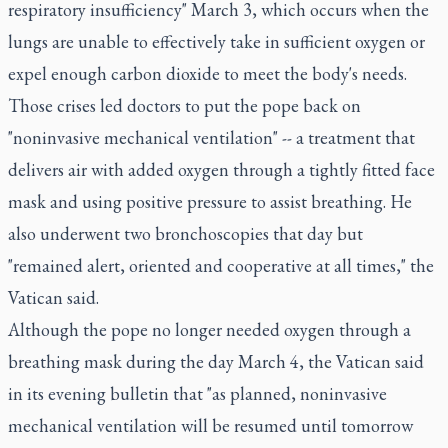
respiratory insufficiency" March 3, which occurs when the
lungs are unable to effectively take in sufficient oxygen or
expel enough carbon dioxide to meet the body's needs.
Those crises led doctors to put the pope back on
"noninvasive mechanical ventilation" -- a treatment that
delivers air with added oxygen through a tightly fitted face
mask and using positive pressure to assist breathing. He
also underwent two bronchoscopies that day but
"remained alert, oriented and cooperative at all times," the
Vatican said.
Although the pope no longer needed oxygen through a
breathing mask during the day March 4, the Vatican said
in its evening bulletin that "as planned, noninvasive
mechanical ventilation will be resumed until tomorrow