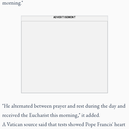
morning."
ADVERTISEMENT
"He alternated between prayer and rest during the day and
received the Eucharist this morning," it added.
A Vatican source said that tests showed Pope Francis' heart