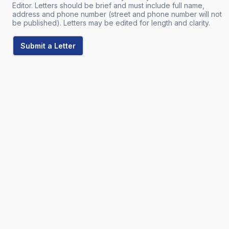
Editor. Letters should be brief and must include full name,
address and phone number (street and phone number will not
be published). Letters may be edited for length and clarity.
Submit a Letter