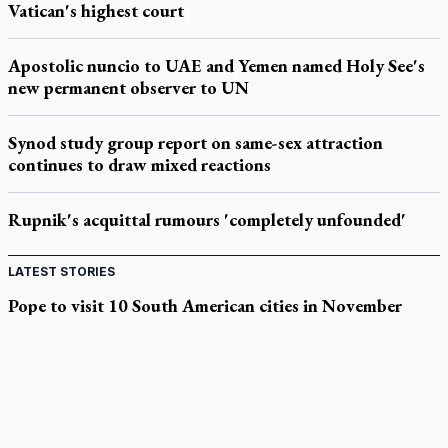
Vatican's highest court
Apostolic nuncio to UAE and Yemen named Holy See's
new permanent observer to UN
Synod study group report on same-sex attraction
continues to draw mixed reactions
Rupnik's acquittal rumours 'completely unfounded'
LATEST STORIES
Pope to visit 10 South American cities in November
B.C. court approves $30M Catholic school settlement, but
‘opt-outs’ could undo it
Military bishop questions consultation on chaplain prayer