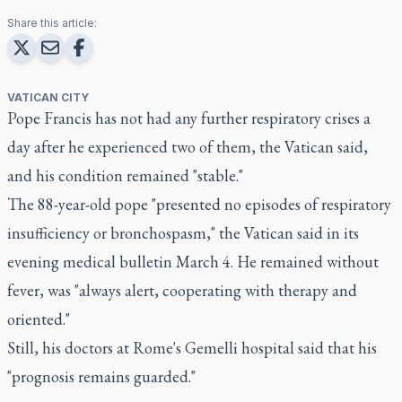
Share this article:
VATICAN CITY
Pope Francis has not had any further respiratory crises a
day after he experienced two of them, the Vatican said,
and his condition remained "stable."
The 88-year-old pope "presented no episodes of respiratory
insufficiency or bronchospasm," the Vatican said in its
evening medical bulletin March 4. He remained without
fever, was "always alert, cooperating with therapy and
oriented."
Still, his doctors at Rome's Gemelli hospital said that his
"prognosis remains guarded."