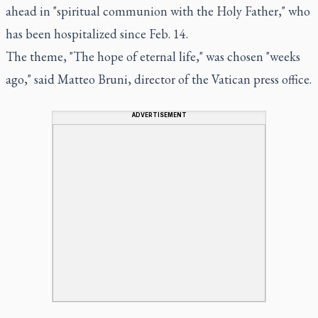
ahead in "spiritual communion with the Holy Father," who
has been hospitalized since Feb. 14.
The theme, "The hope of eternal life," was chosen "weeks
ago," said Matteo Bruni, director of the Vatican press office.
ADVERTISEMENT