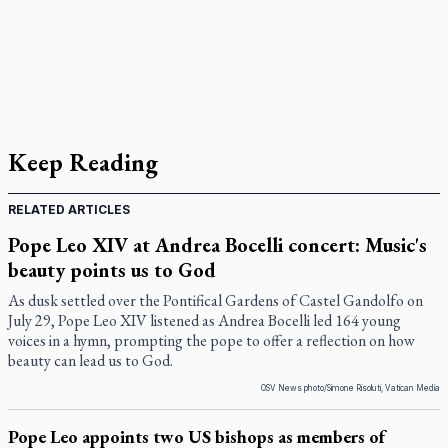
Keep Reading
RELATED ARTICLES
Pope Leo XIV at Andrea Bocelli concert: Music's
beauty points us to God
As dusk settled over the Pontifical Gardens of Castel Gandolfo on
July 29, Pope Leo XIV listened as Andrea Bocelli led 164 young
voices in a hymn, prompting the pope to offer a reflection on how
beauty can lead us to God.
OSV News photo/Simone Risoluti, Vatican Media
Pope Leo appoints two US bishops as members of