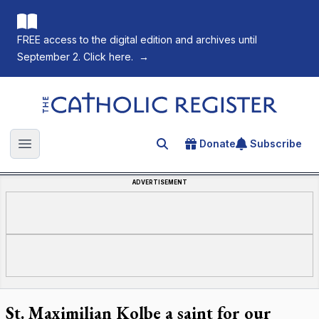
FREE access to the digital edition and archives until
September 2. Click here.
→
The Catholic Register
Donate
Subscribe
Search for an article
Open main menu
ADVERTISEMENT
St. Maximilian Kolbe a saint for our