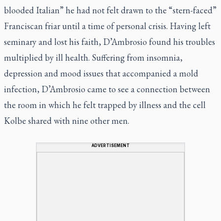
blooded Italian” he had not felt drawn to the “stern-faced”
Franciscan friar until a time of personal crisis. Having left
seminary and lost his faith, D’Ambrosio found his troubles
multiplied by ill health. Suffering from insomnia,
depression and mood issues that accompanied a mold
infection, D’Ambrosio came to see a connection between
the room in which he felt trapped by illness and the cell
Kolbe shared with nine other men.
ADVERTISEMENT