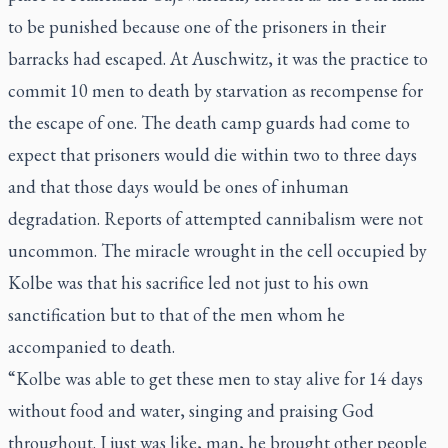
to be punished because one of the prisoners in their
barracks had escaped. At Auschwitz, it was the practice to
commit 10 men to death by starvation as recompense for
the escape of one. The death camp guards had come to
expect that prisoners would die within two to three days
and that those days would be ones of inhuman
degradation. Reports of attempted cannibalism were not
uncommon. The miracle wrought in the cell occupied by
Kolbe was that his sacrifice led not just to his own
sanctification but to that of the men whom he
accompanied to death.
“Kolbe was able to get these men to stay alive for 14 days
without food and water, singing and praising God
throughout. I just was like, man, he brought other people