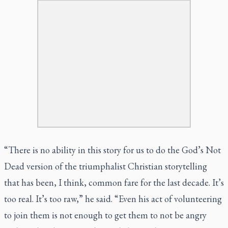
“There is no ability in this story for us to do the
God’s Not
Dead
version of the triumphalist Christian storytelling
that has been, I think, common fare for the last decade. It’s
too real. It’s too raw,” he said. “Even his act of volunteering
to join them is not enough to get them to not be angry