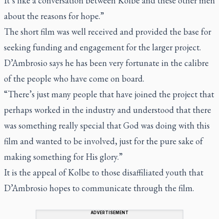
It’s like a conversation between Kolbe and these other men
about the reasons for hope.”
The short film was well received and provided the base for
seeking funding and engagement for the larger project.
D’Ambrosio says he has been very fortunate in the calibre
of the people who have come on board.
“There’s just many people that have joined the project that
perhaps worked in the industry and understood that there
was something really special that God was doing with this
film and wanted to be involved, just for the pure sake of
making something for His glory.”
It is the appeal of Kolbe to those disaffiliated youth that
D’Ambrosio hopes to communicate through the film.
ADVERTISEMENT