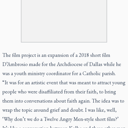
The film project is an expansion of a 2018 short film
D’Ambrosio made for the Archdiocese of Dallas while he
was a youth ministry coordinator for a Catholic parish.
“It was for an artistic event that was meant to attract young
people who were disaffiliated from their faith, to bring
them into conversations about faith again. The idea was to
wrap the topic around grief and doubt. I was like, well,
‘Why don’t we do a
Twelve Angry Men
-style short film?’