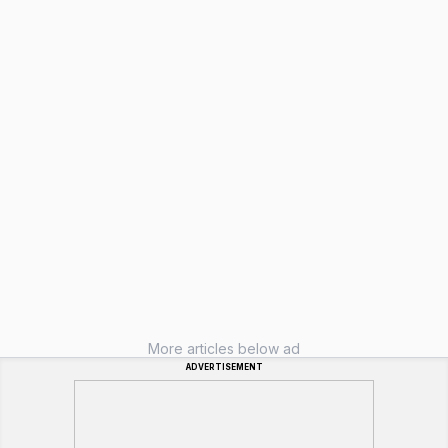
More articles below ad
ADVERTISEMENT