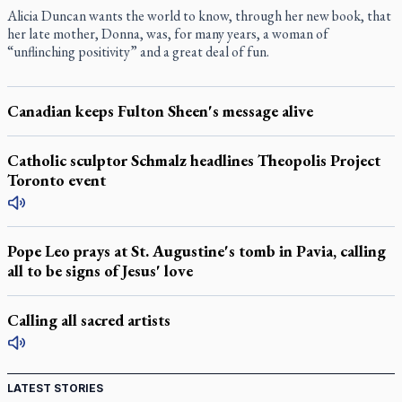
Alicia Duncan wants the world to know, through her new book, that
her late mother, Donna, was, for many years, a woman of
“unflinching positivity” and a great deal of fun.
Canadian keeps Fulton Sheen's message alive
Catholic sculptor Schmalz headlines Theopolis Project
Toronto event
Pope Leo prays at St. Augustine's tomb in Pavia, calling
all to be signs of Jesus' love
Calling all sacred artists
LATEST STORIES