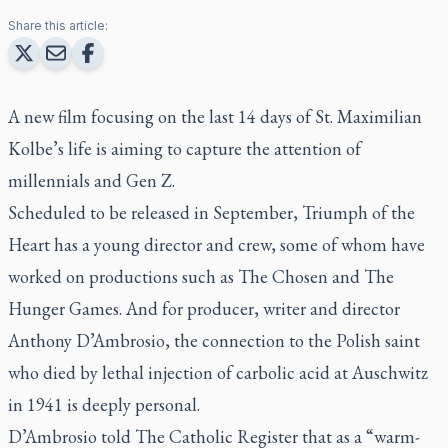
Share this article:
A new film focusing on the last 14 days of St. Maximilian
Kolbe’s life is aiming to capture the attention of
millennials and Gen Z.
Scheduled to be released in September,
Triumph of the
Heart
has a young director and crew, some of whom have
worked on productions such as
The Chosen
and
The
Hunger Games
. And for producer, writer and director
Anthony D’Ambrosio, the connection to the Polish saint
who died by lethal injection of carbolic acid at Auschwitz
in 1941 is deeply personal.
D’Ambrosio told
The Catholic Register
that as a “warm-