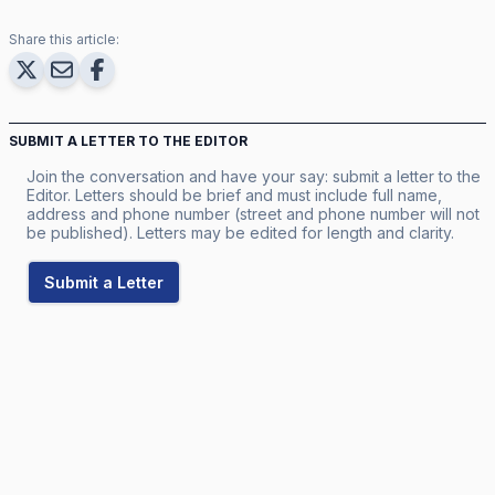
Share this article:
SUBMIT A LETTER TO THE EDITOR
Join the conversation and have your say: submit a letter to the
Editor. Letters should be brief and must include full name,
address and phone number (street and phone number will not
be published). Letters may be edited for length and clarity.
Submit a Letter