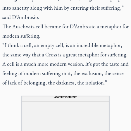
into sanctity along with him by entering their suffering,”
said D’Ambrosio.
The Auschwitz cell became for D’Ambrosio a metaphor for
modern suffering.
“I think a cell, an empty cell, is an incredible metaphor,
the same way that a Cross is a great metaphor for suffering.
A cell is a much more modern version. It’s got the taste and
feeling of modern suffering in it, the exclusion, the sense
of lack of belonging, the darkness, the isolation.”
ADVERTISEMENT