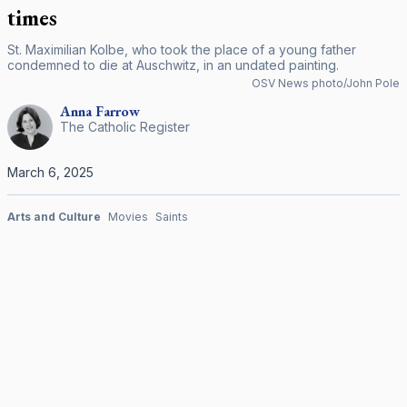
times
St. Maximilian Kolbe, who took the place of a young father
condemned to die at Auschwitz, in an undated painting.
OSV News photo/John Pole
Anna
Farrow
The Catholic Register
March 6, 2025
Arts and Culture
Movies
Saints