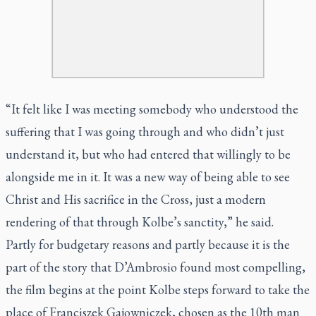
“It felt like I was meeting somebody who understood the
suffering that I was going through and who didn’t just
understand it, but who had entered that willingly to be
alongside me in it. It was a new way of being able to see
Christ and His sacrifice in the Cross, just a modern
rendering of that through Kolbe’s sanctity,” he said.
Partly for budgetary reasons and partly because it is the
part of the story that D’Ambrosio found most compelling,
the film begins at the point Kolbe steps forward to take the
place of Franciszek Gajowniczek, chosen as the 10th man