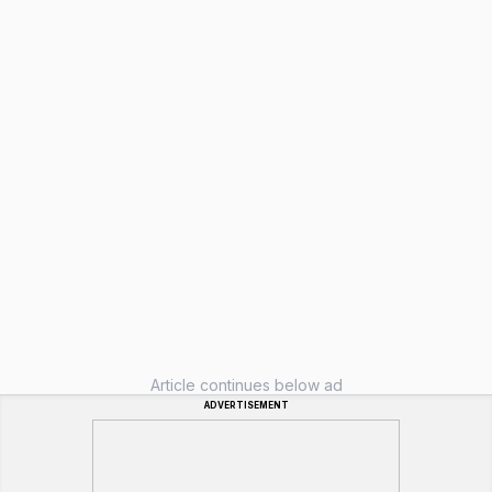
Article continues below ad
ADVERTISEMENT