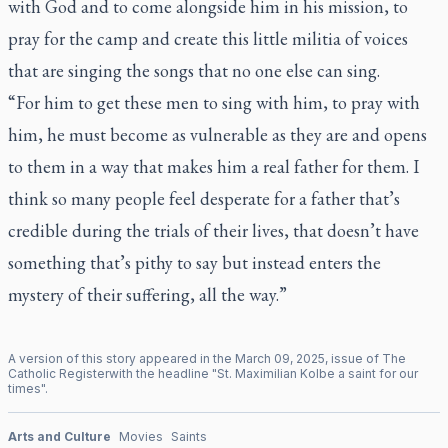
with God and to come alongside him in his mission, to
pray for the camp and create this little militia of voices
that are singing the songs that no one else can sing.
“For him to get these men to sing with him, to pray with
him, he must become as vulnerable as they are and opens
to them in a way that makes him a real father for them. I
think so many people feel desperate for a father that’s
credible during the trials of their lives, that doesn’t have
something that’s pithy to say but instead enters the
mystery of their suffering, all the way.”
A version of this story appeared in the
March
09
,
2025
, issue of
The
Catholic Register
with the headline "
St. Maximilian Kolbe a saint for our
times
".
Arts and Culture
Movies
Saints