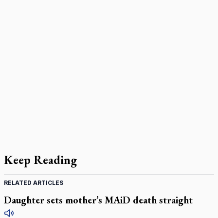
Keep Reading
RELATED ARTICLES
Daughter sets mother’s MAiD death straight