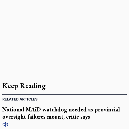
Keep Reading
RELATED ARTICLES
National MAiD watchdog needed as provincial
oversight failures mount, critic says