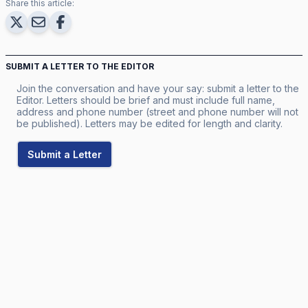
Share this article:
SUBMIT A LETTER TO THE EDITOR
Join the conversation and have your say: submit a letter to the
Editor. Letters should be brief and must include full name,
address and phone number (street and phone number will not
be published). Letters may be edited for length and clarity.
Submit a Letter