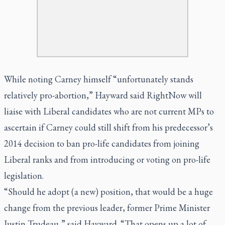
While noting Carney himself “unfortunately stands
relatively pro-abortion,” Hayward said RightNow will
liaise with Liberal candidates who are not current MPs to
ascertain if Carney could still shift from his predecessor’s
2014 decision to ban pro-life candidates from joining
Liberal ranks and from introducing or voting on pro-life
legislation.
“Should he adopt (a new) position, that would be a huge
change from the previous leader, former Prime Minister
Justin Trudeau,” said Hayward. “That opens up a lot of