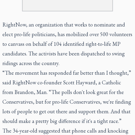
RightNow, an organization that works to nominate and
elect pro-life politicians, has mobilized over 500 volunteers
to canvass on behalf of 104 identified right-to-life MP
candidates. The activists have been dispatched to swing
ridings across the country.
“The movement has responded far better than I thought,”
said RightNow co-founder Scott Hayward, a Catholic
from Brandon, Man. “The polls don't look great for the
Conservatives, but for pro-life Conservatives, we're finding
lots of people to get out there and support them. And that
should make a pretty big difference if it's a tight race.”
The 34-year-old suggested that phone calls and knocking