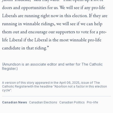
doors and opportunities for us. We will see if any pro-life
Liberals are running right now in this election. If they are
running in winnable ridings, we will see if we can help
them out and encourage our supporters to vote for a pro-
life Liberal if the Liberal is the most winnable pro-life
candidate in that riding.”
(Amundson is an associate editor and writer for
The Catholic
Register
.)
A version of this story appeared in the
April
06
,
2025
, issue of
The
Catholic Register
with the headline "
Abortion not a factor in this election
cycle
".
Canadian News
Canadian Elections
Canadian Politics
Pro-life