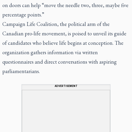
on doors can help “move the needle two, three, maybe five
percentage points.”
Campaign Life Coalition, the political arm of the
Canadian pro-life movement, is poised to unveil its guide
of candidates who believe life begins at conception. The
organization gathers information via written
questionnaires and direct conversations with aspiring
parliamentarians.
ADVERTISEMENT