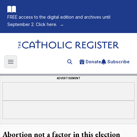
FREE access to the digital edition and archives until
September 2. Click here.
→
The Catholic Register
Donate
Subscribe
Search for an article
Open main menu
ADVERTISEMENT
Abortion not a factor in this election