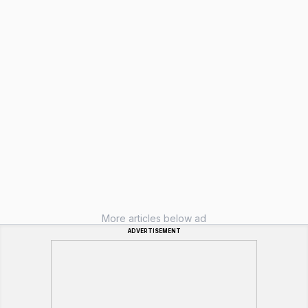
More articles below ad
ADVERTISEMENT