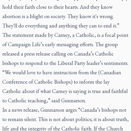
hold their faith close to their hearts. And they know
abortion is a blight on society. They know it's wrong.
They'll do everything and anything they can to end it.”
The statement made by Carney, a Catholic, is a focal point
of Campaign Life’s early messaging efforts. The group
released a press release calling on Canada’s Catholic
bishops to respond to the Liberal Party leader’s sentiments.
“We would love to have instruction from the (Canadian
Conference of Catholic Bishops) to inform the lay
Catholic about if what Carney is saying is true and faithful
to Catholic teaching,” said Gunnarson.
In a news release, Gunnarson urges “Canada’s bishops not
to remain silent. This is not about politics; it is about truth,
life and the integrity of the Catholic faith. If the Church