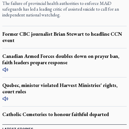
The failure of provincial health authorities to enforce MAiD
safeguards has led a leading critic of assisted suicide to call for an
independent national watchdog.
Former CBC journalist Brian Stewart to headline CCN
event
Canadian Armed Forces doubles down on prayer ban,
faith leaders prepare response
Quebec, minister violated Harvest Ministries' rights,
court rules
Catholic Cemeteries to honour faithful departed