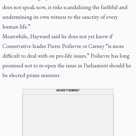
does not speak now, it risks scandalizing the faithful and
undermining its own witness to the sanctity of every
human life.”
Meanwhile, Hayward said he does not yet know if
Conservative leader Pierre Poilievre or Carney “is more
difficult to deal with on pro-life issues.” Poilievre has long
promised not to re-open the issue in Parliament should he
be elected prime minister.
ADVERTISEMENT