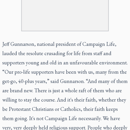
Jeff Gunnarson, national president of Campaign Life,
lauded the resolute crusading for life from staff and
supporters young and old in an unfavourable environment.
“Our pro-life supporters have been with us, many from the
get-go, 40-plus years,” said Gunnarson. “And many of them
are brand new. There is just a whole raft of them who are
willing to stay the course. And it's their faith, whether they
be Protestant Christians or Catholics, their faith keeps
them going. It's not Campaign Life necessarily. We have
very, very deeply held religious support. People who deeply