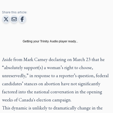
Share this article:
Getting your
Trinity Audio
player ready...
Aside from Mark Carney declaring on March 23 that he
“absolutely support(s) a woman’s right to choose,
unreservedly,” in response to a reporter’s question, federal
candidates’ stances on abortion have not significantly
factored into the national conversation in the opening
weeks of Canada's election campaign.
This dynamic is unlikely to dramatically change in the