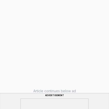
Article continues below ad
ADVERTISEMENT