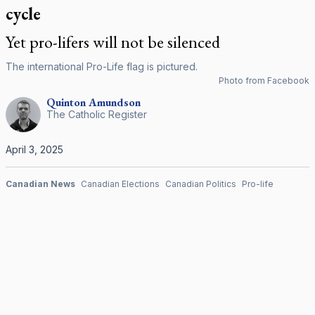
cycle
Yet pro-lifers will not be silenced
The international Pro-Life flag is pictured.
Photo from Facebook
Quinton
Amundson
The Catholic Register
April 3, 2025
Canadian News
Canadian Elections
Canadian Politics
Pro-life