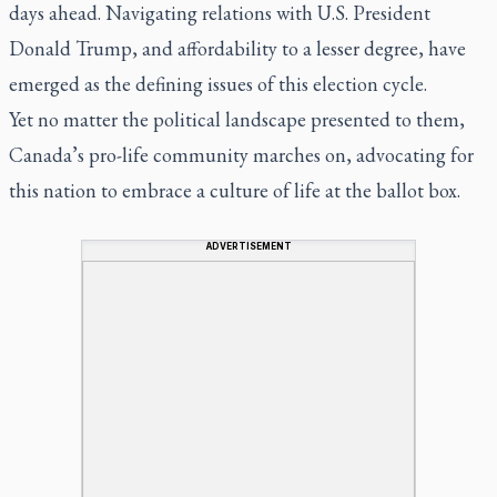
days ahead. Navigating relations with U.S. President
Donald Trump, and affordability to a lesser degree, have
emerged as the defining issues of this election cycle.
Yet no matter the political landscape presented to them,
Canada’s pro-life community marches on, advocating for
this nation to embrace a culture of life at the ballot box.
ADVERTISEMENT