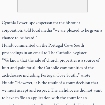
Cynthia Power, spokesperson for the historical
corporation, told local media “we are pleased to be given a
chance to be heard.”
Hundt commented on the Portugal Cove South
proceedings in an email to The Catholic Register.
“We know that the sale of church properties is a source of
hurt and pain for all the Catholic communities of the
archdiocese including Portugal Cove South,” wrote
Hundt. “However, it is the result of a court decision that
we must accept and respect. The archdiocese did not want
to have to file an application with the court for an