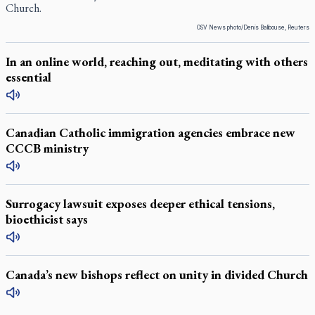
Church.
OSV News photo/Denis Balibouse, Reuters
In an online world, reaching out, meditating with others
essential
Canadian Catholic immigration agencies embrace new
CCCB ministry
Surrogacy lawsuit exposes deeper ethical tensions,
bioethicist says
Canada’s new bishops reflect on unity in divided Church