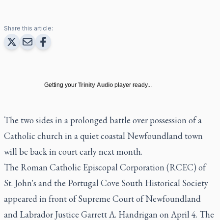
Share this article:
Getting your
Trinity Audio
player ready...
The two sides in a prolonged battle over possession of a
Catholic church in a quiet coastal Newfoundland town
will be back in court early next month.
The Roman Catholic Episcopal Corporation (RCEC) of
St. John's and the Portugal Cove South Historical Society
appeared in front of Supreme Court of Newfoundland
and Labrador Justice Garrett A. Handrigan on April 4. The