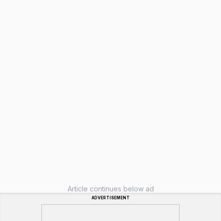
Article continues below ad
ADVERTISEMENT