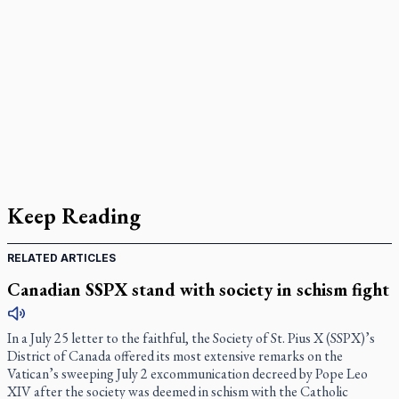
Keep Reading
RELATED ARTICLES
Canadian SSPX stand with society in schism fight
In a July 25 letter to the faithful, the Society of St. Pius X (SSPX)’s
District of Canada offered its most extensive remarks on the
Vatican’s sweeping July 2 excommunication decreed by Pope Leo
XIV after the society was deemed in schism with the Catholic