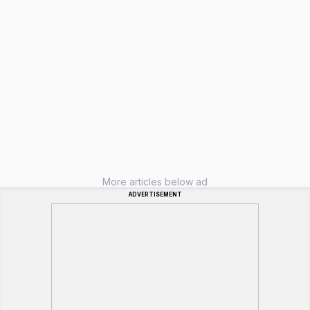
More articles below ad
ADVERTISEMENT