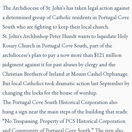
The Archdiocese of St. John's has taken legal action against
a determined group of Catholic residents in Portugal Cove
South who are fighting to keep their local church.
St. John's Archbishop Peter Hundt wants to liquidate Holy
Rosary Church in Portugal Cove South, part of the
archdiocese's plan to pay a now more than $121 million
judgment against it for past abuses by clergy and the
Christian Brothers of Ireland at Mount Cashel Orphanage.
But local Catholics took dramatic action last September by
changing the locks for the house of worship.
The Portugal Cove South Historical Corporation also
hung a sign near the main steps of the building that reads:
“No Trespassing. Property of PCS Historical Corporation
and Community of Portugal Cove South.” The sign also