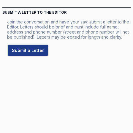
SUBMIT A LETTER TO THE EDITOR
Join the conversation and have your say: submit a letter to the
Editor. Letters should be brief and must include full name,
address and phone number (street and phone number will not
be published). Letters may be edited for length and clarity.
Submit a Letter