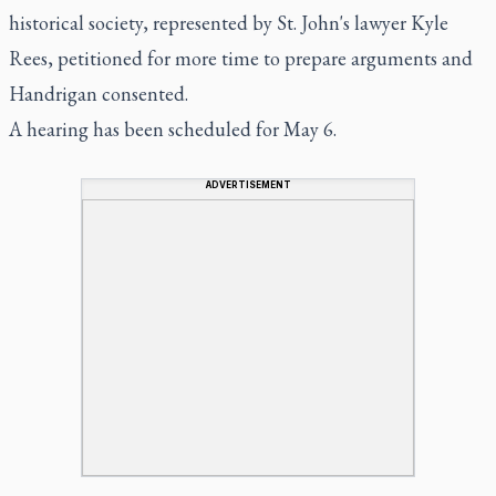
historical society, represented by St. John's lawyer Kyle
Rees, petitioned for more time to prepare arguments and
Handrigan consented.
A hearing has been scheduled for May 6.
ADVERTISEMENT