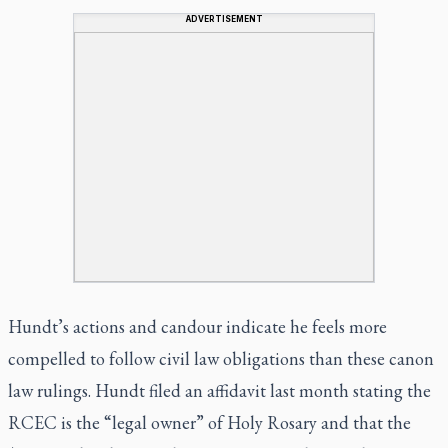
ADVERTISEMENT
Hundt’s actions and
candour
indicate he feels more
compelled to follow civil law obligations than these canon
law rulings. Hundt filed an affidavit last month stating the
RCEC is the “legal owner” of Holy Rosary and that the