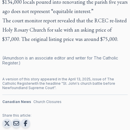
$134,000 locals poured into renovating the parish five years
ago does not represent “equitable interest.”
The court monitor report revealed that the RCEC re-listed
Holy Rosary Church for sale with an asking price of
$37,000. The original listing price was around $75,000.
(Amundson is an associate editor and writer for
The Catholic
Register
.)
A version of this story appeared in the
April
13
,
2025
, issue of
The
Catholic Register
with the headline "
St. John's church battle before
Newfoundland Supreme Court
".
Canadian News
Church Closures
Share this article: