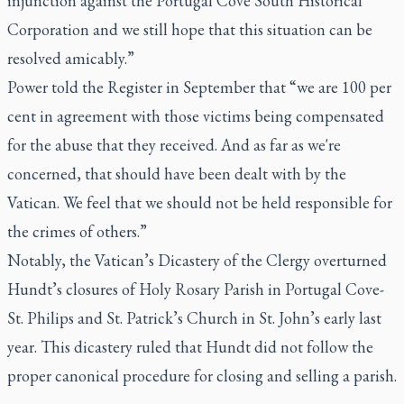
injunction against the Portugal Cove South Historical
Corporation and we still hope that this situation can be
resolved amicably.”
Power told the Register in September that “we are 100 per
cent in agreement with those victims being compensated
for the abuse that they received. And as far as we're
concerned, that should have been dealt with by the
Vatican. We feel that we should not be held responsible for
the crimes of others.”
Notably, the Vatican’s Dicastery of the Clergy overturned
Hundt’s closures of Holy Rosary Parish in Portugal Cove-
St. Philips and St. Patrick’s Church in St. John’s early last
year. This dicastery ruled that Hundt did not follow the
proper canonical procedure for closing and selling a parish.