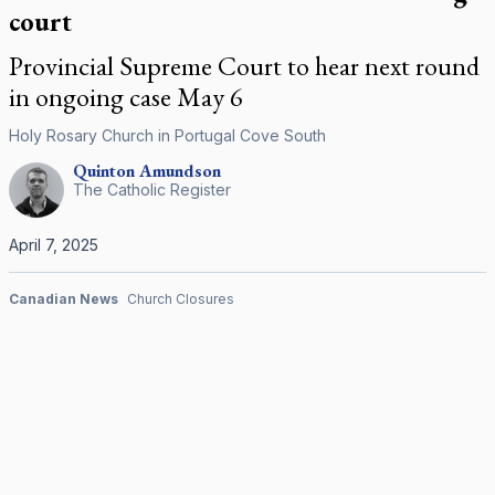
court
Provincial Supreme Court to hear next round
in ongoing case May 6
Holy Rosary Church in Portugal Cove South
Quinton
Amundson
The Catholic Register
April 7, 2025
Canadian News
Church Closures