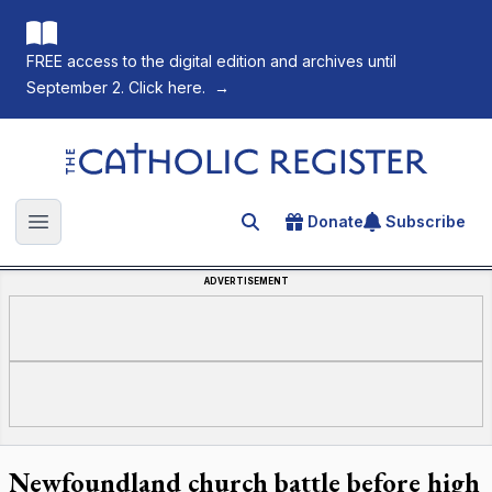
FREE access to the digital edition and archives until
September 2. Click here.
→
The Catholic Register
Donate
Subscribe
Search for an article
Open main menu
ADVERTISEMENT
Newfoundland church battle before high