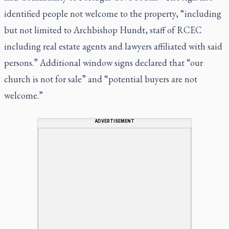
identified people not welcome to the property, “including
but not limited to Archbishop Hundt, staff of RCEC
including real estate agents and lawyers affiliated with said
persons.” Additional window signs declared that “our
church is not for sale” and “potential buyers are not
welcome.”
ADVERTISEMENT