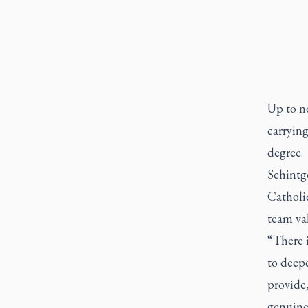
Up to n
carrying
degree.
Schintg
Catholi
team val
“There i
to deep
provide,
genuine