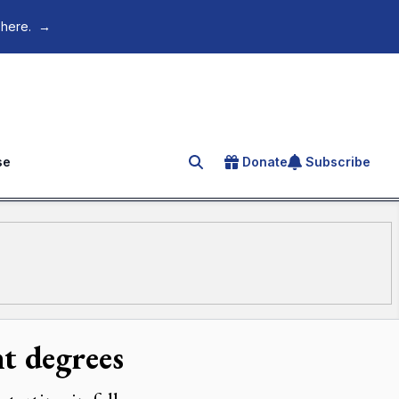
 here.
→
se
Donate
Subscribe
Search for an article
t degrees