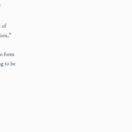
f
 of
tion,”
to form
ng to be