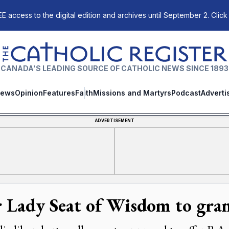
E access to the digital edition and archives until September 2. Click
The Catholic Register
CANADA'S LEADING SOURCE OF CATHOLIC NEWS SINCE 1893
ews
Opinion
Features
Faith
Missions and Martyrs
Podcast
Adverti
ADVERTISEMENT
 Lady Seat of Wisdom to gran