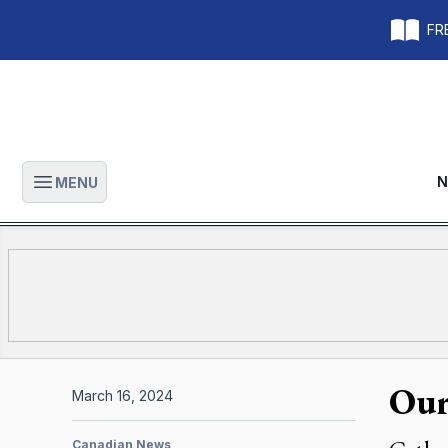
FRE
N
MENU
Open main menu
Our
March 16, 2024
Canadian News