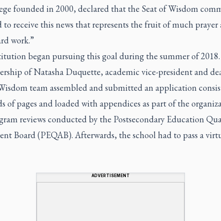
llege founded in 2000, declared that the Seat of Wisdom comm
d to receive this news that represents the fruit of much prayer
ard work.”
titution began pursuing this goal during the summer of 2018
dership of Natasha Duquette, academic vice-president and de
 Wisdom team assembled and submitted an application consis
s of pages and loaded with appendices as part of the organiz
gram reviews conducted by the Postsecondary Education Qua
nt Board (PEQAB). Afterwards, the school had to pass a virtu
ADVERTISEMENT