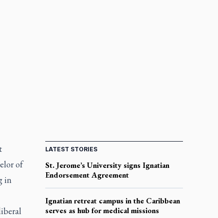
t
LATEST STORIES
elor of
St. Jerome’s University signs Ignatian
Endorsement Agreement
g in
Ignatian retreat campus in the Caribbean
liberal
serves as hub for medical missions