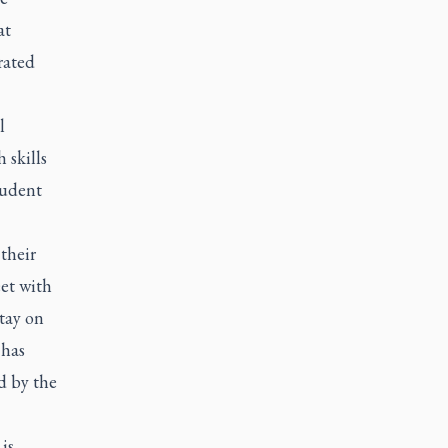
at
rated
l
 skills
tudent
 their
eet with
stay on
 has
d by the
is