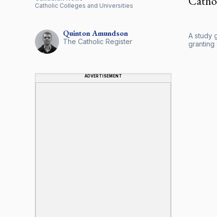
Cathol
Catholic Colleges and Universities
Quinton
Amundson
A study g
The Catholic Register
granting
ADVERTISEMENT