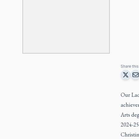
Share this 
Our Lad
achievem
Arts deg
2024-25
Christin