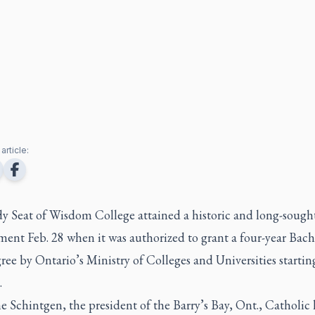
article:
y Seat of Wisdom College attained a historic and long-sough
ent Feb. 28 when it was authorized to grant a four-year Bach
ree by Ontario’s Ministry of Colleges and Universities startin
.
e Schintgen, the president of the Barry’s Bay, Ont., Catholic 