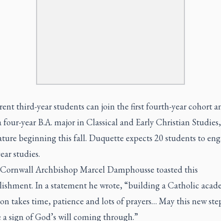
ent third-year students can join the first fourth-year cohort a
 four-year B.A. major in Classical and Early Christian Studies
ature beginning this fall. Duquette expects 20 students to eng
ear studies.
Cornwall Archbishop Marcel Damphousse toasted this
ishment. In a statement he wrote, “building a Catholic acad
ion takes time, patience and lots of prayers… May this new st
 a sign of God’s will coming through.”