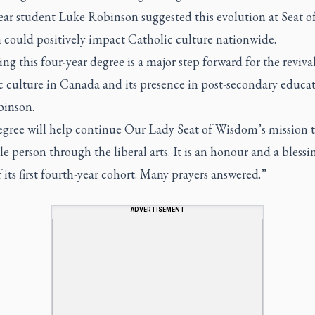
ear student Luke Robinson suggested this evolution at Seat o
could positively impact Catholic culture nationwide.
ng this four-year degree is a major step forward for the revival
c culture in Canada and its presence in post-secondary educa
binson.
egree will help continue Our Lady Seat of Wisdom’s mission 
e person through the liberal arts. It is an honour and a blessi
f its first fourth-year cohort. Many prayers answered.”
ADVERTISEMENT