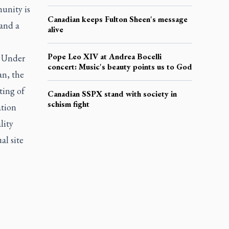
unity is
Canadian keeps Fulton Sheen's message
 and a
alive
Pope Leo XIV at Andrea Bocelli
. Under
concert: Music's beauty points us to God
an, the
ting of
Canadian SSPX stand with society in
schism fight
ation
lity
al site