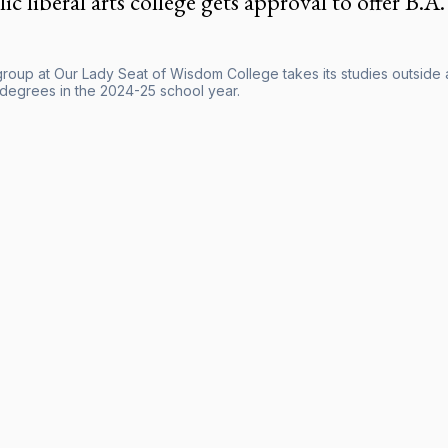
ic liberal arts college gets approval to offer B.A. 
roup at Our Lady Seat of Wisdom College takes its studies outside at
 degrees in the 2024-25 school year.