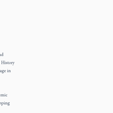
nd
, History
age in
emic
epping