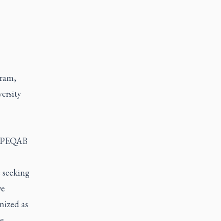
gram,
ersity
he PEQAB
e seeking
we
nized as
e