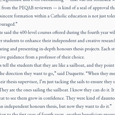
 from the PEQAB reviewers — is kind of a seal of approval th
sincere formation within a Catholic education is not just tole
ouraged.”
 said the 400-level courses offered during the fourth year wil
 students to enhance their independent and creative research
ring and presenting in-depth honours thesis projects. Each s
eive guidance from a professor of their choice.
s tell the students that they are like a sailboat, and they point
 the direction they want to go,” said Duquette. “When they m
eir thesis supervisor, I’m just tacking the sails to ensure they 
They are the ones sailing the sailboat. I know they can do it. It
eat to see them grow in confidence. They were kind of daunte
an independent honours thesis, but now they want to do it.”
ion to the first crop of fourth years, another beneficiary group 