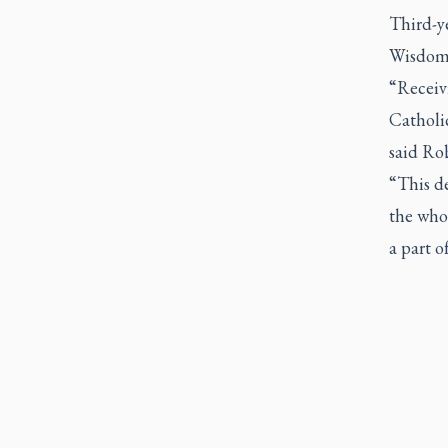
Third-y
Wisdom 
“Receivi
Catholi
said Ro
“This d
the whol
a part o