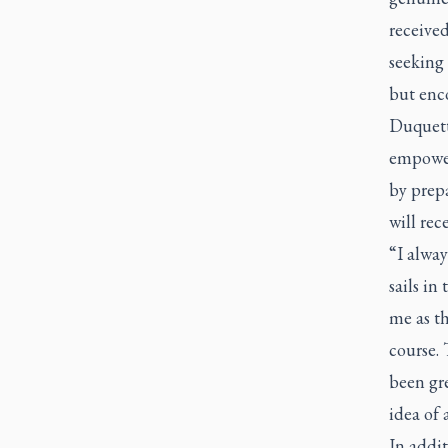
received
seeking 
but enc
Duquette
empower
by prepa
will rec
“I alway
sails in
me as th
course. 
been gr
idea of 
In addit