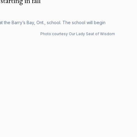
starting in fall
 the Barry’s Bay, Ont., school. The school will begin
Photo courtesy Our Lady Seat of Wisdom