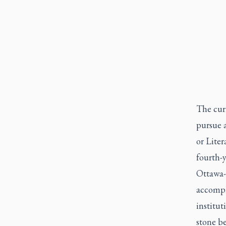
The curr
pursue a
or Liter
fourth-y
Ottawa-
accompl
institut
stone be