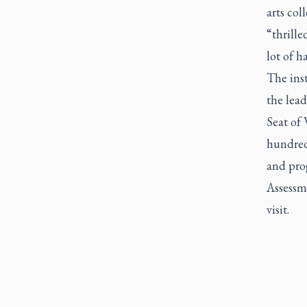
arts co
“thrille
lot of h
The ins
the lea
Seat of
hundred
and pro
Assessme
visit.