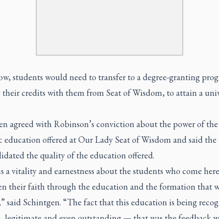
ow, students would need to transfer to a degree-granting pro
 their credits with them from Seat of Wisdom, to attain a univ
en agreed with Robinson’s conviction about the power of the
c education offered at Our Lady Seat of Wisdom and said t
idated the quality of the education offered.
s a vitality and earnestness about the students who come her
en their faith through the education and the formation that 
” said Schintgen. “The fact that this education is being recog
, legitimate and even outstanding — that was the feedback w