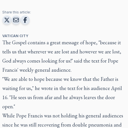
Share this article:
VATICAN CITY
The Gospel contains a great message of hope, "because it
tells us that wherever we are lost and however we are lost,
God always comes looking for us!" said the text for Pope
Francis' weekly general audience.
"We are able to hope because we know that the Father is
waiting for us," he wrote in the text for his audience April
16. "He sees us from afar and he always leaves the door
open."
While Pope Francis was not holding his general audiences
since he was still recovering from double pneumonia and