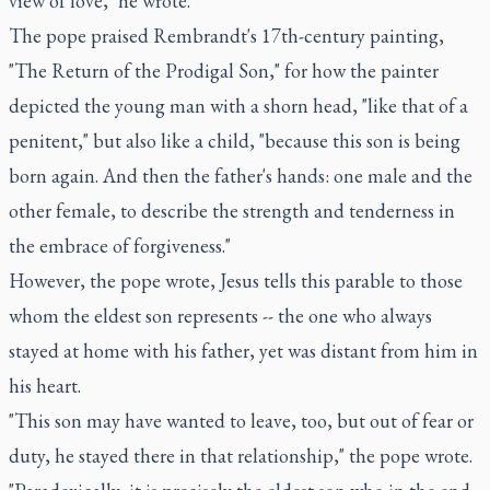
view of love," he wrote.
The pope praised Rembrandt's 17th-century painting,
"The Return of the Prodigal Son," for how the painter
depicted the young man with a shorn head, "like that of a
penitent," but also like a child, "because this son is being
born again. And then the father's hands: one male and the
other female, to describe the strength and tenderness in
the embrace of forgiveness."
However, the pope wrote, Jesus tells this parable to those
whom the eldest son represents -- the one who always
stayed at home with his father, yet was distant from him in
his heart.
"This son may have wanted to leave, too, but out of fear or
duty, he stayed there in that relationship," the pope wrote.