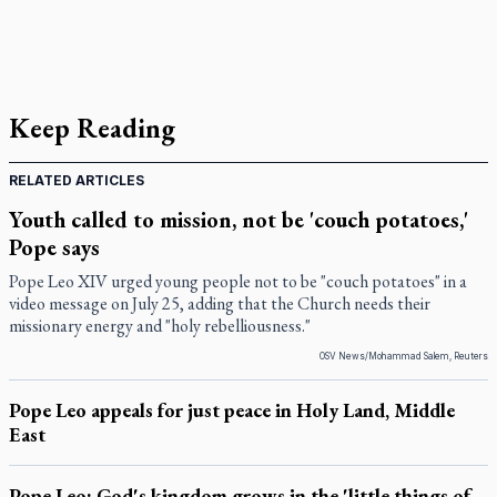
Keep Reading
RELATED ARTICLES
Youth called to mission, not be 'couch potatoes,'
Pope says
Pope Leo XIV urged young people not to be "couch potatoes" in a
video message on July 25, adding that the Church needs their
missionary energy and "holy rebelliousness."
OSV News/Mohammad Salem, Reuters
Pope Leo appeals for just peace in Holy Land, Middle
East
Pope Leo: God's kingdom grows in the 'little things of