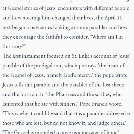
at Gospel stories of Jesus' encounters with different people
and how meeting him changed their lives, the April 16
text began a new series looking at some parables and how
they encourage the faithful to consider, "Where am I in
this story?"
The first instalment focused on St. Luke's account of Jesus'
parable of the prodigal son, which portrays "the heart of
the Gospel of Jesus, namely God's mercy," the pope wrote.
Jesus tells this parable and the parables of the lost sheep
and the lost coin to "the Pharisees and the scribes, who
lamented that he ate with sinners," Pope Francis wrote.
"This is why it could be said that it is a parable addressed to
those who are lost, but do not know it, and judge others."
"The Gospel is intended to give us a message of hope"