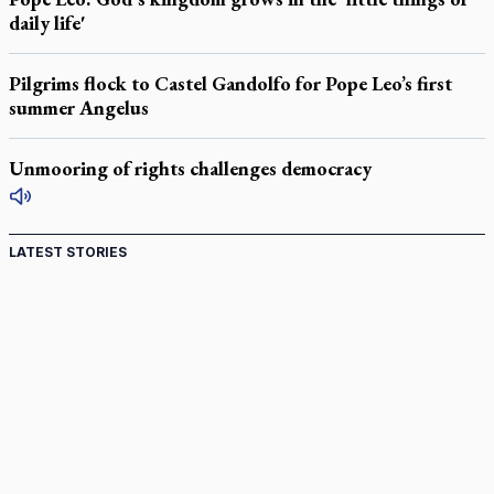
daily life'
Pilgrims flock to Castel Gandolfo for Pope Leo’s first
summer Angelus
Unmooring of rights challenges democracy
LATEST STORIES
St. Jerome’s University signs Ignatian Endorsement
Agreement
Ignatian retreat campus in the Caribbean serves as hub for
medical missions
Canadian keeps Fulton Sheen's message alive