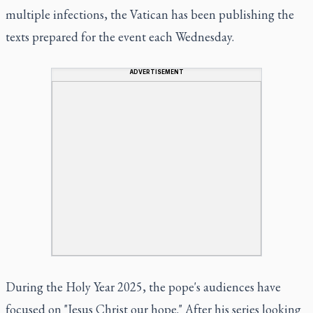
multiple infections, the Vatican has been publishing the
texts prepared for the event each Wednesday.
ADVERTISEMENT
During the Holy Year 2025, the pope's audiences have
focused on "Jesus Christ our hope." After his series looking