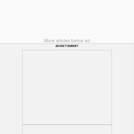
More articles below ad
ADVERTISEMENT