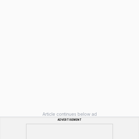
Article continues below ad
ADVERTISEMENT