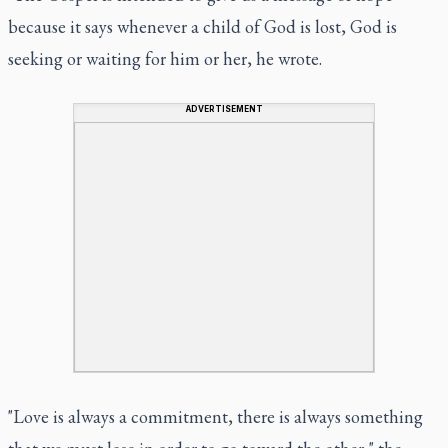
because it says whenever a child of God is lost, God is
seeking or waiting for him or her, he wrote.
ADVERTISEMENT
"Love is always a commitment, there is always something