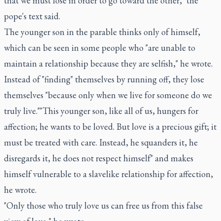
that we must lose in order to go toward the other," the
pope's text said.
The younger son in the parable thinks only of himself,
which can be seen in some people who "are unable to
maintain a relationship because they are selfish," he wrote.
Instead of "finding" themselves by running off, they lose
themselves "because only when we live for someone do we
truly live.""This younger son, like all of us, hungers for
affection; he wants to be loved. But love is a precious gift; it
must be treated with care. Instead, he squanders it, he
disregards it, he does not respect himself" and makes
himself vulnerable to a slavelike relationship for affection,
he wrote.
"Only those who truly love us can free us from this false