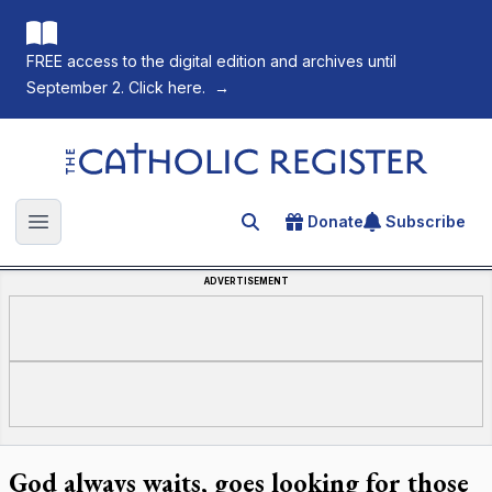
FREE access to the digital edition and archives until
September 2. Click here.
→
The Catholic Register
Donate
Subscribe
Search for an article
Open main menu
ADVERTISEMENT
God always waits, goes looking for those