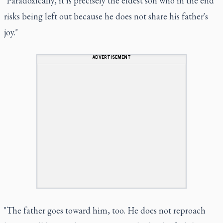
"Paradoxically, it is precisely the eldest son who in the end
risks being left out because he does not share his father's
joy."
ADVERTISEMENT
"The father goes toward him, too. He does not reproach