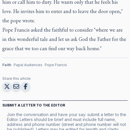
him or call him to duty. He wants only that he feels his
love. He invites him to enter and to leave the door open,"
the pope wrote.
Pope Francis asked the faithful to consider "where we are
in this wonderful tale and let us ask God the Father for the
grace that we too can find our way back home."
Faith
Papal Audiences
Pope Francis
Share this article:
SUBMIT A LETTER TO THE EDITOR
Join the conversation and have your say: submit a letter to the
Editor. Letters should be brief and must include full name,
address and phone number (street and phone number will not
be published). Letters may be edited for length and clarity.