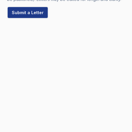
Submit a Letter