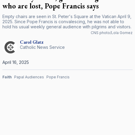
who are lost, Pope Francis says
Empty chairs are seen in St. Peter's Square at the Vatican April 9,
2025. Since Pope Francis is convalescing, he was not able to
hold his usual weekly general audience with pilgrims and visitors.
CNS photo/Lola Gomez
Carol
Glatz
Catholic News Service
April 16, 2025
Faith
Papal Audiences
Pope Francis