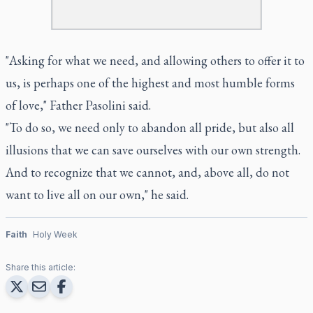
"Asking for what we need, and allowing others to offer it to
us, is perhaps one of the highest and most humble forms
of love," Father Pasolini said.
"To do so, we need only to abandon all pride, but also all
illusions that we can save ourselves with our own strength.
And to recognize that we cannot, and, above all, do not
want to live all on our own," he said.
Faith
Holy Week
Share this article: