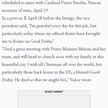
scheduled to meet with Cardinal Pietro Parolin, Vatican
secretary of state, April 19.
In a post on X April 18 before the liturgy, the vice
president said, "I'm grateful every day for this job, but
particularly today where my official duties have brought
me to Rome on Good Friday."
"I had a great meeting with Prime Minister Meloni and her
team, and will head to church soon with my family in this
beautiful city. I wish all Christians all over the world, but
particularly those back home in the US, a blessed Good
Friday. He died so that we might live," Vance wrote.
ADVERTISEMENT