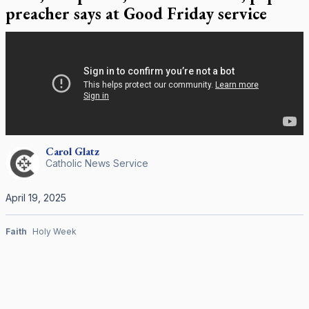
preacher says at Good Friday service
Carol
Glatz
Catholic News Service
April 19, 2025
Faith
Holy Week