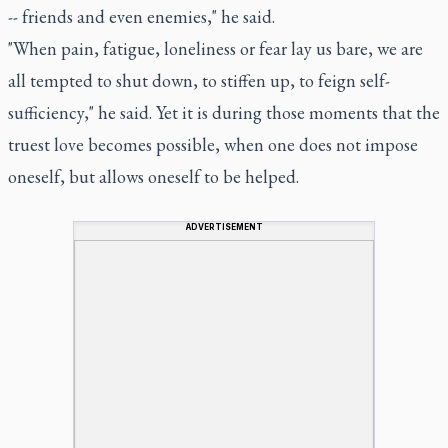
-- friends and even enemies," he said.
"When pain, fatigue, loneliness or fear lay us bare, we are
all tempted to shut down, to stiffen up, to feign self-
sufficiency," he said. Yet it is during those moments that the
truest love becomes possible, when one does not impose
oneself, but allows oneself to be helped.
ADVERTISEMENT