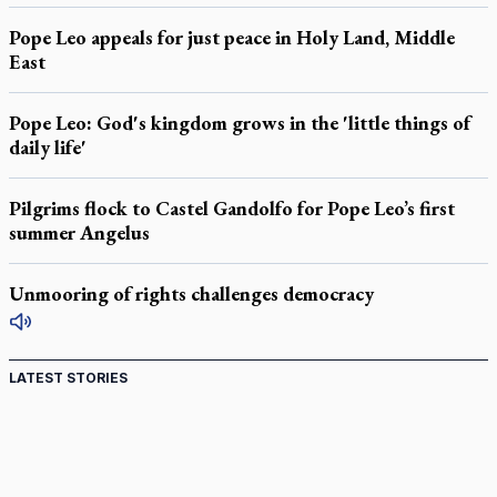
Pope Leo appeals for just peace in Holy Land, Middle
East
Pope Leo: God's kingdom grows in the 'little things of
daily life'
Pilgrims flock to Castel Gandolfo for Pope Leo’s first
summer Angelus
Unmooring of rights challenges democracy
LATEST STORIES
Ignatian retreat campus in the Caribbean serves as hub
for medical missions