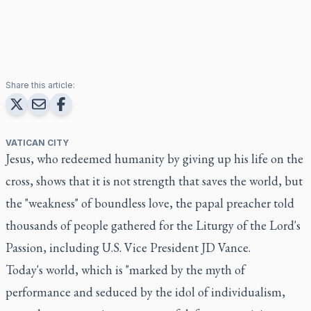
Share this article:
VATICAN CITY
Jesus, who redeemed humanity by giving up his life on the
cross, shows that it is not strength that saves the world, but
the "weakness" of boundless love, the papal preacher told
thousands of people gathered for the Liturgy of the Lord's
Passion, including U.S. Vice President JD Vance.
Today's world, which is "marked by the myth of
performance and seduced by the idol of individualism,