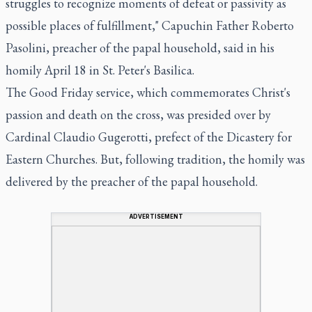
struggles to recognize moments of defeat or passivity as
possible places of fulfillment," Capuchin Father Roberto
Pasolini, preacher of the papal household, said in his
homily April 18 in St. Peter's Basilica.
The Good Friday service, which commemorates Christ's
passion and death on the cross, was presided over by
Cardinal Claudio Gugerotti, prefect of the Dicastery for
Eastern Churches. But, following tradition, the homily was
delivered by the preacher of the papal household.
ADVERTISEMENT