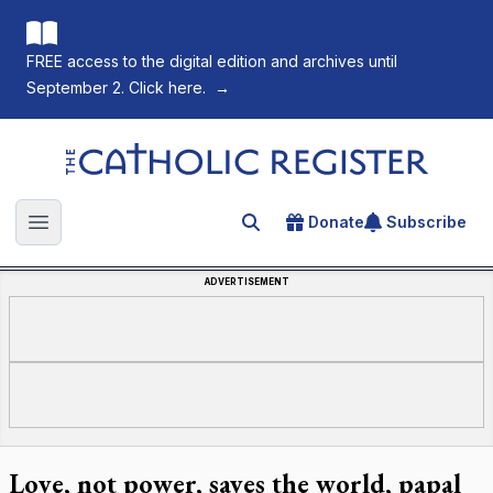
FREE access to the digital edition and archives until
September 2. Click here.
→
The Catholic Register
Donate
Subscribe
Search for an article
Open main menu
ADVERTISEMENT
Love, not power, saves the world, papal