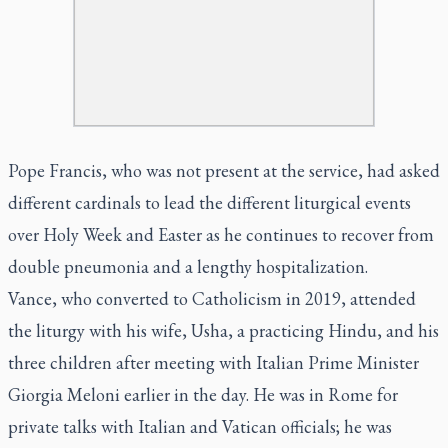
Pope Francis, who was not present at the service, had asked
different cardinals to lead the different liturgical events
over Holy Week and Easter as he continues to recover from
double pneumonia and a lengthy hospitalization.
Vance, who converted to Catholicism in 2019, attended
the liturgy with his wife, Usha, a practicing Hindu, and his
three children after meeting with Italian Prime Minister
Giorgia Meloni earlier in the day. He was in Rome for
private talks with Italian and Vatican officials; he was