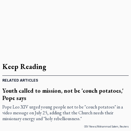
Keep Reading
RELATED ARTICLES
Youth called to mission, not be 'couch potatoes,'
Pope says
Pope Leo XIV urged young people not to be "couch potatoes" in a
video message on July 25, adding that the Church needs their
missionary energy and "holy rebelliousness."
OSV News/Mohammad Salem, Reuters