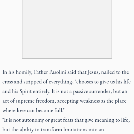
In his homily, Father Pasolini said that Jesus, nailed to the
cross and stripped of everything, "chooses to give us his life
and his Spirit entirely. It is not a passive surrender, but an
act of supreme freedom, accepting weakness as the place
where love can become full."
"It is not autonomy or great feats that give meaning to life,
but the ability to transform limitations into an