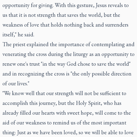
opportunity for giving. With this gesture, Jesus reveals to
us that it is not strength that saves the world, but the
weakness of love that holds nothing back and surrenders
itself," he said.
The priest explained the importance of contemplating and
venerating the cross during the liturgy as an opportunity to
renew one's trust "in the way God chose to save the world"
and in recognizing the cross is "the only possible direction
of our lives."
"We know well that our strength will not be sufficient to
accomplish this journey, but the Holy Spirit, who has
already filled our hearts with sweet hope, will come to the
aid of our weakness to remind us of the most important
thing: Just as we have been loved, so we will be able to love