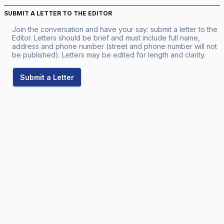
SUBMIT A LETTER TO THE EDITOR
Join the conversation and have your say: submit a letter to the
Editor. Letters should be brief and must include full name,
address and phone number (street and phone number will not
be published). Letters may be edited for length and clarity.
Submit a Letter