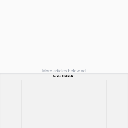
More articles below ad
ADVERTISEMENT