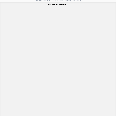
ADVERTISEMENT