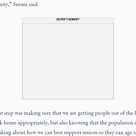
ty,” Surani said.
ADVERTISEMENT
st step was making sure that we are getting people out of the 
k home appropriately, but also knowing that the population i
king about how we can best support seniors so they can age s