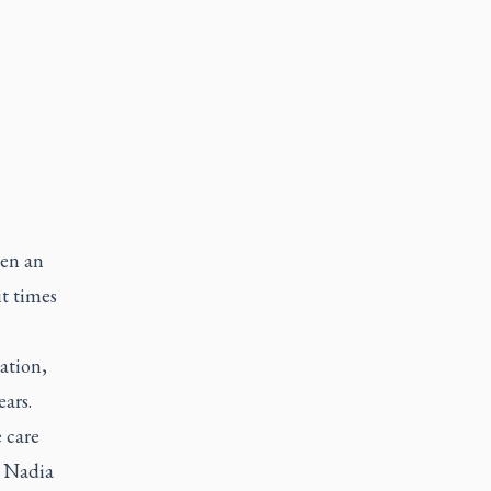
een an
it times
ation,
ars.
 care
d Nadia