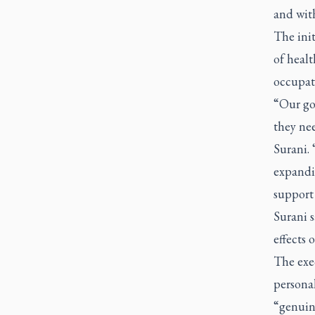
and wit
The init
of healt
occupati
“Our goa
they nee
Surani.
expandi
support 
Surani s
effects 
The exec
personal
“genuine