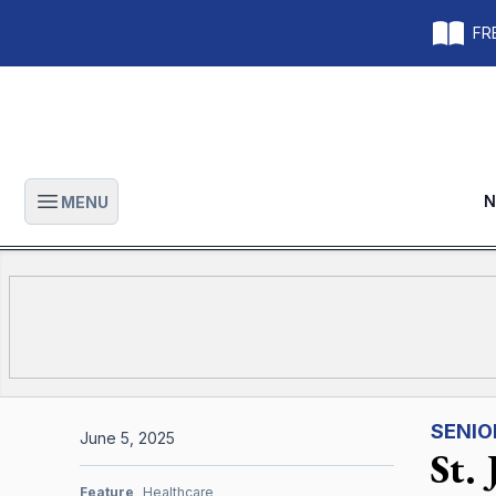
FRE
N
MENU
Open main menu
SENIO
June 5, 2025
St.
Feature
Healthcare