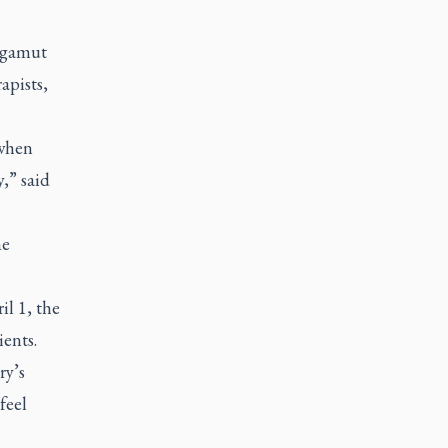
e gamut
apists,
 when
,” said
me
il 1, the
ients.
ry’s
feel