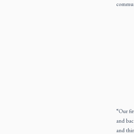
communi
“Our fir
and bac
and thin