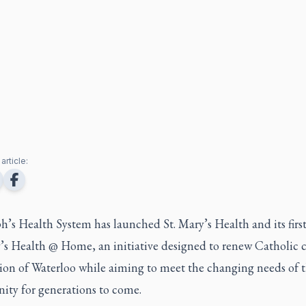
article:
ph’s Health System has launched St. Mary’s Health and its first
’s Health @ Home, an initiative designed to renew Catholic c
ion of Waterloo while aiming to meet the changing needs of 
ty for generations to come.