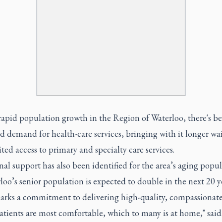
rapid population growth in the Region of Waterloo, there's b
d demand for health-care services, bringing with it longer wa
ted access to primary and specialty care services.
al support has also been identified for the area’s aging popul
loo’s senior population is expected to double in the next 20 ye
arks a commitment to delivering high-quality, compassionate
atients are most comfortable, which to many is at home," sai