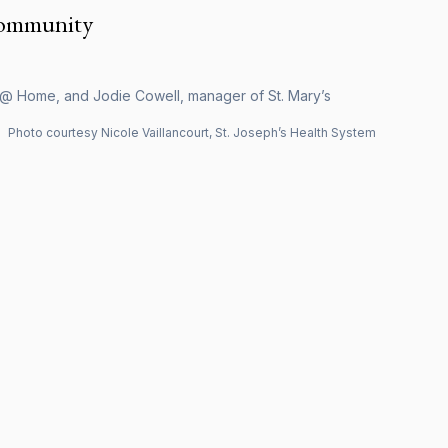
community
h @ Home, and Jodie Cowell, manager of St. Mary’s
Photo courtesy Nicole Vaillancourt, St. Joseph’s Health System