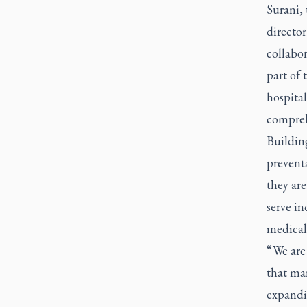
Surani, 
directo
collabor
part of
hospital
comprehe
Buildin
preventa
they ar
serve in
medical
“ We are
that ma
expandi