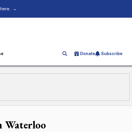
 here.
→
se
Donate
Subscribe
Search for an article
in Waterloo