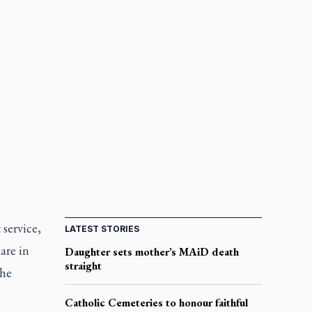
 service,
LATEST STORIES
are in
Daughter sets mother’s MAiD death
straight
the
Catholic Cemeteries to honour faithful