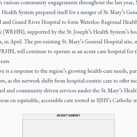
 various community engagements throughout the last year, S
 Health System prepared itself for a merger of St. Mary’s Gen
l and Grand River Hospital to form Waterloo Regional Healt
 (WRHN), supported by the St. Joseph’s Health System’s bo
s, in April. The pre-existing St. Mary’s General Hospital site,
RHN, will continue to operate as an acute care hospital for 
ears.
 is a response to the region’s growing health-care needs, par
ors, as the network shifts from hospital-centric care to offer m
ted and community-driven services under the St. Mary’s Heal
ocus on equitable, accessible care rooted in SJHS’s Catholic m
ADVERTISEMENT