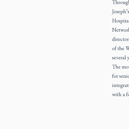
Through
Joseph’s
Hospita
Network
director
of the W
several y
The move
for seni
integra
with a f