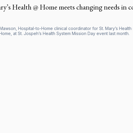
ary’s Health @ Home meets changing needs in 
Mawson, Hospital-to-Home clinical coordinator for St. Mary’s Healt
ome, at St. Jospeh’s Health System Mission Day event last month.