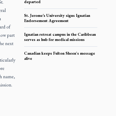
t.
departed
eral
St. Jerome’s University signs Ignatian
h
Endorsement Agreement
ard of
Ignatian retreat campus in the Caribbean
 now part
serves as hub for medical missions
the next
Canadian keeps Fulton Sheen's message
alive
ticularly
ore
th name,
ission.