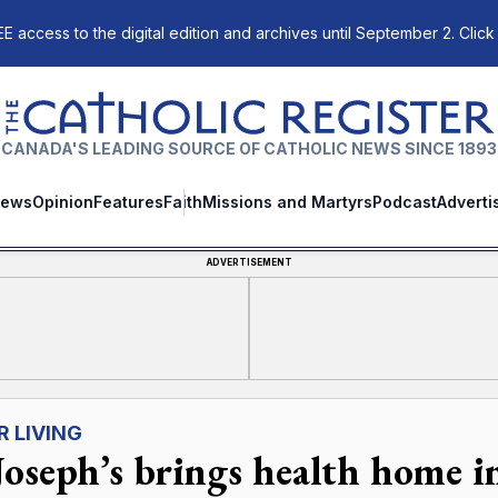
E access to the digital edition and archives until September 2. Click
The Catholic Register
CANADA'S LEADING SOURCE OF CATHOLIC NEWS SINCE 1893
ews
Opinion
Features
Faith
Missions and Martyrs
Podcast
Adverti
ADVERTISEMENT
R LIVING
 Joseph’s brings health home 