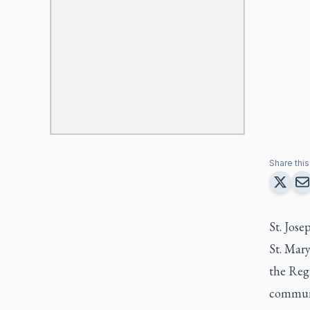
Share this 
St. Jose
St. Mary
the Reg
communi