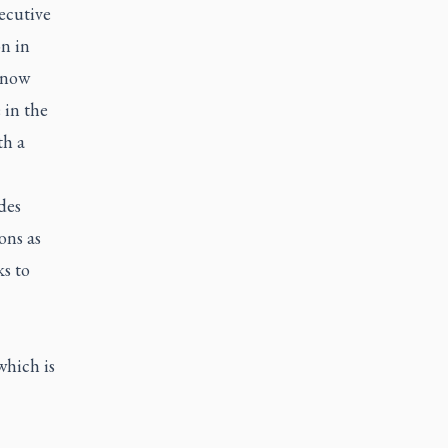
ecutive
n in
, now
 in the
th a
des
ons as
s to
which is