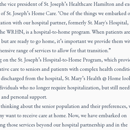
the vice president of St. Joseph’s Healthcare Hamilton and ex
r of St. Joseph’s Home Care. "One of the things we embarked o
ation with our hospital partner, formerly St. Mary's Hospital
 the WRHN, is a hospital-to-home program. When patients are
 but are ready to go home, it’s important we provide them wi
nsive range of services to allow for that transition.”
g on the St. Joseph’s Hospital-to-Home Program, which provi
tive care to seniors and patients with complex health conditi
e discharged from the hospital, St. Mary’s Health @ Home look
dividuals who no longer require hospitalization, but still need
 and personal support.
 thinking about the senior population and their preferences, 
ny want to receive care at home. Now, we have embarked on
ng those services beyond our hospital partnership and in the