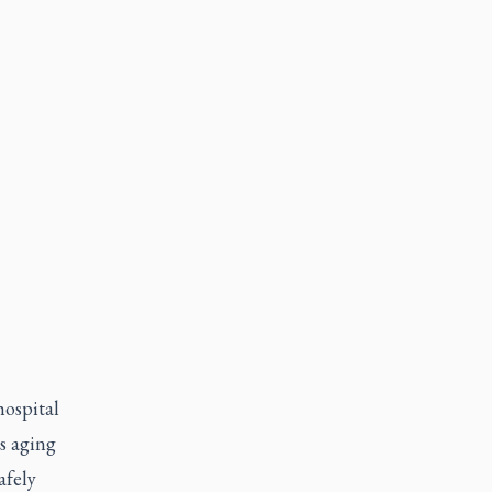
hospital
s aging
afely