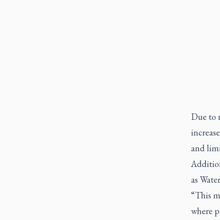
Due to 
increase
and limi
Addition
as Water
“This m
where p