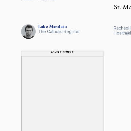
St. M
Luke
Mandato
Rachael 
The Catholic Register
Health@H
ADVERTISEMENT