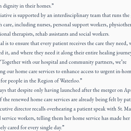
h dignity in their homes.”
iative is supported by an interdisciplinary team that runs th
h care, including nurses, personal support workers, physiother
onal therapists, rehab assistants and social workers.
l is to ensure that every patient receives the care they need,
d it, and where they need it along their entire healing journey
 “Together with our hospital and community partners, we’re
ng our home care services to enhance access to urgent in-ho
for people in the Region of Waterloo.”
ays that despite only having launched after the merger on Apr
of the renewed home care services are already being felt by pat
utive director recalls overhearing a patient speak with St. Ma
 service workers, telling them her home service has made her 
ly cared for every single day.”