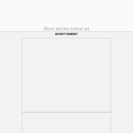
More articles below ad
ADVERTISEMENT