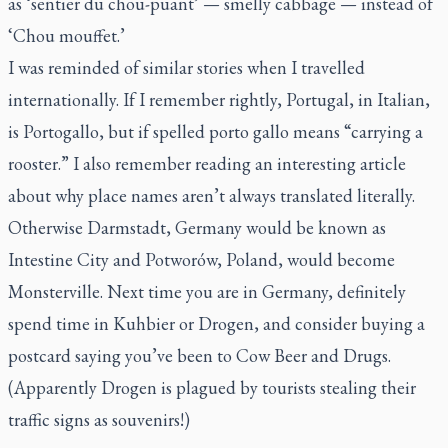
as ‘sentier du chou-puant’ — smelly cabbage — instead of
‘Chou mouffet.’
I was reminded of similar stories when I travelled
internationally. If I remember rightly, Portugal, in Italian,
is
Portogallo
, but if spelled
porto gallo
means “carrying a
rooster.” I also remember reading an interesting article
about why place names aren’t always translated literally.
Otherwise Darmstadt, Germany would be known as
Intestine City and Potworów, Poland, would become
Monsterville. Next time you are in Germany, definitely
spend time in Kuhbier or Drogen, and consider buying a
postcard saying you’ve been to Cow Beer and Drugs.
(Apparently Drogen is plagued by tourists stealing their
traffic signs as souvenirs!)