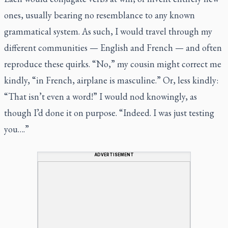
ones, usually bearing no resemblance to any known
grammatical system. As such, I would travel through my
different communities — English and French — and often
reproduce these quirks. “No,” my cousin might correct me
kindly, “in French, airplane is masculine.” Or, less kindly:
“That isn’t even a word!” I would nod knowingly, as
though I’d done it on purpose. “Indeed. I was just testing
you….”
ADVERTISEMENT