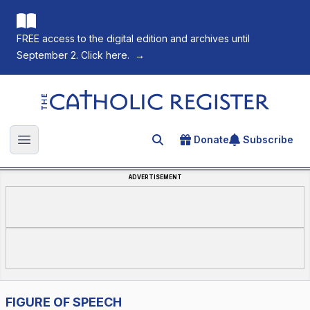
FREE access to the digital edition and archives until
September 2. Click here.
→
The Catholic Register
Donate
Subscribe
Search for an article
Open main menu
ADVERTISEMENT
FIGURE OF SPEECH