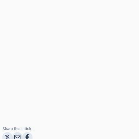
Share this article: