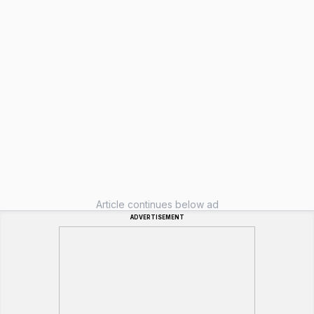
Article continues below ad
ADVERTISEMENT