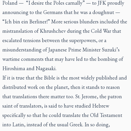
Poland — “I desire the Poles carnally” — to JFK proudly
announcing to the Germans that he was a doughnut —
“Ich bin ein Berliner!” More serious blunders included the
mistranslation of Khrushchev during the Cold War that
escalated tensions between the superpowers, or a
misunderstanding of Japanese Prime Minister Suzuki’s
wartime comments that may have led to the bombing of
Hiroshima and Nagasaki.
If it is true that the Bible is the most widely published and
distributed work on the planet, then it stands to reason
that translations there matter too. St. Jerome, the patron
saint of translators, is said to have studied Hebrew
specifically so that he could translate the Old Testament
into Latin, instead of the usual Greek. In so doing,