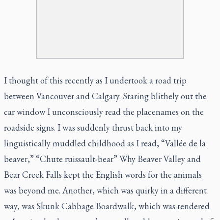
I thought of this recently as I undertook a road trip
between Vancouver and Calgary. Staring blithely out the
car window I unconsciously read the placenames on the
roadside signs. I was suddenly thrust back into my
linguistically muddled childhood as I read, “Vallée de la
beaver,” “Chute ruissault-bear” Why Beaver Valley and
Bear Creek Falls kept the English words for the animals
was beyond me. Another, which was quirky in a different
way, was Skunk Cabbage Boardwalk, which was rendered