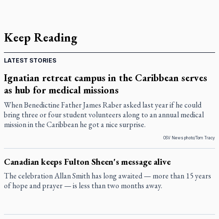
Keep Reading
LATEST STORIES
Ignatian retreat campus in the Caribbean serves
as hub for medical missions
When Benedictine Father James Raber asked last year if he could
bring three or four student volunteers along to an annual medical
mission in the Caribbean he got a nice surprise.
OSV News photo/Tom Tracy
Canadian keeps Fulton Sheen's message alive
The celebration Allan Smith has long awaited — more than 15 years
of hope and prayer — is less than two months away.