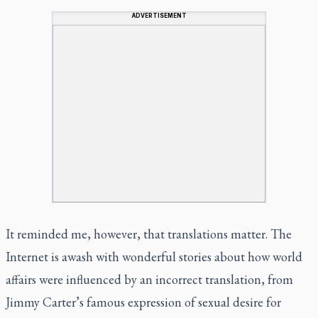
ADVERTISEMENT
It reminded me, however, that translations matter. The
Internet is awash with wonderful stories about how world
affairs were influenced by an incorrect translation, from
Jimmy Carter’s famous expression of sexual desire for