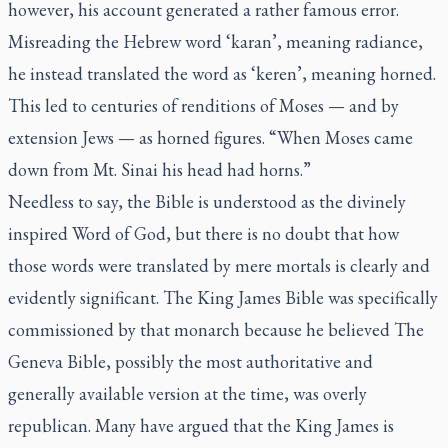
however, his account generated a rather famous error.
Misreading the Hebrew word ‘karan’, meaning radiance,
he instead translated the word as ‘keren’, meaning horned.
This led to centuries of renditions of Moses — and by
extension Jews — as horned figures. “When Moses came
down from Mt. Sinai his head had horns.”
Needless to say, the Bible is understood as the divinely
inspired Word of God, but there is no doubt that how
those words were translated by mere mortals is clearly and
evidently significant.
The King James Bible
was specifically
commissioned by that monarch because he believed
The
Geneva Bible
, possibly the most authoritative and
generally available version at the time, was overly
republican. Many have argued that the King James is