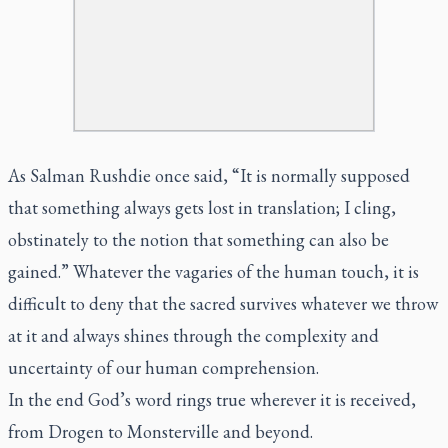
As Salman Rushdie once said, “It is normally supposed
that something always gets lost in translation; I cling,
obstinately to the notion that something can also be
gained.” Whatever the vagaries of the human touch, it is
difficult to deny that the sacred survives whatever we throw
at it and always shines through the complexity and
uncertainty of our human comprehension.
In the end God’s word rings true wherever it is received,
from Drogen to Monsterville and beyond.