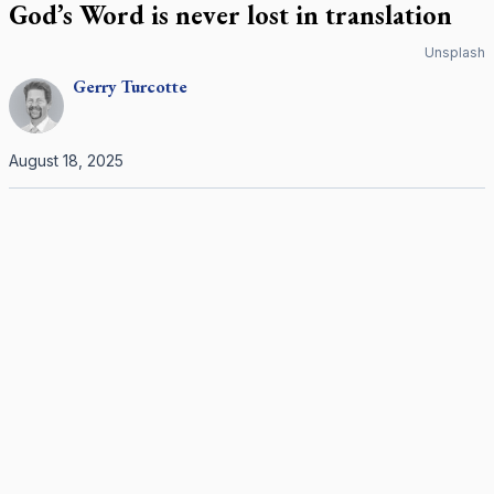
God’s Word is never lost in translation
Unsplash
Gerry
Turcotte
August 18, 2025