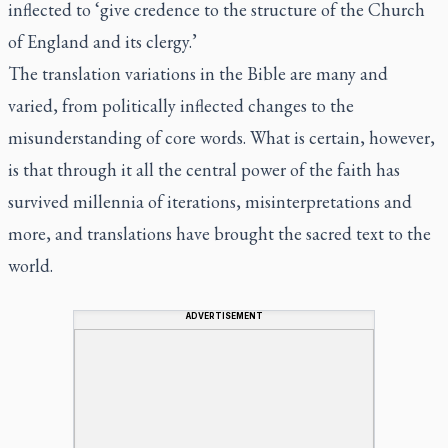
inflected to ‘give credence to the structure of the Church
of England and its clergy.’
The translation variations in the Bible are many and
varied, from politically inflected changes to the
misunderstanding of core words. What is certain, however,
is that through it all the central power of the faith has
survived millennia of iterations, misinterpretations and
more, and translations have brought the sacred text to the
world.
ADVERTISEMENT