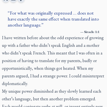
For what was originally expressed … does not
have exactly the same effect when translated into
another language.
—
Sirach: 1:1
I have written before about the odd experience of growing
up with a father who didn’t speak English and a mother
who didn’t speak French. This meant that I was often in a
position of having to translate for my parents, badly or
opportunistically, when things got heated. When my
parents argued, I had a strange power. I could misinterpret
diplomatically.
My unique power diminished as they slowly learned each
other’s language, but then another problem emerged.
Each would conjugate verbs at will, or invent entirely new