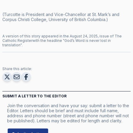
(Turcotte is President and Vice-Chancellor at St. Mark’s and
Corpus Christi College, University of British Columbia.)
A version of this story appeared in the
August
24
,
2025
, issue of
The
Catholic Register
with the headline "
God’s Word is never lost in
translation
".
Share this article:
SUBMIT A LETTER TO THE EDITOR
Join the conversation and have your say: submit a letter to the
Editor. Letters should be brief and must include full name,
address and phone number (street and phone number will not
be published). Letters may be edited for length and clarity.