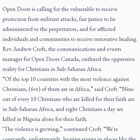
Open Doors is calling for the vulnerable to receive
protection from militant attacks, fair justice to be
administered to the perpetrators, and for afflicted
individuals and communities to receive restorative healing.
Rev. Andrew Croft, the communications and events
manager for Open Doors Canada, outlined the oppressive
reality for Christians in Sub-Saharan Africa.
“Of the top 10 countries with the most violence against
Christians, (five) of them are in Africa,” said Croft. “Nine
out of every 10 Christians who are killed for their faith are
in Sub-Saharan Africa, and eight Christians a day are
killed in Nigeria alone for their faith.
"The violence is growing,” continued Croft. “We're
constantly, unfortunately, hearing stories in places like the