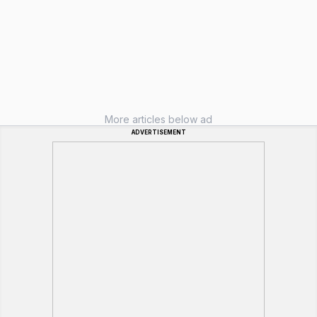
More articles below ad
ADVERTISEMENT