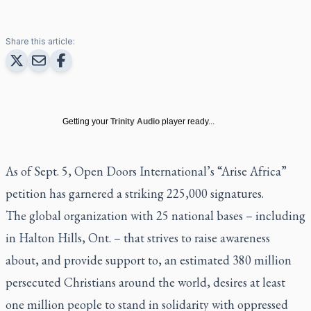
Share this article:
Getting your
Trinity Audio
player ready...
As of Sept. 5, Open Doors International’s “Arise Africa”
petition has garnered a striking 225,000 signatures.
The global organization with 25 national bases – including
in Halton Hills, Ont. – that strives to raise awareness
about, and provide support to, an estimated 380 million
persecuted Christians around the world, desires at least
one million people to stand in solidarity with oppressed