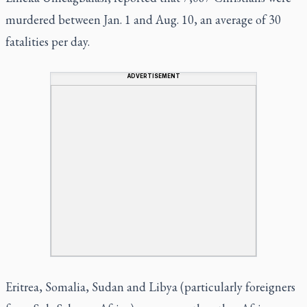
murdered between Jan. 1 and Aug. 10, an average of 30
fatalities per day.
ADVERTISEMENT
Eritrea, Somalia, Sudan and Libya (particularly foreigners