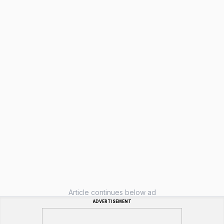
Article continues below ad
ADVERTISEMENT