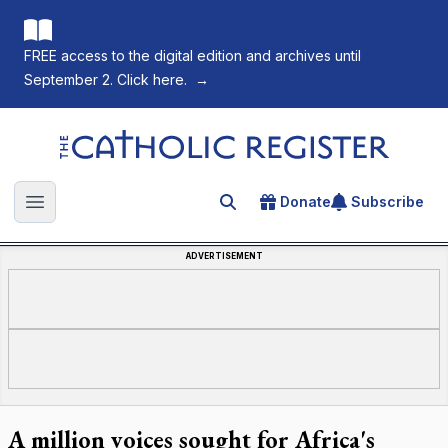
FREE access to the digital edition and archives until
September 2. Click here.
→
The Catholic Register
Donate
Subscribe
Search for an article
Open main menu
ADVERTISEMENT
A million voices sought for Africa's