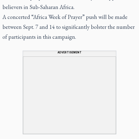
believers in Sub-Saharan Africa.
A concerted “Africa Week of Prayer” push will be made
between Sept. 7 and 14 to significantly bolster the number
of participants in this campaign.
ADVERTISEMENT