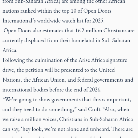
from Sub-Saharan Africa) are among the other African
nations ranked within the top 10 of Open Doors
International’s worldwide watch list for 2025.
Open Doors also estimates that 16.2 million Christians are
currently displaced from their homeland in Sub-Saharan
Africa.
Following the culmination of the Arise Africa signature
drive, the petition will be presented to the United
Nations, the African Union, and federal governments and
international bodies before the end of 2026.
“We’re going to show governments that this is important,
and they need to do something,” said Croft. “Also, when
we raise a million voices, Christians in Sub-Saharan Africa
can say, ‘hey look, we’re not alone and unheard. There are