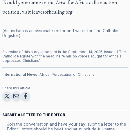
To add your name to the Arise for Africa call-to-action
petition, visit
leavesofhealing.org
.
(Amundson is an associate editor and writer for
The Catholic
Register
.)
A version of this story appeared in the
September
14
,
2025
, issue of
The
Catholic Register
with the headline "
A million voices sought for Africa's
oppressed Christians
".
International News
Africa
Persecution of Christians
Share this article:
SUBMIT A LETTER TO THE EDITOR
Join the conversation and have your say: submit a letter to the
Editor. Letters should be brief and must include full name,