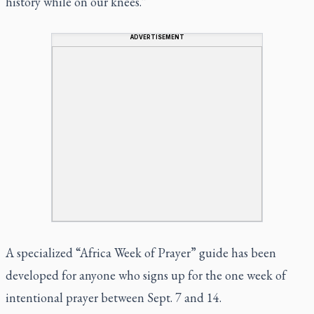
history while on our knees.”
ADVERTISEMENT
A specialized “Africa Week of Prayer” guide has been
developed for anyone who
signs up
for the one week of
intentional prayer between Sept. 7 and 14.