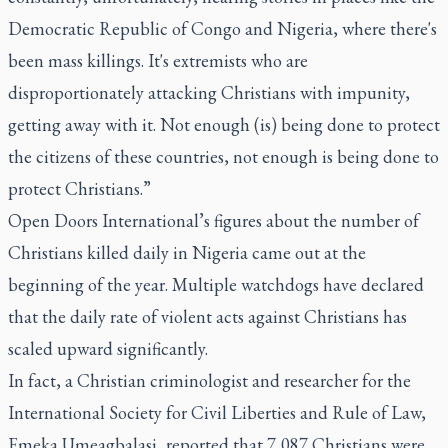
Democratic Republic of Congo and Nigeria, where there's
been mass killings. It's extremists who are
disproportionately attacking Christians with impunity,
getting away with it. Not enough (is) being done to protect
the citizens of these countries, not enough is being done to
protect Christians.”
Open Doors International’s figures about the number of
Christians killed daily in Nigeria came out at the
beginning of the year. Multiple watchdogs have declared
that the daily rate of violent acts against Christians has
scaled upward significantly.
In fact, a Christian criminologist and researcher for the
International Society for Civil Liberties and Rule of Law,
Emeka Umeagbalasi, reported that 7,087 Christians were