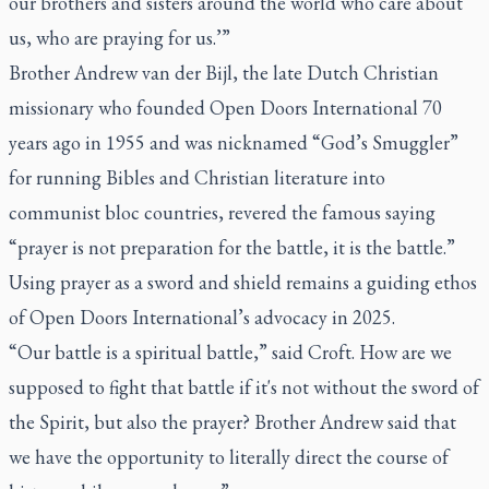
our brothers and sisters around the world who care about
us, who are praying for us.’”
Brother Andrew van der Bijl, the late Dutch Christian
missionary who founded Open Doors International 70
years ago in 1955 and was nicknamed “God’s Smuggler”
for running Bibles and Christian literature into
communist bloc countries, revered the famous saying
“prayer is not preparation for the battle, it is the battle.”
Using prayer as a sword and shield remains a guiding ethos
of Open Doors International’s advocacy in 2025.
“Our battle is a spiritual battle,” said Croft. How are we
supposed to fight that battle if it's not without the sword of
the Spirit, but also the prayer? Brother Andrew said that
we have the opportunity to literally direct the course of