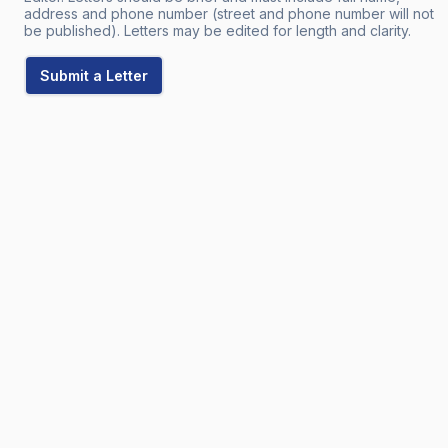
address and phone number (street and phone number will not
be published). Letters may be edited for length and clarity.
Submit a Letter