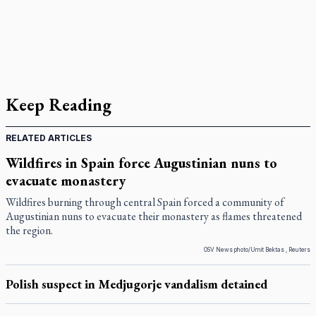
Keep Reading
RELATED ARTICLES
Wildfires in Spain force Augustinian nuns to
evacuate monastery
Wildfires burning through central Spain forced a community of
Augustinian nuns to evacuate their monastery as flames threatened
the region.
OSV News photo/Umit Bektas , Reuters
Polish suspect in Medjugorje vandalism detained