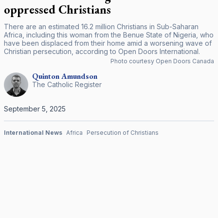
oppressed Christians
There are an estimated 16.2 million Christians in Sub-Saharan
Africa, including this woman from the Benue State of Nigeria, who
have been displaced from their home amid a worsening wave of
Christian persecution, according to Open Doors International.
Photo courtesy Open Doors Canada
Quinton
Amundson
The Catholic Register
September 5, 2025
International News
Africa
Persecution of Christians