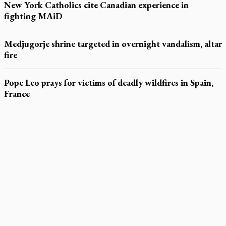
New York Catholics cite Canadian experience in
fighting MAiD
Medjugorje shrine targeted in overnight vandalism, altar
fire
Pope Leo prays for victims of deadly wildfires in Spain,
France
LATEST STORIES
Daughter sets mother’s MAiD death straight
Catholic Cemeteries to honour faithful departed
St. Jerome’s University signs Ignatian Endorsement Agreement
Ignatian retreat campus in the Caribbean serves as hub for