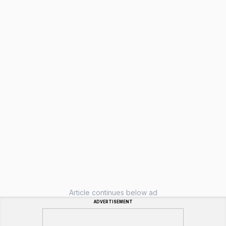
Article continues below ad
ADVERTISEMENT