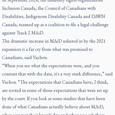
Inclusion Canada, the Council of Canadians with
Disabilities, Indigenous Disability Canada and DAWN
Canada, teamed up as a coalition to file a legal challenge
against Track 2 MAiD.
The dramatic increase in MAiD ushered in by the 2021
expansion is a far cry from what was promised to
Canadians, said Vachon.
“When you see what the expectations were, and you
contrast that with the data, it's a very stark difference,” said
Vachon. “The expectations that Canadians have, I think,
are rooted in some of those expectations that were set up
by the court. If you look at some studies that have been
done of what Canadians actually believe about MAiD,
when you test their knowledge and when you ask them