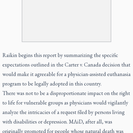
Raikin begins this report by summarizing the specific
expectations outlined in the Carter v. Canada decision that
would make it agreeable for a physician-assisted euthanasia
program to be legally adopted in this country.
There was not to be a disproportionate impact on the right
to life for vulnerable groups as physicians would vigilantly
analyze the intricacies of a request filed by persons living
with disabilities or depression. MAiD, after all, was
originally promoted for people whose natural death was