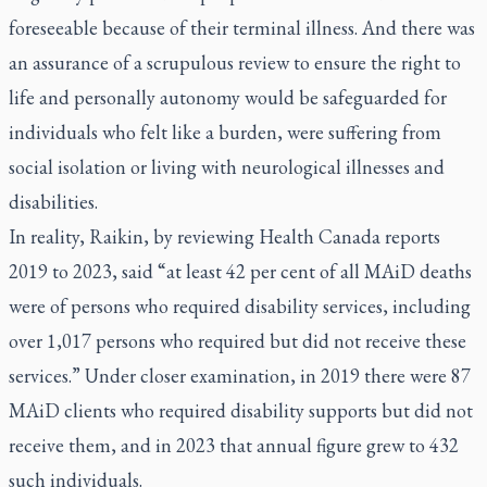
foreseeable because of their terminal illness. And there was
an assurance of a scrupulous review to ensure the right to
life and personally autonomy would be safeguarded for
individuals who felt like a burden, were suffering from
social isolation or living with neurological illnesses and
disabilities.
In reality, Raikin, by reviewing Health Canada reports
2019 to 2023, said “at least 42 per cent of all MAiD deaths
were of persons who required disability services, including
over 1,017 persons who required but did not receive these
services.” Under closer examination, in 2019 there were 87
MAiD clients who required disability supports but did not
receive them, and in 2023 that annual figure grew to 432
such individuals.