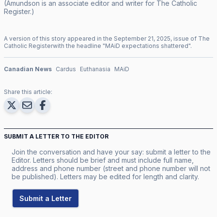
(Amundson is an associate editor and writer for
The Catholic
Register
.)
A version of this story appeared in the
September
21
,
2025
, issue of
The
Catholic Register
with the headline "
MAiD expectations shattered
".
Canadian News
Cardus
Euthanasia
MAiD
Share this article:
SUBMIT A LETTER TO THE EDITOR
Join the conversation and have your say: submit a letter to the
Editor. Letters should be brief and must include full name,
address and phone number (street and phone number will not
be published). Letters may be edited for length and clarity.
Submit a Letter