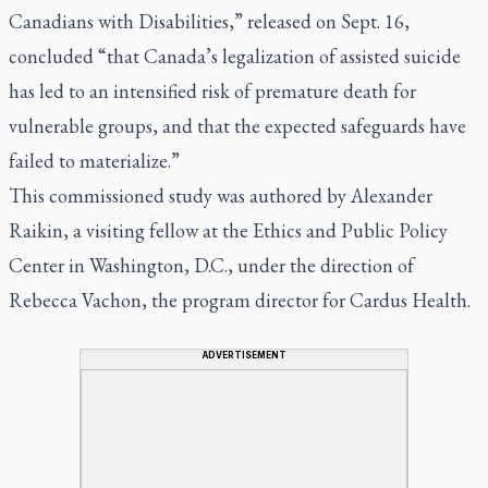
Canadians with Disabilities,” released on Sept. 16,
concluded “that Canada’s legalization of assisted suicide
has led to an intensified risk of premature death for
vulnerable groups, and that the expected safeguards have
failed to materialize.”
This commissioned study was authored by Alexander
Raikin, a visiting fellow at the Ethics and Public Policy
Center in Washington, D.C., under the direction of
Rebecca Vachon, the program director for Cardus Health.
ADVERTISEMENT