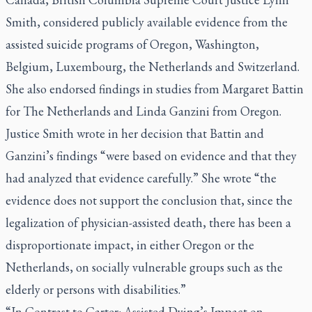
Smith, considered publicly available evidence from the
assisted suicide programs of Oregon, Washington,
Belgium, Luxembourg, the Netherlands and Switzerland.
She also endorsed findings in studies from Margaret Battin
for The Netherlands and Linda Ganzini from Oregon.
Justice Smith wrote in her decision that Battin and
Ganzini’s findings “were based on evidence and that they
had analyzed that evidence carefully.” She wrote “the
evidence does not support the conclusion that, since the
legalization of physician-assisted death, there has been a
disproportionate impact, in either Oregon or the
Netherlands, on socially vulnerable groups such as the
elderly or persons with disabilities.”
“In Contrast to Carter: Assisted Dying’s Impact on