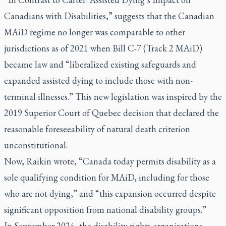
Canadians with Disabilities,” suggests that the Canadian
MAiD regime no longer was comparable to other
jurisdictions as of 2021 when Bill C-7 (Track 2 MAiD)
became law and “liberalized existing safeguards and
expanded assisted dying to include those with non-
terminal illnesses.” This new legislation was inspired by the
2019 Superior Court of Quebec decision that declared the
reasonable foreseeability of natural death criterion
unconstitutional.
Now, Raikin wrote, “Canada today permits disability as a
sole qualifying condition for MAiD, including for those
who are not dying,” and “this expansion occurred despite
significant opposition from national disability groups.”
In September 2024, the disability rights organizations