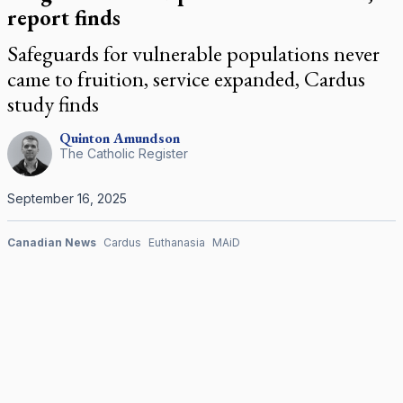
report finds
Safeguards for vulnerable populations never
came to fruition, service expanded, Cardus
study finds
Quinton
Amundson
The Catholic Register
September 16, 2025
Canadian News
Cardus
Euthanasia
MAiD