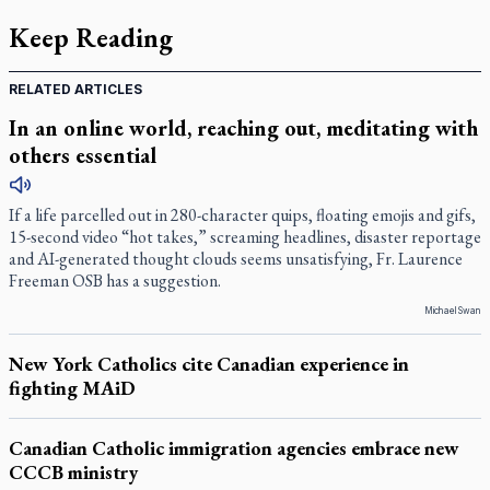
Keep Reading
RELATED ARTICLES
In an online world, reaching out, meditating with
others essential
If a life parcelled out in 280-character quips, floating emojis and gifs,
15-second video “hot takes,” screaming headlines, disaster reportage
and AI-generated thought clouds seems unsatisfying, Fr. Laurence
Freeman OSB has a suggestion.
Michael Swan
New York Catholics cite Canadian experience in
fighting MAiD
Canadian Catholic immigration agencies embrace new
CCCB ministry