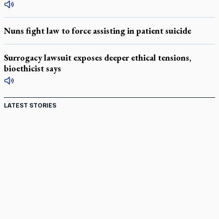
Nuns fight law to force assisting in patient suicide
Surrogacy lawsuit exposes deeper ethical tensions,
bioethicist says
LATEST STORIES
St. Jerome’s University signs Ignatian Endorsement
Agreement
Ignatian retreat campus in the Caribbean serves as hub for
medical missions
Canadian keeps Fulton Sheen's message alive