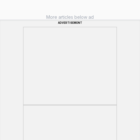
More articles below ad
ADVERTISEMENT