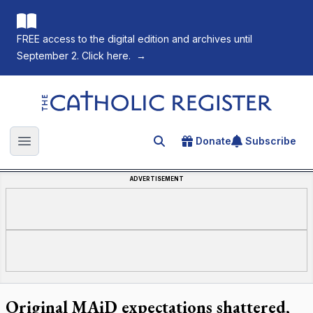
FREE access to the digital edition and archives until
September 2. Click here.
→
The Catholic Register
Donate
Subscribe
Search for an article
Open main menu
ADVERTISEMENT
Original MAiD expectations shattered,