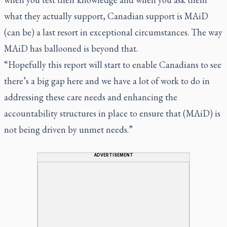
what they actually support, Canadian support is MAiD
(can be) a last resort in exceptional circumstances. The way
MAiD has ballooned is beyond that.
“Hopefully this report will start to enable Canadians to see
there’s a big gap here and we have a lot of work to do in
addressing these care needs and enhancing the
accountability structures in place to ensure that (MAiD) is
not being driven by unmet needs.”
ADVERTISEMENT