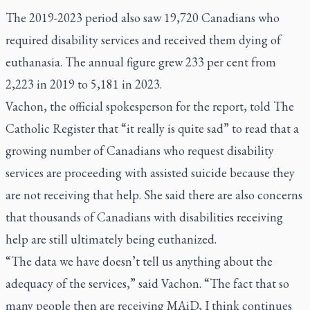
The 2019-2023 period also saw 19,720 Canadians who
required disability services and received them dying of
euthanasia. The annual figure grew 233 per cent from
2,223 in 2019 to 5,181 in 2023.
Vachon, the official spokesperson for the report, told The
Catholic Register that “it really is quite sad” to read that a
growing number of Canadians who request disability
services are proceeding with assisted suicide because they
are not receiving that help. She said there are also concerns
that thousands of Canadians with disabilities receiving
help are still ultimately being euthanized.
“The data we have doesn’t tell us anything about the
adequacy of the services,” said Vachon. “The fact that so
many people then are receiving MAiD, I think continues