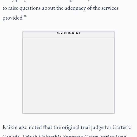
to raise questions about the adequacy of the services
provided.”
ADVERTISEMENT
Raikin also noted that the original trial judge for Carter v.
Canada, British Columbia Supreme Court Justice Lynn