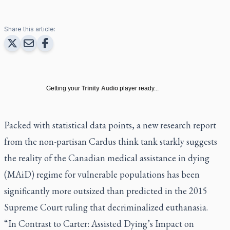
Share this article:
Getting your
Trinity Audio
player ready...
Packed with statistical data points, a new research report
from the non-partisan Cardus think tank starkly suggests
the reality of the Canadian medical assistance in dying
(MAiD) regime for vulnerable populations has been
significantly more outsized than predicted in the 2015
Supreme Court ruling that decriminalized euthanasia.
“In Contrast to Carter: Assisted Dying’s Impact on