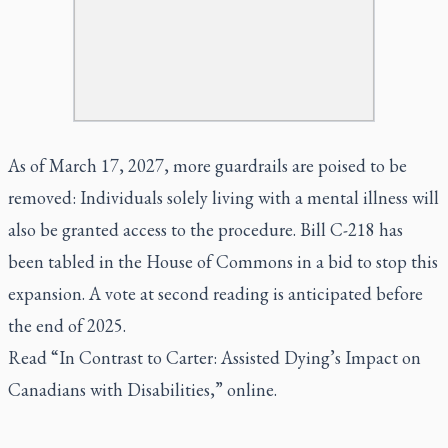
As of March 17, 2027, more guardrails are poised to be
removed: Individuals solely living with a mental illness will
also be granted access to the procedure. Bill C-218 has
been tabled in the House of Commons in a bid to stop this
expansion. A vote at second reading is anticipated before
the end of 2025.
Read “
In Contrast to Carter: Assisted Dying’s Impact on
Canadians with Disabilities
,” online.