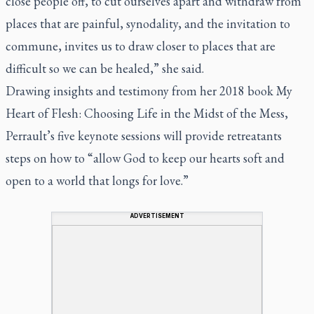
close people off, to cut ourselves apart and withdraw from
places that are painful, synodality, and the invitation to
commune, invites us to draw closer to places that are
difficult so we can be healed,” she said.
Drawing insights and testimony from her 2018 book My
Heart of Flesh: Choosing Life in the Midst of the Mess,
Perrault’s five keynote sessions will provide retreatants
steps on how to “allow God to keep our hearts soft and
open to a world that longs for love.”
ADVERTISEMENT