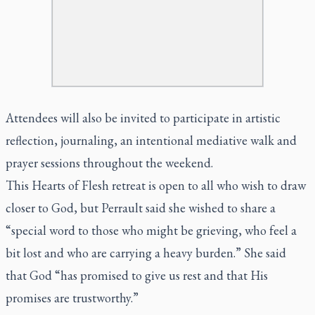
Attendees will also be invited to participate in artistic
reflection, journaling, an intentional mediative walk and
prayer sessions throughout the weekend.
This Hearts of Flesh retreat is open to all who wish to draw
closer to God, but Perrault said she wished to share a
“special word to those who might be grieving, who feel a
bit lost and who are carrying a heavy burden.” She said
that God “has promised to give us rest and that His
promises are trustworthy.”