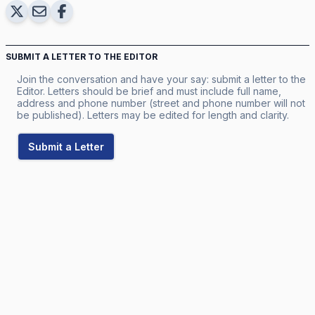
SUBMIT A LETTER TO THE EDITOR
Join the conversation and have your say: submit a letter to the
Editor. Letters should be brief and must include full name,
address and phone number (street and phone number will not
be published). Letters may be edited for length and clarity.
Submit a Letter