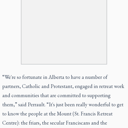
“We're so fortunate in Alberta to have a number of
partners, Catholic and Protestant, engaged in retreat work
and communities that are committed to supporting
them,” said Perrault. “It's just been really wonderful to get
to know the people at the Mount (St. Francis Retreat
Centre): the friars, the secular Franciscans and the