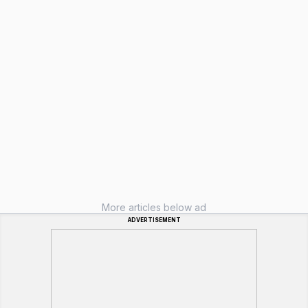
More articles below ad
ADVERTISEMENT