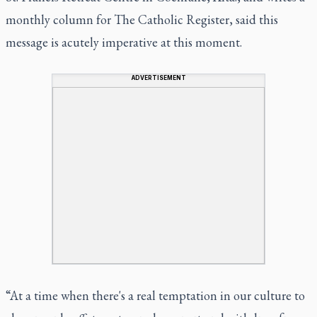
monthly column for The Catholic Register, said this
message is acutely imperative at this moment.
ADVERTISEMENT
“At a time when there's a real temptation in our culture to