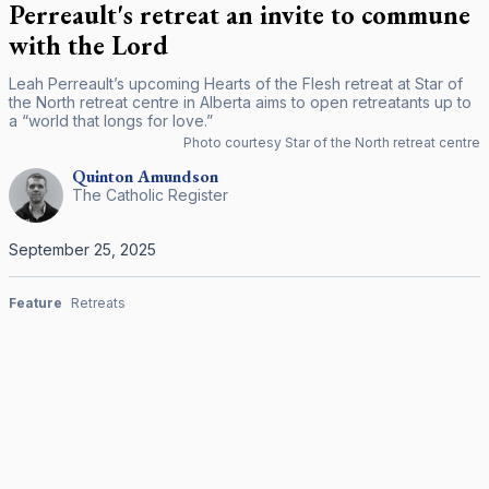
Perreault's retreat an invite to commune
with the Lord
Leah Perreault’s upcoming Hearts of the Flesh retreat at Star of
the North retreat centre in Alberta aims to open retreatants up to
a “world that longs for love.”
Photo courtesy Star of the North retreat centre
Quinton
Amundson
The Catholic Register
September 25, 2025
Feature
Retreats