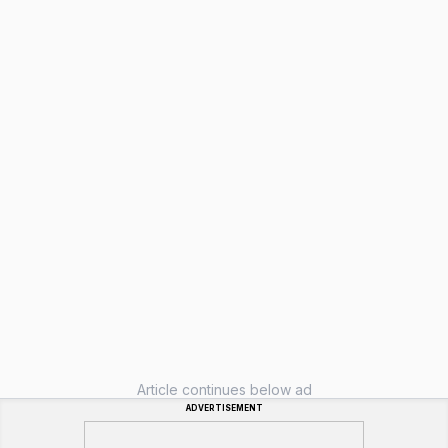
Article continues below ad
ADVERTISEMENT