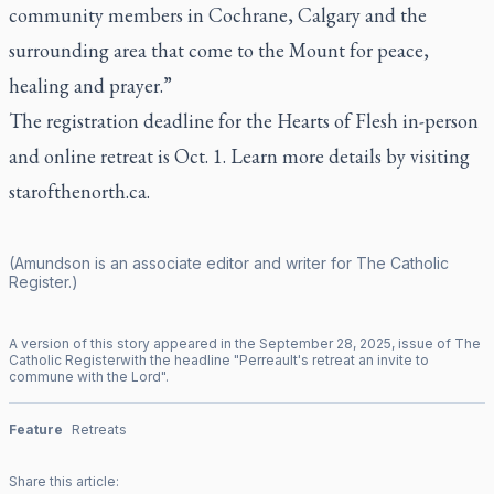
community members in Cochrane, Calgary and the
surrounding area that come to the Mount for peace,
healing and prayer.”
The registration deadline for the Hearts of Flesh in-person
and online retreat is Oct. 1. Learn more details by visiting
starofthenorth.ca.
(Amundson is an associate editor and writer for
The Catholic
Register
.)
A version of this story appeared in the
September
28
,
2025
, issue of
The
Catholic Register
with the headline "
Perreault's retreat an invite to
commune with the Lord
".
Feature
Retreats
Share this article: