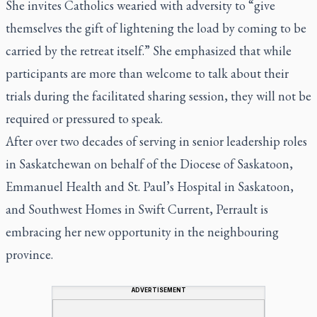
She invites Catholics wearied with adversity to “give
themselves the gift of lightening the load by coming to be
carried by the retreat itself.” She emphasized that while
participants are more than welcome to talk about their
trials during the facilitated sharing session, they will not be
required or pressured to speak.
After over two decades of serving in senior leadership roles
in Saskatchewan on behalf of the Diocese of Saskatoon,
Emmanuel Health and St. Paul’s Hospital in Saskatoon,
and Southwest Homes in Swift Current, Perrault is
embracing her new opportunity in the neighbouring
province.
ADVERTISEMENT