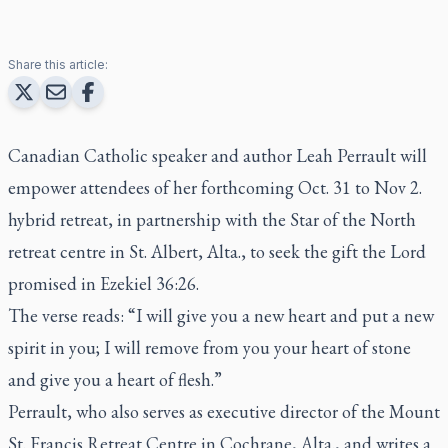
Share this article:
Canadian Catholic speaker and author Leah Perrault will
empower attendees of her forthcoming Oct. 31 to Nov 2.
hybrid retreat, in partnership with the Star of the North
retreat centre in St. Albert, Alta., to seek the gift the Lord
promised in Ezekiel 36:26.
The verse reads: “I will give you a new heart and put a new
spirit in you; I will remove from you your heart of stone
and give you a heart of flesh.”
Perrault, who also serves as executive director of the Mount
St. Francis Retreat Centre in Cochrane, Alta., and writes a