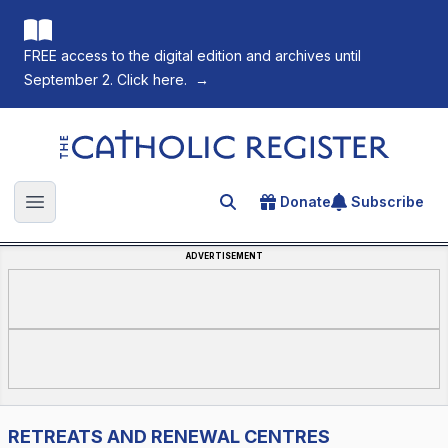
FREE access to the digital edition and archives until
September 2. Click here.
→
The Catholic Register
Donate
Subscribe
Search for an article
Open main menu
ADVERTISEMENT
RETREATS AND RENEWAL CENTRES