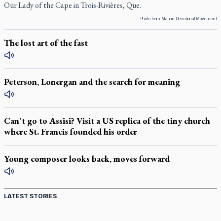
Our Lady of the Cape in Trois-Rivières, Que.
Photo from Marian Devotional Movement
The lost art of the fast
Peterson, Lonergan and the search for meaning
Can't go to Assisi? Visit a US replica of the tiny church
where St. Francis founded his order
Young composer looks back, moves forward
LATEST STORIES
Catholic Cemeteries to honour faithful departed