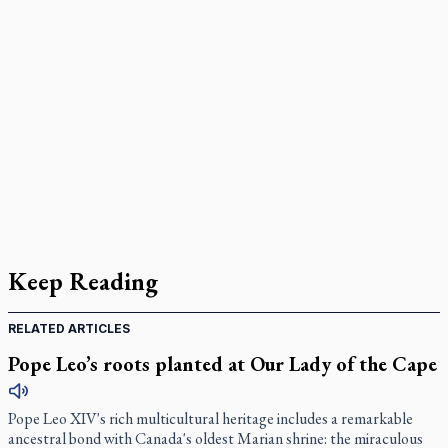
Keep Reading
RELATED ARTICLES
Pope Leo’s roots planted at Our Lady of the Cape
Pope Leo XIV's rich multicultural heritage includes a remarkable
ancestral bond with Canada's oldest Marian shrine: the miraculous