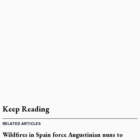
Keep Reading
RELATED ARTICLES
Wildfires in Spain force Augustinian nuns to