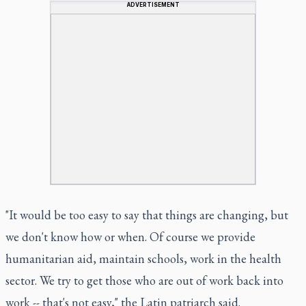
ADVERTISEMENT
"It would be too easy to say that things are changing, but
we don't know how or when. Of course we provide
humanitarian aid, maintain schools, work in the health
sector. We try to get those who are out of work back into
work -- that's not easy," the Latin patriarch said.