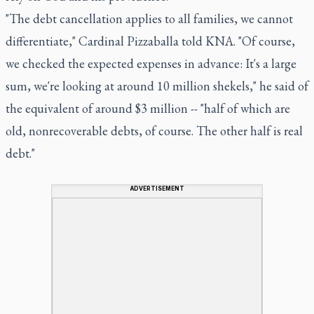
"The debt cancellation applies to all families, we cannot
differentiate," Cardinal Pizzaballa told KNA. "Of course,
we checked the expected expenses in advance: It's a large
sum, we're looking at around 10 million shekels," he said of
the equivalent of around $3 million -- "half of which are
old, nonrecoverable debts, of course. The other half is real
debt."
ADVERTISEMENT