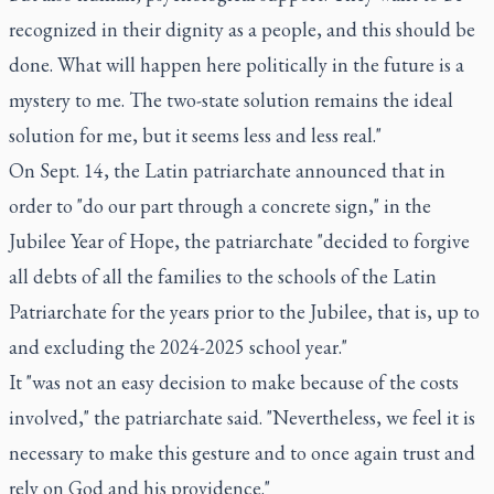
recognized in their dignity as a people, and this should be
done. What will happen here politically in the future is a
mystery to me. The two-state solution remains the ideal
solution for me, but it seems less and less real."
On Sept. 14, the Latin patriarchate announced that in
order to "do our part through a concrete sign," in the
Jubilee Year of Hope, the patriarchate "decided to forgive
all debts of all the families to the schools of the Latin
Patriarchate for the years prior to the Jubilee, that is, up to
and excluding the 2024-2025 school year."
It "was not an easy decision to make because of the costs
involved," the patriarchate said. "Nevertheless, we feel it is
necessary to make this gesture and to once again trust and
rely on God and his providence."