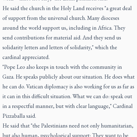
He said the church in the Holy Land receives "a great deal
of support from the universal church. Many dioceses
around the world support us, including in Africa. They
send contributions for material aid. And they send us
solidarity letters and letters of solidarity," which the
cardinal appreciated.
"Pope Leo also keeps in touch with the community in
Gaza. He speaks publicly about our situation. He does what
he can do. Vatican diplomacy is also working for us as far as
it can in this difficult situation. What we can do: speak out
in a respectful manner, but with clear language," Cardinal
Pizzaballa said.
He said that "the Palestinians need not only humanitarian,
but also human, psychological support: They want to be