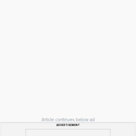
Article continues below ad
ADVERTISEMENT