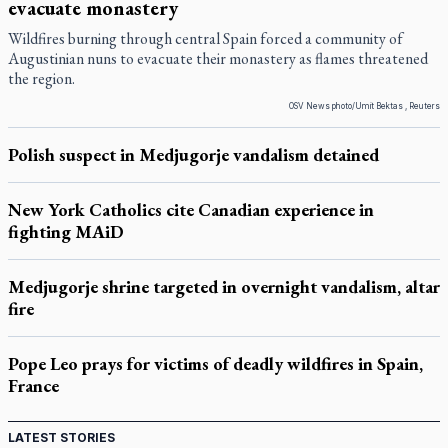
evacuate monastery
Wildfires burning through central Spain forced a community of
Augustinian nuns to evacuate their monastery as flames threatened
the region.
OSV News photo/Umit Bektas , Reuters
Polish suspect in Medjugorje vandalism detained
New York Catholics cite Canadian experience in
fighting MAiD
Medjugorje shrine targeted in overnight vandalism, altar
fire
Pope Leo prays for victims of deadly wildfires in Spain,
France
LATEST STORIES