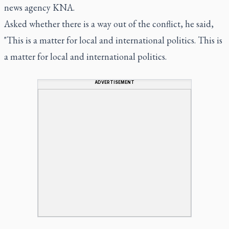
news agency KNA.
Asked whether there is a way out of the conflict, he said,
"This is a matter for local and international politics. This is
a matter for local and international politics.
ADVERTISEMENT