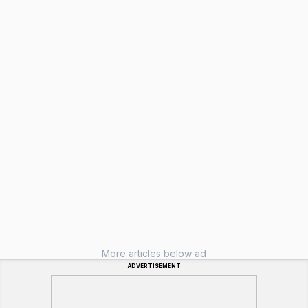
More articles below ad
ADVERTISEMENT