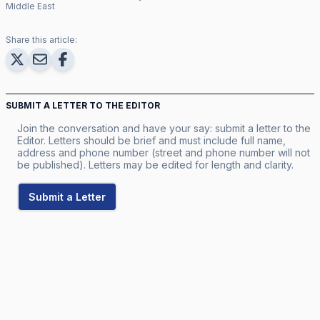
Middle East
Share this article:
SUBMIT A LETTER TO THE EDITOR
Join the conversation and have your say: submit a letter to the
Editor. Letters should be brief and must include full name,
address and phone number (street and phone number will not
be published). Letters may be edited for length and clarity.
Submit a Letter