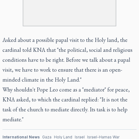
Asked about a possible papal visit to the Holy land, the
cardinal told KNA that "the political, social and religious
conditions have to be right. Before we talk about a papal
visit, we have to work to ensure that there is an open-
minded climate in the Holy Land."
Why shouldn't Pope Leo come as a "mediator" for peace,
KNA asked, to which the cardinal replied: "It is not the
task of the church to mediate directly. Its task is to help
mediate."
International News
Gaza
Holy Land
Israel
Israel-Hamas War