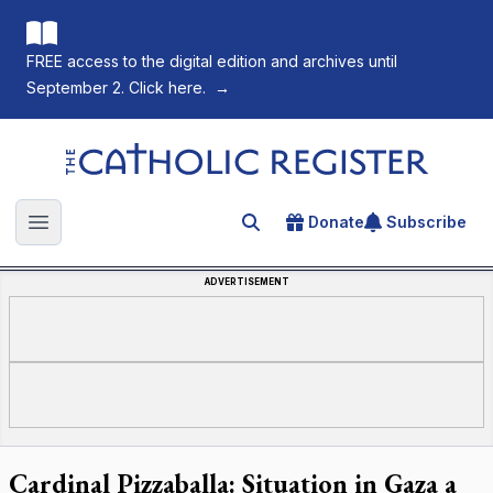
FREE access to the digital edition and archives until
September 2. Click here.
→
The Catholic Register
Donate
Subscribe
Search for an article
Open main menu
ADVERTISEMENT
Cardinal Pizzaballa: Situation in Gaza a