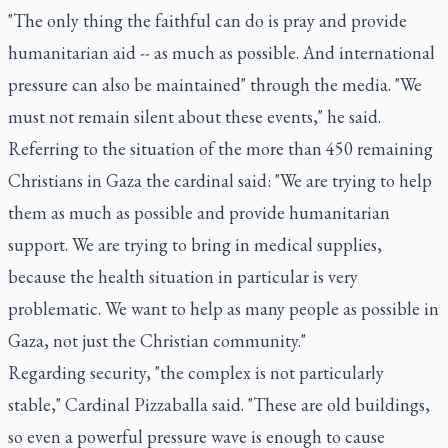
"The only thing the faithful can do is pray and provide
humanitarian aid -- as much as possible. And international
pressure can also be maintained" through the media. "We
must not remain silent about these events," he said.
Referring to the situation of the more than 450 remaining
Christians in Gaza the cardinal said: "We are trying to help
them as much as possible and provide humanitarian
support. We are trying to bring in medical supplies,
because the health situation in particular is very
problematic. We want to help as many people as possible in
Gaza, not just the Christian community."
Regarding security, "the complex is not particularly
stable," Cardinal Pizzaballa said. "These are old buildings,
so even a powerful pressure wave is enough to cause