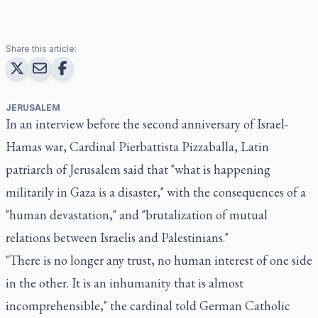
Share this article:
JERUSALEM
In an interview before the second anniversary of Israel-
Hamas war, Cardinal Pierbattista Pizzaballa, Latin
patriarch of Jerusalem said that "what is happening
militarily in Gaza is a disaster," with the consequences of a
"human devastation," and "brutalization of mutual
relations between Israelis and Palestinians."
"There is no longer any trust, no human interest of one side
in the other. It is an inhumanity that is almost
incomprehensible," the cardinal told German Catholic