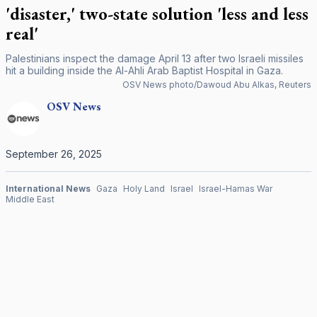
'disaster,' two-state solution 'less and less
real'
Palestinians inspect the damage April 13 after two Israeli missiles
hit a building inside the Al-Ahli Arab Baptist Hospital in Gaza.
OSV News photo/Dawoud Abu Alkas, Reuters
OSV
News
September 26, 2025
International News
Gaza
Holy Land
Israel
Israel-Hamas War
Middle East