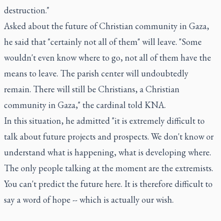
destruction."
Asked about the future of Christian community in Gaza,
he said that "certainly not all of them" will leave. "Some
wouldn't even know where to go, not all of them have the
means to leave. The parish center will undoubtedly
remain. There will still be Christians, a Christian
community in Gaza," the cardinal told KNA.
In this situation, he admitted "it is extremely difficult to
talk about future projects and prospects. We don't know or
understand what is happening, what is developing where.
The only people talking at the moment are the extremists.
You can't predict the future here. It is therefore difficult to
say a word of hope -- which is actually our wish.