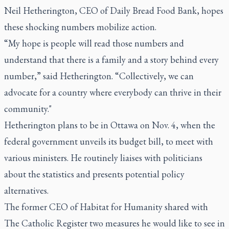
Neil Hetherington, CEO of Daily Bread Food Bank, hopes
these shocking numbers mobilize action.
“My hope is people will read those numbers and
understand that there is a family and a story behind every
number,” said Hetherington. “Collectively, we can
advocate for a country where everybody can thrive in their
community."
Hetherington plans to be in Ottawa on Nov. 4, when the
federal government unveils its budget bill, to meet with
various ministers. He routinely liaises with politicians
about the statistics and presents potential policy
alternatives.
The former CEO of Habitat for Humanity shared with
The Catholic Register two measures he would like to see in