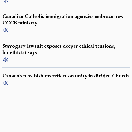
Canadian Catholic immigration agencies embrace new
CCCB ministry
Surrogacy lawsuit exposes deeper ethical tensions,
bioethicist says
Canada’s new bishops reflect on unity in divided Church
LATEST STORIES
Daughter sets mother’s MAiD death straight
Catholic Cemeteries to honour faithful departed