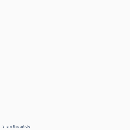
Share this article: