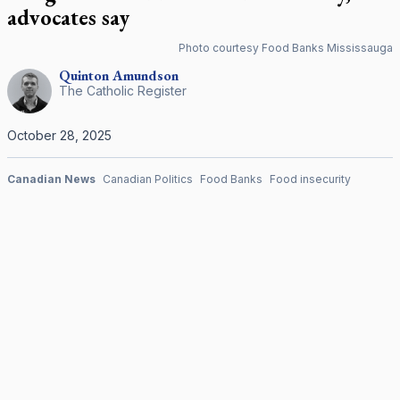
advocates say
Photo courtesy Food Banks Mississauga
Quinton
Amundson
The Catholic Register
October 28, 2025
Canadian News
Canadian Politics
Food Banks
Food insecurity