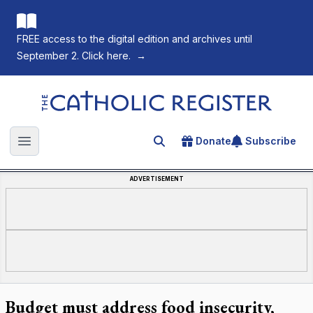
FREE access to the digital edition and archives until
September 2. Click here.
→
The Catholic Register
Donate
Subscribe
Search for an article
Open main menu
ADVERTISEMENT
Budget must address food insecurity,