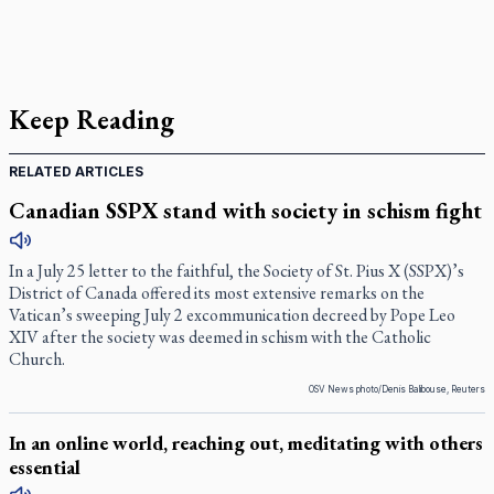
Keep Reading
RELATED ARTICLES
Canadian SSPX stand with society in schism fight
In a July 25 letter to the faithful, the Society of St. Pius X (SSPX)’s
District of Canada offered its most extensive remarks on the
Vatican’s sweeping July 2 excommunication decreed by Pope Leo
XIV after the society was deemed in schism with the Catholic
Church.
OSV News photo/Denis Balibouse, Reuters
In an online world, reaching out, meditating with others
essential