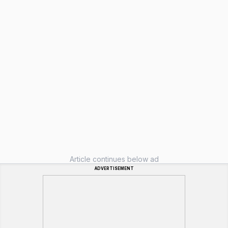
Article continues below ad
ADVERTISEMENT