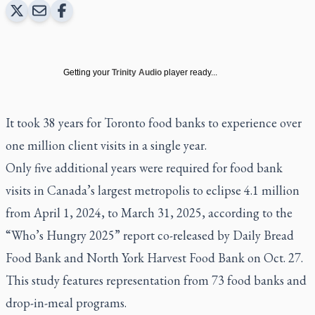
Getting your
Trinity Audio
player ready...
It took 38 years for Toronto food banks to experience over
one million client visits in a single year.
Only five additional years were required for food bank
visits in Canada’s largest metropolis to eclipse 4.1 million
from April 1, 2024, to March 31, 2025, according to the
“Who’s Hungry 2025” report co-released by Daily Bread
Food Bank and North York Harvest Food Bank on Oct. 27.
This study features representation from 73 food banks and
drop-in-meal programs.