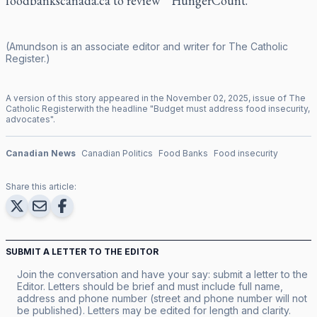
foodbankscanada.ca to review
“HungerCount.”
(Amundson is an associate editor and writer for
The Catholic
Register
.)
A version of this story appeared in the
November
02
,
2025
, issue of
The
Catholic Register
with the headline "
Budget must address food insecurity,
advocates
".
Canadian News
Canadian Politics
Food Banks
Food insecurity
Share this article:
SUBMIT A LETTER TO THE EDITOR
Join the conversation and have your say: submit a letter to the
Editor. Letters should be brief and must include full name,
address and phone number (street and phone number will not
be published). Letters may be edited for length and clarity.