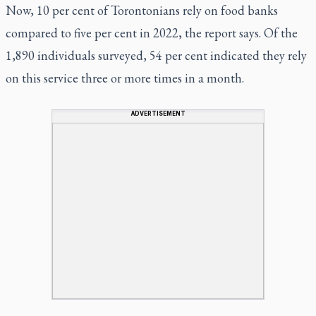
Now, 10 per cent of Torontonians rely on food banks
compared to five per cent in 2022, the report says. Of the
1,890 individuals surveyed, 54 per cent indicated they rely
on this service three or more times in a month.
ADVERTISEMENT