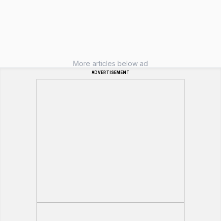
More articles below ad
ADVERTISEMENT