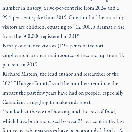
number in history, a five-per-cent rise from 2024 and a
99.4-per-cent spike from 2019. One-third of the monthly
visitors are children, equating to 712,000, a dramatic rise
from the 300,000 registered in 2019.
Nearly one in five visitors (19.4 per cent) report
employment as their main source of income, up from 12
per cent in 2019.
Richard Matern, the lead author and researcher of the
2025 “HungerCount,” said the numbers reinforce the
impact the past few years have had on people, especially
Canadians struggling to make ends meet.
“You look at the cost of housing and the cost of food,
which have both increased by over 25 per cent in the last
four years, whereas wages have been around, I think, 16,