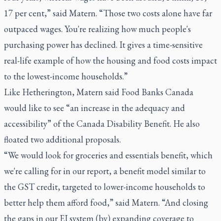
17 per cent,” said Matern. “Those two costs alone have far
outpaced wages. You're realizing how much people's
purchasing power has declined. It gives a time-sensitive
real-life example of how the housing and food costs impact
to the lowest-income households.”
Like Hetherington, Matern said Food Banks Canada
would like to see “an increase in the adequacy and
accessibility” of the Canada Disability Benefit. He also
floated two additional proposals.
“We would look for groceries and essentials benefit, which
we're calling for in our report, a benefit model similar to
the GST credit, targeted to lower-income households to
better help them afford food,” said Matern. “And closing
the gaps in our EI system (by) expanding coverage to