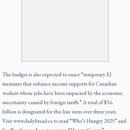
The budget is also expected to enact “temporary EI
measures that enhance income supports for Canadian
workers whose jobs have been impacted by the economic
uncertainty caused by foreign tariffs.” A total of $3.6
billion is designated for this line item over three years.
Visit www.dailybread.ca to read
“Who’s Hungry 2025”
and