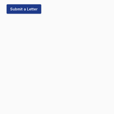
Submit a Letter