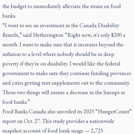
the budget to immediately alleviate the strain on food
banks.
“I want to see an investment in the Canada Disability
Benefit,” said Hetherington. “Right now, it's only $200 a
month. I want to make sure that it increases beyond the
inflation to a level where nobody should be in deep
poverty if they're on disability. I would like the federal
government to make sure they continue funding provinces
and cities getting rent supplements out to the community.
Those two things will ensure a decrease in the lineups at
food banks.”
Food Banks Canada also unveiled its 2025 “HungerCount”
report on Oct. 27. This study provides a nationwide
snapshot account of food bank usage — 2,725