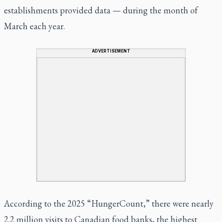
establishments provided data — during the month of
March each year.
ADVERTISEMENT
According to the 2025 “HungerCount,” there were nearly
2.2 million visits to Canadian food banks, the highest