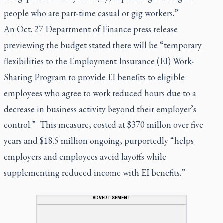
people who are part-time casual or gig workers.”
An Oct. 27 Department of Finance press release
previewing the budget stated there will be “temporary
flexibilities to the Employment Insurance (EI) Work-
Sharing Program to provide EI benefits to eligible
employees who agree to work reduced hours due to a
decrease in business activity beyond their employer’s
control.” This measure, costed at $370 millon over five
years and $18.5 million ongoing, purportedly “helps
employers and employees avoid layoffs while
supplementing reduced income with EI benefits.”
ADVERTISEMENT