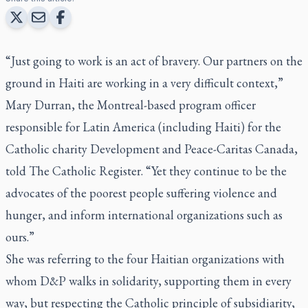
“Just going to work is an act of bravery. Our partners on the
ground in Haiti are working in a very difficult context,”
Mary Durran, the Montreal-based program officer
responsible for Latin America (including Haiti) for the
Catholic charity Development and Peace-Caritas Canada,
told
The Catholic Register.
“Yet they continue to be the
advocates of the poorest people suffering violence and
hunger, and inform international organizations such as
ours.”
She was referring to the four Haitian organizations with
whom D&P walks in solidarity, supporting them in every
way, but respecting the Catholic principle of subsidiarity,