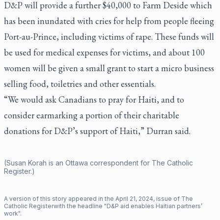
D&P will provide a further $40,000 to Farm Deside which
has been inundated with cries for help from people fleeing
Port-au-Prince, including victims of rape. These funds will
be used for medical expenses for victims, and about 100
women will be given a small grant to start a micro business
selling food, toiletries and other essentials.
“We would ask Canadians to pray for Haiti, and to
consider earmarking a portion of their charitable
donations for D&P’s support of Haiti,” Durran said.
(Susan Korah is an Ottawa correspondent for
The Catholic
Register
.)
A version of this story appeared in the
April
21
,
2024
, issue of
The
Catholic Register
with the headline "
D&P aid enables Haitian partners’
work
".