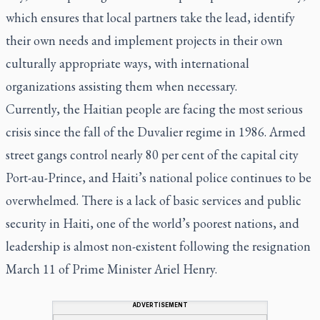
which ensures that local partners take the lead, identify
their own needs and implement projects in their own
culturally appropriate ways, with international
organizations assisting them when necessary.
Currently, the Haitian people are facing the most serious
crisis since the fall of the Duvalier regime in 1986. Armed
street gangs control nearly 80 per cent of the capital city
Port-au-Prince, and Haiti’s national police continues to be
overwhelmed. There is a lack of basic services and public
security in Haiti, one of the world’s poorest nations, and
leadership is almost non-existent following the resignation
March 11 of Prime Minister Ariel Henry.
ADVERTISEMENT