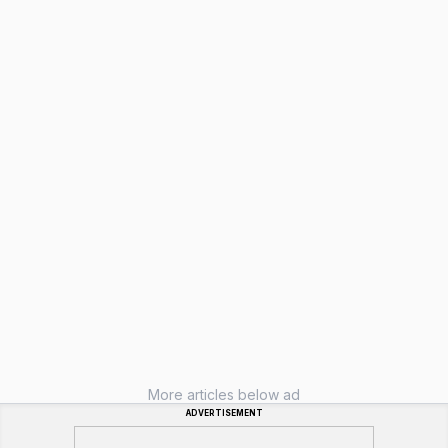
More articles below ad
ADVERTISEMENT