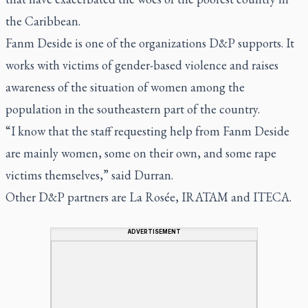
the Caribbean.
Fanm Deside is one of the organizations D&P supports. It
works with victims of gender-based violence and raises
awareness of the situation of women among the
population in the southeastern part of the country.
“I know that the staff requesting help from Fanm Deside
are mainly women, some on their own, and some rape
victims themselves,” said Durran.
Other D&P partners are La Rosée, IRATAM and ITECA.
ADVERTISEMENT