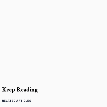
Keep Reading
RELATED ARTICLES