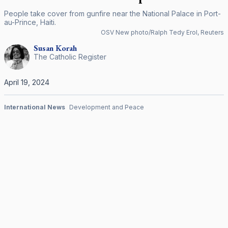
People take cover from gunfire near the National Palace in Port-
au-Prince, Haiti.
OSV New photo/Ralph Tedy Erol, Reuters
Susan
Korah
The Catholic Register
April 19, 2024
International News
Development and Peace