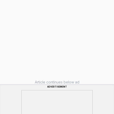
Article continues below ad
ADVERTISEMENT