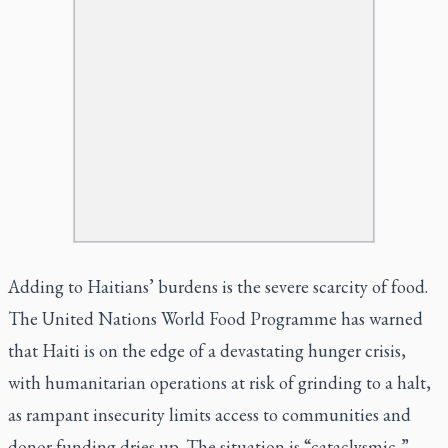
Adding to Haitians’ burdens is the severe scarcity of food.
The United Nations World Food Programme has warned
that Haiti is on the edge of a devastating hunger crisis,
with humanitarian operations at risk of grinding to a halt,
as rampant insecurity limits access to communities and
donor funding dries up. The situation is “cataclysmic,”