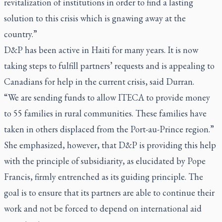
revitalization of institutions in order to find a lasting
solution to this crisis which is gnawing away at the
country.”
D&P has been active in Haiti for many years. It is now
taking steps to fulfill partners’ requests and is appealing to
Canadians for help in the current crisis, said Durran.
“We are sending funds to allow ITECA to provide money
to 55 families in rural communities. These families have
taken in others displaced from the Port-au-Prince region.”
She emphasized, however, that D&P is providing this help
with the principle of subsidiarity, as elucidated by Pope
Francis, firmly entrenched as its guiding principle. The
goal is to ensure that its partners are able to continue their
work and not be forced to depend on international aid