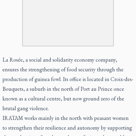
La Rosée, a social and solidarity economy company,
ensures the strengthening of food security through the
production of guinea fowl. Its office is located in Croix-des-
Bouquets, a suburb in the north of Port au Prince once
known as a cultural centre, but now ground zero of the
brutal gang violence.
IRATAM works mainly in the north with peasant women
to strengthen their resilience and autonomy by supporting