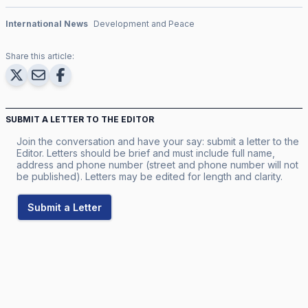
International News
Development and Peace
Share this article:
SUBMIT A LETTER TO THE EDITOR
Join the conversation and have your say: submit a letter to the
Editor. Letters should be brief and must include full name,
address and phone number (street and phone number will not
be published). Letters may be edited for length and clarity.
Submit a Letter