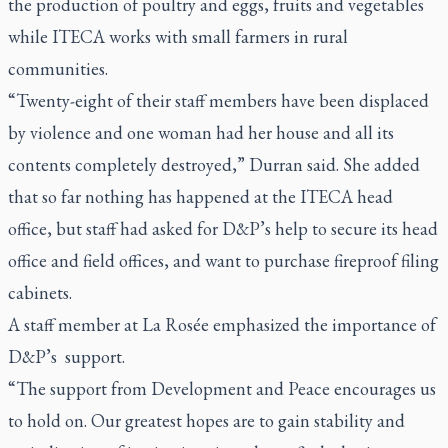
the production of poultry and eggs, fruits and vegetables
while ITECA works with small farmers in rural
communities.
“Twenty-eight of their staff members have been displaced
by violence and one woman had her house and all its
contents completely destroyed,” Durran said. She added
that so far nothing has happened at the ITECA head
office, but staff had asked for D&P’s help to secure its head
office and field offices, and want to purchase fireproof filing
cabinets.
A staff member at La Rosée emphasized the importance of
D&P’s support.
“The support from Development and Peace encourages us
to hold on. Our greatest hopes are to gain stability and