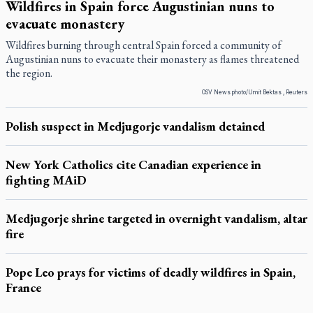
Wildfires in Spain force Augustinian nuns to
evacuate monastery
Wildfires burning through central Spain forced a community of
Augustinian nuns to evacuate their monastery as flames threatened
the region.
OSV News photo/Umit Bektas , Reuters
Polish suspect in Medjugorje vandalism detained
New York Catholics cite Canadian experience in
fighting MAiD
Medjugorje shrine targeted in overnight vandalism, altar
fire
Pope Leo prays for victims of deadly wildfires in Spain,
France