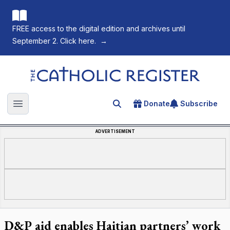
FREE access to the digital edition and archives until
September 2. Click here.
→
The Catholic Register
Donate
Subscribe
Search for an article
Open main menu
ADVERTISEMENT
D&P aid enables Haitian partners’ work