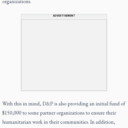
organizations.
ADVERTISEMENT
With this in mind, D&P is also providing an initial fund of
$150,000 to some partner organizations to ensure their
humanitarian work in their communities. In addition,