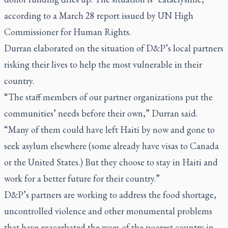
according to a March 28 report issued by UN High
Commissioner for Human Rights.
Durran elaborated on the situation of D&P’s local partners
risking their lives to help the most vulnerable in their
country.
“The staff members of our partner organizations put the
communities’ needs before their own,” Durran said.
“Many of them could have left Haiti by now and gone to
seek asylum elsewhere (some already have visas to Canada
or the United States.) But they choose to stay in Haiti and
work for a better future for their country.”
D&P’s partners are working to address the food shortage,
uncontrolled violence and other monumental problems
that have exacerbated the woes of the poorest country in