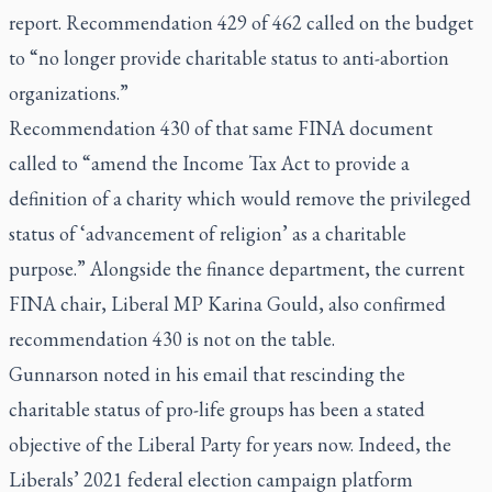
report. Recommendation 429 of 462 called on the budget
to “no longer provide charitable status to anti-abortion
organizations.”
Recommendation 430 of that same FINA document
called to “amend the Income Tax Act to provide a
definition of a charity which would remove the privileged
status of ‘advancement of religion’ as a charitable
purpose.” Alongside the finance department, the current
FINA chair, Liberal MP Karina Gould, also confirmed
recommendation 430 is not on the table.
Gunnarson noted in his email that rescinding the
charitable status of pro-life groups has been a stated
objective of the Liberal Party for years now. Indeed, the
Liberals’ 2021 federal election campaign platform