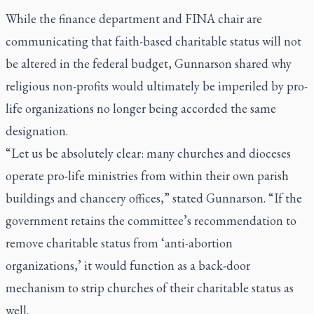
While the finance department and FINA chair are
communicating that faith-based charitable status will not
be altered in the federal budget, Gunnarson shared why
religious non-profits would ultimately be imperiled by pro-
life organizations no longer being accorded the same
designation.
“Let us be absolutely clear: many churches and dioceses
operate pro-life ministries from within their own parish
buildings and chancery offices,” stated Gunnarson. “If the
government retains the committee’s recommendation to
remove charitable status from ‘anti-abortion
organizations,’ it would function as a back-door
mechanism to strip churches of their charitable status as
well.