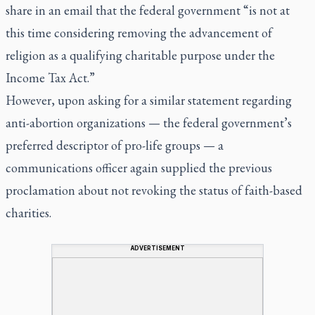
share in an email that the federal government “is not at
this time considering removing the advancement of
religion as a qualifying charitable purpose under the
Income Tax Act.”
However, upon asking for a similar statement regarding
anti-abortion organizations — the federal government’s
preferred descriptor of pro-life groups — a
communications officer again supplied the previous
proclamation about not revoking the status of faith-based
charities.
ADVERTISEMENT