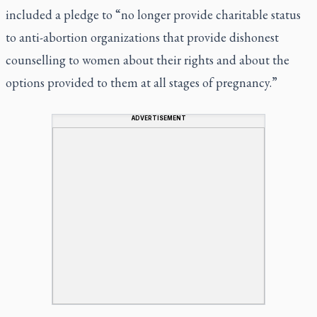
included a pledge to “no longer provide charitable status
to anti-abortion organizations that provide dishonest
counselling to women about their rights and about the
options provided to them at all stages of pregnancy.”
ADVERTISEMENT