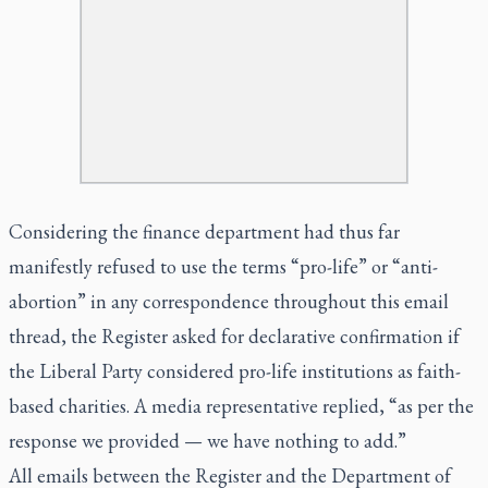
Considering the finance department had thus far
manifestly refused to use the terms “pro-life” or “anti-
abortion” in any correspondence throughout this email
thread, the Register asked for declarative confirmation if
the Liberal Party considered pro-life institutions as faith-
based charities. A media representative replied, “as per the
response we provided — we have nothing to add.”
All emails between the
Register
and the Department of