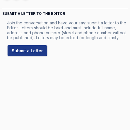
SUBMIT A LETTER TO THE EDITOR
Join the conversation and have your say: submit a letter to the
Editor. Letters should be brief and must include full name,
address and phone number (street and phone number will not
be published). Letters may be edited for length and clarity.
Submit a Letter