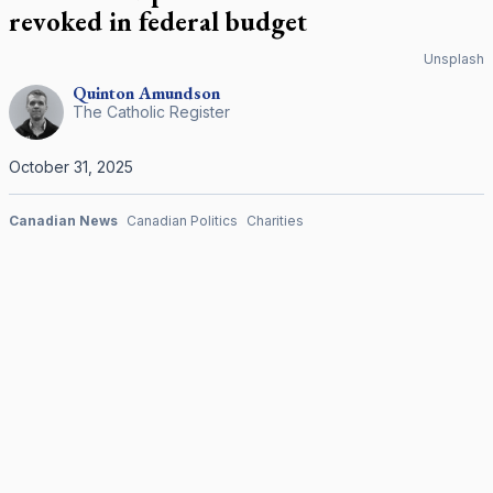
revoked in federal budget
Unsplash
Quinton
Amundson
The Catholic Register
October 31, 2025
Canadian News
Canadian Politics
Charities