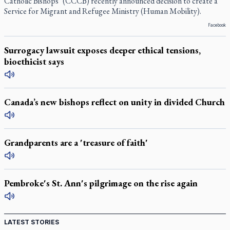
Catholic Bishops’ (CCCB) recently announced decision to create a
Service for Migrant and Refugee Ministry (Human Mobility).
Facebook
Surrogacy lawsuit exposes deeper ethical tensions,
bioethicist says
Canada’s new bishops reflect on unity in divided Church
Grandparents are a 'treasure of faith'
Pembroke's St. Ann's pilgrimage on the rise again
LATEST STORIES