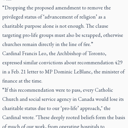
“Dropping the proposed amendment to remove the
privileged status of ‘advancement of religion’ as a
charitable purpose alone is not enough. The clause
targeting pro-life groups must also be scrapped, otherwise
churches remain directly in the line of fire.”
Cardinal Francis Leo, the Archbishop of Toronto,
expressed similar convictions about recommendation 429
in a Feb. 21 letter to MP Dominic LeBlanc, the minister of
finance at the time.
“If this recommendation were to pass, every Catholic
Church and social service agency in Canada would lose its
charitable status due to our ‘pro-life’ approach," the
Cardinal wrote. "These deeply rooted beliefs form the basis
of much of our work, from operating hospitals to