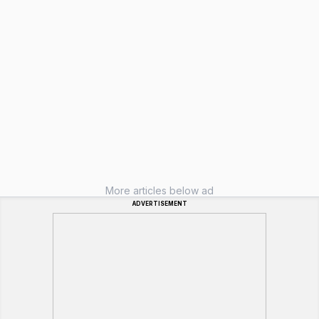
More articles below ad
ADVERTISEMENT