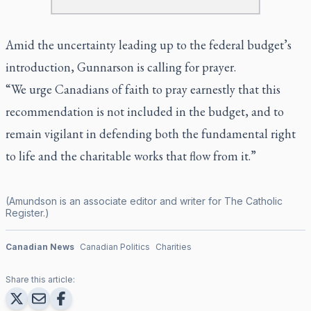
Amid the uncertainty leading up to the federal budget’s
introduction, Gunnarson is calling for prayer.
“We urge Canadians of faith to pray earnestly that this
recommendation is not included in the budget, and to
remain vigilant in defending both the fundamental right
to life and the charitable works that flow from it.”
(Amundson is an associate editor and writer for
The Catholic
Register
.)
Canadian News
Canadian Politics
Charities
Share this article: