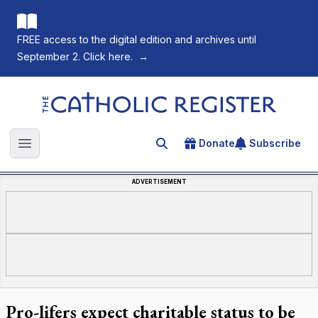
FREE access to the digital edition and archives until
September 2. Click here.
→
The Catholic Register
Donate
Subscribe
Search for an article
Open main menu
ADVERTISEMENT
Pro-lifers expect charitable status to be