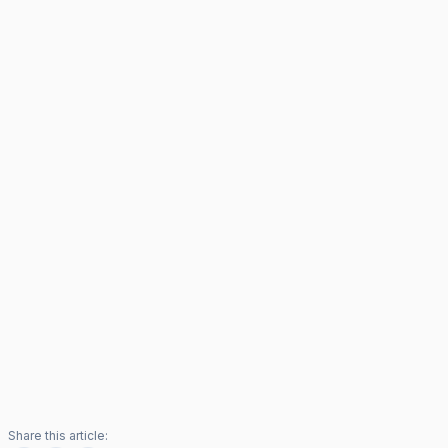
Share this article: