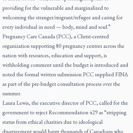
providing for the vulnerable and marginalized to
welcoming the stranger/migrant/refugee and caring for
every individual in need — body, mind and soul.”
Pregnancy Care Canada (PCC), a Christ-centred
organization supporting 80 pregnancy centres across the
nation with resources, education and support, is
withholding comment until the budget is introduced and
noted the formal written submission PCC supplied FINA
as part of the pre-budget consultation process over the
summer.
Laura Lewis, the executive director of PCC, called for the
government to reject Recommendation 429 as “stripping
status from ethical charities due to ideological
disagreement would harm thousands of Canadians who