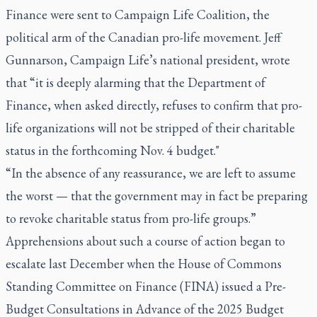
Finance were sent to Campaign Life Coalition, the
political arm of the Canadian pro-life movement. Jeff
Gunnarson, Campaign Life’s national president, wrote
that “it is deeply alarming that the Department of
Finance, when asked directly, refuses to confirm that pro-
life organizations will not be stripped of their charitable
status in the forthcoming Nov. 4 budget."
“In the absence of any reassurance, we are left to assume
the worst — that the government may in fact be preparing
to revoke charitable status from pro-life groups.”
Apprehensions about such a course of action began to
escalate last December when the House of Commons
Standing Committee on Finance (FINA) issued a Pre-
Budget Consultations in Advance of the 2025 Budget