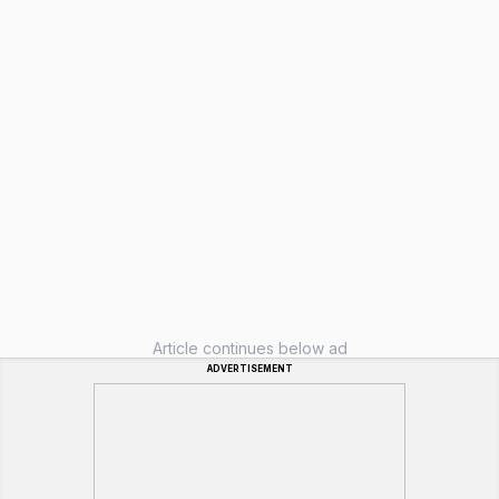
Article continues below ad
ADVERTISEMENT