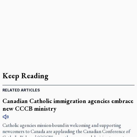
Keep Reading
RELATED ARTICLES
Canadian Catholic immigration agencies embrace
new CCCB ministry
Catholic agencies mission-bound in welcoming and supporting
newcomers to Canada are applauding the Canadian Conference of