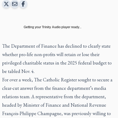
Getting your
Trinity Audio
player ready...
The Department of Finance has declined to clearly state
whether pro-life non-profits will retain or lose their
privileged charitable status in the 2025 federal budget to
be tabled Nov. 4.
For over a week,
The Catholic Register
sought to secure a
clear-cut answer from the finance department’s media
relations team. A representative from the department,
headed by Minister of Finance and National Revenue
François-Philippe Champagne, was previously willing to