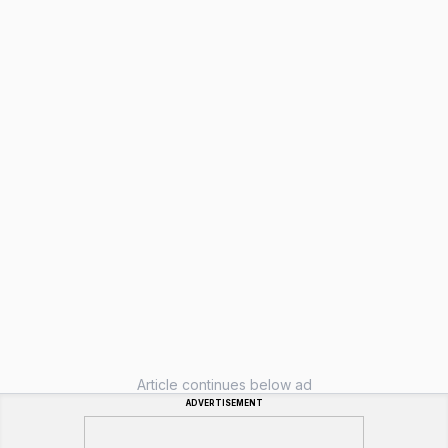
Article continues below ad
ADVERTISEMENT