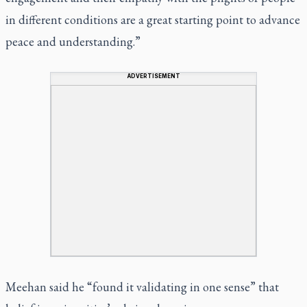
in different conditions are a great starting point to advance
peace and understanding.”
ADVERTISEMENT
Meehan said he “found it validating in one sense” that