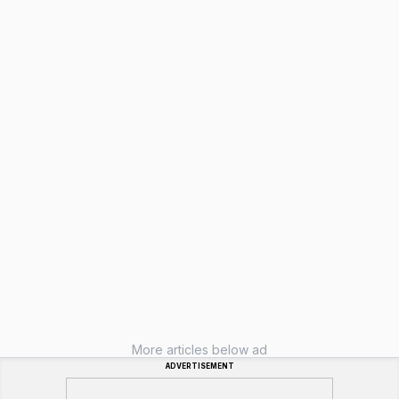
More articles below ad
ADVERTISEMENT