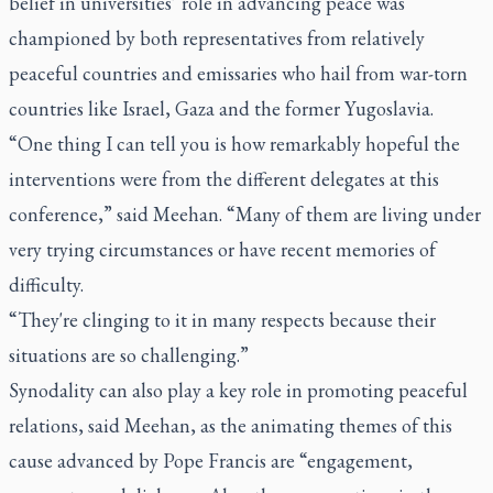
belief in universities’ role in advancing peace was
championed by both representatives from relatively
peaceful countries and emissaries who hail from war-torn
countries like Israel, Gaza and the former Yugoslavia.
“One thing I can tell you is how remarkably hopeful the
interventions were from the different delegates at this
conference,” said Meehan. “Many of them are living under
very trying circumstances or have recent memories of
difficulty.
“They're clinging to it in many respects because their
situations are so challenging.”
Synodality can also play a key role in promoting peaceful
relations, said Meehan, as the animating themes of this
cause advanced by Pope Francis are “engagement,