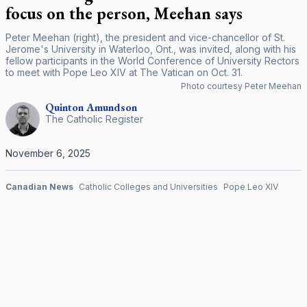
focus on the person, Meehan says
Peter Meehan (right), the president and vice-chancellor of St.
Jerome's University in Waterloo, Ont., was invited, along with his
fellow participants in the World Conference of University Rectors
to meet with Pope Leo XIV at The Vatican on Oct. 31.
Photo courtesy Peter Meehan
Quinton
Amundson
The Catholic Register
November 6, 2025
Canadian News
Catholic Colleges and Universities
Pope Leo XIV