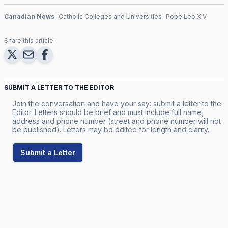
Canadian News
Catholic Colleges and Universities
Pope Leo XIV
Share this article:
SUBMIT A LETTER TO THE EDITOR
Join the conversation and have your say: submit a letter to the
Editor. Letters should be brief and must include full name,
address and phone number (street and phone number will not
be published). Letters may be edited for length and clarity.
Submit a Letter