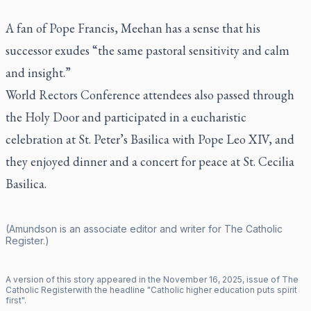
A fan of Pope Francis, Meehan has a sense that his
successor exudes “the same pastoral sensitivity and calm
and insight.”
World Rectors Conference attendees also passed through
the Holy Door and participated in a eucharistic
celebration at St. Peter’s Basilica with Pope Leo XIV, and
they enjoyed dinner and a concert for peace at St. Cecilia
Basilica.
(Amundson is an associate editor and writer for
The Catholic
Register
.)
A version of this story appeared in the
November
16
,
2025
, issue of
The
Catholic Register
with the headline "
Catholic higher education puts spirit
first
".