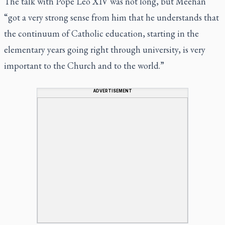
The talk with Pope Leo XIV was not long, but Meehan
“got a very strong sense from him that he understands that
the continuum of Catholic education, starting in the
elementary years going right through university, is very
important to the Church and to the world.”
ADVERTISEMENT