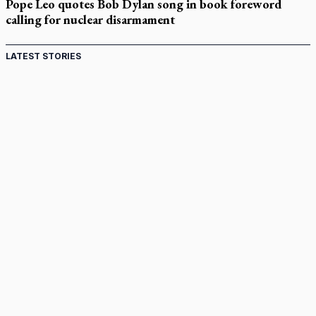
Pope Leo quotes Bob Dylan song in book foreword
calling for nuclear disarmament
LATEST STORIES
St. Jerome’s University signs Ignatian Endorsement
Agreement
Ignatian retreat campus in the Caribbean serves as hub for
medical missions
Canadian keeps Fulton Sheen's message alive
Pope Leo XIV at Andrea Bocelli concert: Music's beauty
points us to God
Canadian SSPX stand with society in schism fight