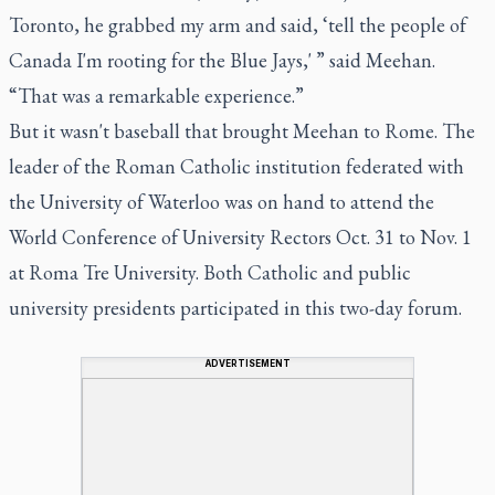
Toronto, he grabbed my arm and said, ‘tell the people of
Canada I'm rooting for the Blue Jays,' ” said Meehan.
“That was a remarkable experience.”
But it wasn't baseball that brought Meehan to Rome. The
leader of the Roman Catholic institution federated with
the University of Waterloo was on hand to attend the
World Conference of University Rectors Oct. 31 to Nov. 1
at Roma Tre University. Both Catholic and public
university presidents participated in this two-day forum.
ADVERTISEMENT