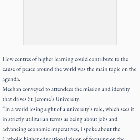
How centres of higher learning could contribute to the
cause of peace around the world was the main topic on the
agenda.
Meehan conveyed to attendees the mission and identity
that drives St. Jerome’s University.
“In a world losing sight of a university’s role, which sees it
in strictly utilitarian terms as being about jobs and
advancing economic imperatives, I spoke about the
Catholic higher educational vision of focusing on the