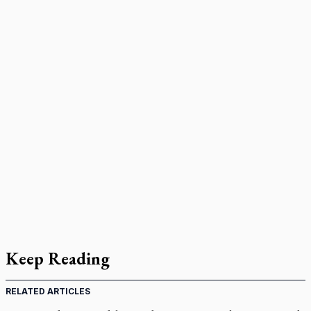
Keep Reading
RELATED ARTICLES