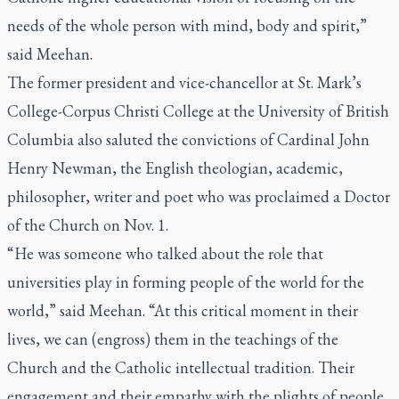
needs of the whole person with mind, body and spirit,”
said Meehan.
The former president and vice-chancellor at St. Mark’s
College-Corpus Christi College at the University of British
Columbia also saluted the convictions of Cardinal John
Henry Newman, the English theologian, academic,
philosopher, writer and poet who was proclaimed a Doctor
of the Church on Nov. 1.
“He was someone who talked about the role that
universities play in forming people of the world for the
world,” said Meehan. “At this critical moment in their
lives, we can (engross) them in the teachings of the
Church and the Catholic intellectual tradition. Their
engagement and their empathy with the plights of people