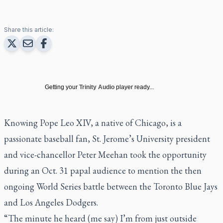
Share this article:
Getting your
Trinity Audio
player ready...
Knowing Pope Leo XIV, a native of Chicago, is a
passionate baseball fan, St. Jerome’s University president
and vice-chancellor Peter Meehan took the opportunity
during an Oct. 31 papal audience to mention the then
ongoing World Series battle between the Toronto Blue Jays
and Los Angeles Dodgers.
“The minute he heard (me say) I’m from just outside