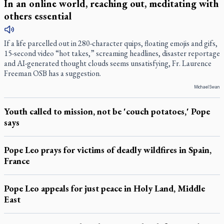
In an online world, reaching out, meditating with
others essential
If a life parcelled out in 280-character quips, floating emojis and gifs,
15-second video “hot takes,” screaming headlines, disaster reportage
and AI-generated thought clouds seems unsatisfying, Fr. Laurence
Freeman OSB has a suggestion.
Michael Swan
Youth called to mission, not be 'couch potatoes,' Pope
says
Pope Leo prays for victims of deadly wildfires in Spain,
France
Pope Leo appeals for just peace in Holy Land, Middle
East