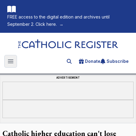
FREE access to the digital edition and archives until
September 2. Click here.
→
The Catholic Register
Donate
Subscribe
Search for an article
Open main menu
ADVERTISEMENT
Catholic higher education can't lose