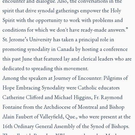
encounter and dialogue. Also, the conversations in the
spirit that drive synodal gatherings empower the Holy
Spirit with the opportunity to work with problems and
conditions for which we don't have ready-made answers.”
St. Jerome’s University has taken a principal role in
promoting synodality in Canada by hosting a conference
this past June that featured lay and clerical leaders who are
dedicated to spreading this movement.
Among the speakers at Journey of Encounter: Pilgrims of
Hope Embracing Synodality were Catholic educators
Catherine Clifford and Michael Higgins, Fr. Raymond
Fontaine from the Archdiocese of Montreal and Bishop
Alain Faubert of Valleyfield, Que., who were present at the
16th Ordinary General Assembly of the Synod of Bishops.