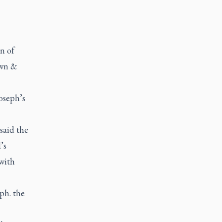
n of
own &
oseph’s
said the
’s
 with
ph. the