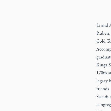
Li and A
Ruben, 
Gold Te
Accompan
graduat
Kinga S
170th an
legacy b
friends 
Szendi a
congreg