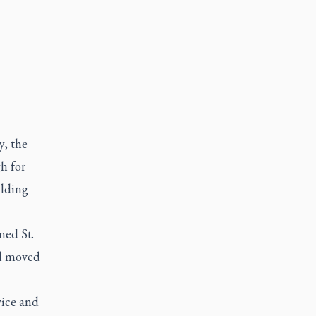
y, the
h for
ilding
med St.
ol moved
vice and