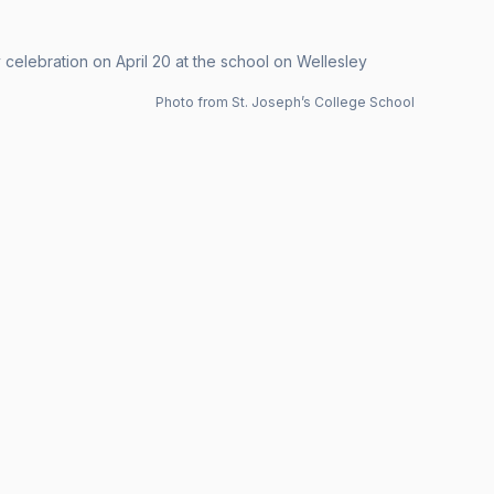
 celebration on April 20 at the school on Wellesley
Photo from St. Joseph’s College School