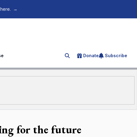
 here.
→
se
Donate
Subscribe
Search for an article
ding for the future