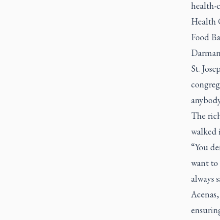
health-c
Health 
Food Ba
Darmanin
St. Jose
congreg
anybody
The rich
walked i
“You def
want to 
always sa
Acenas,
ensuring