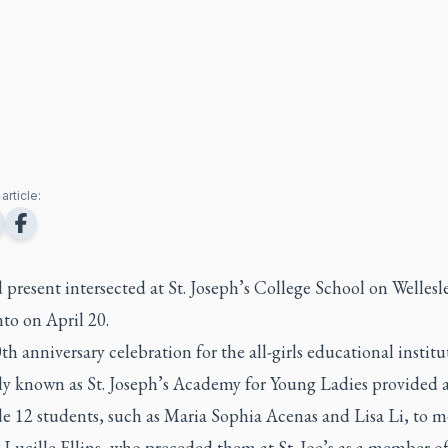
article:
 present intersected at St. Joseph’s College School on Wellesl
nto on April 20.
h anniversary celebration for the all-girls educational institu
lly known as St. Joseph’s Academy for Young Ladies provided 
e 12 students, such as Maria Sophia Acenas and Lisa Li, to m
 Lucille Ellins, who preceded them at St. Joe’s as a member of