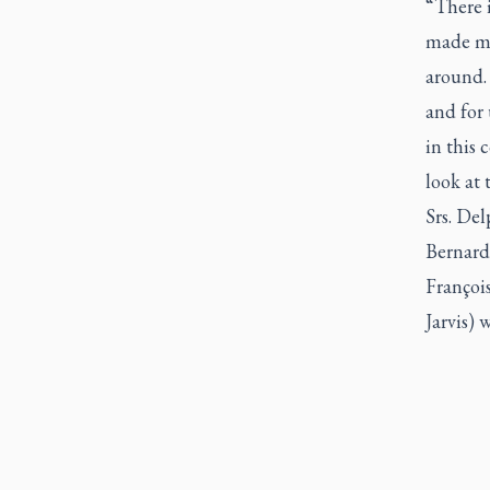
“There 
made me
around. 
and for 
in this 
look at 
Srs. De
Bernard
Françoi
Jarvis)