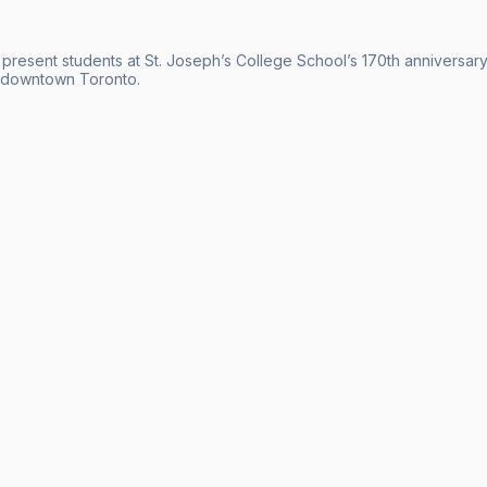
 present students at St. Joseph’s College School’s 170th anniversary
n downtown Toronto.