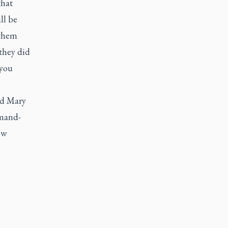
that
ll be
 them
they did
 you
nd Mary
rmand-
ow