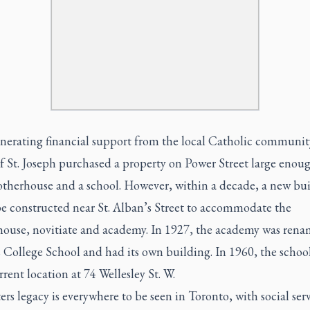
enerating financial support from the local Catholic communit
of St. Joseph purchased a property on Power Street large enoug
otherhouse and a school. However, within a decade, a new bu
be constructed near St. Alban’s Street to accommodate the
ouse, novitiate and academy. In 1927, the academy was rena
s College School and had its own building. In 1960, the scho
urrent location at 74 Wellesley St. W.
ers legacy is everywhere to be seen in Toronto, with social ser