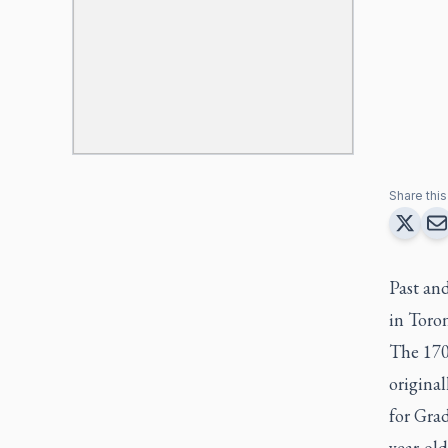
Share this 
Past and
in Toro
The 170t
origina
for Grad
year-old