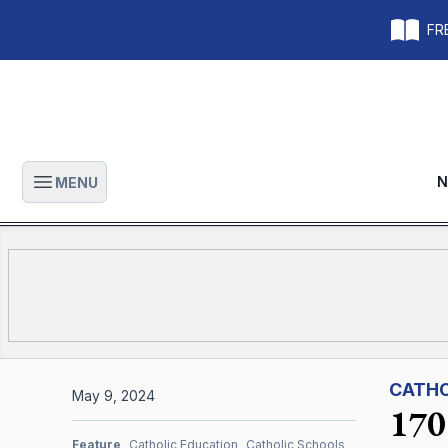
FRE
N
MENU
Open main menu
CATHO
May 9, 2024
170 
Feature
Catholic Education
Catholic Schools