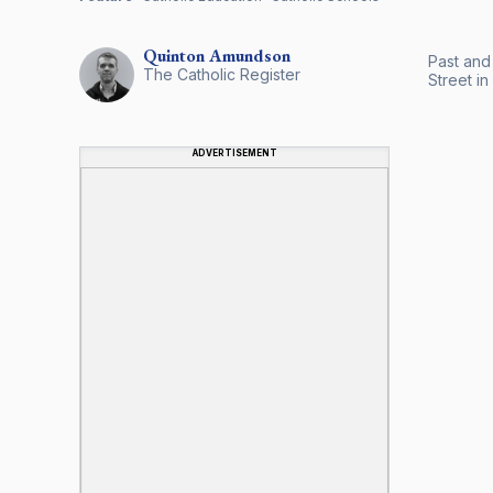
Quinton
Amundson
Past and
The Catholic Register
Street i
ADVERTISEMENT