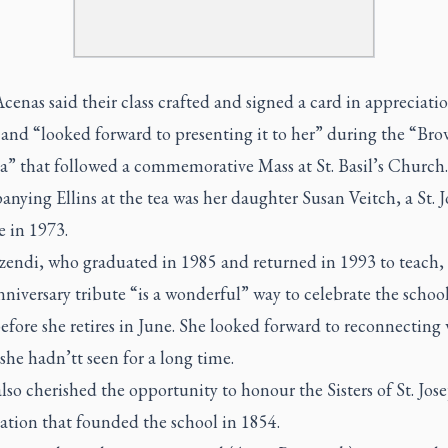
cenas said their class crafted and signed a card in appreciatio
and “looked forward to presenting it to her” during the “Br
a” that followed a commemorative Mass at St. Basil’s Church.
ying Ellins at the tea was her daughter Susan Veitch, a St. J
e in 1973.
zendi, who graduated in 1985 and returned in 1993 to teach, 
niversary tribute “is a wonderful” way to celebrate the school
efore she retires in June. She looked forward to reconnecting
she hadn’tt seen for a long time.
lso cherished the opportunity to honour the Sisters of St. Jose
ation that founded the school in 1854.