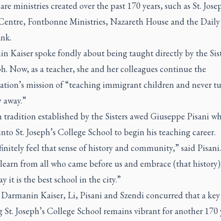
are ministries created over the past 170 years, such as St. Jose
Centre, Fontbonne Ministries, Nazareth House and the Daily
nk.
 Kaiser spoke fondly about being taught directly by the Sist
ph. Now, as a teacher, she and her colleagues continue the
ation’s mission of “teaching immigrant children and never t
 away.”
 tradition established by the Sisters awed Giuseppe Pisani w
nto St. Joseph’s College School to begin his teaching career.
initely feel that sense of history and community,” said Pisani
learn from all who came before us and embrace (that history).
y it is the best school in the city.”
 Darmanin Kaiser, Li, Pisani and Szendi concurred that a key
 St. Joseph’s College School remains vibrant for another 170 y