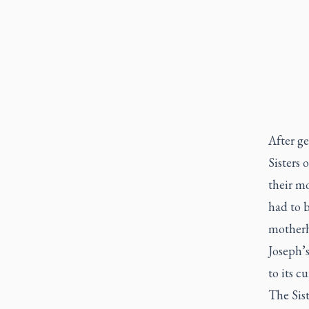
After g
Sisters 
their m
had to 
motherh
Joseph’
to its c
The Sist