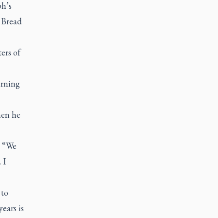
ph’s
 Bread
ers of
urning
hen he
. “We
 I
 to
ears is