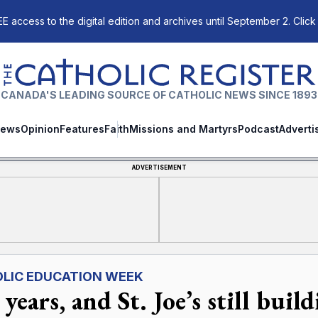
E access to the digital edition and archives until September 2. Click
The Catholic Register
CANADA'S LEADING SOURCE OF CATHOLIC NEWS SINCE 1893
ews
Opinion
Features
Faith
Missions and Martyrs
Podcast
Adverti
ADVERTISEMENT
LIC EDUCATION WEEK
years, and St. Joe’s still buil