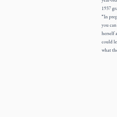
1937 gr
“In prep
you can 
herself 
could le
what th