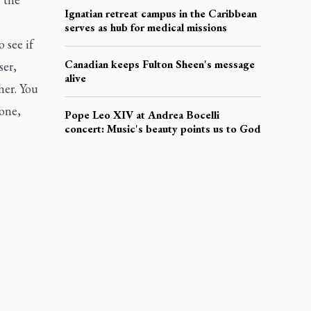
Ignatian retreat campus in the Caribbean
serves as hub for medical missions
 see if
Canadian keeps Fulton Sheen's message
ser,
alive
her. You
done,
Pope Leo XIV at Andrea Bocelli
concert: Music's beauty points us to God