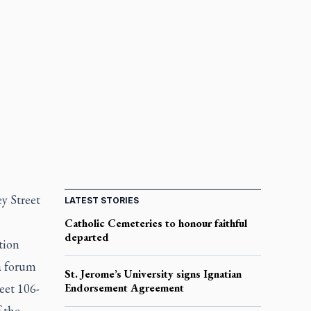
ey Street
LATEST STORIES
Catholic Cemeteries to honour faithful
departed
tion
a forum
St. Jerome’s University signs Ignatian
eet 106-
Endorsement Agreement
 the