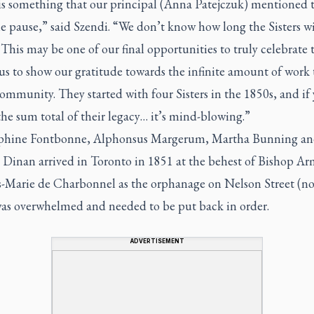
is something that our principal (Anna Patejczuk) mentioned 
 pause,” said Szendi. “We don’t know how long the Sisters wi
This may be one of our final opportunities to truly celebrate
us to show our gratitude towards the infinite amount of work 
community. They started with four Sisters in the 1850s, and if
the sum total of their legacy… it’s mind-blowing.”
lphine Fontbonne, Alphonsus Margerum, Martha Bunning a
 Dinan arrived in Toronto in 1851 at the behest of Bishop A
s-Marie de Charbonnel as the orphanage on Nelson Street (n
 was overwhelmed and needed to be put back in order.
ADVERTISEMENT