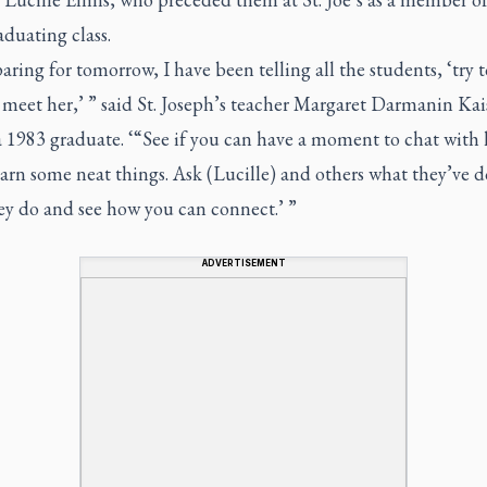
aduating class.
aring for tomorrow, I have been telling all the students, ‘try to
meet her,’ ” said St. Joseph’s teacher Margaret Darmanin Kai
a 1983 graduate. ‘“See if you can have a moment to chat with 
arn some neat things. Ask (Lucille) and others what they’ve 
ey do and see how you can connect.’ ”
ADVERTISEMENT