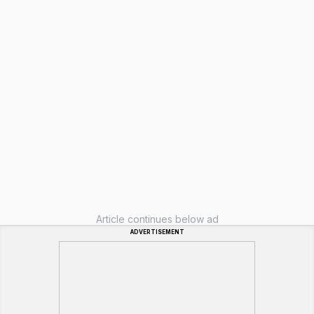
Article continues below ad
ADVERTISEMENT