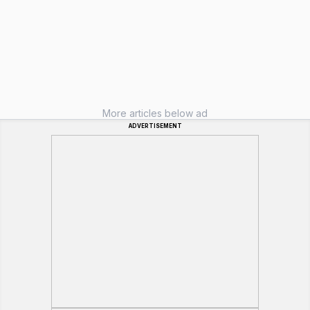
More articles below ad
ADVERTISEMENT