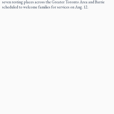
seven resting places across the Greater Toronto Area and Barrie
scheduled to welcome families for services on Aug. 12.
St. Jerome’s University signs Ignatian Endorsement
Agreement
St. Jerome’s University is formally taking its place among Jesuit
institutes of higher learning.
Ignatian retreat campus in the Caribbean serves as hub for
medical missions
Canadian keeps Fulton Sheen's message alive