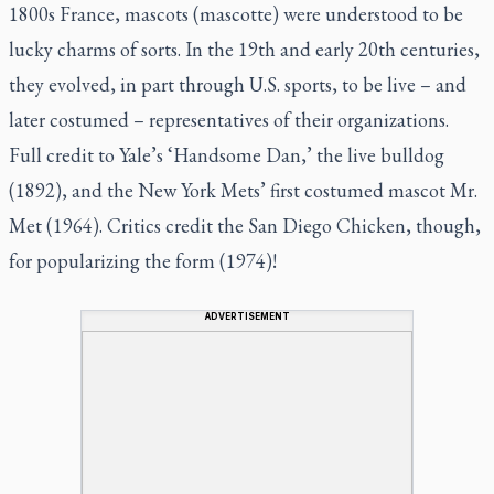
1800s France, mascots (mascotte) were understood to be
lucky charms of sorts. In the 19th and early 20th centuries,
they evolved, in part through U.S. sports, to be live – and
later costumed – representatives of their organizations.
Full credit to Yale’s ‘Handsome Dan,’ the live bulldog
(1892), and the New York Mets’ first costumed mascot Mr.
Met (1964). Critics credit the San Diego Chicken, though,
for popularizing the form (1974)!
ADVERTISEMENT