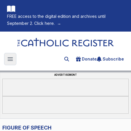
FREE access to the digital edition and archives until
September 2. Click here.
→
The Catholic Register
Donate
Subscribe
Search for an article
Open main menu
ADVERTISEMENT
FIGURE OF SPEECH