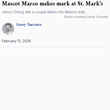
Mascot Marco makes mark at St. Mark’s
Jenny Cheng with a couple Marko the Mascot dolls.
Photo courtesy Gerry Turcotte
Gerry
Turcotte
February 12, 2026