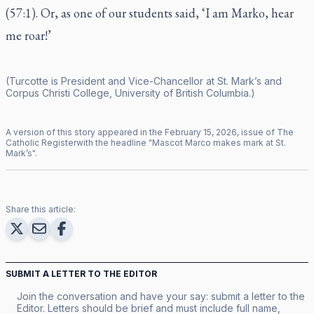
(57:1). Or, as one of our students said, ‘I am Marko, hear
me roar!’
(Turcotte is President and Vice-Chancellor at St. Mark’s and
Corpus Christi College, University of British Columbia.)
A version of this story appeared in the
February
15
,
2026
, issue of
The
Catholic Register
with the headline "
Mascot Marco makes mark at St.
Mark’s
".
Share this article:
SUBMIT A LETTER TO THE EDITOR
Join the conversation and have your say: submit a letter to the
Editor. Letters should be brief and must include full name,