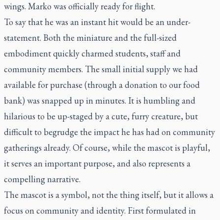
wings. Marko was officially ready for flight.
To say that he was an instant hit would be an under-
statement. Both the miniature and the full-sized
embodiment quickly charmed students, staff and
community members. The small initial supply we had
available for purchase (through a donation to our food
bank) was snapped up in minutes. It is humbling and
hilarious to be up-staged by a cute, furry creature, but
difficult to begrudge the impact he has had on community
gatherings already. Of course, while the mascot is playful,
it serves an important purpose, and also represents a
compelling narrative.
The mascot is a symbol, not the thing itself, but it allows a
focus on community and identity. First formulated in