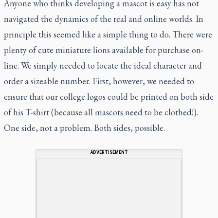
Anyone who thinks developing a mascot is easy has not
navigated the dynamics of the real and online worlds. In
principle this seemed like a simple thing to do. There were
plenty of cute miniature lions available for purchase on-
line. We simply needed to locate the ideal character and
order a sizeable number. First, however, we needed to
ensure that our college logos could be printed on both side
of his T-shirt (because all mascots need to be clothed!).
One side, not a problem. Both sides, possible.
ADVERTISEMENT