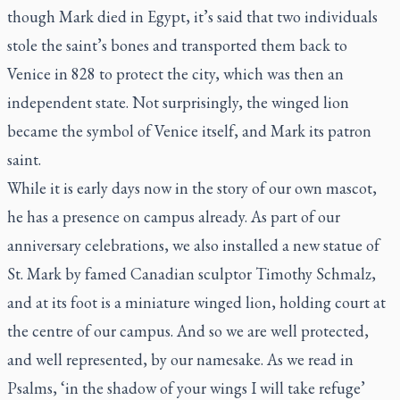
though Mark died in Egypt, it’s said that two individuals
stole the saint’s bones and transported them back to
Venice in 828 to protect the city, which was then an
independent state. Not surprisingly, the winged lion
became the symbol of Venice itself, and Mark its patron
saint.
While it is early days now in the story of our own mascot,
he has a presence on campus already. As part of our
anniversary celebrations, we also installed a new statue of
St. Mark by famed Canadian sculptor Timothy Schmalz,
and at its foot is a miniature winged lion, holding court at
the centre of our campus. And so we are well protected,
and well represented, by our namesake. As we read in
Psalms, ‘in the shadow of your wings I will take refuge’