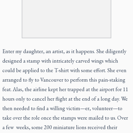
Enter my daughter, an artist, as it happens. She diligently
designed a stamp with intricately carved wings which
could be applied to the T-shirt with some effort. She even
arranged to fly to Vancouver to perform this pain-staking
feat. Alas, the airline kept her trapped at the airport for 11
hours only to cancel her flight at the end of a long day. We
then needed to find a willing victim—er, volunteer—to
take over the role once the stamps were mailed to us. Over
a few weeks, some 200 miniature lions received their