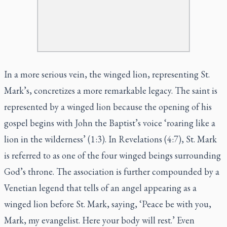
In a more serious vein, the winged lion, representing St.
Mark’s, concretizes a more remarkable legacy. The saint is
represented by a winged lion because the opening of his
gospel begins with John the Baptist’s voice ‘roaring like a
lion in the wilderness’ (1:3). In Revelations (4:7), St. Mark
is referred to as one of the four winged beings surrounding
God’s throne. The association is further compounded by a
Venetian legend that tells of an angel appearing as a
winged lion before St. Mark, saying, ‘Peace be with you,
Mark, my evangelist. Here your body will rest.’ Even