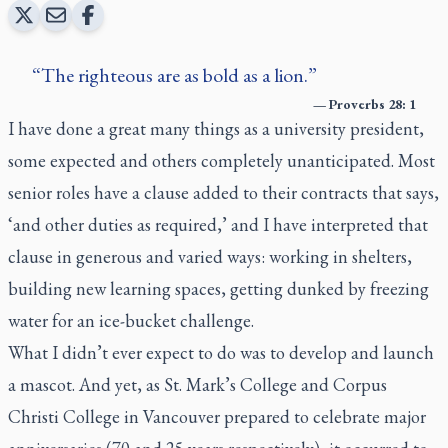
The righteous are as bold as a lion.
—
Proverbs 28: 1
I have done a great many things as a university president,
some expected and others completely unanticipated. Most
senior roles have a clause added to their contracts that says,
‘and other duties as required,’ and I have interpreted that
clause in generous and varied ways: working in shelters,
building new learning spaces, getting dunked by freezing
water for an ice-bucket challenge.
What I didn’t ever expect to do was to develop and launch
a mascot. And yet, as St. Mark’s College and Corpus
Christi College in Vancouver prepared to celebrate major