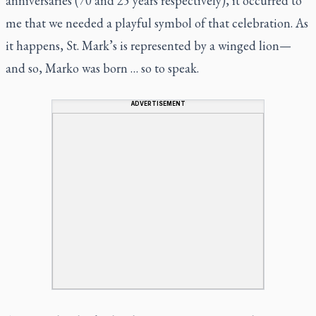
anniversaries (70 and 25 years respectively), it occurred to
me that we needed a playful symbol of that celebration. As
it happens, St. Mark’s is represented by a winged lion—
and so, Marko was born … so to speak.
ADVERTISEMENT