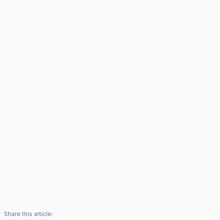
Share this article: