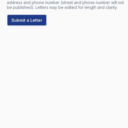
address and phone number (street and phone number will not
be published). Letters may be edited for length and clarity.
Submit a Letter