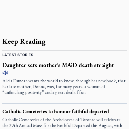
Keep Reading
LATEST STORIES
Daughter sets mother’s MAiD death straight
Alicia Duncan wants the world to know, through her new book, that
her late mother, Donna, was, for many years, a woman of
“unflinching positivity” and a great deal of fun.
Catholic Cemeteries to honour faithful departed
Catholic Cemeteries of the Archdiocese of Toronto will celebrate
the 39th Annual Mass for the Faithful Departed this August, with