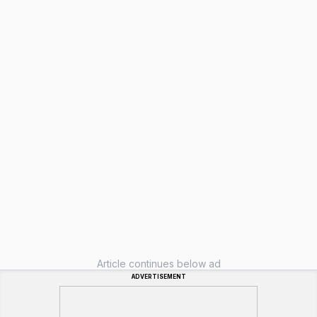
Article continues below ad
ADVERTISEMENT