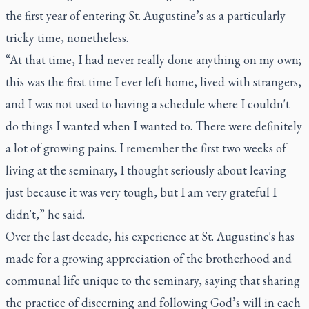
the first year of entering St. Augustine’s as a particularly
tricky time, nonetheless.
“At that time, I had never really done anything on my own;
this was the first time I ever left home, lived with strangers,
and I was not used to having a schedule where I couldn't
do things I wanted when I wanted to. There were definitely
a lot of growing pains. I remember the first two weeks of
living at the seminary, I thought seriously about leaving
just because it was very tough, but I am very grateful I
didn't,” he said.
Over the last decade, his experience at St. Augustine's has
made for a growing appreciation of the brotherhood and
communal life unique to the seminary, saying that sharing
the practice of discerning and following God’s will in each