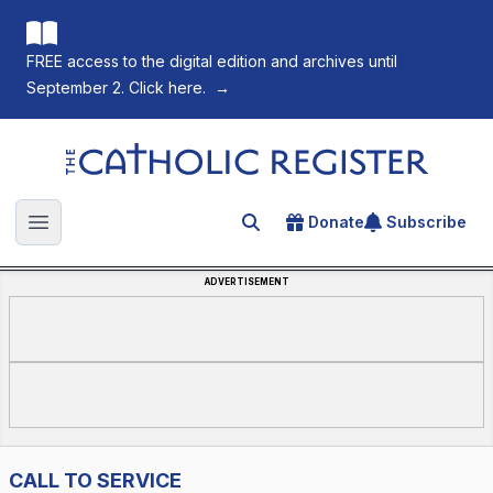
FREE access to the digital edition and archives until
September 2. Click here.
→
The Catholic Register
Donate
Subscribe
Search for an article
Open main menu
ADVERTISEMENT
CALL TO SERVICE