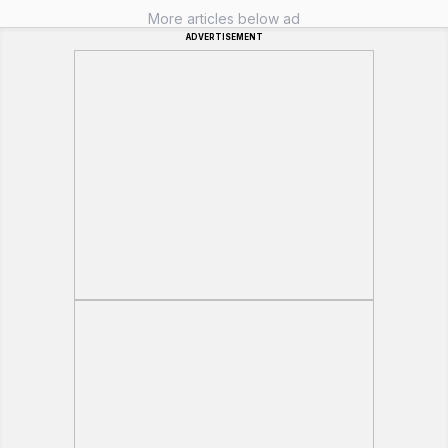
More articles below ad
ADVERTISEMENT