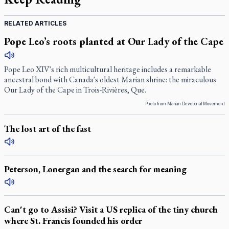
RELATED ARTICLES
Pope Leo’s roots planted at Our Lady of the Cape
Pope Leo XIV's rich multicultural heritage includes a remarkable
ancestral bond with Canada's oldest Marian shrine: the miraculous
Our Lady of the Cape in Trois-Rivières, Que.
Photo from Marian Devotional Movement
The lost art of the fast
Peterson, Lonergan and the search for meaning
Can't go to Assisi? Visit a US replica of the tiny church
where St. Francis founded his order