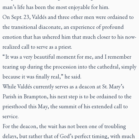
man’s life has been the most enjoyable for him.
On Sept. 23, Valdés and three other men were ordained to
the transitional diaconate, an experience of profound
emotion that has ushered him that much closer to his now-
realized call to serve as a priest.
“ It was a very beautiful moment for me, and I remember
tearing up during the procession into the cathedral, simply
because it was finally real,” he said.
While Valdés currently serves as a deacon at St. Mary’s
Parish in Brampton, his next step is to be ordained to the
priesthood this May, the summit of his extended call to
service.
For the deacon, the wait has not been one of troubling
delays, but rather that of God’s perfect timing, with much