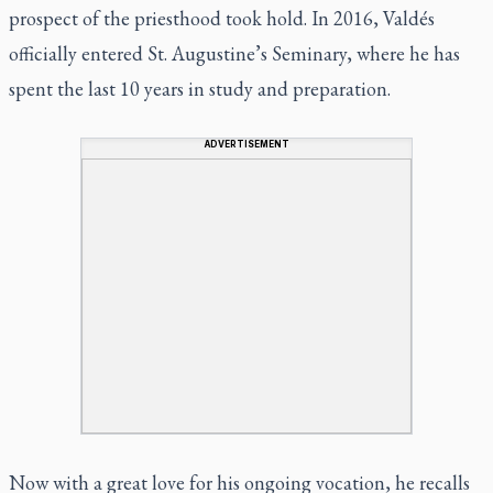
prospect of the priesthood took hold. In 2016, Valdés
officially entered St. Augustine’s Seminary, where he has
spent the last 10 years in study and preparation.
ADVERTISEMENT
Now with a great love for his ongoing vocation, he recalls