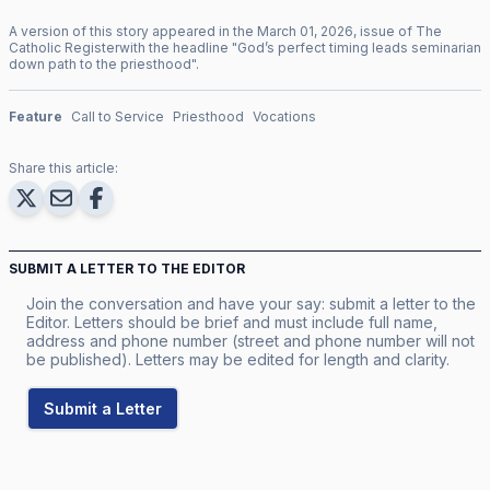
A version of this story appeared in the
March
01
,
2026
, issue of
The
Catholic Register
with the headline "
God’s perfect timing leads seminarian
down path to the priesthood
".
Feature
Call to Service
Priesthood
Vocations
Share this article:
SUBMIT A LETTER TO THE EDITOR
Join the conversation and have your say: submit a letter to the
Editor. Letters should be brief and must include full name,
address and phone number (street and phone number will not
be published). Letters may be edited for length and clarity.
Submit a Letter