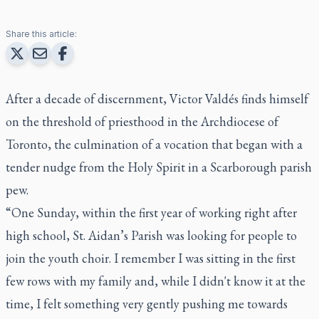
Share this article:
After a decade of discernment, Victor Valdés finds himself
on the threshold of priesthood in the Archdiocese of
Toronto, the culmination of a vocation that began with a
tender nudge from the Holy Spirit in a Scarborough parish
pew.
“One Sunday, within the first year of working right after
high school, St. Aidan’s Parish was looking for people to
join the youth choir. I remember I was sitting in the first
few rows with my family and, while I didn't know it at the
time, I felt something very gently pushing me towards