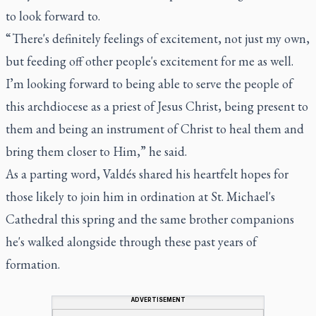
to look forward to.
“ There's definitely feelings of excitement, not just my own,
but feeding off other people's excitement for me as well.
I’m looking forward to being able to serve the people of
this archdiocese as a priest of Jesus Christ, being present to
them and being an instrument of Christ to heal them and
bring them closer to Him,” he said.
As a parting word, Valdés shared his heartfelt hopes for
those likely to join him in ordination at St. Michael's
Cathedral this spring and the same brother companions
he's walked alongside through these past years of
formation.
ADVERTISEMENT