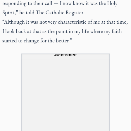
responding to their call — I now know it was the Holy
Spirit,” he told
The Catholic Register.
“Although it was not very characteristic of me at that time,
I look back at that as the point in my life where my faith
started to change for the better.”
ADVERTISEMENT