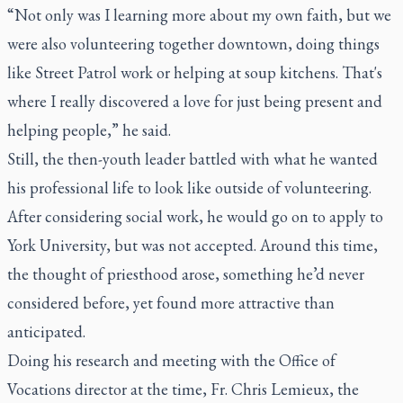
“Not only was I learning more about my own faith, but we
were also volunteering together downtown, doing things
like Street Patrol work or helping at soup kitchens. That's
where I really discovered a love for just being present and
helping people,” he said.
Still, the then-youth leader battled with what he wanted
his professional life to look like outside of volunteering.
After considering social work, he would go on to apply to
York University, but was not accepted. Around this time,
the thought of priesthood arose, something he’d never
considered before, yet found more attractive than
anticipated.
Doing his research and meeting with the Office of
Vocations director at the time, Fr. Chris Lemieux, the