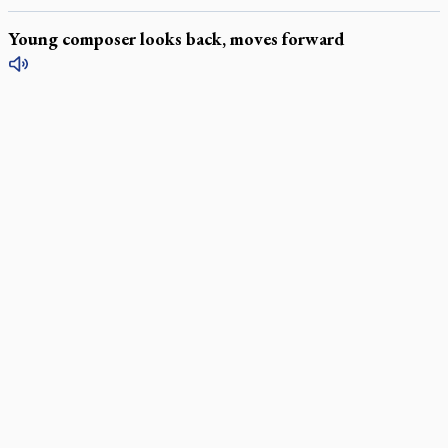
Young composer looks back, moves forward
LATEST STORIES
Daughter sets mother’s MAiD death straight
Catholic Cemeteries to honour faithful departed
St. Jerome’s University signs Ignatian Endorsement Agreement
Ignatian retreat campus in the Caribbean serves as hub for
medical missions
Canadian keeps Fulton Sheen's message alive