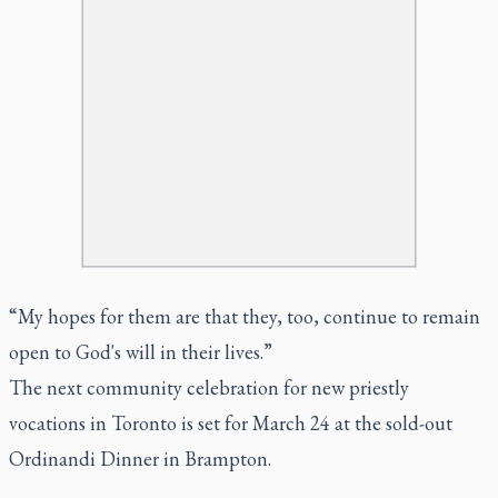
“My hopes for them are that they, too, continue to remain
open to God's will in their lives.”
The next community celebration for new priestly
vocations in Toronto is set for March 24 at the sold-out
Ordinandi Dinner in Brampton.