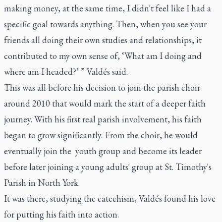
making money, at the same time, I didn't feel like I had a
specific goal towards anything. Then, when you see your
friends all doing their own studies and relationships, it
contributed to my own sense of, ‘What am I doing and
where am I headed?’ ” Valdés said.
This was all before his decision to join the parish choir
around 2010 that would mark the start of a deeper faith
journey. With his first real parish involvement, his faith
began to grow significantly. From the choir, he would
eventually join the youth group and become its leader
before later joining a young adults' group at St. Timothy's
Parish in North York.
It was there, studying the catechism, Valdés found his love
for putting his faith into action.