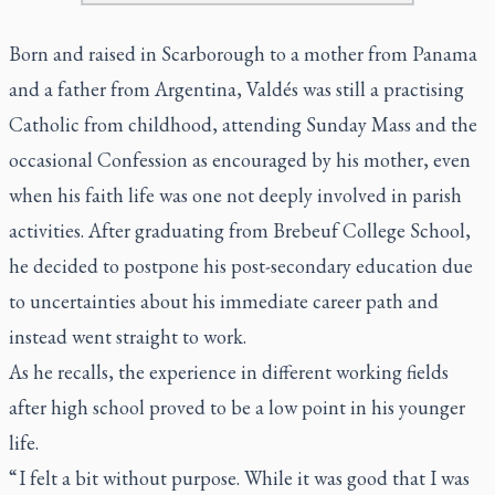
Born and raised in Scarborough to a mother from Panama
and a father from Argentina, Valdés was still a practising
Catholic from childhood, attending Sunday Mass and the
occasional Confession as encouraged by his mother, even
when his faith life was one not deeply involved in parish
activities. After graduating from Brebeuf College School,
he decided to postpone his post-secondary education due
to uncertainties about his immediate career path and
instead went straight to work.
As he recalls, the experience in different working fields
after high school proved to be a low point in his younger
life.
“ I felt a bit without purpose. While it was good that I was