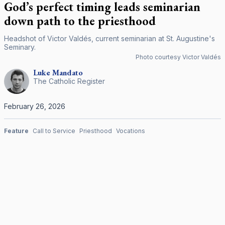
God’s perfect timing leads seminarian
down path to the priesthood
Headshot of Victor Valdés, current seminarian at St. Augustine's
Seminary.
Photo courtesy Victor Valdés
Luke
Mandato
The Catholic Register
February 26, 2026
Feature
Call to Service
Priesthood
Vocations