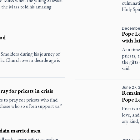
TV Mass when the young Salesian
culminati
 the Mass told his amazing
Holy Spir
December
Pope Le
ood
with la
At a tim
Smolders during his journey of
priests, 
lic Church over a decade ago is
the gift
said.
June 27, 
ay for priests in crisis
Remain 
Pope Le
s to pray for priests who find
 those who so often support us."
Priests 
love, and
any kind,
rdain married men
ill make every effort to ordain