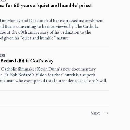
2025
ns: for 60 years a 'quiet and humble' priest
 Tim Hanley and Deacon Paul Bar expressed astonishment
Bill Burns consenting to be interviewed by
The Catholic
about the 60th anniversary of his ordination to the
d given his “quiet and humble” nature.
025
 Bedard did it God's way
 Catholic filmmaker Kevin Dunn’s new documentary
n: Fr. Bob Bedard’s Vision for the Church
is a superb
of a man who exemplified total surrender to the Lord’s will.
Next