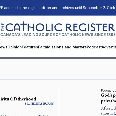
E access to the digital edition and archives until September 2. Click
The Catholic Register
CANADA'S LEADING SOURCE OF CATHOLIC NEWS SINCE 1893
ews
Opinion
Features
Faith
Missions and Martyrs
Podcast
Adverti
February 
God’s p
piritual fatherhood
priest
SR.
HELENA
BURNS
After a d
threshold