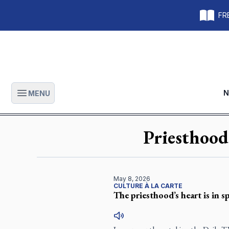
FRE
N
MENU
Open main menu
Priesthood
May 8, 2026
CULTURE À LA CARTE
The priesthood’s heart is in s