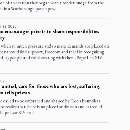
on of a vocation that began with a tender nudge from the
it in a Scarborough parish pew.
 22, 2025
o encourages priests to share responsibilities
ity
e when so much pressure and so many demands are placed on
they should find support, freedom and relief in recognizing
s of laypeople and collaborating with them, Pope Leo XIV
2025
united, care for those who are lost, suffering,
o tells priests
are called to be embraced and shaped by God's boundless
 to realize that there is no place for division and hatred of
 Pope Leo XIV said.