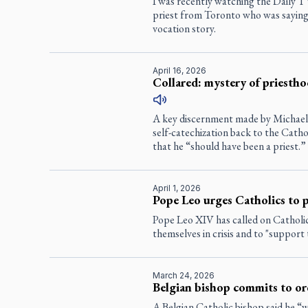
I was recently watching the Daily 
priest from Toronto who was saying
vocation story.
April 16, 2026
Collared: mystery of priesth
A key discernment made by Michael 
self-catechization back to the Catho
that he “should have been a priest.”
April 1, 2026
Pope Leo urges Catholics to pr
Pope Leo XIV has called on Catholic
themselves in crisis and to "support
March 24, 2026
Belgian bishop commits to o
A Belgian Catholic bishop said he “w