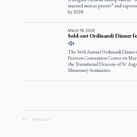
married men as priests” and expres
by 2028.
March 19, 2026
Sold-out Ordinandi Dinner fet
The 36th Annual Ordinandi Dinner i
Pearson Convention Center on Marc
the Transitional Deacons of St. Au
Missionary Seminaries.
Previous