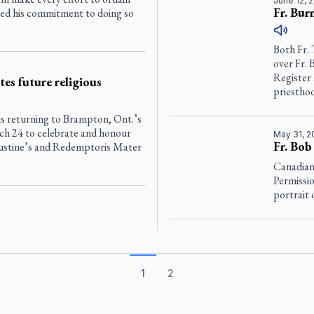
June 12, 
Fr. Bur
sed his commitment to doing so
Both Fr.
over Fr. 
Register
es future religious
priesthoo
s returning to Brampton, Ont.’s
h 24 to celebrate and honour
May 31, 2
Fr. Bob
gustine’s and Redemptoris Mater
Canadian
Permissio
portrait 
1
2