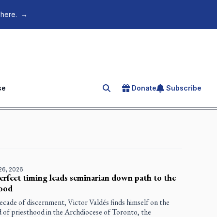
 here.
→
se
Donate
Subscribe
Search for an article
26, 2026
erfect timing leads seminarian down path to the
hood
ecade of discernment, Victor Valdés finds himself on the
 of priesthood in the Archdiocese of Toronto, the