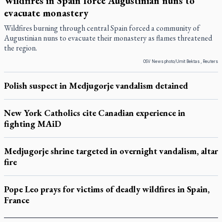
Wildfires in Spain force Augustinian nuns to
evacuate monastery
Wildfires burning through central Spain forced a community of
Augustinian nuns to evacuate their monastery as flames threatened
the region.
OSV News photo/Umit Bektas , Reuters
Polish suspect in Medjugorje vandalism detained
New York Catholics cite Canadian experience in
fighting MAiD
Medjugorje shrine targeted in overnight vandalism, altar
fire
Pope Leo prays for victims of deadly wildfires in Spain,
France