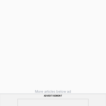
More articles below ad
ADVERTISEMENT