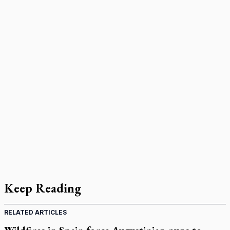
Keep Reading
RELATED ARTICLES