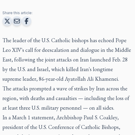
Share this article:
The leader of the U.S. Catholic bishops has echoed Pope
Leo XIV's call for deescalation and dialogue in the Middle
East, following the joint attacks on Iran launched Feb. 28
by the U.S. and Israel, which killed Iran's longtime
supreme leader, 86-year-old Ayatollah Ali Khamenei.
The attacks prompted a wave of strikes by Iran across the
region, with deaths and casualties — including the loss of
at least three U.S. military personnel — on all sides.
In a March 1 statement, Archbishop Paul S. Coakley,
president of the U.S. Conference of Catholic Bishops,