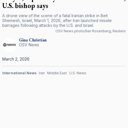
U.S. bishop says
A drone view of the scene of a fatal Iranian strike in Beit
Shemesh, Israel, March 1, 2026, after Iran launched missile
barrages following attacks by the U.S. and Israel.
OSV News photo/Ilan Rosenberg, Reuters
Gina
Christian
OSV News
March 2, 2026
International News
Iran
Middle East
U.S. News