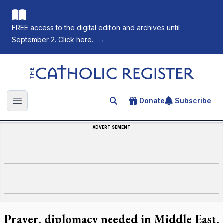
FREE access to the digital edition and archives until
September 2. Click here.
→
The Catholic Register
Donate
Subscribe
Search for an article
Open main menu
ADVERTISEMENT
Prayer, diplomacy needed in Middle East,