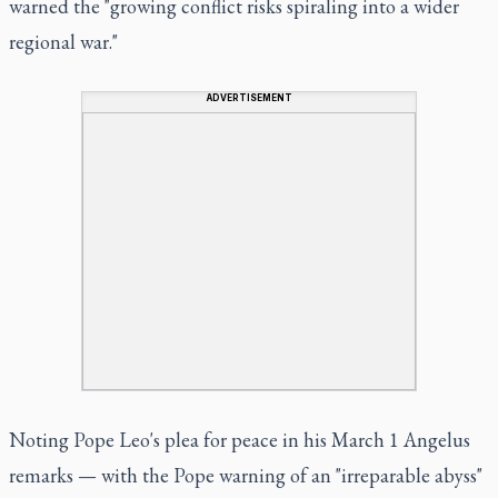
warned the "growing conflict risks spiraling into a wider
regional war."
ADVERTISEMENT
Noting Pope Leo's plea for peace in his March 1 Angelus
remarks — with the Pope warning of an "irreparable abyss"