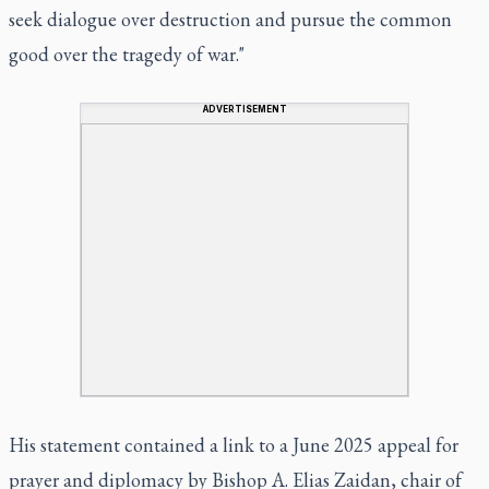
seek dialogue over destruction and pursue the common
good over the tragedy of war."
ADVERTISEMENT
His statement contained a link to a June 2025 appeal for
prayer and diplomacy by Bishop A. Elias Zaidan, chair of