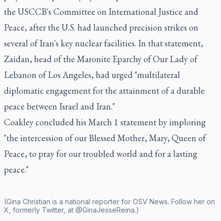
the USCCB's Committee on International Justice and
Peace, after the U.S. had launched precision strikes on
several of Iran's key nuclear facilities. In that statement,
Zaidan, head of the Maronite Eparchy of Our Lady of
Lebanon of Los Angeles, had urged "multilateral
diplomatic engagement for the attainment of a durable
peace between Israel and Iran."
Coakley concluded his March 1 statement by imploring
"the intercession of our Blessed Mother, Mary, Queen of
Peace, to pray for our troubled world and for a lasting
peace."
(Gina Christian is a national reporter for OSV News. Follow her on
X, formerly Twitter, at @GinaJesseReina.)