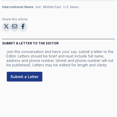
International News
Iran
Middle East
U.S. News
Share this article:
SUBMIT A LETTER TO THE EDITOR
Join the conversation and have your say: submit a letter to the
Editor. Letters should be brief and must include full name,
address and phone number (street and phone number will not
be published). Letters may be edited for length and clarity.
Submit a Letter