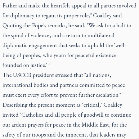
Father and make the heartfelt appeal to all parties involved
for diplomacy to regain its proper role," Coakley said.
Quoting the Pope's remarks, he said, "We ask for a halt to
the spiral of violence, and a return to multilateral
diplomatic engagement that seeks to uphold the 'well-
being of peoples, who yearn for peaceful existence
founded on justice.' ”
The USCCB president stressed that "all nations,
international bodies and partners committed to peace
must exert every effort to prevent further escalation."
Describing the present moment as "critical," Coakley
invited "Catholics and all people of goodwill to continue
our ardent prayers for peace in the Middle East, for the
safety of our troops and the innocent, that leaders may