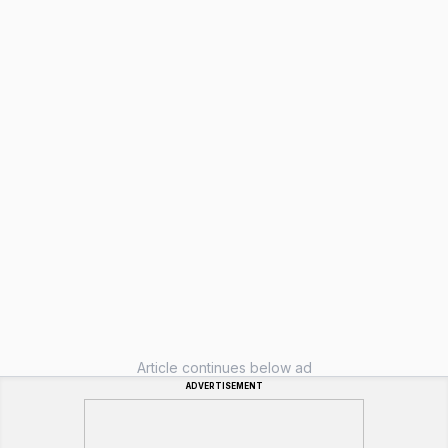
Article continues below ad
ADVERTISEMENT