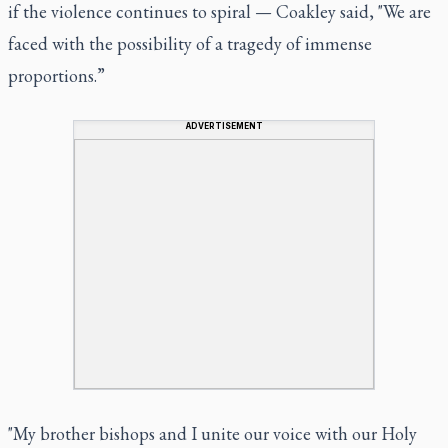
if the violence continues to spiral — Coakley said, "We are
faced with the possibility of a tragedy of immense
proportions.”
ADVERTISEMENT
"My brother bishops and I unite our voice with our Holy