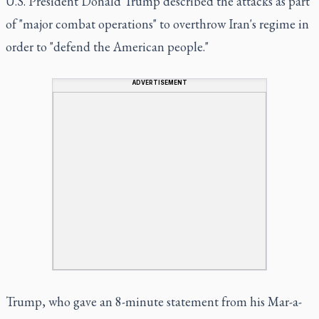
U.S. President Donald Trump described the attacks as part
of "major combat operations" to overthrow Iran's regime in
order to "defend the American people."
ADVERTISEMENT
Trump, who gave an 8-minute statement from his Mar-a-