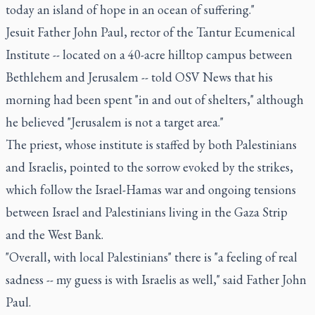
today an island of hope in an ocean of suffering."
Jesuit Father John Paul, rector of the Tantur Ecumenical
Institute -- located on a 40-acre hilltop campus between
Bethlehem and Jerusalem -- told OSV News that his
morning had been spent "in and out of shelters," although
he believed "Jerusalem is not a target area."
The priest, whose institute is staffed by both Palestinians
and Israelis, pointed to the sorrow evoked by the strikes,
which follow the Israel-Hamas war and ongoing tensions
between Israel and Palestinians living in the Gaza Strip
and the West Bank.
"Overall, with local Palestinians" there is "a feeling of real
sadness -- my guess is with Israelis as well," said Father John
Paul.