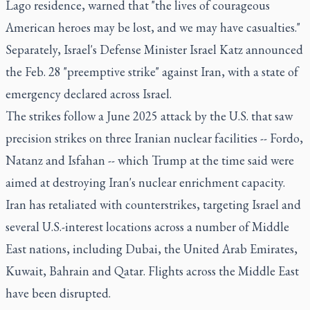
Lago residence, warned that "the lives of courageous
American heroes may be lost, and we may have casualties."
Separately, Israel's Defense Minister Israel Katz announced
the Feb. 28 "preemptive strike" against Iran, with a state of
emergency declared across Israel.
The strikes follow a June 2025 attack by the U.S. that saw
precision strikes on three Iranian nuclear facilities -- Fordo,
Natanz and Isfahan -- which Trump at the time said were
aimed at destroying Iran's nuclear enrichment capacity.
Iran has retaliated with counterstrikes, targeting Israel and
several U.S.-interest locations across a number of Middle
East nations, including Dubai, the United Arab Emirates,
Kuwait, Bahrain and Qatar. Flights across the Middle East
have been disrupted.