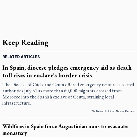
Keep Reading
RELATED ARTICLES
In Spain, diocese pledges emergency aid as death
toll rises in enclave's border crisis
The Diocese of Cádiz and Ceuta offered emergency resources to civil
authorities July 31 as more than 60,000 migrants crossed from
Morocco into the Spanish exclave of Ceuta, straining local
infrastructure.
OSV News photo/Jon Nazca, Reuters
Wildfires in Spain force Augustinian nuns to evacuate
monastery