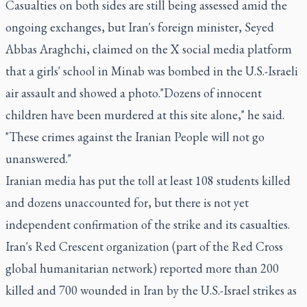
Casualties on both sides are still being assessed amid the
ongoing exchanges, but Iran's foreign minister, Seyed
Abbas Araghchi, claimed on the X social media platform
that a girls' school in Minab was bombed in the U.S.-Israeli
air assault and showed a photo."Dozens of innocent
children have been murdered at this site alone," he said.
"These crimes against the Iranian People will not go
unanswered."
Iranian media has put the toll at least 108 students killed
and dozens unaccounted for, but there is not yet
independent confirmation of the strike and its casualties.
Iran's Red Crescent organization (part of the Red Cross
global humanitarian network) reported more than 200
killed and 700 wounded in Iran by the U.S.-Israel strikes as