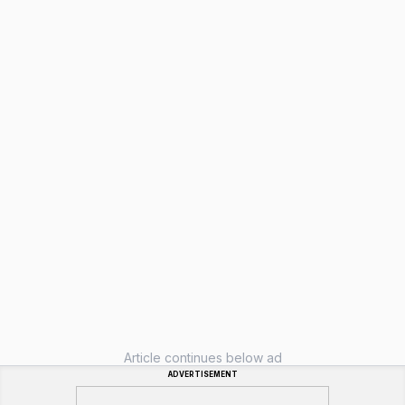
Article continues below ad
ADVERTISEMENT