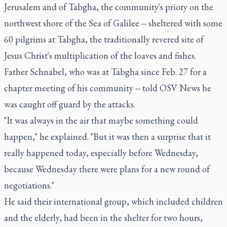
Jerusalem and of Tabgha, the community's priory on the
northwest shore of the Sea of Galilee -- sheltered with some
60 pilgrims at Tabgha, the traditionally revered site of
Jesus Christ's multiplication of the loaves and fishes.
Father Schnabel, who was at Tabgha since Feb. 27 for a
chapter meeting of his community -- told OSV News he
was caught off guard by the attacks.
"It was always in the air that maybe something could
happen," he explained. "But it was then a surprise that it
really happened today, especially before Wednesday,
because Wednesday there were plans for a new round of
negotiations."
He said their international group, which included children
and the elderly, had been in the shelter for two hours,