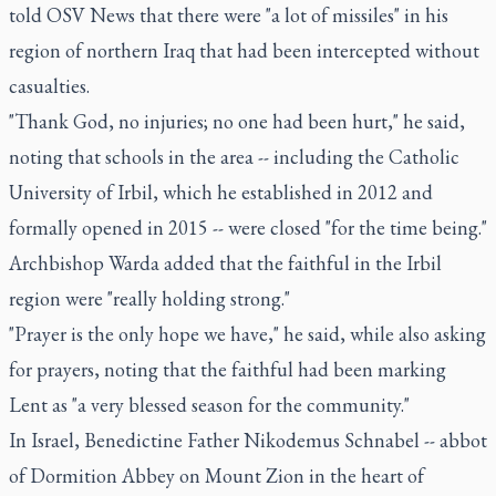
told OSV News that there were "a lot of missiles" in his
region of northern Iraq that had been intercepted without
casualties.
"Thank God, no injuries; no one had been hurt," he said,
noting that schools in the area -- including the Catholic
University of Irbil, which he established in 2012 and
formally opened in 2015 -- were closed "for the time being."
Archbishop Warda added that the faithful in the Irbil
region were "really holding strong."
"Prayer is the only hope we have," he said, while also asking
for prayers, noting that the faithful had been marking
Lent as "a very blessed season for the community."
In Israel, Benedictine Father Nikodemus Schnabel -- abbot
of Dormition Abbey on Mount Zion in the heart of