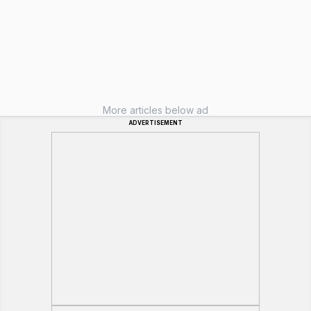
More articles below ad
ADVERTISEMENT