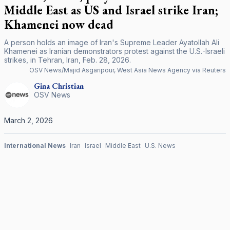
Middle East as US and Israel strike Iran;
Khamenei now dead
A person holds an image of Iran's Supreme Leader Ayatollah Ali
Khamenei as Iranian demonstrators protest against the U.S.-Israeli
strikes, in Tehran, Iran, Feb. 28, 2026.
OSV News/Majid Asgaripour, West Asia News Agency via Reuters
Gina
Christian
OSV News
March 2, 2026
International News
Iran
Israel
Middle East
U.S. News