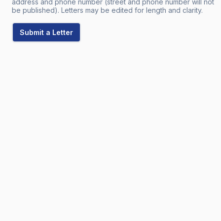
address and phone number (street and phone number will not
be published). Letters may be edited for length and clarity.
Submit a Letter