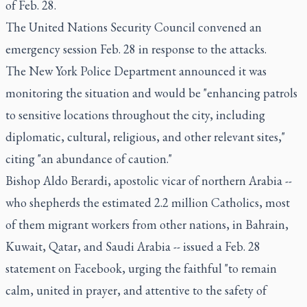
of Feb. 28.
The United Nations Security Council convened an
emergency session Feb. 28 in response to the attacks.
The New York Police Department announced it was
monitoring the situation and would be "enhancing patrols
to sensitive locations throughout the city, including
diplomatic, cultural, religious, and other relevant sites,"
citing "an abundance of caution."
Bishop Aldo Berardi, apostolic vicar of northern Arabia --
who shepherds the estimated 2.2 million Catholics, most
of them migrant workers from other nations, in Bahrain,
Kuwait, Qatar, and Saudi Arabia -- issued a Feb. 28
statement on Facebook, urging the faithful "to remain
calm, united in prayer, and attentive to the safety of