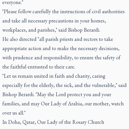
everyone."
"Please follow carefully the instructions of civil authorities
and take all necessary precautions in your homes,
workplaces, and parishes," said Bishop Berardi.
He also directed "all parish priests and rectors to take
appropriate action and to make the necessary decisions,
with prudence and responsibility, to ensure the safety of
the faithful entrusted to their care.
"Let us remain united in faith and charity, caring
especially for the elderly, the sick, and the vulnerable," said
Bishop Berardi. "May the Lord protect you and your
families, and may Our Lady of Arabia, our mother, watch
over us all."
In Doha, Qatar, Our Lady of the Rosary Church