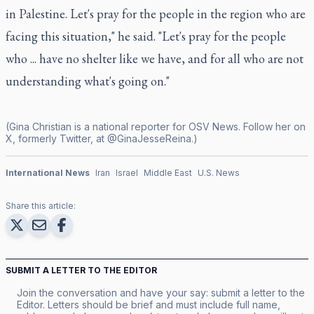
in Palestine. Let's pray for the people in the region who are
facing this situation," he said. "Let's pray for the people
who ... have no shelter like we have, and for all who are not
understanding what's going on."
(Gina Christian is a national reporter for OSV News. Follow her on
X, formerly Twitter, at @GinaJesseReina.)
International News
Iran
Israel
Middle East
U.S. News
Share this article:
SUBMIT A LETTER TO THE EDITOR
Join the conversation and have your say: submit a letter to the
Editor. Letters should be brief and must include full name,