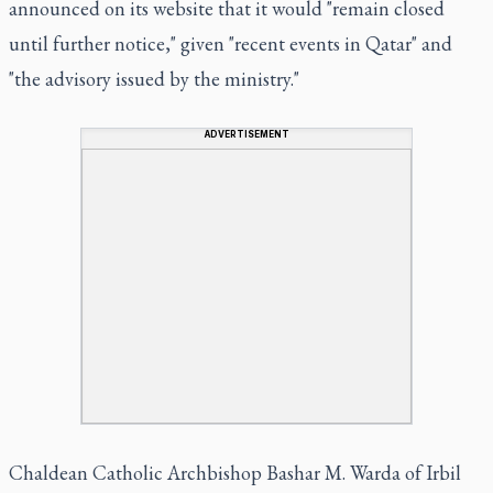
announced on its website that it would "remain closed
until further notice," given "recent events in Qatar" and
"the advisory issued by the ministry."
ADVERTISEMENT
Chaldean Catholic Archbishop Bashar M. Warda of Irbil