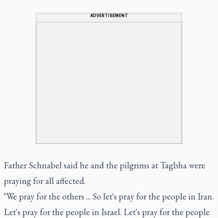
ADVERTISEMENT
Father Schnabel said he and the pilgrims at Tagbha were
praying for all affected.
"We pray for the others ... So let's pray for the people in Iran.
Let's pray for the people in Israel. Let's pray for the people