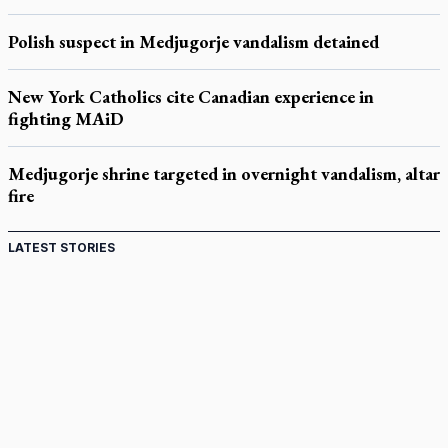
Polish suspect in Medjugorje vandalism detained
New York Catholics cite Canadian experience in
fighting MAiD
Medjugorje shrine targeted in overnight vandalism, altar
fire
LATEST STORIES
Acutis AI co-founder explores 'Magnifica Humanitas,'
Pope's call for digital disciples
Exposing MAiD: conference plots resistance
Muay Thai is God’s gift to chaplain