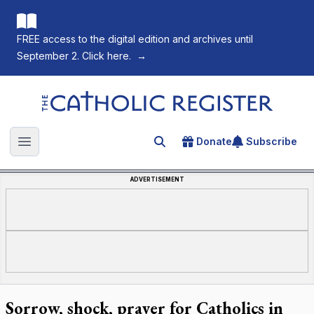
FREE access to the digital edition and archives until
September 2. Click here.
→
The Catholic Register
Donate
Subscribe
Search for an article
Open main menu
ADVERTISEMENT
Sorrow, shock, prayer for Catholics in