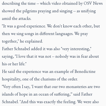
describing the time -- which video obtained by OSV News
showed the pilgrims praying and singing -- as unifying
amid the attacks.
"It was a good experience. We don't know each other, but
then we sing songs in different languages. We pray
together," he explained.
Father Schnabel added it was also "very interesting,"
saying, "I love that it was not -- nobody was in fear about
his or her life."
He said the experience was an example of Benedictine
hospitality, one of the charisms of the order.
"Very often I say, 'I want that our two monasteries are two
islands of hope in an ocean of suffering,'" said Father
Schnabel. "And this was exactly the feeling. We were also