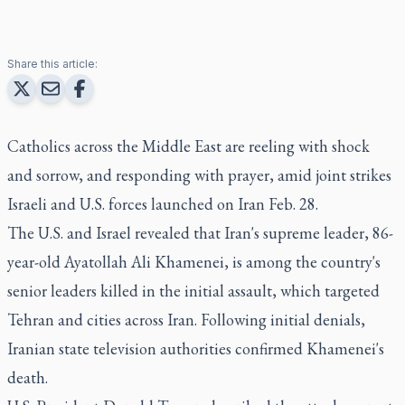
Share this article:
Catholics across the Middle East are reeling with shock
and sorrow, and responding with prayer, amid joint strikes
Israeli and U.S. forces launched on Iran Feb. 28.
The U.S. and Israel revealed that Iran's supreme leader, 86-
year-old Ayatollah Ali Khamenei, is among the country's
senior leaders killed in the initial assault, which targeted
Tehran and cities across Iran. Following initial denials,
Iranian state television authorities confirmed Khamenei's
death.