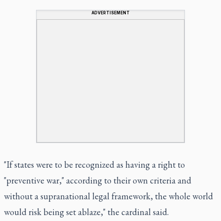
ADVERTISEMENT
"If states were to be recognized as having a right to
"preventive war," according to their own criteria and
without a supranational legal framework, the whole world
would risk being set ablaze," the cardinal said.