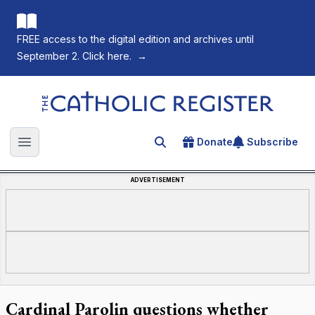
FREE access to the digital edition and archives until
September 2. Click here.
→
The Catholic Register
Donate
Subscribe
Search for an article
Open main menu
ADVERTISEMENT
Cardinal Parolin questions whether