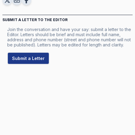
SUBMIT A LETTER TO THE EDITOR
Join the conversation and have your say: submit a letter to the
Editor. Letters should be brief and must include full name,
address and phone number (street and phone number will not
be published). Letters may be edited for length and clarity.
Submit a Letter