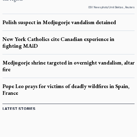
OSV News photo/Umit Bektas , Reuters
Polish suspect in Medjugorje vandalism detained
New York Catholics cite Canadian experience in
fighting MAiD
Medjugorje shrine targeted in overnight vandalism, altar
fire
Pope Leo prays for victims of deadly wildfires in Spain,
France
LATEST STORIES
Catholic Cemeteries to honour faithful departed
St. Jerome’s University signs Ignatian Endorsement Agreement