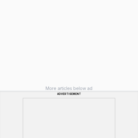
More articles below ad
ADVERTISEMENT