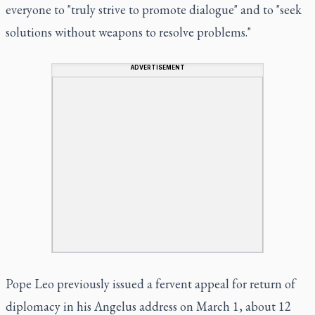
everyone to "truly strive to promote dialogue" and to "seek
solutions without weapons to resolve problems."
ADVERTISEMENT
Pope Leo previously issued a fervent appeal for return of
diplomacy in his Angelus address on March 1, about 12