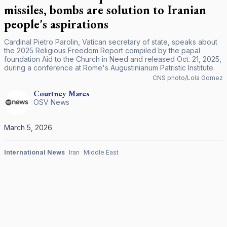
missiles, bombs are solution to Iranian
people's aspirations
Cardinal Pietro Parolin, Vatican secretary of state, speaks about
the 2025 Religious Freedom Report compiled by the papal
foundation Aid to the Church in Need and released Oct. 21, 2025,
during a conference at Rome's Augustinianum Patristic Institute.
CNS photo/Lola Gomez
Courtney
Mares
OSV News
March 5, 2026
International News
Iran
Middle East