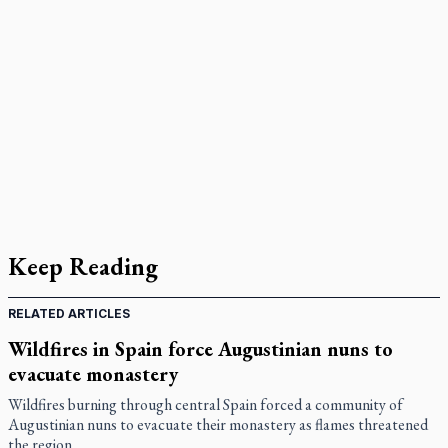
Keep Reading
RELATED ARTICLES
Wildfires in Spain force Augustinian nuns to
evacuate monastery
Wildfires burning through central Spain forced a community of
Augustinian nuns to evacuate their monastery as flames threatened
the region.