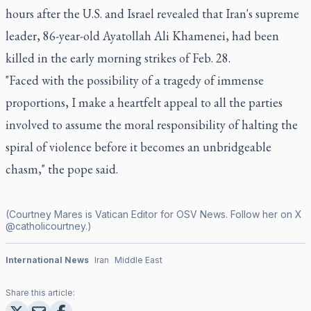
hours after the U.S. and Israel revealed that Iran's supreme
leader, 86-year-old Ayatollah Ali Khamenei, had been
killed in the early morning strikes of Feb. 28.
"Faced with the possibility of a tragedy of immense
proportions, I make a heartfelt appeal to all the parties
involved to assume the moral responsibility of halting the
spiral of violence before it becomes an unbridgeable
chasm," the pope said.
(Courtney Mares is Vatican Editor for OSV News. Follow her on X
@catholicourtney
.)
International News
Iran
Middle East
Share this article: