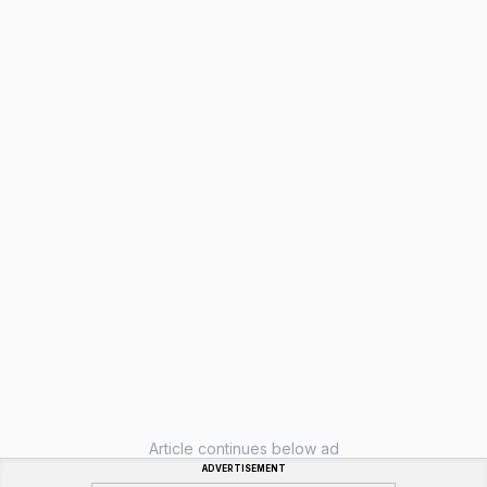
Article continues below ad
ADVERTISEMENT