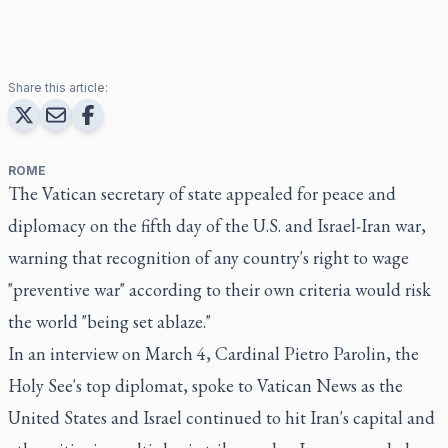
Share this article:
ROME
The Vatican secretary of state appealed for peace and
diplomacy on the fifth day of the U.S. and Israel-Iran war,
warning that recognition of any country's right to wage
"preventive war" according to their own criteria would risk
the world "being set ablaze."
In an interview on March 4, Cardinal Pietro Parolin, the
Holy See's top diplomat, spoke to Vatican News as the
United States and Israel continued to hit Iran's capital and