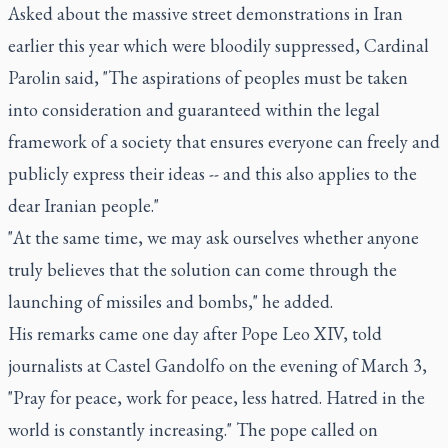
Asked about the massive street demonstrations in Iran
earlier this year which were bloodily suppressed, Cardinal
Parolin said, "The aspirations of peoples must be taken
into consideration and guaranteed within the legal
framework of a society that ensures everyone can freely and
publicly express their ideas -- and this also applies to the
dear Iranian people."
"At the same time, we may ask ourselves whether anyone
truly believes that the solution can come through the
launching of missiles and bombs," he added.
His remarks came one day after Pope Leo XIV, told
journalists at Castel Gandolfo on the evening of March 3,
"Pray for peace, work for peace, less hatred. Hatred in the
world is constantly increasing." The pope called on