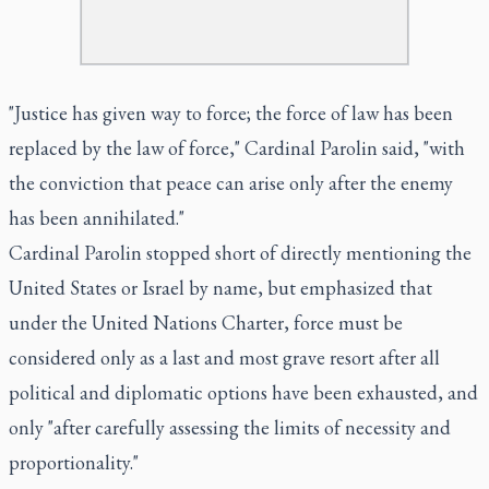
"Justice has given way to force; the force of law has been
replaced by the law of force," Cardinal Parolin said, "with
the conviction that peace can arise only after the enemy
has been annihilated."
Cardinal Parolin stopped short of directly mentioning the
United States or Israel by name, but emphasized that
under the United Nations Charter, force must be
considered only as a last and most grave resort after all
political and diplomatic options have been exhausted, and
only "after carefully assessing the limits of necessity and
proportionality."