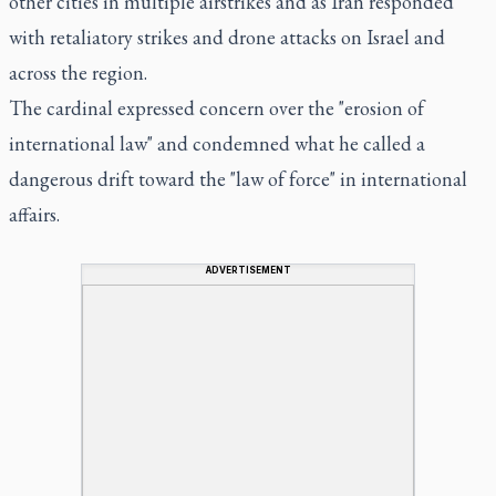
other cities in multiple airstrikes and as Iran responded
with retaliatory strikes and drone attacks on Israel and
across the region.
The cardinal expressed concern over the "erosion of
international law" and condemned what he called a
dangerous drift toward the "law of force" in international
affairs.
ADVERTISEMENT