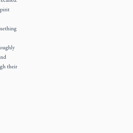
pirit
omething
roughly
and
gh their