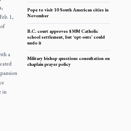
a,
Pope to visit 10 South American cities in
November
Feb. 1,
 of
B.C. court approves $30M Catholic
school settlement, but ‘opt-outs’ could
undo it
ith a
Military bishop questions consultation on
ocated
chaplain prayer policy
expansion
ce
 in