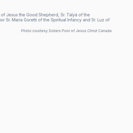
e of Jesus the Good Shepherd, Sr. Talyá of the
 Sr. Maria Goretti of the Spiritual Infancy and Sr. Luz of
Photo courtesy Sisters Poor of Jesus Christ Canada