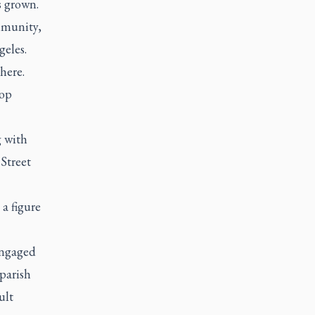
s grown.
ommunity,
geles.
here.
hop
g with
 Street
a figure
engaged
parish
ult