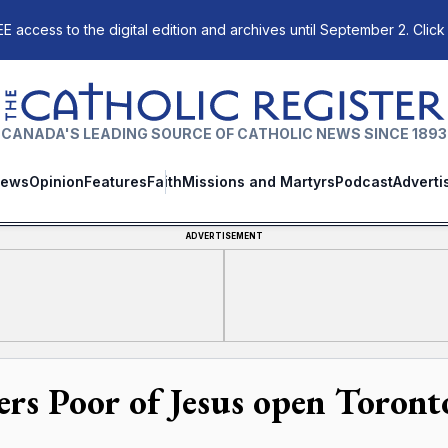
E access to the digital edition and archives until September 2. Click
The Catholic Register
CANADA'S LEADING SOURCE OF CATHOLIC NEWS SINCE 1893
ews
Opinion
Features
Faith
Missions and Martyrs
Podcast
Adverti
ADVERTISEMENT
ters Poor of Jesus open Toront