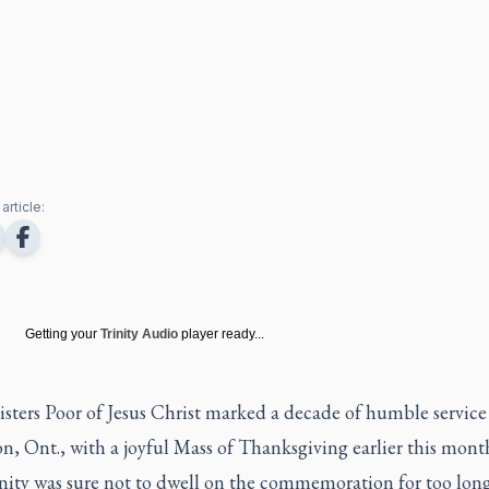
article:
Getting your
Trinity Audio
player ready...
isters Poor of Jesus Christ marked a decade of humble service
, Ont., with a joyful Mass of Thanksgiving earlier this mont
ty was sure not to dwell on the commemoration for too long