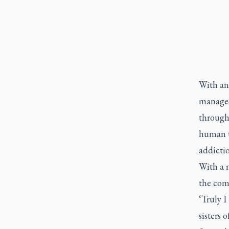
With an 
managed 
through 
human tr
addictio
With a m
the com
‘Truly I
sisters 