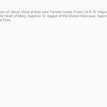
Poor of Jesus Christ at their new Toronto home. From L to R: Sr. Hop
e Heart of Mary, Superior Sr. Agape of the Divine Holocaust, Superior
t Pure.