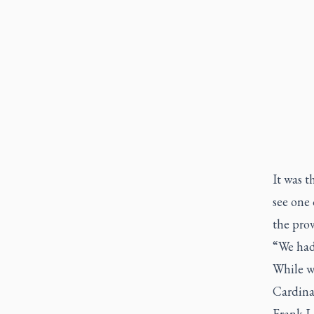
It was t
see one 
the prov
“We had 
While we
Cardinal
Frank Le