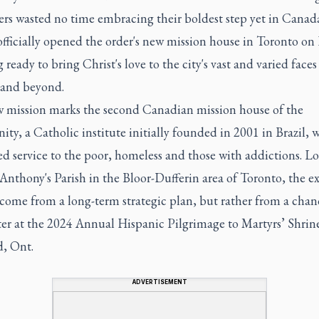
ers wasted no time embracing their boldest step yet in Canad
fficially opened the order's new mission house in Toronto on 
 ready to bring Christ's love to the city's vast and varied faces
 and beyond.
 mission marks the second Canadian mission house of the
y, a Catholic institute initially founded in 2001 in Brazil, w
d service to the poor, homeless and those with addictions. L
 Anthony's Parish in the Bloor-Dufferin area of Toronto, the 
 come from a long-term strategic plan, but rather from a chan
er at the 2024 Annual Hispanic Pilgrimage to Martyrs’ Shrine
, Ont.
ADVERTISEMENT