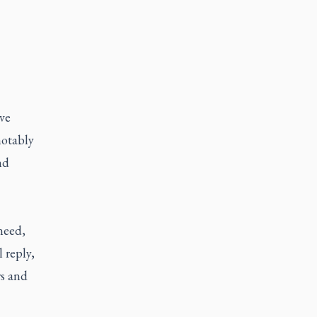
ave
notably
nd
need,
 reply,
rs and