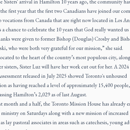
e Sisters' arrival in Hamilton 10 years ago, the community ha
 the first year that the first two Canadians have joined our c
o vocations from Canada that are right now located in Los An
 a chance to celebrate the 10 years that God really wanted us 
anks were given to former Bishop (Douglas) Crosby and Bis
i, who were both very grateful for our mission,” she said.
cated to the heart of the country’s most populous city, alon
r sisters, Sister Luz will have her work cut out for her. A 2024
ssessment released in July 2025 showed Toronto's unhoused
on as having reached a level of approximately 15,400 people, 
assing Hamilton’s 2,029 as of last August.
irst month and a half, the Toronto Mission House has already 
t ministry on Saturdays along with a new mission of increased 
as lay pastoral associates in areas such as catechesis, young ad