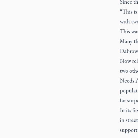
Since th
“This is
with tw
This was
Many th
Dabrowsk
Now relo
two othe
Needs A
populati
far surp
In its f
in stree
support 