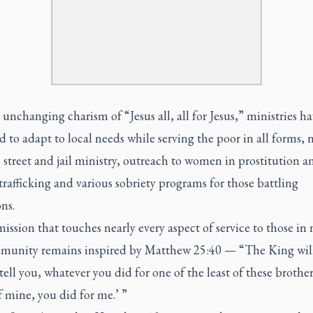
unchanging charism of “Jesus all, all for Jesus,” ministries h
to adapt to local needs while serving the poor in all forms, 
street and jail ministry, outreach to women in prostitution a
afficking and various sobriety programs for those battling
ns.
ission that touches nearly every aspect of service to those in 
munity remains inspired by Matthew 25:40 — “The King will
 tell you, whatever you did for one of the least of these brothe
of mine, you did for me.’ ”