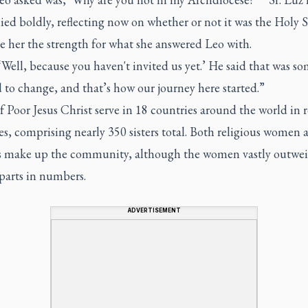
ied boldly, reflecting now on whether or not it was the Holy S
e her the strength for what she answered Leo with.
 ‘Well, because you haven't invited us yet.’ He said that was s
 to change, and that’s how our journey here started.”
of Poor Jesus Christ serve in 18 countries around the world in 
s, comprising nearly 350 sisters total. Both religious women 
s make up the community, although the women vastly outwei
parts in numbers.
ADVERTISEMENT