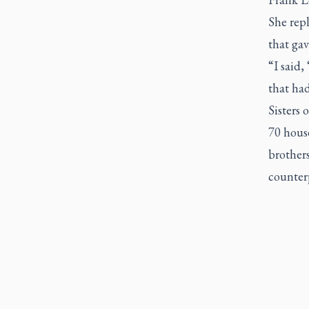
She repl
that gav
“I said,
that had
Sisters 
70 house
brother
counter