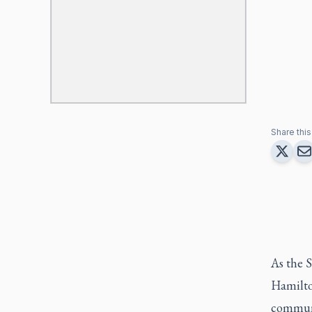
Share this 
As the S
Hamilton
communi