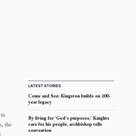
LATEST STORIES
Come and See: Kingston builds on 200-
year legacy
 in
By living for 'God's purposes,' Knights
h, the
care for his people, archbishop tells
convention
.