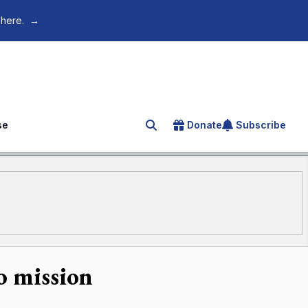
 here.
→
se
Donate
Subscribe
Search for an article
o mission