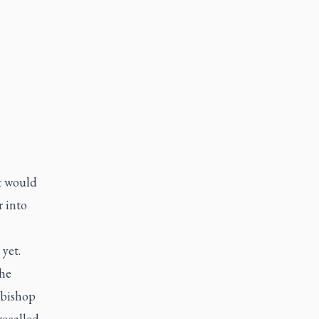
at would
r into
yet.
the
hbishop
ecalled.