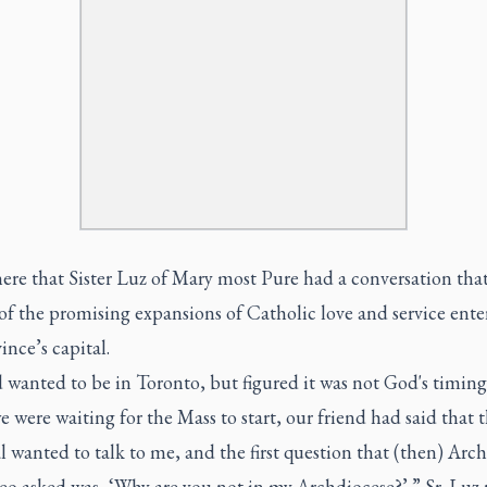
here that Sister Luz of Mary most Pure had a conversation th
of the promising expansions of Catholic love and service ente
ince’s capital.
wanted to be in Toronto, but figured it was not God's timing 
 were waiting for the Mass to start, our friend had said that 
 wanted to talk to me, and the first question that (then) Arc
o asked was, ‘Why are you not in my Archdiocese?’ ” Sr. Luz r