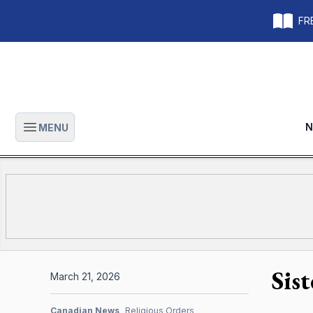
FRE
N
MENU
Open main menu
Sis
March 21, 2026
Canadian News
Religious Orders