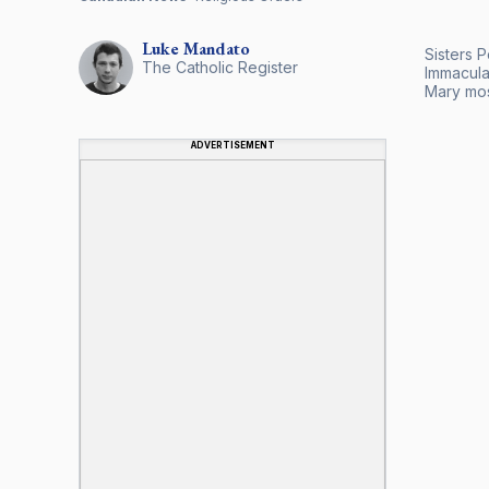
Luke
Mandato
Sisters 
The Catholic Register
Immaculat
Mary mos
ADVERTISEMENT