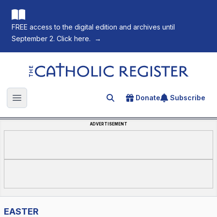
FREE access to the digital edition and archives until
September 2. Click here.
→
The Catholic Register
Donate
Subscribe
Search for an article
Open main menu
ADVERTISEMENT
EASTER