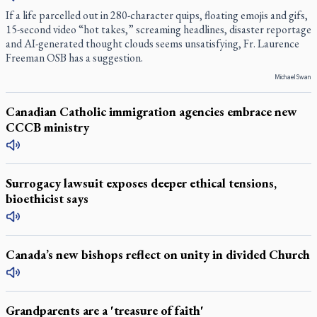
If a life parcelled out in 280-character quips, floating emojis and gifs,
15-second video “hot takes,” screaming headlines, disaster reportage
and AI-generated thought clouds seems unsatisfying, Fr. Laurence
Freeman OSB has a suggestion.
Michael Swan
Canadian Catholic immigration agencies embrace new
CCCB ministry
Surrogacy lawsuit exposes deeper ethical tensions,
bioethicist says
Canada’s new bishops reflect on unity in divided Church
Grandparents are a 'treasure of faith'