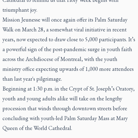
triumphant joy.
Mission Jeunesse will once again offer its Palm Saturday
Walk on March 28, a somewhat viral initiative in recent
years, now expected to draw close to 5,000 participants. It’s
a powerful sign of the post-pandemic surge in youth faith
across the Archdiocese of Montreal, with the youth
ministry office expecting upwards of 1,000 more attendees
than last year's pilgrimage.
Beginning at 1:30 p.m. in the Crypt of St. Joseph’s Oratory,
youth and young adults alike will take on the lengthy
procession that winds through downtown streets before
concluding with youth-led Palm Saturday Mass at Mary
Queen of the World Cathedral.