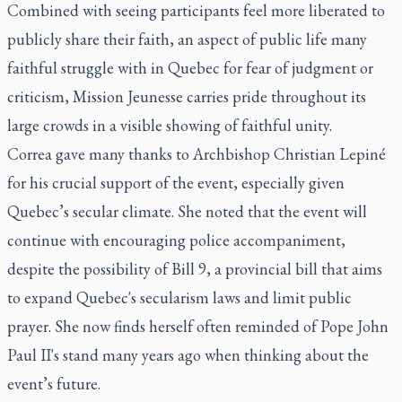
Combined with seeing participants feel more liberated to
publicly share their faith, an aspect of public life many
faithful struggle with in Quebec for fear of judgment or
criticism, Mission Jeunesse carries pride throughout its
large crowds in a visible showing of faithful unity.
Correa gave many thanks to Archbishop Christian Lepiné
for his crucial support of the event, especially given
Quebec’s secular climate. She noted that the event will
continue with encouraging police accompaniment,
despite the possibility of Bill 9, a provincial bill that aims
to expand Quebec's secularism laws and limit public
prayer. She now finds herself often reminded of Pope John
Paul II's stand many years ago when thinking about the
event’s future.