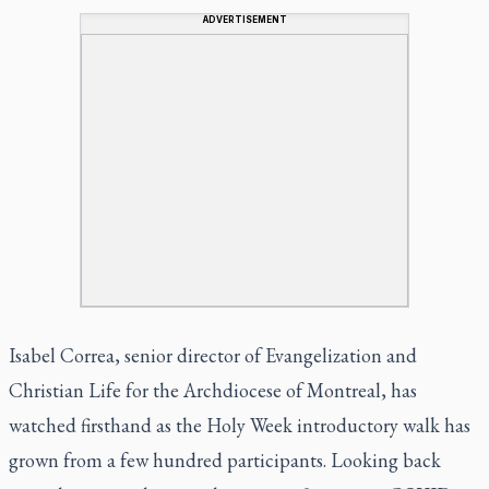
ADVERTISEMENT
Isabel Correa, senior director of Evangelization and
Christian Life for the Archdiocese of Montreal, has
watched firsthand as the Holy Week introductory walk has
grown from a few hundred participants. Looking back