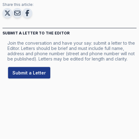
Share this article:
SUBMIT A LETTER TO THE EDITOR
Join the conversation and have your say: submit a letter to the
Editor. Letters should be brief and must include full name,
address and phone number (street and phone number will not
be published). Letters may be edited for length and clarity.
Submit a Letter