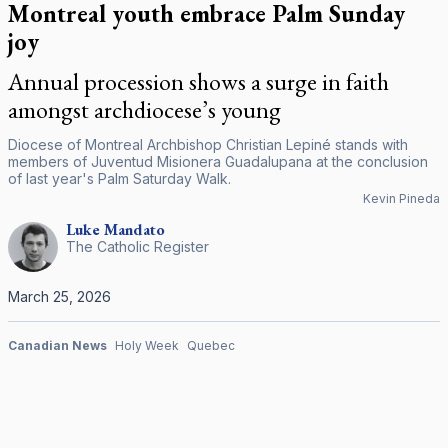
Montreal youth embrace Palm Sunday
joy
Annual procession shows a surge in faith
amongst archdiocese’s young
Diocese of Montreal Archbishop Christian Lepiné stands with
members of Juventud Misionera Guadalupana at the conclusion
of last year's Palm Saturday Walk.
Kevin Pineda
Luke
Mandato
The Catholic Register
March 25, 2026
Canadian News
Holy Week
Quebec