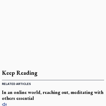
Keep Reading
RELATED ARTICLES
In an online world, reaching out, meditating with
others essential