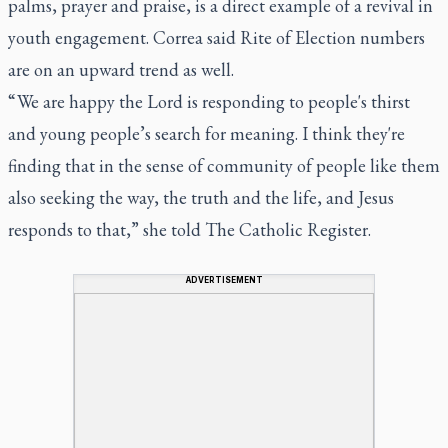
palms, prayer and praise, is a direct example of a revival in
youth engagement. Correa said Rite of Election numbers
are on an upward trend as well.
“ We are happy the Lord is responding to people's thirst
and young people’s search for meaning. I think they're
finding that in the sense of community of people like them
also seeking the way, the truth and the life, and Jesus
responds to that,” she told The Catholic Register.
ADVERTISEMENT