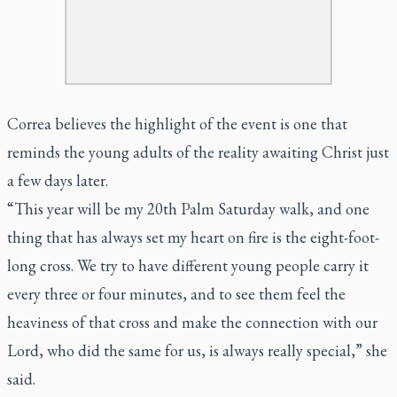
Correa believes the highlight of the event is one that
reminds the young adults of the reality awaiting Christ just
a few days later.
“This year will be my 20th Palm Saturday walk, and one
thing that has always set my heart on fire is the eight-foot-
long cross. We try to have different young people carry it
every three or four minutes, and to see them feel the
heaviness of that cross and make the connection with our
Lord, who did the same for us, is always really special,” she
said.