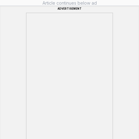
Article continues below ad
ADVERTISEMENT