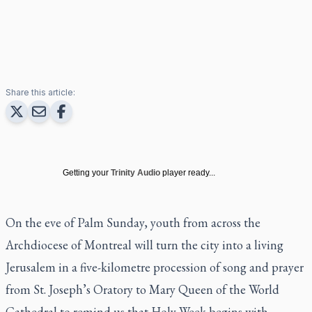
Share this article:
Getting your
Trinity Audio
player ready...
On the eve of Palm Sunday, youth from across the
Archdiocese of Montreal will turn the city into a living
Jerusalem in a five-kilometre procession of song and prayer
from St. Joseph’s Oratory to Mary Queen of the World
Cathedral to remind us that Holy Week begins with