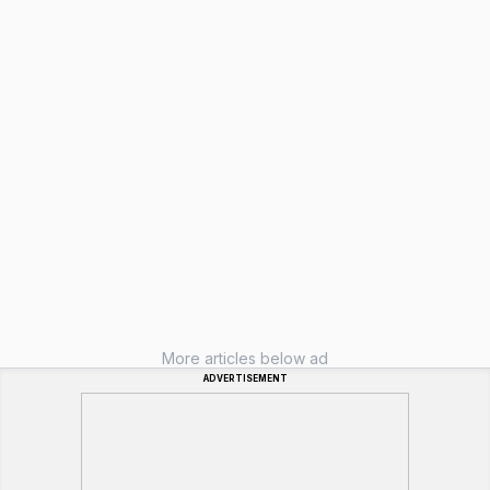
More articles below ad
ADVERTISEMENT