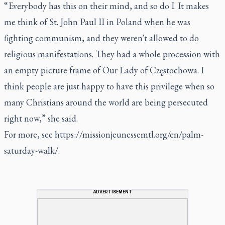
“ Everybody has this on their mind, and so do I. It makes
me think of St. John Paul II in Poland when he was
fighting communism, and they weren't allowed to do
religious manifestations. They had a whole procession with
an empty picture frame of Our Lady of Częstochowa. I
think people are just happy to have this privilege when so
many Christians around the world are being persecuted
right now,” she said.
For more, see
https://missionjeunessemtl.org/en/palm-
saturday-walk/
.
ADVERTISEMENT