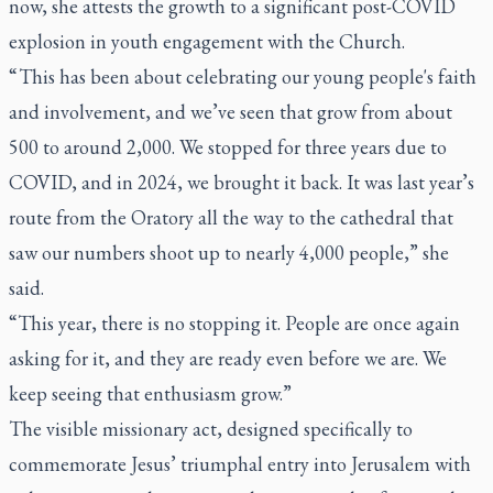
now, she attests the growth to a significant post-COVID
explosion in youth engagement with the Church.
“ This has been about celebrating our young people's faith
and involvement, and we’ve seen that grow from about
500 to around 2,000. We stopped for three years due to
COVID, and in 2024, we brought it back. It was last year’s
route from the Oratory all the way to the cathedral that
saw our numbers shoot up to nearly 4,000 people,” she
said.
“This year, there is no stopping it. People are once again
asking for it, and they are ready even before we are. We
keep seeing that enthusiasm grow.”
The visible missionary act, designed specifically to
commemorate Jesus’ triumphal entry into Jerusalem with