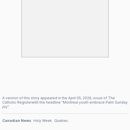
A version of this story appeared in the
April
05
,
2026
, issue of
The
Catholic Register
with the headline "
Montreal youth embrace Palm Sunday
joy
".
Canadian News
Holy Week
Quebec