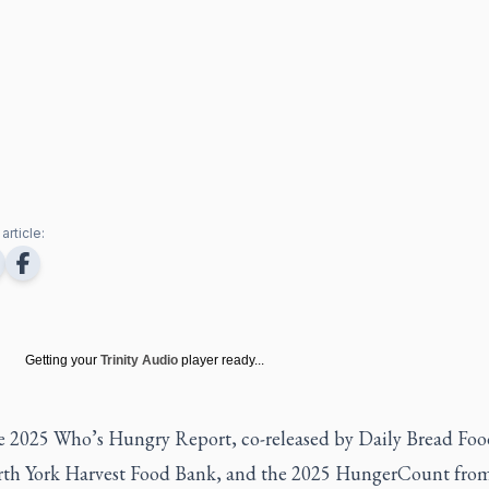
article:
Getting your
Trinity Audio
player ready...
e 2025 Who’s Hungry Report, co-released by Daily Bread Fo
th York Harvest Food Bank, and the 2025 HungerCount fro