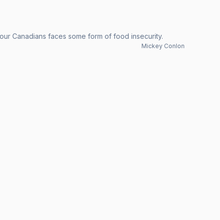
 four Canadians faces some form of food insecurity.
Mickey Conlon