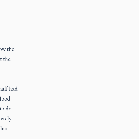
ow the
t the
half had
 food
 to do
etely
that