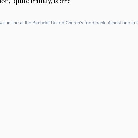
on, 'quite frankly, is dire'
it in line at the Birchcliff United Church’s food bank. Almost one in