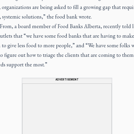
 organizations are being asked to fill a growing gap that requi
 systemic solutions,” the food bank wrote.
 From, a board member of Food Banks Alberta, recently told l
utlets that “we have some food banks that are having to make
 to give less food to more people,” and “We have some folks 
o figure out how to triage the clients that are coming to the
ds support the most.”
ADVERTISEMENT