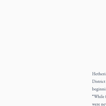
Hetheri
Distric
beginni
“While 
were nev