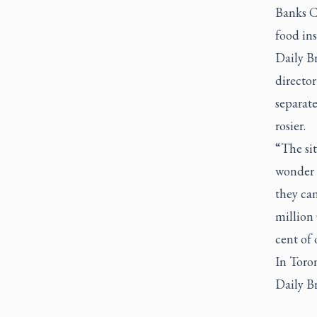
Banks C
food ins
Daily B
directo
separate
rosier.
“The sit
wonder t
they ca
million 
cent of 
In Toron
Daily B