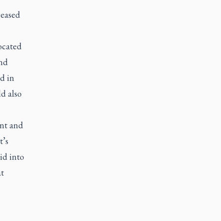
leased
ocated
and
d in
d also
ent and
t’s
id into
at