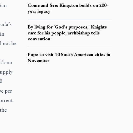
ian
Come and See: Kingston builds on 200-
year legacy
ada’s
By living for 'God's purposes,' Knights
care for his people, archbishop tells
in
convention
l not be
Pope to visit 10 South American cities in
November
t’s no
supply
10
ve per
orrent.
 the