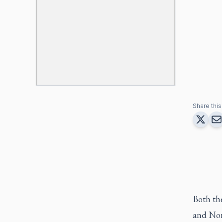
Share this 
Both th
and Nor