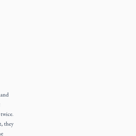
 and
t
twice.
, they
he