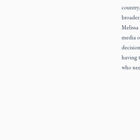
country,
broader,
Melissa
media o
decision
having t
who nee