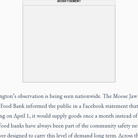
ADVERTISEMENT
ngton’s observation is being seen nationwide. The Moose Jaw
t Food Bank informed the public in a Facebook statement tha
ng on April 1, it would supply goods once a month instead of 
food banks have always been part of the community safety net
er designed to carry this level of demand long term. Across t