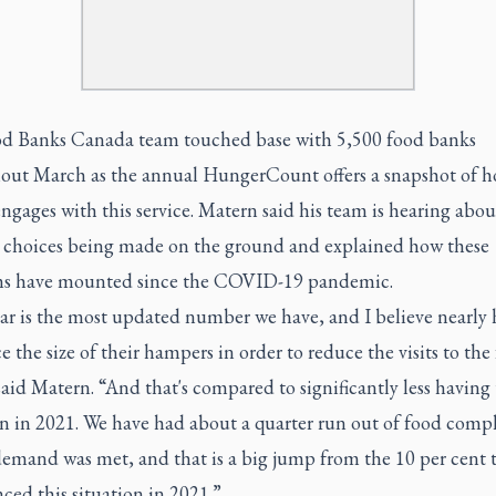
d Banks Canada team touched base with 5,500 food banks
out March as the annual HungerCount offers a snapshot of h
ngages with this service. Matern said his team is hearing abou
lt choices being made on the ground and explained how these
s have mounted since the COVID-19 pandemic.
ar is the most updated number we have, and I believe nearly 
e the size of their hampers in order to reduce the visits to the
aid Matern. “And that's compared to significantly less having
an in 2021. We have had about a quarter run out of food compl
demand was met, and that is a big jump from the 10 per cent 
ced this situation in 2021.”