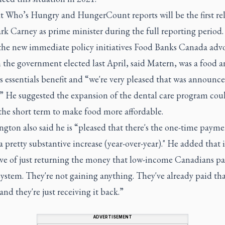
t Who’s Hungry and HungerCount reports will be the first re
k Carney as prime minister during the full reporting period.
the new immediate policy initiatives Food Banks Canada adv
 the government elected last April, said Matern, was a food 
s essentials benefit and “we're very pleased that was announce
.” He suggested the expansion of the dental care program coul
the short term to make food more affordable.
gton also said he is “pleased that there's the one-time paym
 a pretty substantive increase (year-over-year)." He added that i
ive of just returning the money that low-income Canadians pa
system. They're not gaining anything. They've already paid th
nd they're just receiving it back.”
ADVERTISEMENT