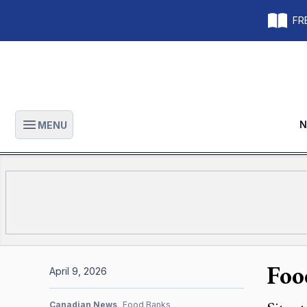
FRE
N
MENU
Open main menu
Foo
April 9, 2026
Canadian News
Food Banks