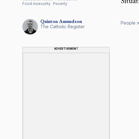
Situati
Food insecurity
Poverty
Quinton
Amundson
People wa
The Catholic Register
ADVERTISEMENT