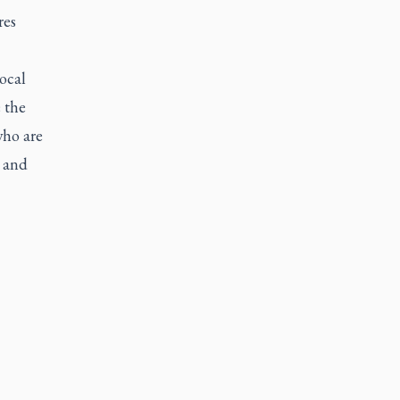
res
ocal
 the
who are
m and