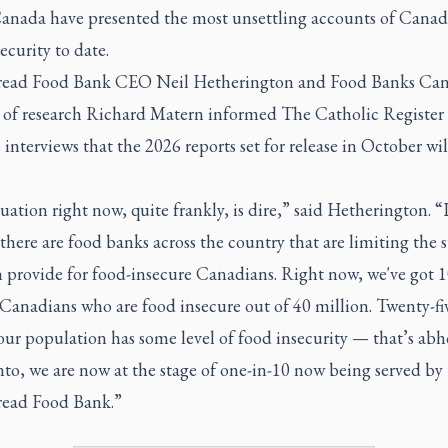
anada have presented the most unsettling accounts of Canad
ecurity to date.
read Food Bank CEO Neil Hetherington and Food Banks Can
r of research Richard Matern informed
The Catholic Register
 interviews that the 2026 reports set for release in October wil
uation right now, quite frankly, is dire,” said Hetherington. “I
here are food banks across the country that are limiting the 
n provide for food-insecure Canadians. Right now, we've got 
Canadians who are food insecure out of 40 million. Twenty-fi
our population has some level of food insecurity — that’s abh
to, we are now at the stage of one-in-10 now being served by
read Food Bank.”