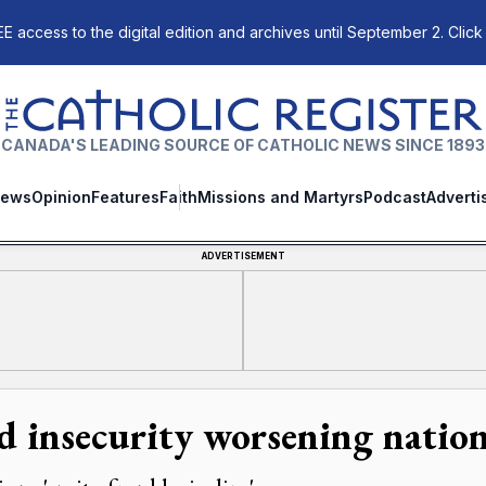
E access to the digital edition and archives until September 2. Click
The Catholic Register
CANADA'S LEADING SOURCE OF CATHOLIC NEWS SINCE 1893
ews
Opinion
Features
Faith
Missions and Martyrs
Podcast
Adverti
ADVERTISEMENT
d insecurity worsening natio