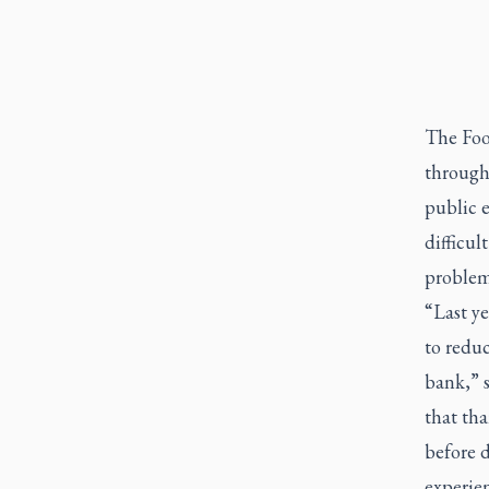
The Foo
through
public e
difficu
problem
“Last ye
to reduc
bank,” s
that th
before 
experien