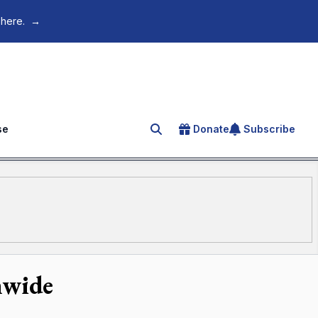
 here.
→
se
Donate
Subscribe
Search for an article
nwide