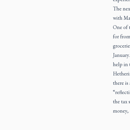
The nex
with Mar
One of 
for from
grocerie
January
help in 
Hetherin
there is
“reflect
the tax 
money, a