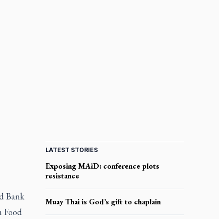
LATEST STORIES
Exposing MAiD: conference plots
resistance
od Bank
Muay Thai is God’s gift to chaplain
m Food