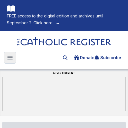
FREE access to the digital edition and archives until
September 2. Click here.
→
The Catholic Register
Donate
Subscribe
Search for an article
Open main menu
ADVERTISEMENT