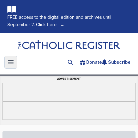
FREE access to the digital edition and archives until
September 2. Click here.
→
The Catholic Register
Donate
Subscribe
Search for an article
Open main menu
ADVERTISEMENT