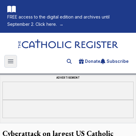
FREE access to the digital edition and archives until
September 2. Click here.
→
The Catholic Register
Donate
Subscribe
Search for an article
Open main menu
ADVERTISEMENT
Cyberattack on largest US Catholic