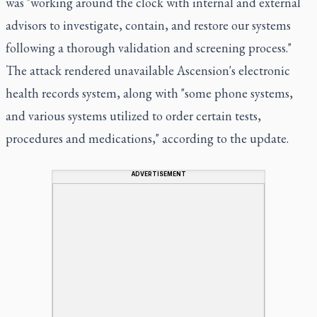
was "working around the clock with internal and external
advisors to investigate, contain, and restore our systems
following a thorough validation and screening process."
The attack rendered unavailable Ascension's electronic
health records system, along with "some phone systems,
and various systems utilized to order certain tests,
procedures and medications," according to the update.
ADVERTISEMENT