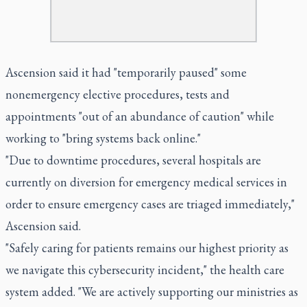
Ascension said it had "temporarily paused" some
nonemergency elective procedures, tests and
appointments "out of an abundance of caution" while
working to "bring systems back online."
"Due to downtime procedures, several hospitals are
currently on diversion for emergency medical services in
order to ensure emergency cases are triaged immediately,"
Ascension said.
"Safely caring for patients remains our highest priority as
we navigate this cybersecurity incident," the health care
system added. "We are actively supporting our ministries as