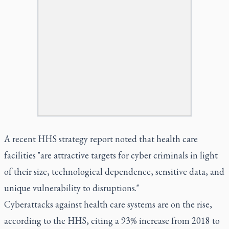
A recent HHS strategy report noted that health care
facilities "are attractive targets for cyber criminals in light
of their size, technological dependence, sensitive data, and
unique vulnerability to disruptions."
Cyberattacks against health care systems are on the rise,
according to the HHS, citing a 93% increase from 2018 to