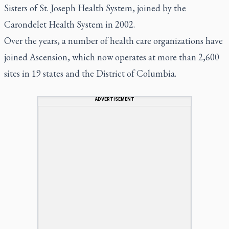
Sisters of St. Joseph Health System, joined by the
Carondelet Health System in 2002.
Over the years, a number of health care organizations have
joined Ascension, which now operates at more than 2,600
sites in 19 states and the District of Columbia.
ADVERTISEMENT