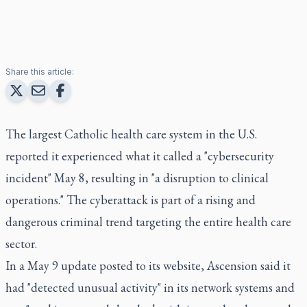
Share this article:
The largest Catholic health care system in the U.S.
reported it experienced what it called a "cybersecurity
incident" May 8, resulting in "a disruption to clinical
operations." The cyberattack is part of a rising and
dangerous criminal trend targeting the entire health care
sector.
In a May 9 update posted to its website, Ascension said it
had "detected unusual activity" in its network systems and