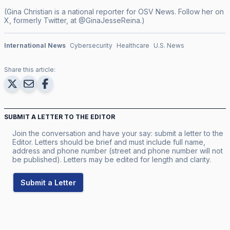
(Gina Christian is a national reporter for OSV News. Follow her on
X, formerly Twitter, at @GinaJesseReina.)
International News
Cybersecurity
Healthcare
U.S. News
Share this article:
SUBMIT A LETTER TO THE EDITOR
Join the conversation and have your say: submit a letter to the
Editor. Letters should be brief and must include full name,
address and phone number (street and phone number will not
be published). Letters may be edited for length and clarity.
Submit a Letter