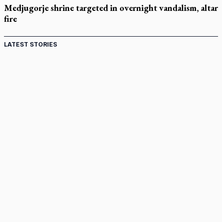
Medjugorje shrine targeted in overnight vandalism, altar
fire
LATEST STORIES
Come and See: Kingston builds on 200-year legacy
By living for 'God's purposes,' Knights care for his people,
archbishop tells convention
Pope to visit 10 South American cities in November
B.C. court approves $30M Catholic school settlement, but
‘opt-outs’ could undo it
Military bishop questions consultation on chaplain prayer
policy