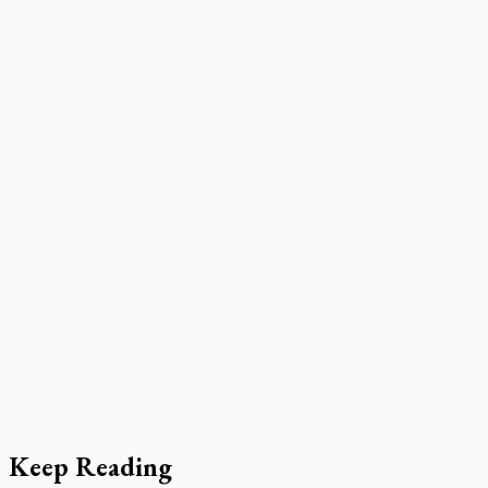
Keep Reading