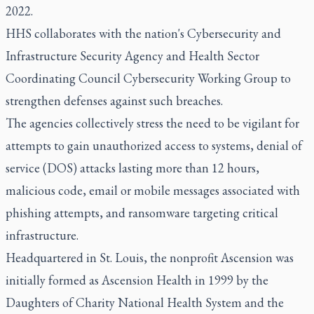
2022.
HHS collaborates with the nation's Cybersecurity and
Infrastructure Security Agency and Health Sector
Coordinating Council Cybersecurity Working Group to
strengthen defenses against such breaches.
The agencies collectively stress the need to be vigilant for
attempts to gain unauthorized access to systems, denial of
service (DOS) attacks lasting more than 12 hours,
malicious code, email or mobile messages associated with
phishing attempts, and ransomware targeting critical
infrastructure.
Headquartered in St. Louis, the nonprofit Ascension was
initially formed as Ascension Health in 1999 by the
Daughters of Charity National Health System and the