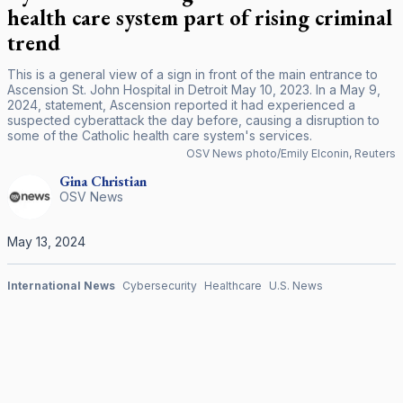
health care system part of rising criminal
trend
This is a general view of a sign in front of the main entrance to
Ascension St. John Hospital in Detroit May 10, 2023. In a May 9,
2024, statement, Ascension reported it had experienced a
suspected cyberattack the day before, causing a disruption to
some of the Catholic health care system's services.
OSV News photo/Emily Elconin, Reuters
Gina
Christian
OSV News
May 13, 2024
International News
Cybersecurity
Healthcare
U.S. News