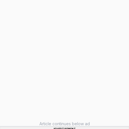
Article continues below ad