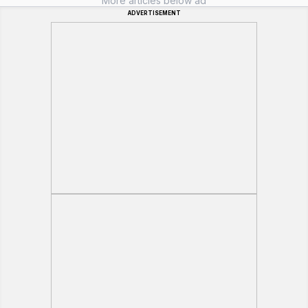
More articles below ad
ADVERTISEMENT