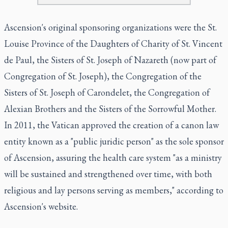
Ascension's original sponsoring organizations were the St.
Louise Province of the Daughters of Charity of St. Vincent
de Paul, the Sisters of St. Joseph of Nazareth (now part of
Congregation of St. Joseph), the Congregation of the
Sisters of St. Joseph of Carondelet, the Congregation of
Alexian Brothers and the Sisters of the Sorrowful Mother.
In 2011, the Vatican approved the creation of a canon law
entity known as a "public juridic person" as the sole sponsor
of Ascension, assuring the health care system "as a ministry
will be sustained and strengthened over time, with both
religious and lay persons serving as members," according to
Ascension's website.