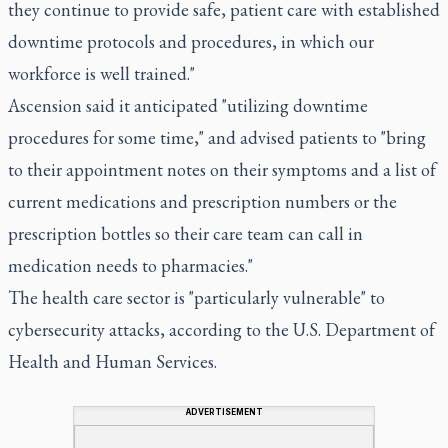
they continue to provide safe, patient care with established
downtime protocols and procedures, in which our
workforce is well trained."
Ascension said it anticipated "utilizing downtime
procedures for some time," and advised patients to "bring
to their appointment notes on their symptoms and a list of
current medications and prescription numbers or the
prescription bottles so their care team can call in
medication needs to pharmacies."
The health care sector is "particularly vulnerable" to
cybersecurity attacks, according to the U.S. Department of
Health and Human Services.
ADVERTISEMENT