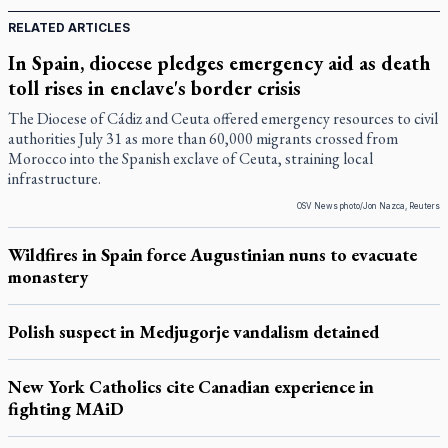
RELATED ARTICLES
In Spain, diocese pledges emergency aid as death
toll rises in enclave's border crisis
The Diocese of Cádiz and Ceuta offered emergency resources to civil
authorities July 31 as more than 60,000 migrants crossed from
Morocco into the Spanish exclave of Ceuta, straining local
infrastructure.
OSV News photo/Jon Nazca, Reuters
Wildfires in Spain force Augustinian nuns to evacuate
monastery
Polish suspect in Medjugorje vandalism detained
New York Catholics cite Canadian experience in
fighting MAiD